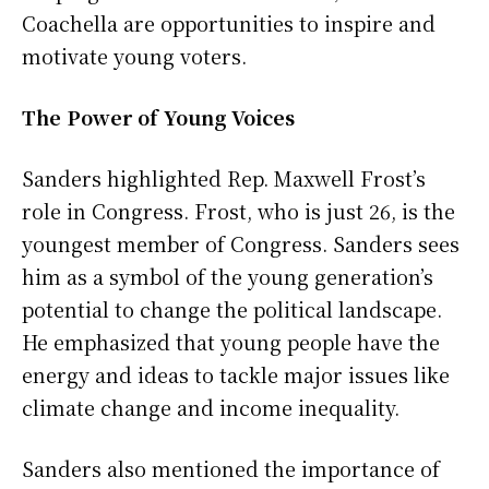
Coachella are opportunities to inspire and
motivate young voters.
The Power of Young Voices
Sanders highlighted Rep. Maxwell Frost’s
role in Congress. Frost, who is just 26, is the
youngest member of Congress. Sanders sees
him as a symbol of the young generation’s
potential to change the political landscape.
He emphasized that young people have the
energy and ideas to tackle major issues like
climate change and income inequality.
Sanders also mentioned the importance of