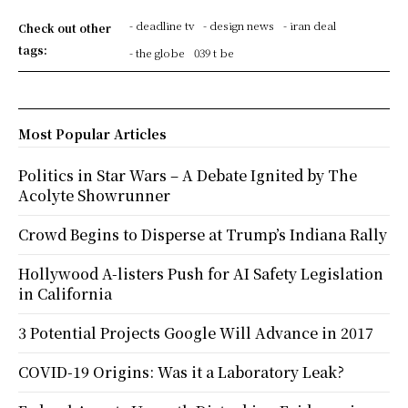
- deadline tv
- design news
- iran deal
Check out other
tags:
- the globe
039 t be
Most Popular Articles
Politics in Star Wars – A Debate Ignited by The
Acolyte Showrunner
Crowd Begins to Disperse at Trump’s Indiana Rally
Hollywood A-listers Push for AI Safety Legislation
in California
3 Potential Projects Google Will Advance in 2017
COVID-19 Origins: Was it a Laboratory Leak?