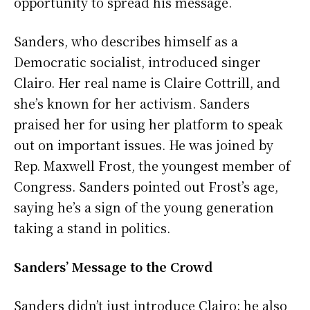
opportunity to spread his message.
Sanders, who describes himself as a
Democratic socialist, introduced singer
Clairo. Her real name is Claire Cottrill, and
she’s known for her activism. Sanders
praised her for using her platform to speak
out on important issues. He was joined by
Rep. Maxwell Frost, the youngest member of
Congress. Sanders pointed out Frost’s age,
saying he’s a sign of the young generation
taking a stand in politics.
Sanders’ Message to the Crowd
Sanders didn’t just introduce Clairo; he also