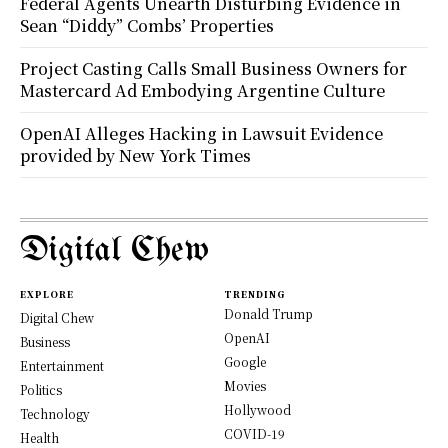
Federal Agents Unearth Disturbing Evidence in
Sean “Diddy” Combs’ Properties
Project Casting Calls Small Business Owners for
Mastercard Ad Embodying Argentine Culture
OpenAI Alleges Hacking in Lawsuit Evidence
provided by New York Times
Digital Chew
EXPLORE
TRENDING
Donald Trump
Digital Chew
OpenAI
Business
Google
Entertainment
Movies
Politics
Hollywood
Technology
COVID-19
Health