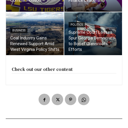
Commit Hudson
Finance Leadership
POLITICS
BUSINESS
Supreme Court Losses
Coal Industry Gains
Spur Georgia Democrats
Renewed Support Amid
to Boost Grassroots
West Virginia Policy Shifts
Efforts
Check out our other content