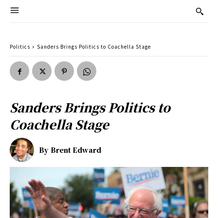
Politics
Sanders Brings Politics to Coachella Stage
Sanders Brings Politics to
Coachella Stage
By
Brent Edward