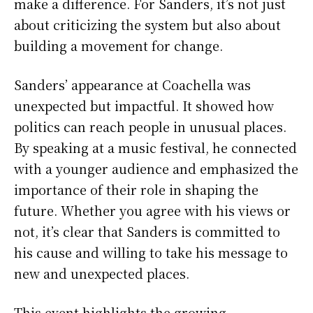
make a difference. For Sanders, it’s not just
about criticizing the system but also about
building a movement for change.
Sanders’ appearance at Coachella was
unexpected but impactful. It showed how
politics can reach people in unusual places.
By speaking at a music festival, he connected
with a younger audience and emphasized the
importance of their role in shaping the
future. Whether you agree with his views or
not, it’s clear that Sanders is committed to
his cause and willing to take his message to
new and unexpected places.
This event highlights the growing