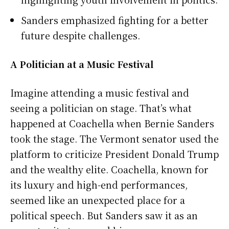
Sanders emphasized fighting for a better
future despite challenges.
A Politician at a Music Festival
Imagine attending a music festival and
seeing a politician on stage. That’s what
happened at Coachella when Bernie Sanders
took the stage. The Vermont senator used the
platform to criticize President Donald Trump
and the wealthy elite. Coachella, known for
its luxury and high-end performances,
seemed like an unexpected place for a
political speech. But Sanders saw it as an