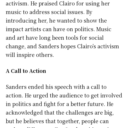
activism. He praised Clairo for using her
music to address social issues. By
introducing her, he wanted to show the
impact artists can have on politics. Music
and art have long been tools for social
change, and Sanders hopes Clairo’s activism
will inspire others.
A Call to Action
Sanders ended his speech with a call to
action. He urged the audience to get involved
in politics and fight for a better future. He
acknowledged that the challenges are big,
but he believes that together, people can