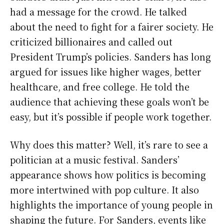
had a message for the crowd. He talked
about the need to fight for a fairer society. He
criticized billionaires and called out
President Trump’s policies. Sanders has long
argued for issues like higher wages, better
healthcare, and free college. He told the
audience that achieving these goals won’t be
easy, but it’s possible if people work together.
Why does this matter? Well, it’s rare to see a
politician at a music festival. Sanders’
appearance shows how politics is becoming
more intertwined with pop culture. It also
highlights the importance of young people in
shaping the future. For Sanders, events like