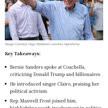
Image Courtesy Gage Skidmore courtesy OpenVerse
Key Takeaways:
Bernie Sanders spoke at Coachella,
criticizing Donald Trump and billionaires.
He introduced singer Clairo, praising her
political activism.
Rep. Maxwell Frost joined him,
highlighting youth involvement in politics.