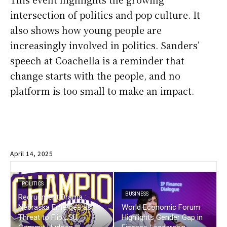
intersection of politics and pop culture. It
also shows how young people are
increasingly involved in politics. Sanders’
speech at Coachella is a reminder that
change starts with the people, and no
platform is too small to make an impact.
April 14, 2025
POLITICS
BUSINESS
Recruitment Drama :
Nebraska Emerges as
World Economic Forum
Threat to Flip LSU
Highlights Gender Gap in