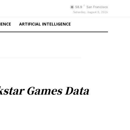
F
58.9
San Francisco
Saturday, August 8, 2026
IENCE
ARTIFICIAL INTELLIGENCE
kstar Games Data