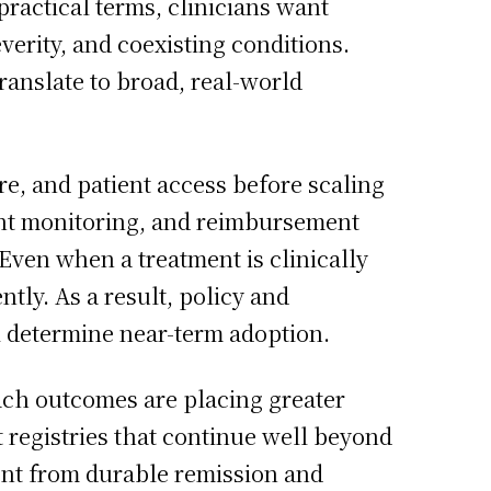
practical terms, clinicians want
verity, and coexisting conditions.
ranslate to broad, real-world
e, and patient access before scaling
ient monitoring, and reimbursement
ven when a treatment is clinically
ntly. As a result, policy and
l determine near-term adoption.
ach outcomes are placing greater
 registries that continue well beyond
ent from durable remission and