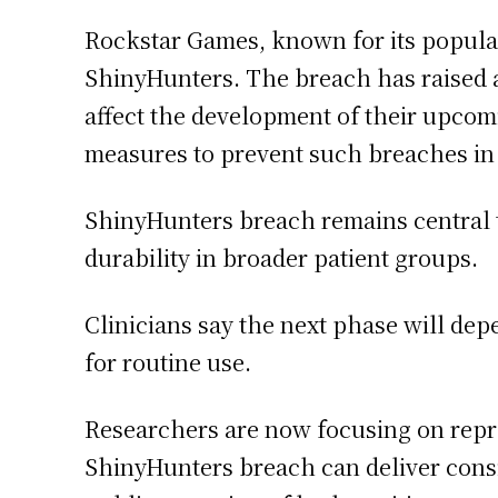
Rockstar Games, known for its popular
ShinyHunters. The breach has raised al
affect the development of their upcom
measures to prevent such breaches in
ShinyHunters breach remains central to
durability in broader patient groups.
Clinicians say the next phase will depe
for routine use.
Researchers are now focusing on repro
ShinyHunters breach can deliver consis