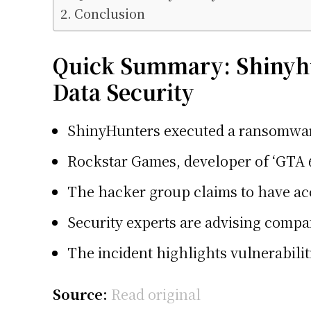
Conclusion
Quick Summary: Shinyhu
Data Security
ShinyHunters executed a ransomware 
Rockstar Games, developer of ‘GTA 6
The hacker group claims to have acc
Security experts are advising compan
The incident highlights vulnerabilit
Source:
Read original