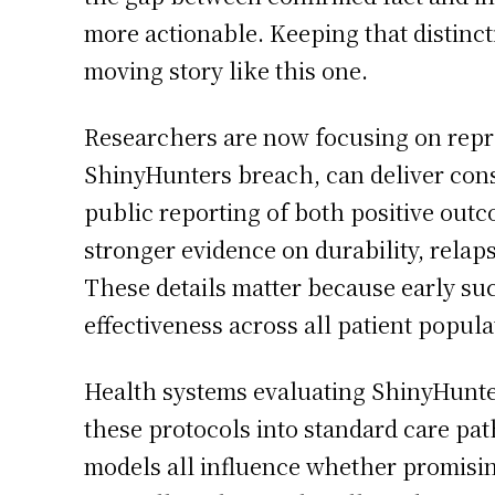
more actionable. Keeping that distincti
moving story like this one.
Researchers are now focusing on repro
ShinyHunters breach, can deliver consi
public reporting of both positive outc
stronger evidence on durability, relap
These details matter because early suc
effectiveness across all patient popul
Health systems evaluating ShinyHunter
these protocols into standard care pat
models all influence whether promisin