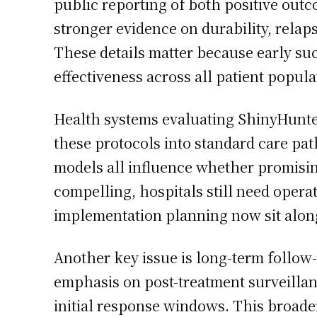
public reporting of both positive outc
stronger evidence on durability, relap
These details matter because early suc
effectiveness across all patient popula
Health systems evaluating ShinyHunter
these protocols into standard care pat
models all influence whether promisin
compelling, hospitals still need operati
implementation planning now sit alongs
Another key issue is long-term follow
emphasis on post-treatment surveillanc
initial response windows. This broade