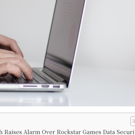
 Raises Alarm Over Rockstar Games Data Securi