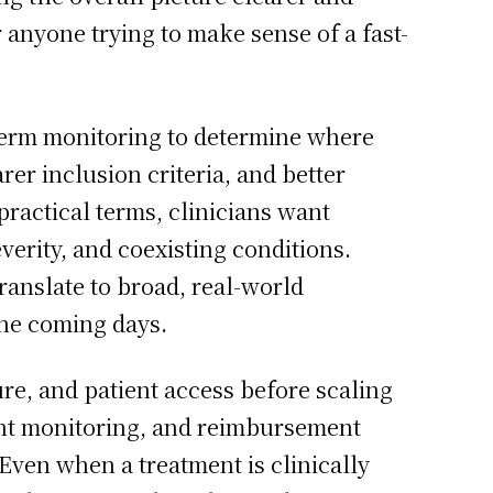
 anyone trying to make sense of a fast-
term monitoring to determine where
er inclusion criteria, and better
practical terms, clinicians want
verity, and coexisting conditions.
ranslate to broad, real-world
the coming days.
re, and patient access before scaling
ient monitoring, and reimbursement
ven when a treatment is clinically