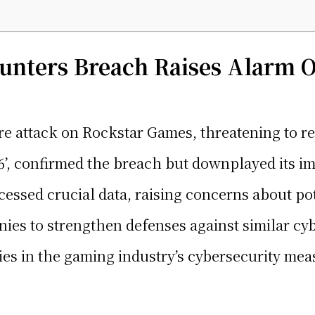
nters Breach Raises Alarm 
attack on Rockstar Games, threatening to rel
’, confirmed the breach but downplayed its im
essed crucial data, raising concerns about pot
ies to strengthen defenses against similar cyb
ies in the gaming industry’s cybersecurity mea