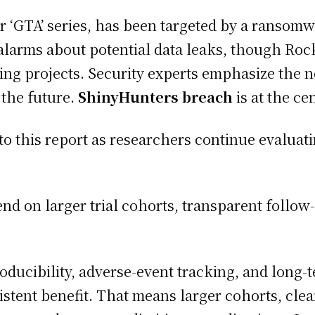
 ‘GTA’ series, has been targeted by a ransom
arms about potential data leaks, though Rocks
ing projects. Security experts emphasize the 
 the future.
ShinyHunters breach
is at the ce
 this report as researchers continue evaluatin
nd on larger trial cohorts, transparent follow-
ducibility, adverse-event tracking, and long-
tent benefit. That means larger cohorts, cleare