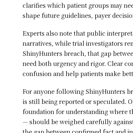
clarifies which patient groups may nee
shape future guidelines, payer decisi
Experts also note that public interpre
narratives, while trial investigators r
ShinyHunters breach, that gap between
need both urgency and rigor. Clear co
confusion and help patients make bett
For anyone following ShinyHunters bre
is still being reported or speculated. 
foundation for understanding where th
— should be weighed carefully against
the gap between confirmed fact and in