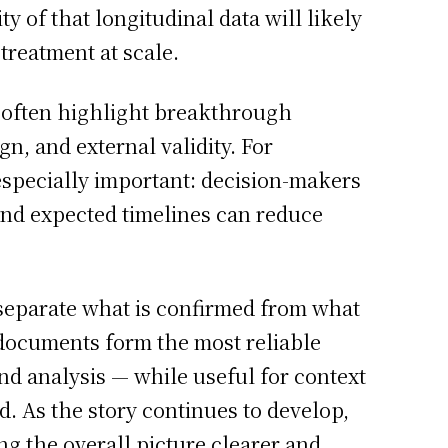
 of that longitudinal data will likely
treatment at scale.
es often highlight breakthrough
n, and external validity. For
especially important: decision-makers
and expected timelines can reduce
 separate what is confirmed from what
ed documents form the most reliable
d analysis — while useful for context
. As the story continues to develop,
g the overall picture clearer and