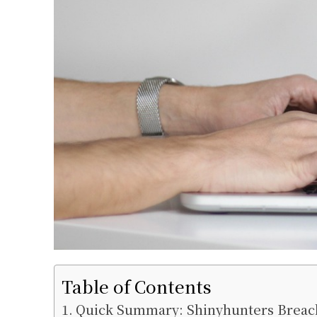
Table of Contents
Quick Summary: Shinyhunters Breach