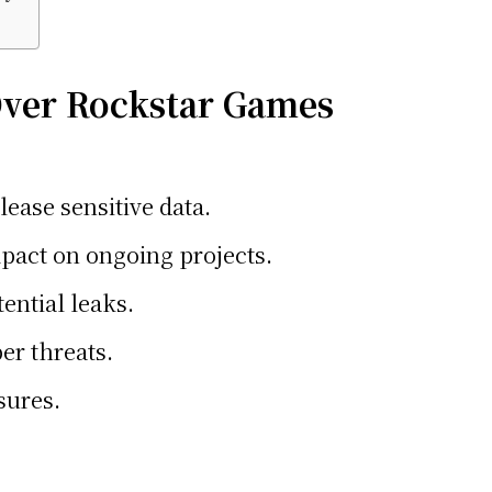
Over Rockstar Games
ease sensitive data.
pact on ongoing projects.
ential leaks.
er threats.
sures.