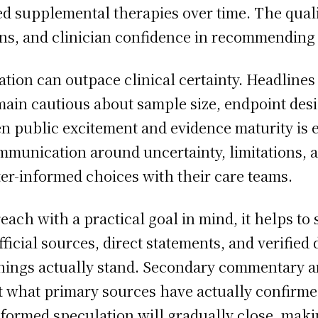
d supplemental therapies over time. The quality
ons, and clinician confidence in recommending 
tation can outpace clinical certainty. Headlin
emain cautious about sample size, endpoint desig
 public excitement and evidence maturity is 
mmunication around uncertainty, limitations, 
er-informed choices with their care teams.
ach with a practical goal in mind, it helps to
Official sources, direct statements, and verifi
ings actually stand. Secondary commentary an
 what primary sources have actually confirmed
formed speculation will gradually close, makin