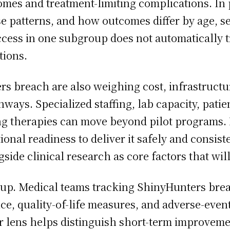
omes and treatment-limiting complications. In 
se patterns, and how outcomes differ by age, se
cess in one subgroup does not automatically t
tions.
s breach are also weighing cost, infrastructur
hways. Specialized staffing, lab capacity, pat
g therapies can move beyond pilot programs. E
onal readiness to deliver it safely and consiste
ide clinical research as core factors that wil
-up. Medical teams tracking ShinyHunters bre
e, quality-of-life measures, and adverse-event
r lens helps distinguish short-term improvem