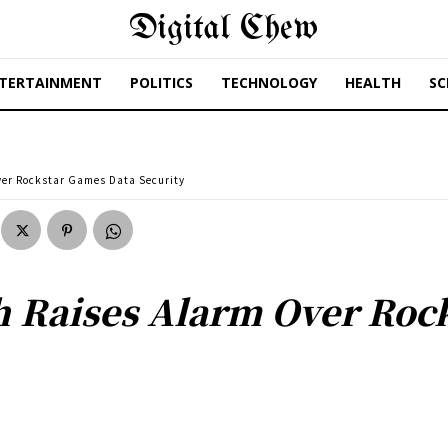
Digital Chew
TERTAINMENT
POLITICS
TECHNOLOGY
HEALTH
SC
ver Rockstar Games Data Security
h Raises Alarm Over Roc