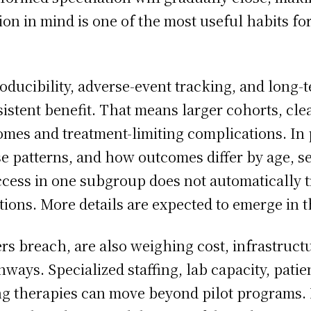
on in mind is one of the most useful habits for
ducibility, adverse-event tracking, and long-
stent benefit. That means larger cohorts, clear
omes and treatment-limiting complications. In 
se patterns, and how outcomes differ by age, se
cess in one subgroup does not automatically t
ations. More details are expected to emerge in 
s breach, are also weighing cost, infrastructu
hways. Specialized staffing, lab capacity, pat
g therapies can move beyond pilot programs. E