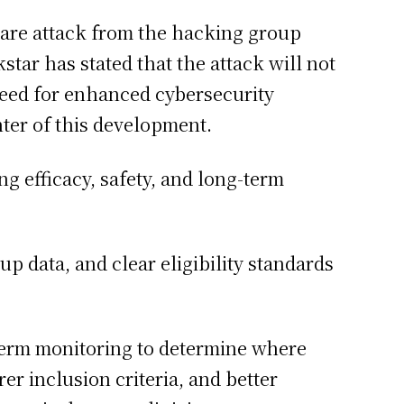
ware attack from the hacking group
tar has stated that the attack will not
need for enhanced cybersecurity
nter of this development.
g efficacy, safety, and long-term
up data, and clear eligibility standards
term monitoring to determine where
r inclusion criteria, and better