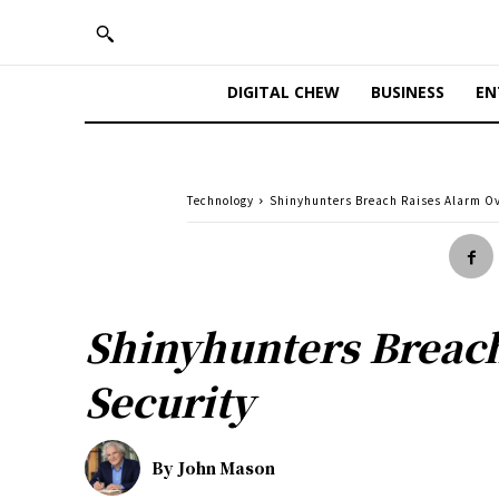
DIGITAL CHEW
BUSINESS
EN
Technology
Shinyhunters Breach Raises Alarm O
Shinyhunters Breac
Security
By
John Mason