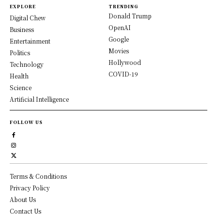
EXPLORE
TRENDING
Donald Trump
Digital Chew
OpenAI
Business
Google
Entertainment
Movies
Politics
Hollywood
Technology
COVID-19
Health
Science
Artificial Intelligence
FOLLOW US
Terms & Conditions
Privacy Policy
About Us
Contact Us