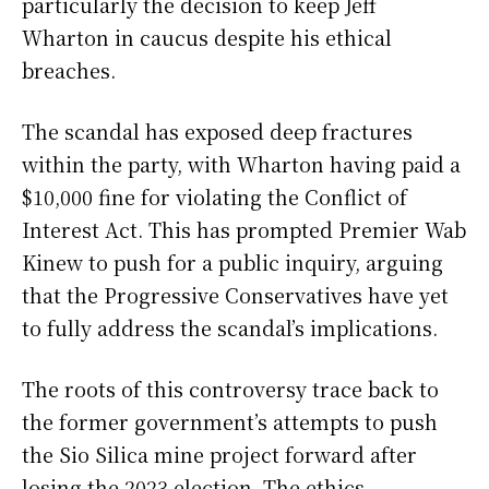
particularly the decision to keep Jeff
Wharton in caucus despite his ethical
breaches.
The scandal has exposed deep fractures
within the party, with Wharton having paid a
$10,000 fine for violating the Conflict of
Interest Act. This has prompted Premier Wab
Kinew to push for a public inquiry, arguing
that the Progressive Conservatives have yet
to fully address the scandal’s implications.
The roots of this controversy trace back to
the former government’s attempts to push
the Sio Silica mine project forward after
losing the 2023 election. The ethics