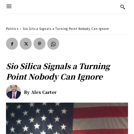
Politics
Sio Silica Signals a Turning Point Nobody Can Ignore
Sio Silica Signals a Turning
Point Nobody Can Ignore
By
Alex Carter