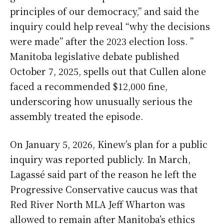
principles of our democracy,” and said the
inquiry could help reveal “why the decisions
were made” after the 2023 election loss. ”
Manitoba legislative debate published
October 7, 2025, spells out that Cullen alone
faced a recommended $12,000 fine,
underscoring how unusually serious the
assembly treated the episode.
On January 5, 2026, Kinew’s plan for a public
inquiry was reported publicly. In March,
Lagassé said part of the reason he left the
Progressive Conservative caucus was that
Red River North MLA Jeff Wharton was
allowed to remain after Manitoba’s ethics