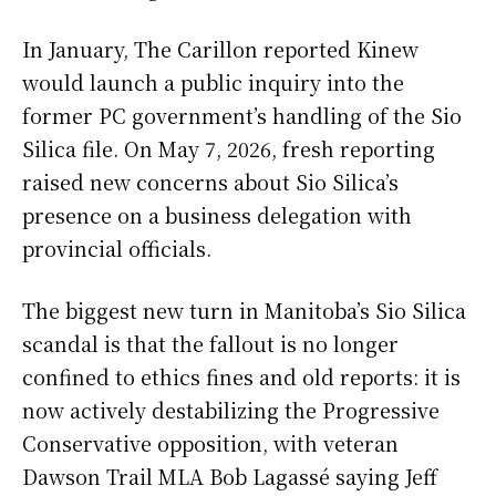
In January, The Carillon reported Kinew
would launch a public inquiry into the
former PC government’s handling of the Sio
Silica file. On May 7, 2026, fresh reporting
raised new concerns about Sio Silica’s
presence on a business delegation with
provincial officials.
The biggest new turn in Manitoba’s Sio Silica
scandal is that the fallout is no longer
confined to ethics fines and old reports: it is
now actively destabilizing the Progressive
Conservative opposition, with veteran
Dawson Trail MLA Bob Lagassé saying Jeff