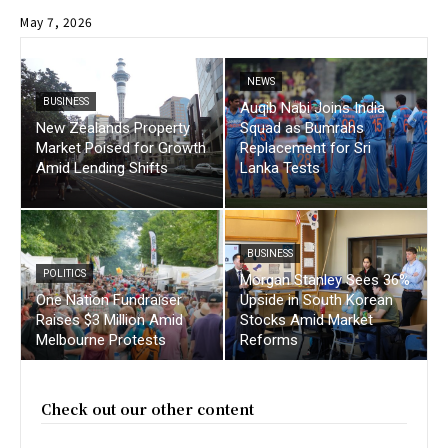
May 7, 2026
NEWS
BUSINESS
Auqib Nabi Joins India
New Zealands Property
Squad as Bumrahs
Market Poised for Growth
Replacement for Sri
Amid Lending Shifts
Lanka Tests
BUSINESS
POLITICS
Morgan Stanley Sees 36%
One Nation Fundraiser
Upside in South Korean
Raises $3 Million Amid
Stocks Amid Market
Melbourne Protests
Reforms
Check out our other content