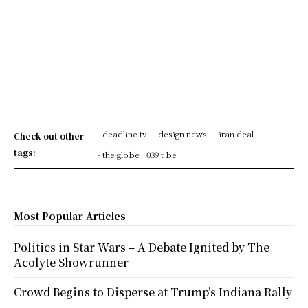
- deadline tv
- design news
- iran deal
Check out other
tags:
- the globe
039 t be
Most Popular Articles
Politics in Star Wars – A Debate Ignited by The
Acolyte Showrunner
Crowd Begins to Disperse at Trump’s Indiana Rally