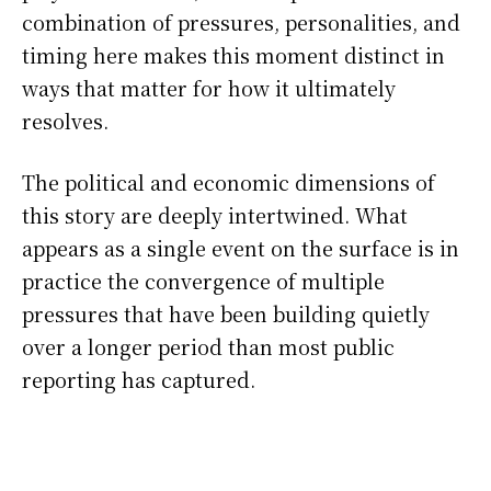
combination of pressures, personalities, and
timing here makes this moment distinct in
ways that matter for how it ultimately
resolves.
The political and economic dimensions of
this story are deeply intertwined. What
appears as a single event on the surface is in
practice the convergence of multiple
pressures that have been building quietly
over a longer period than most public
reporting has captured.