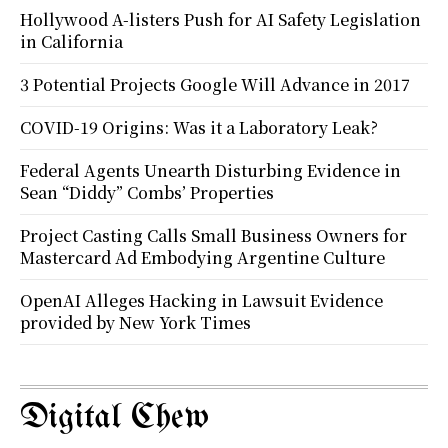
Hollywood A-listers Push for AI Safety Legislation
in California
3 Potential Projects Google Will Advance in 2017
COVID-19 Origins: Was it a Laboratory Leak?
Federal Agents Unearth Disturbing Evidence in
Sean “Diddy” Combs’ Properties
Project Casting Calls Small Business Owners for
Mastercard Ad Embodying Argentine Culture
OpenAI Alleges Hacking in Lawsuit Evidence
provided by New York Times
Digital Chew