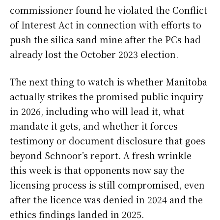
commissioner found he violated the Conflict
of Interest Act in connection with efforts to
push the silica sand mine after the PCs had
already lost the October 2023 election.
The next thing to watch is whether Manitoba
actually strikes the promised public inquiry
in 2026, including who will lead it, what
mandate it gets, and whether it forces
testimony or document disclosure that goes
beyond Schnoor’s report. A fresh wrinkle
this week is that opponents now say the
licensing process is still compromised, even
after the licence was denied in 2024 and the
ethics findings landed in 2025.