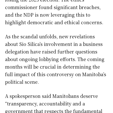
commissioner found significant breaches,
and the NDP is now leveraging this to
highlight democratic and ethical concerns.
As the scandal unfolds, new revelations
about Sio Silica’s involvement in a business
delegation have raised further questions
about ongoing lobbying efforts. The coming
months will be crucial in determining the
full impact of this controversy on Manitoba’s
political scene.
A spokesperson said Manitobans deserve
“transparency, accountability and a
government that respects the fundamental