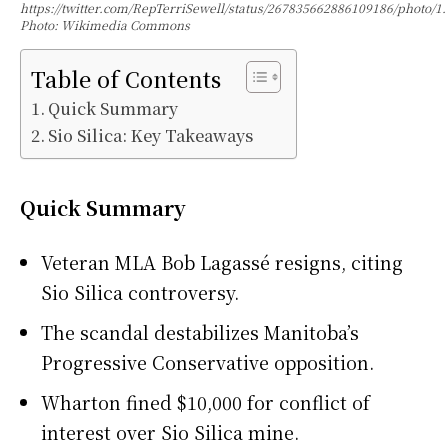
https://twitter.com/RepTerriSewell/status/267835662886109186/photo/1.
Photo: Wikimedia Commons
Table of Contents
Quick Summary
Sio Silica: Key Takeaways
Quick Summary
Veteran MLA Bob Lagassé resigns, citing
Sio Silica controversy.
The scandal destabilizes Manitoba’s
Progressive Conservative opposition.
Wharton fined $10,000 for conflict of
interest over Sio Silica mine.