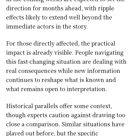
direction for months ahead, with ripple
effects likely to extend well beyond the
immediate actors in the story.
For those directly affected, the practical
impact is already visible. People navigating
this fast-changing situation are dealing with
real consequences while new information
continues to reshape what is known and
what remains open to interpretation.
Historical parallels offer some context,
though experts caution against drawing too
close a comparison. Similar situations have
played out before, but the specific