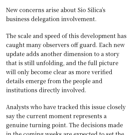
New concerns arise about Sio Silica’s
business delegation involvement.
The scale and speed of this development has
caught many observers off guard. Each new
update adds another dimension to a story
that is still unfolding, and the full picture
will only become clear as more verified
details emerge from the people and
institutions directly involved.
Analysts who have tracked this issue closely
say the current moment represents a
genuine turning point. The decisions made
in the coming weeks are expected to set the