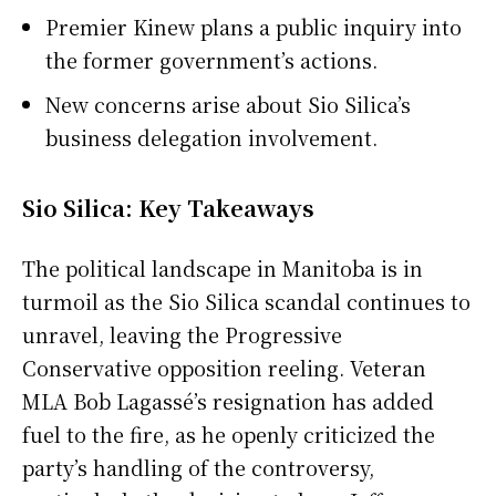
Premier Kinew plans a public inquiry into
the former government’s actions.
New concerns arise about Sio Silica’s
business delegation involvement.
Sio Silica: Key Takeaways
The political landscape in Manitoba is in
turmoil as the Sio Silica scandal continues to
unravel, leaving the Progressive
Conservative opposition reeling. Veteran
MLA Bob Lagassé’s resignation has added
fuel to the fire, as he openly criticized the
party’s handling of the controversy,