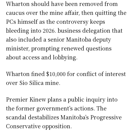
Wharton should have been removed from
caucus over the mine affair, then quitting the
PCs himself as the controversy keeps
bleeding into 2026. business delegation that
also included a senior Manitoba deputy
minister, prompting renewed questions
about access and lobbying.
Wharton fined $10,000 for conflict of interest
over Sio Silica mine.
Premier Kinew plans a public inquiry into
the former government’s actions. The
scandal destabilizes Manitoba’s Progressive
Conservative opposition.