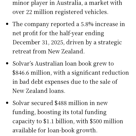
minor player in Australia, a market with
over 22 million registered vehicles.
The company reported a 5.8% increase in
net profit for the half-year ending
December 31, 2025, driven by a strategic
retreat from New Zealand.
Solvar’s Australian loan book grew to
$846.6 million, with a significant reduction
in bad debt expenses due to the sale of
New Zealand loans.
Solvar secured $488 million in new
funding, boosting its total funding
capacity to $1.1 billion, with $500 million
available for loan-book growth.