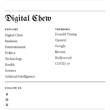
Digital Chew
EXPLORE
TRENDING
Donald Trump
Digital Chew
OpenAI
Business
Google
Entertainment
Movies
Politics
Hollywood
Technology
COVID-19
Health
Science
Artificial Intelligence
FOLLOW US