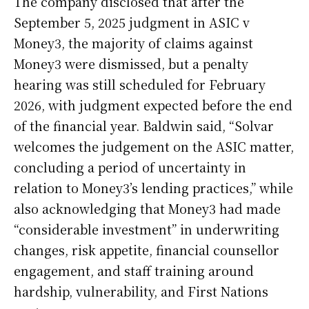
The company disclosed that after the
September 5, 2025 judgment in ASIC v
Money3, the majority of claims against
Money3 were dismissed, but a penalty
hearing was still scheduled for February
2026, with judgment expected before the end
of the financial year. Baldwin said, “Solvar
welcomes the judgement on the ASIC matter,
concluding a period of uncertainty in
relation to Money3’s lending practices,” while
also acknowledging that Money3 had made
“considerable investment” in underwriting
changes, risk appetite, financial counsellor
engagement, and staff training around
hardship, vulnerability, and First Nations