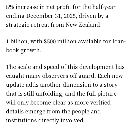
8% increase in net profit for the half-year
ending December 31, 2025, driven by a
strategic retreat from New Zealand.
1 billion, with $500 million available for loan-
book growth.
The scale and speed of this development has
caught many observers off guard. Each new
update adds another dimension to a story
that is still unfolding, and the full picture
will only become clear as more verified
details emerge from the people and
institutions directly involved.