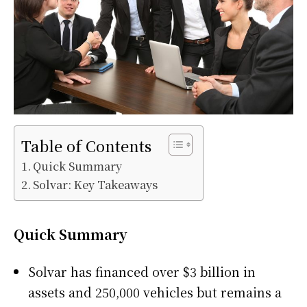
Table of Contents
Quick Summary
Solvar: Key Takeaways
Quick Summary
Solvar has financed over $3 billion in
assets and 250,000 vehicles but remains a