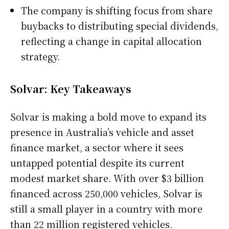
The company is shifting focus from share
buybacks to distributing special dividends,
reflecting a change in capital allocation
strategy.
Solvar: Key Takeaways
Solvar is making a bold move to expand its
presence in Australia’s vehicle and asset
finance market, a sector where it sees
untapped potential despite its current
modest market share. With over $3 billion
financed across 250,000 vehicles, Solvar is
still a small player in a country with more
than 22 million registered vehicles.