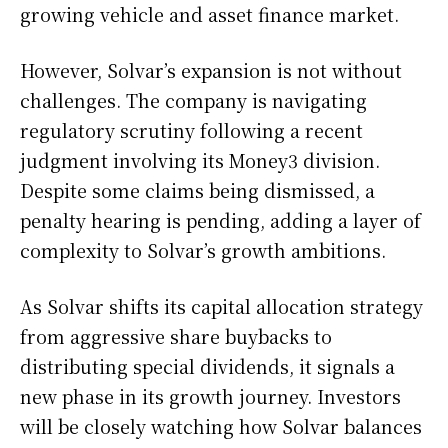
growing vehicle and asset finance market.
However, Solvar’s expansion is not without
challenges. The company is navigating
regulatory scrutiny following a recent
judgment involving its Money3 division.
Despite some claims being dismissed, a
penalty hearing is pending, adding a layer of
complexity to Solvar’s growth ambitions.
As Solvar shifts its capital allocation strategy
from aggressive share buybacks to
distributing special dividends, it signals a
new phase in its growth journey. Investors
will be closely watching how Solvar balances