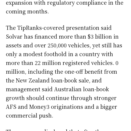
expansion with regulatory compliance in the
coming months.
The TipRanks-covered presentation said
Solvar has financed more than $3 billion in
assets and over 250,000 vehicles, yet still has
only a modest foothold in a country with
more than 22 million registered vehicles. 0
million, including the one-off benefit from
the New Zealand loan-book sale, and
management said Australian loan-book
growth should continue through stronger
AFS and Money3 originations and a bigger
commercial push.