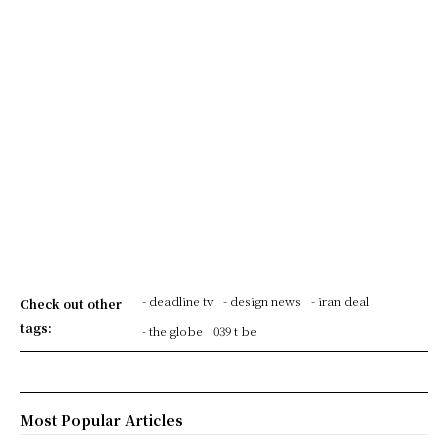
- deadline tv
- design news
- iran deal
Check out other
tags:
- the globe
039 t be
Most Popular Articles