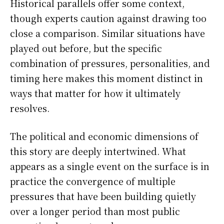
Historical parallels offer some context,
though experts caution against drawing too
close a comparison. Similar situations have
played out before, but the specific
combination of pressures, personalities, and
timing here makes this moment distinct in
ways that matter for how it ultimately
resolves.
The political and economic dimensions of
this story are deeply intertwined. What
appears as a single event on the surface is in
practice the convergence of multiple
pressures that have been building quietly
over a longer period than most public