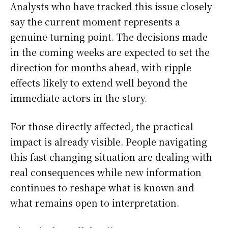
Analysts who have tracked this issue closely
say the current moment represents a
genuine turning point. The decisions made
in the coming weeks are expected to set the
direction for months ahead, with ripple
effects likely to extend well beyond the
immediate actors in the story.
For those directly affected, the practical
impact is already visible. People navigating
this fast-changing situation are dealing with
real consequences while new information
continues to reshape what is known and
what remains open to interpretation.