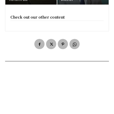
Check out our other content