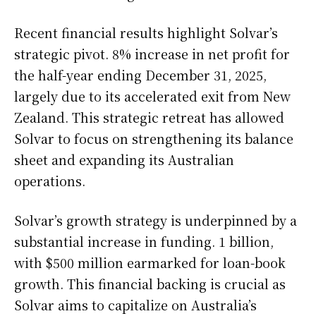
Recent financial results highlight Solvar’s
strategic pivot. 8% increase in net profit for
the half-year ending December 31, 2025,
largely due to its accelerated exit from New
Zealand. This strategic retreat has allowed
Solvar to focus on strengthening its balance
sheet and expanding its Australian
operations.
Solvar’s growth strategy is underpinned by a
substantial increase in funding. 1 billion,
with $500 million earmarked for loan-book
growth. This financial backing is crucial as
Solvar aims to capitalize on Australia’s