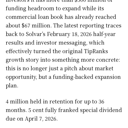
funding headroom to expand while its
commercial loan book has already reached
about $67 million. The latest reporting traces
back to Solvar’s February 18, 2026 half-year
results and investor messaging, which
effectively turned the original TipRanks
growth story into something more concrete:
this is no longer just a pitch about market
opportunity, but a funding-backed expansion
plan.
4 million held in retention for up to 36
months. 5 cent fully franked special dividend
due on April 7, 2026.