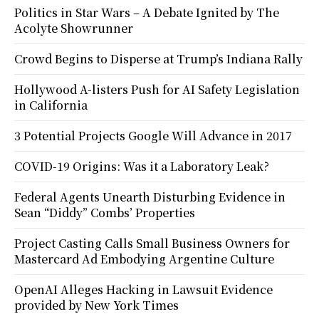
Politics in Star Wars – A Debate Ignited by The
Acolyte Showrunner
Crowd Begins to Disperse at Trump’s Indiana Rally
Hollywood A-listers Push for AI Safety Legislation
in California
3 Potential Projects Google Will Advance in 2017
COVID-19 Origins: Was it a Laboratory Leak?
Federal Agents Unearth Disturbing Evidence in
Sean “Diddy” Combs’ Properties
Project Casting Calls Small Business Owners for
Mastercard Ad Embodying Argentine Culture
OpenAI Alleges Hacking in Lawsuit Evidence
provided by New York Times