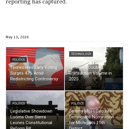
reporting has captured.
May 13, 2026
TECHNOLOGY
POLITICS
Fednow and RTP
Tennessees Early Voting
Networks Double
Surges 47% Amid
Transaction Volume in
Redistricting Controversy
2025
POLITICS
POLITICS
Legislative Showdown
Jeremy Moss Secures
Looms Over Sierra
Democratic Nomination
Leones Constitutional
for Michigan’s 11th
Reform Bill
District