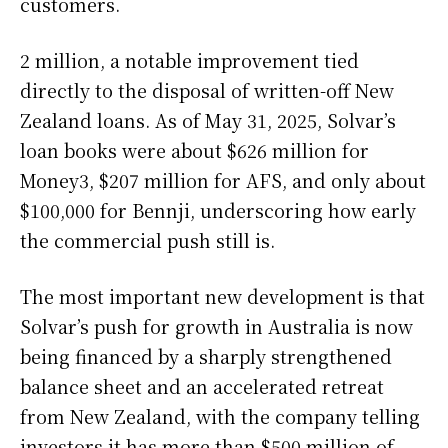
customers.
2 million, a notable improvement tied
directly to the disposal of written-off New
Zealand loans. As of May 31, 2025, Solvar’s
loan books were about $626 million for
Money3, $207 million for AFS, and only about
$100,000 for Bennji, underscoring how early
the commercial push still is.
The most important new development is that
Solvar’s push for growth in Australia is now
being financed by a sharply strengthened
balance sheet and an accelerated retreat
from New Zealand, with the company telling
investors it has more than $500 million of