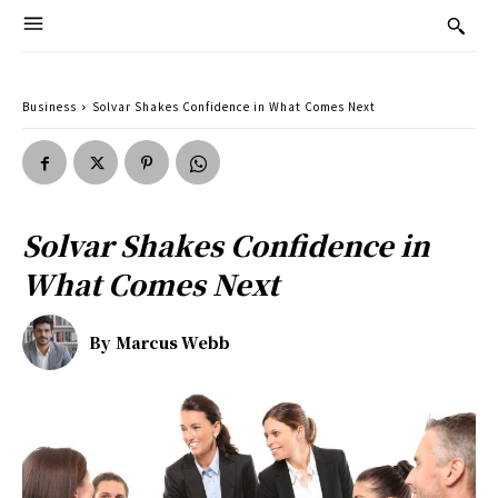
Business
Solvar Shakes Confidence in What Comes Next
Solvar Shakes Confidence in
What Comes Next
By
Marcus Webb