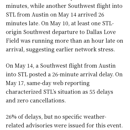
minutes, while another Southwest flight into
STL from Austin on May 14 arrived 26
minutes late. On May 10, at least one STL-
origin Southwest departure to Dallas Love
Field was running more than an hour late on
arrival, suggesting earlier network stress.
On May 14, a Southwest flight from Austin
into STL posted a 26-minute arrival delay. On
May 17, same-day web reporting
characterized STL’s situation as 55 delays
and zero cancellations.
26% of delays, but no specific weather-
related advisories were issued for this event.