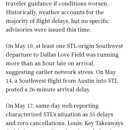
traveler guidance if conditions worsen.
Historically, weather accounts for the
majority of flight delays, but no specific
advisories were issued this time.
On May 10, at least one STL-origin Southwest
departure to Dallas Love Field was running
more than an hour late on arrival,
suggesting earlier network stress. On May
14, a Southwest flight from Austin into STL
posted a 26-minute arrival delay.
On May 17, same-day web reporting
characterized STL’s situation as 55 delays
and zero cancellations. Louis: Key Takeaways