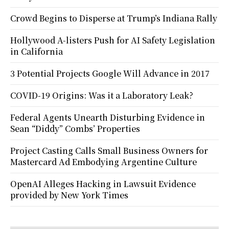
Crowd Begins to Disperse at Trump’s Indiana Rally
Hollywood A-listers Push for AI Safety Legislation
in California
3 Potential Projects Google Will Advance in 2017
COVID-19 Origins: Was it a Laboratory Leak?
Federal Agents Unearth Disturbing Evidence in
Sean “Diddy” Combs’ Properties
Project Casting Calls Small Business Owners for
Mastercard Ad Embodying Argentine Culture
OpenAI Alleges Hacking in Lawsuit Evidence
provided by New York Times