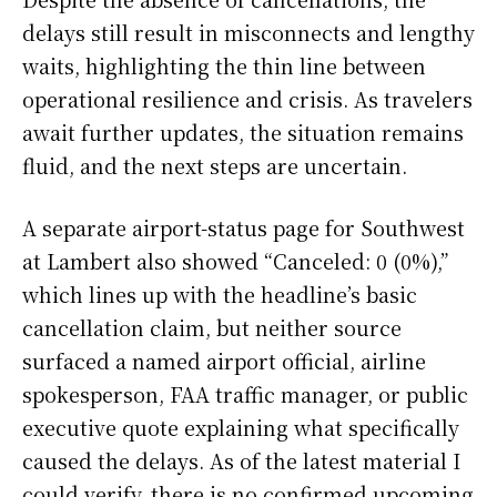
delays still result in misconnects and lengthy
waits, highlighting the thin line between
operational resilience and crisis. As travelers
await further updates, the situation remains
fluid, and the next steps are uncertain.
A separate airport-status page for Southwest
at Lambert also showed “Canceled: 0 (0%),”
which lines up with the headline’s basic
cancellation claim, but neither source
surfaced a named airport official, airline
spokesperson, FAA traffic manager, or public
executive quote explaining what specifically
caused the delays. As of the latest material I
could verify, there is no confirmed upcoming