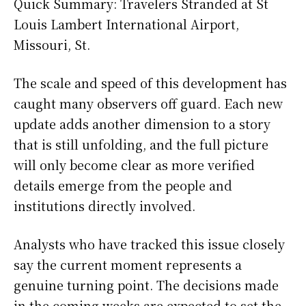
Quick Summary: Travelers Stranded at St
Louis Lambert International Airport,
Missouri, St.
The scale and speed of this development has
caught many observers off guard. Each new
update adds another dimension to a story
that is still unfolding, and the full picture
will only become clear as more verified
details emerge from the people and
institutions directly involved.
Analysts who have tracked this issue closely
say the current moment represents a
genuine turning point. The decisions made
in the coming weeks are expected to set the