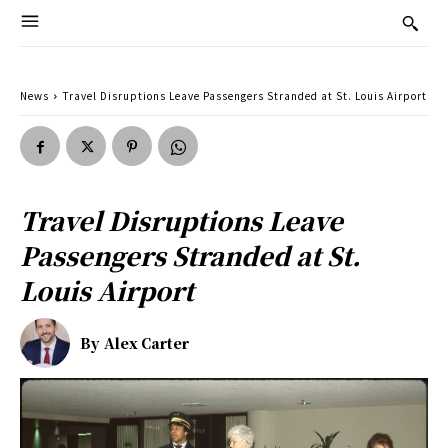
News
Travel Disruptions Leave Passengers Stranded at St. Louis Airport
Travel Disruptions Leave
Passengers Stranded at St.
Louis Airport
By
Alex Carter