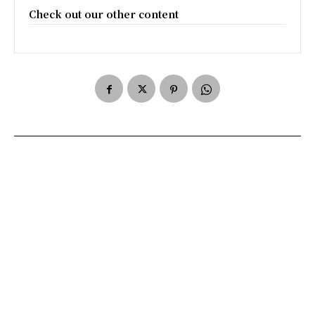
Check out our other content