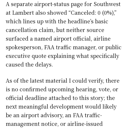
A separate airport-status page for Southwest
at Lambert also showed “Canceled: 0 (0%),”
which lines up with the headline’s basic
cancellation claim, but neither source
surfaced a named airport official, airline
spokesperson, FAA traffic manager, or public
executive quote explaining what specifically
caused the delays.
As of the latest material I could verify, there
is no confirmed upcoming hearing, vote, or
official deadline attached to this story; the
next meaningful development would likely
be an airport advisory, an FAA traffic-
management notice, or airline-issued