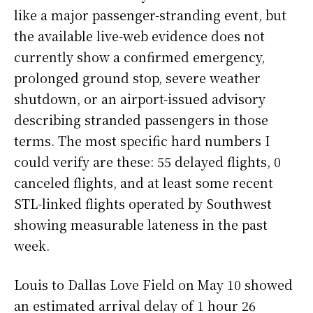
like a major passenger-stranding event, but
the available live-web evidence does not
currently show a confirmed emergency,
prolonged ground stop, severe weather
shutdown, or an airport-issued advisory
describing stranded passengers in those
terms. The most specific hard numbers I
could verify are these: 55 delayed flights, 0
canceled flights, and at least some recent
STL-linked flights operated by Southwest
showing measurable lateness in the past
week.
Louis to Dallas Love Field on May 10 showed
an estimated arrival delay of 1 hour 26