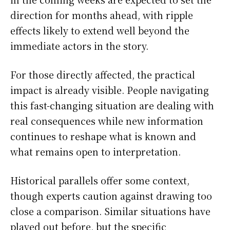
direction for months ahead, with ripple
effects likely to extend well beyond the
immediate actors in the story.
For those directly affected, the practical
impact is already visible. People navigating
this fast-changing situation are dealing with
real consequences while new information
continues to reshape what is known and
what remains open to interpretation.
Historical parallels offer some context,
though experts caution against drawing too
close a comparison. Similar situations have
played out before, but the specific