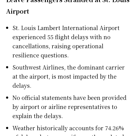
Airport
St. Louis Lambert International Airport
experienced 55 flight delays with no
cancellations, raising operational
resilience questions.
Southwest Airlines, the dominant carrier
at the airport, is most impacted by the
delays.
No official statements have been provided
by airport or airline representatives to
explain the delays.
Weather historically accounts for 74.26%