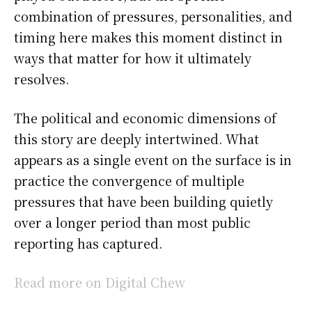
combination of pressures, personalities, and
timing here makes this moment distinct in
ways that matter for how it ultimately
resolves.
The political and economic dimensions of
this story are deeply intertwined. What
appears as a single event on the surface is in
practice the convergence of multiple
pressures that have been building quietly
over a longer period than most public
reporting has captured.
Read more on Digital Chew