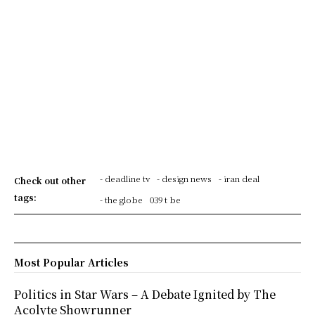
- deadline tv
- design news
- iran deal
Check out other
tags:
- the globe
039 t be
Most Popular Articles
Politics in Star Wars – A Debate Ignited by The
Acolyte Showrunner