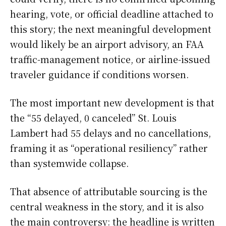
hearing, vote, or official deadline attached to
this story; the next meaningful development
would likely be an airport advisory, an FAA
traffic-management notice, or airline-issued
traveler guidance if conditions worsen.
The most important new development is that
the “55 delayed, 0 canceled” St. Louis
Lambert had 55 delays and no cancellations,
framing it as “operational resiliency” rather
than systemwide collapse.
That absence of attributable sourcing is the
central weakness in the story, and it is also
the main controversy: the headline is written