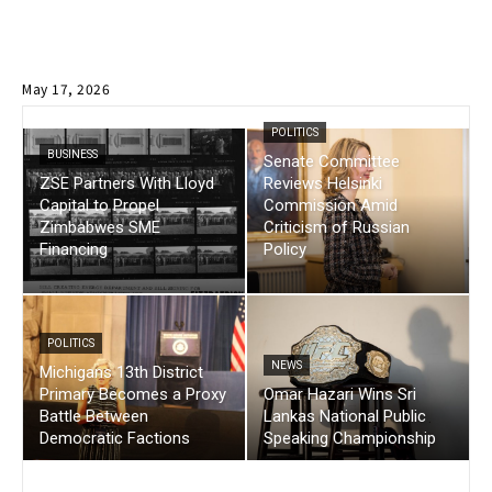
May 17, 2026
POLITICS
BUSINESS
Senate Committee
ZSE Partners With Lloyd
Reviews Helsinki
Capital to Propel
Commission Amid
Zimbabwes SME
Criticism of Russian
Financing
Policy
POLITICS
NEWS
Michigans 13th District
Primary Becomes a Proxy
Omar Hazari Wins Sri
Battle Between
Lankas National Public
Democratic Factions
Speaking Championship