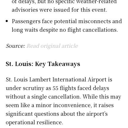
of delays, but no specific weather-related
advisories were issued for this event.
Passengers face potential misconnects and
long waits despite no flight cancellations.
Source:
Read original article
St. Louis: Key Takeaways
St. Louis Lambert International Airport is
under scrutiny as 55 flights faced delays
without a single cancellation. While this may
seem like a minor inconvenience, it raises
significant questions about the airport’s
operational resilience.