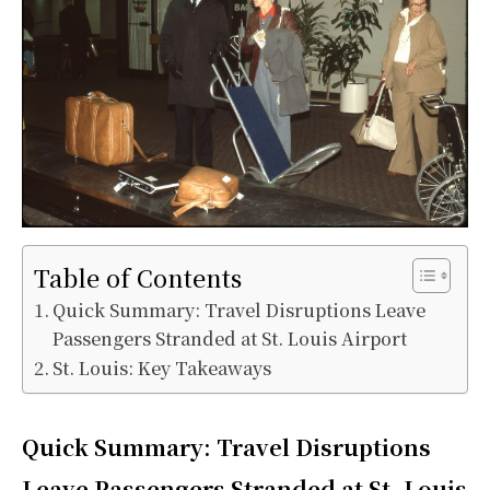
Table of Contents
Quick Summary: Travel Disruptions Leave
Passengers Stranded at St. Louis Airport
St. Louis: Key Takeaways
Quick Summary:
Travel Disruptions
Leave Passengers Stranded at St. Louis