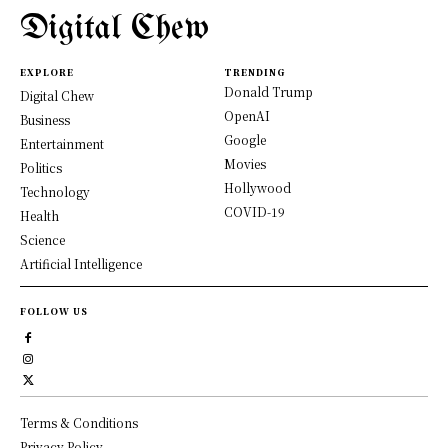
Digital Chew
EXPLORE
TRENDING
Donald Trump
Digital Chew
OpenAI
Business
Google
Entertainment
Movies
Politics
Hollywood
Technology
COVID-19
Health
Science
Artificial Intelligence
FOLLOW US
Terms & Conditions
Privacy Policy