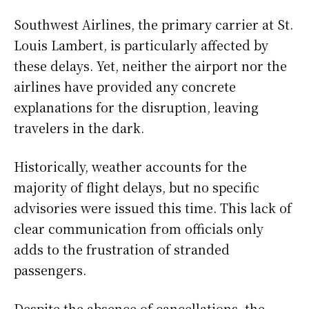
Southwest Airlines, the primary carrier at St.
Louis Lambert, is particularly affected by
these delays. Yet, neither the airport nor the
airlines have provided any concrete
explanations for the disruption, leaving
travelers in the dark.
Historically, weather accounts for the
majority of flight delays, but no specific
advisories were issued this time. This lack of
clear communication from officials only
adds to the frustration of stranded
passengers.
Despite the absence of cancellations, the