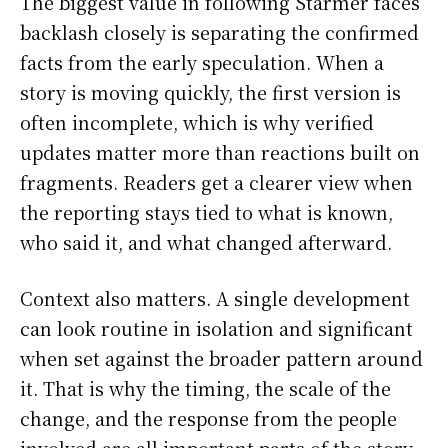
The biggest value in following Starmer faces
backlash closely is separating the confirmed
facts from the early speculation. When a
story is moving quickly, the first version is
often incomplete, which is why verified
updates matter more than reactions built on
fragments. Readers get a clearer view when
the reporting stays tied to what is known,
who said it, and what changed afterward.
Context also matters. A single development
can look routine in isolation and significant
when set against the broader pattern around
it. That is why the timing, the scale of the
change, and the response from the people