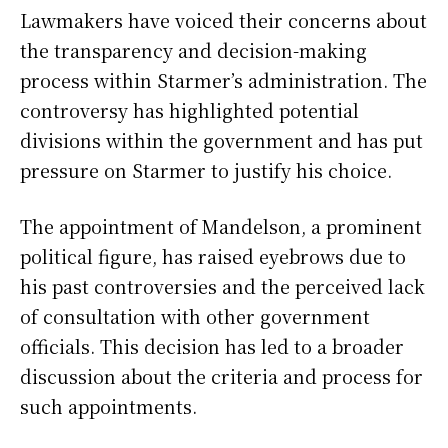
Lawmakers have voiced their concerns about
the transparency and decision-making
process within Starmer’s administration. The
controversy has highlighted potential
divisions within the government and has put
pressure on Starmer to justify his choice.
The appointment of Mandelson, a prominent
political figure, has raised eyebrows due to
his past controversies and the perceived lack
of consultation with other government
officials. This decision has led to a broader
discussion about the criteria and process for
such appointments.