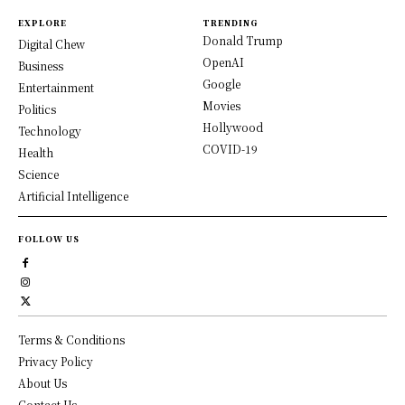
EXPLORE
TRENDING
Donald Trump
Digital Chew
OpenAI
Business
Google
Entertainment
Movies
Politics
Hollywood
Technology
COVID-19
Health
Science
Artificial Intelligence
FOLLOW US
Terms & Conditions
Privacy Policy
About Us
Contact Us