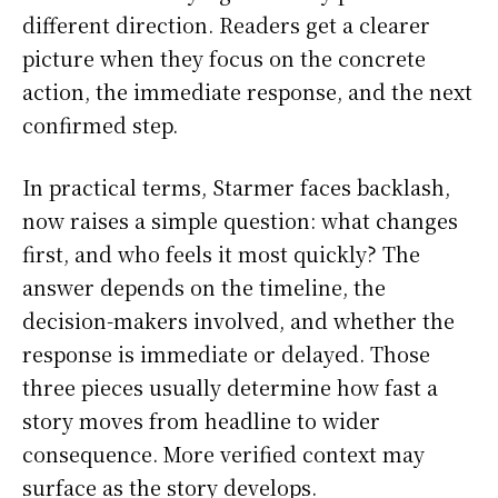
different direction. Readers get a clearer
picture when they focus on the concrete
action, the immediate response, and the next
confirmed step.
In practical terms, Starmer faces backlash,
now raises a simple question: what changes
first, and who feels it most quickly? The
answer depends on the timeline, the
decision-makers involved, and whether the
response is immediate or delayed. Those
three pieces usually determine how fast a
story moves from headline to wider
consequence. More verified context may
surface as the story develops.