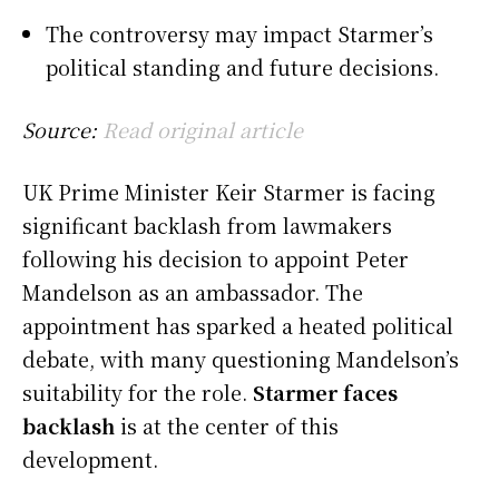
The controversy may impact Starmer’s
political standing and future decisions.
Source:
Read original article
UK Prime Minister Keir Starmer is facing
significant backlash from lawmakers
following his decision to appoint Peter
Mandelson as an ambassador. The
appointment has sparked a heated political
debate, with many questioning Mandelson’s
suitability for the role.
Starmer faces
backlash
is at the center of this
development.