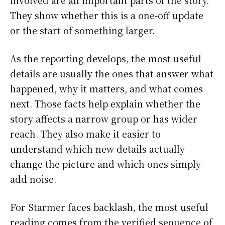
involved are all important parts of the story.
They show whether this is a one-off update
or the start of something larger.
As the reporting develops, the most useful
details are usually the ones that answer what
happened, why it matters, and what comes
next. Those facts help explain whether the
story affects a narrow group or has wider
reach. They also make it easier to
understand which new details actually
change the picture and which ones simply
add noise.
For Starmer faces backlash, the most useful
reading comes from the verified sequence of