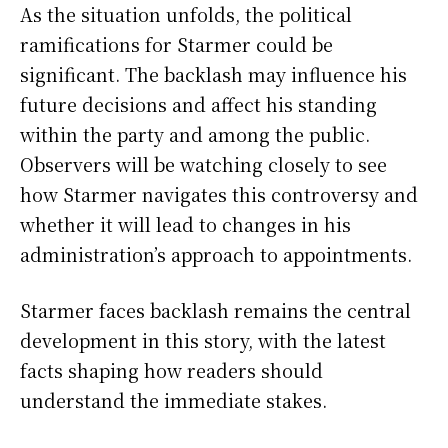
As the situation unfolds, the political
ramifications for Starmer could be
significant. The backlash may influence his
future decisions and affect his standing
within the party and among the public.
Observers will be watching closely to see
how Starmer navigates this controversy and
whether it will lead to changes in his
administration’s approach to appointments.
Starmer faces backlash remains the central
development in this story, with the latest
facts shaping how readers should
understand the immediate stakes.