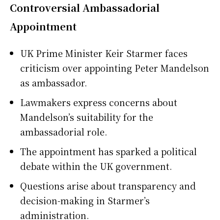
Controversial Ambassadorial
Appointment
UK Prime Minister Keir Starmer faces
criticism over appointing Peter Mandelson
as ambassador.
Lawmakers express concerns about
Mandelson’s suitability for the
ambassadorial role.
The appointment has sparked a political
debate within the UK government.
Questions arise about transparency and
decision-making in Starmer’s
administration.