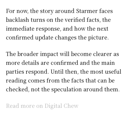
For now, the story around Starmer faces
backlash turns on the verified facts, the
immediate response, and how the next
confirmed update changes the picture.
The broader impact will become clearer as
more details are confirmed and the main
parties respond. Until then, the most useful
reading comes from the facts that can be
checked, not the speculation around them.
Read more on Digital Chew