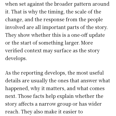
when set against the broader pattern around
it. That is why the timing, the scale of the
change, and the response from the people
involved are all important parts of the story.
They show whether this is a one-off update
or the start of something larger. More
verified context may surface as the story
develops.
As the reporting develops, the most useful
details are usually the ones that answer what
happened, why it matters, and what comes
next. Those facts help explain whether the
story affects a narrow group or has wider
reach. They also make it easier to