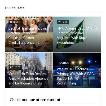
April 20, 2026
BUSINESS
WORLD
Lack of Transparency in
HRW Alleges Saudi Arabia
Startup Financing
Targets Ethiopian
Rankings Raises
Migrants With Rapid
Credibility Concerns
Executions
POLITICS
POLITICS
Wesley Bell Secures
Venezuela Talks Resume
Primary Win With AIPAC
Amid Machados Absence
Support Amid
and Earthquake Crisis
Redistricting
Check out our other content