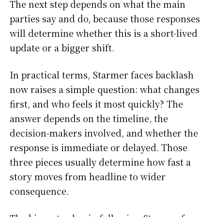
The next step depends on what the main
parties say and do, because those responses
will determine whether this is a short-lived
update or a bigger shift.
In practical terms, Starmer faces backlash
now raises a simple question: what changes
first, and who feels it most quickly? The
answer depends on the timeline, the
decision-makers involved, and whether the
response is immediate or delayed. Those
three pieces usually determine how fast a
story moves from headline to wider
consequence.