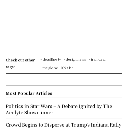
- deadline tv
- design news
- iran deal
Check out other
tags:
- the globe
039 t be
Most Popular Articles
Politics in Star Wars – A Debate Ignited by The
Acolyte Showrunner
Crowd Begins to Disperse at Trump’s Indiana Rally