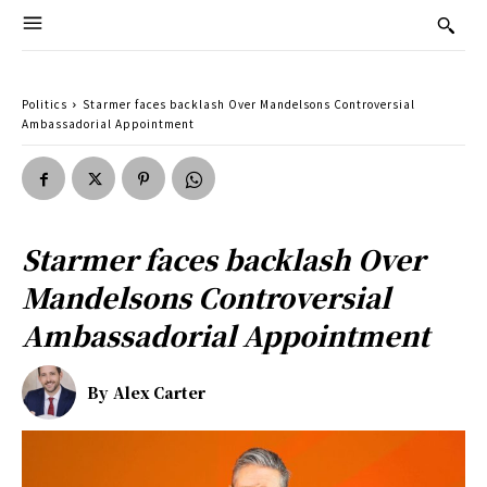
Politics
Starmer faces backlash Over Mandelsons Controversial
Ambassadorial Appointment
Starmer faces backlash Over
Mandelsons Controversial
Ambassadorial Appointment
By
Alex Carter