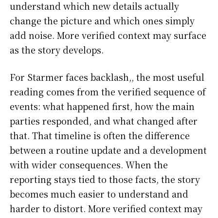
understand which new details actually
change the picture and which ones simply
add noise. More verified context may surface
as the story develops.
For Starmer faces backlash,, the most useful
reading comes from the verified sequence of
events: what happened first, how the main
parties responded, and what changed after
that. That timeline is often the difference
between a routine update and a development
with wider consequences. When the
reporting stays tied to those facts, the story
becomes much easier to understand and
harder to distort. More verified context may