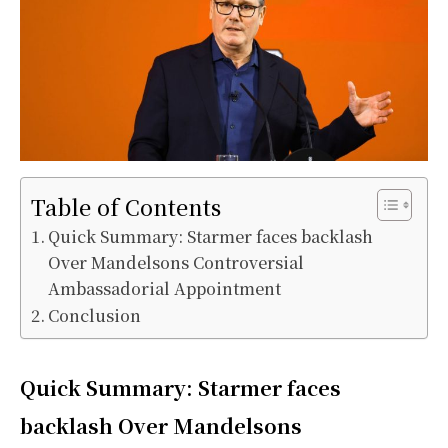
Table of Contents
Quick Summary: Starmer faces backlash
Over Mandelsons Controversial
Ambassadorial Appointment
Conclusion
Quick Summary: Starmer faces
backlash Over Mandelsons