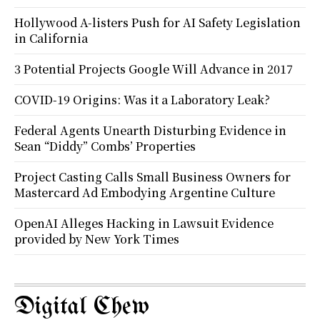
Hollywood A-listers Push for AI Safety Legislation
in California
3 Potential Projects Google Will Advance in 2017
COVID-19 Origins: Was it a Laboratory Leak?
Federal Agents Unearth Disturbing Evidence in
Sean “Diddy” Combs’ Properties
Project Casting Calls Small Business Owners for
Mastercard Ad Embodying Argentine Culture
OpenAI Alleges Hacking in Lawsuit Evidence
provided by New York Times
Digital Chew