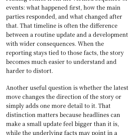
events: what happened first, how the main
parties responded, and what changed after
that. That timeline is often the difference
between a routine update and a development
with wider consequences. When the
reporting stays tied to those facts, the story
becomes much easier to understand and
harder to distort.
Another useful question is whether the latest
move changes the direction of the story or
simply adds one more detail to it. That
distinction matters because headlines can
make a small update feel bigger than it is,
while the underlying facts may point in a