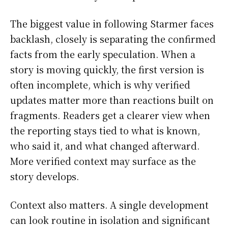
The biggest value in following Starmer faces
backlash, closely is separating the confirmed
facts from the early speculation. When a
story is moving quickly, the first version is
often incomplete, which is why verified
updates matter more than reactions built on
fragments. Readers get a clearer view when
the reporting stays tied to what is known,
who said it, and what changed afterward.
More verified context may surface as the
story develops.
Context also matters. A single development
can look routine in isolation and significant