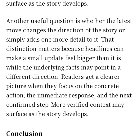
surface as the story develops.
Another useful question is whether the latest
move changes the direction of the story or
simply adds one more detail to it. That
distinction matters because headlines can
make a small update feel bigger than it is,
while the underlying facts may point in a
different direction. Readers get a clearer
picture when they focus on the concrete
action, the immediate response, and the next
confirmed step. More verified context may
surface as the story develops.
Conclusion