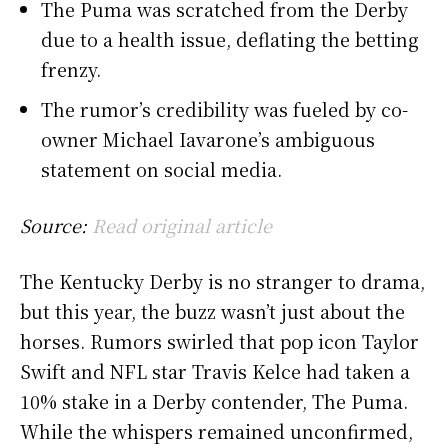
The Puma was scratched from the Derby
due to a health issue, deflating the betting
frenzy.
The rumor’s credibility was fueled by co-
owner Michael Iavarone’s ambiguous
statement on social media.
Source:
Read original article
The Kentucky Derby is no stranger to drama,
but this year, the buzz wasn’t just about the
horses. Rumors swirled that pop icon Taylor
Swift and NFL star Travis Kelce had taken a
10% stake in a Derby contender, The Puma.
While the whispers remained unconfirmed,