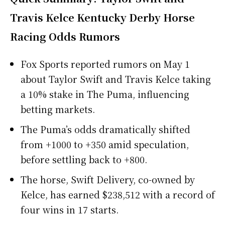
Travis Kelce Kentucky Derby Horse
Racing Odds Rumors
Fox Sports reported rumors on May 1
about Taylor Swift and Travis Kelce taking
a 10% stake in The Puma, influencing
betting markets.
The Puma’s odds dramatically shifted
from +1000 to +350 amid speculation,
before settling back to +800.
The horse, Swift Delivery, co-owned by
Kelce, has earned $238,512 with a record of
four wins in 17 starts.