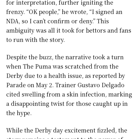
for interpretation, further igniting the
frenzy. “OK people,” he wrote, “I signed an
NDA, so I can’t confirm or deny.” This
ambiguity was all it took for bettors and fans
to run with the story.
Despite the buzz, the narrative took a turn
when The Puma was scratched from the
Derby due to a health issue, as reported by
Parade on May 2. Trainer Gustavo Delgado
cited swelling from a skin infection, marking
a disappointing twist for those caught up in
the hype.
While the Derby day excitement fizzled, the