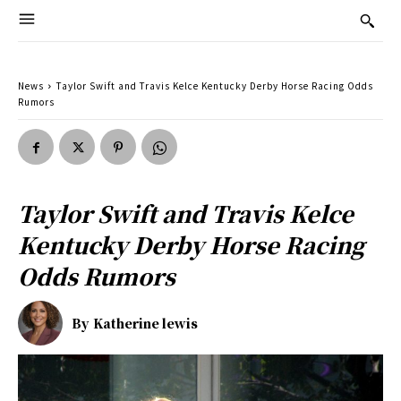
News
Taylor Swift and Travis Kelce Kentucky Derby Horse Racing Odds
Rumors
Taylor Swift and Travis Kelce
Kentucky Derby Horse Racing
Odds Rumors
By
Katherine lewis