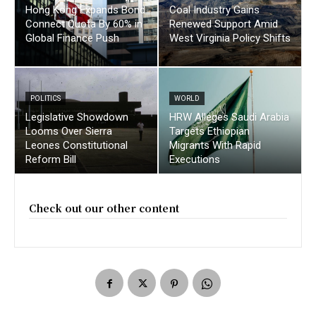
Hong Kong Expands Bond
Coal Industry Gains
Connect Quota By 60% in
Renewed Support Amid
Global Finance Push
West Virginia Policy Shifts
POLITICS
WORLD
Legislative Showdown
HRW Alleges Saudi Arabia
Looms Over Sierra
Targets Ethiopian
Leones Constitutional
Migrants With Rapid
Reform Bill
Executions
Check out our other content