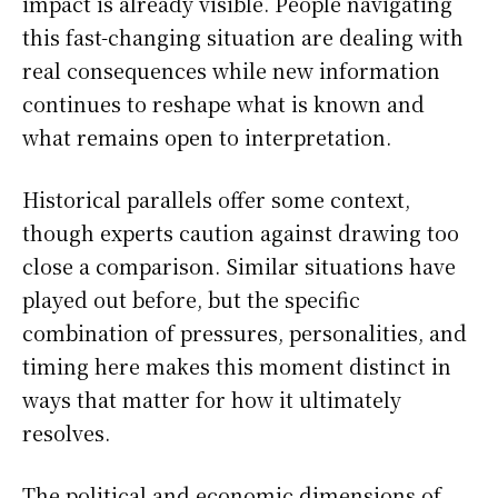
impact is already visible. People navigating
this fast-changing situation are dealing with
real consequences while new information
continues to reshape what is known and
what remains open to interpretation.
Historical parallels offer some context,
though experts caution against drawing too
close a comparison. Similar situations have
played out before, but the specific
combination of pressures, personalities, and
timing here makes this moment distinct in
ways that matter for how it ultimately
resolves.
The political and economic dimensions of