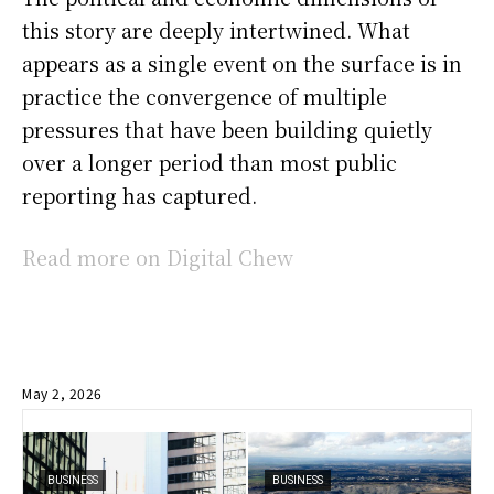
this story are deeply intertwined. What
appears as a single event on the surface is in
practice the convergence of multiple
pressures that have been building quietly
over a longer period than most public
reporting has captured.
Read more on Digital Chew
May 2, 2026
BUSINESS
BUSINESS