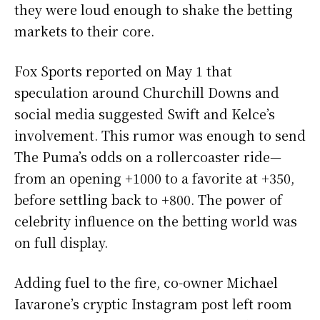
they were loud enough to shake the betting
markets to their core.
Fox Sports reported on May 1 that
speculation around Churchill Downs and
social media suggested Swift and Kelce’s
involvement. This rumor was enough to send
The Puma’s odds on a rollercoaster ride—
from an opening +1000 to a favorite at +350,
before settling back to +800. The power of
celebrity influence on the betting world was
on full display.
Adding fuel to the fire, co-owner Michael
Iavarone’s cryptic Instagram post left room