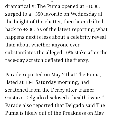
dramatically: The Puma opened at +1000,
surged to a +350 favorite on Wednesday at
the height of the chatter, then later drifted
back to +800. As of the latest reporting, what
happens next is less about a celebrity reveal
than about whether anyone ever
substantiates the alleged 10% stake after the
race-day scratch deflated the frenzy.
Parade reported on May 2 that The Puma,
listed at 10-1 Saturday morning, had
scratched from the Derby after trainer
Gustavo Delgado disclosed a health issue. ”
Parade also reported that Delgado said The
Puma is likely out of the Preakness on May