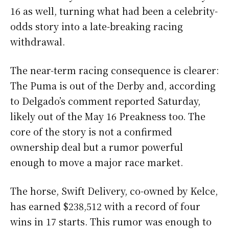
16 as well, turning what had been a celebrity-
odds story into a late-breaking racing
withdrawal.
The near-term racing consequence is clearer:
The Puma is out of the Derby and, according
to Delgado’s comment reported Saturday,
likely out of the May 16 Preakness too. The
core of the story is not a confirmed
ownership deal but a rumor powerful
enough to move a major race market.
The horse, Swift Delivery, co-owned by Kelce,
has earned $238,512 with a record of four
wins in 17 starts. This rumor was enough to