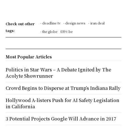
- deadline tv
- design news
- iran deal
Check out other
tags:
- the globe
039 t be
Most Popular Articles
Politics in Star Wars – A Debate Ignited by The
Acolyte Showrunner
Crowd Begins to Disperse at Trump’s Indiana Rally
Hollywood A-listers Push for AI Safety Legislation
in California
3 Potential Projects Google Will Advance in 2017