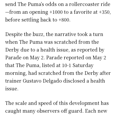
send The Puma’s odds on a rollercoaster ride
—from an opening +1000 to a favorite at +350,
before settling back to +800.
Despite the buzz, the narrative took a turn
when The Puma was scratched from the
Derby due to a health issue, as reported by
Parade on May 2. Parade reported on May 2
that The Puma, listed at 10-1 Saturday
morning, had scratched from the Derby after
trainer Gustavo Delgado disclosed a health
issue.
The scale and speed of this development has
caught many observers off guard. Each new