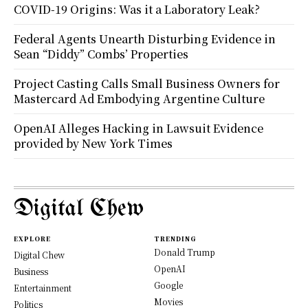
COVID-19 Origins: Was it a Laboratory Leak?
Federal Agents Unearth Disturbing Evidence in
Sean “Diddy” Combs’ Properties
Project Casting Calls Small Business Owners for
Mastercard Ad Embodying Argentine Culture
OpenAI Alleges Hacking in Lawsuit Evidence
provided by New York Times
Digital Chew
EXPLORE
TRENDING
Donald Trump
Digital Chew
OpenAI
Business
Google
Entertainment
Movies
Politics