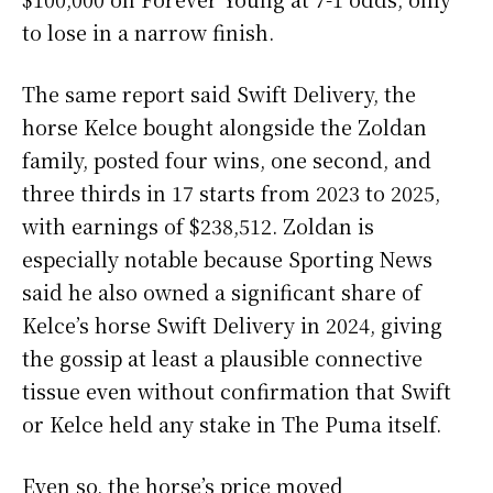
to lose in a narrow finish.
The same report said Swift Delivery, the
horse Kelce bought alongside the Zoldan
family, posted four wins, one second, and
three thirds in 17 starts from 2023 to 2025,
with earnings of $238,512. Zoldan is
especially notable because Sporting News
said he also owned a significant share of
Kelce’s horse Swift Delivery in 2024, giving
the gossip at least a plausible connective
tissue even without confirmation that Swift
or Kelce held any stake in The Puma itself.
Even so, the horse’s price moved