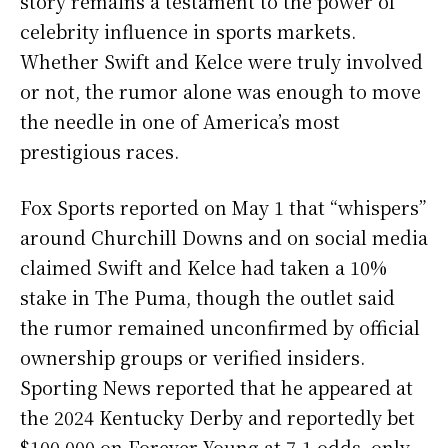
story remains a testament to the power of
celebrity influence in sports markets.
Whether Swift and Kelce were truly involved
or not, the rumor alone was enough to move
the needle in one of America’s most
prestigious races.
Fox Sports reported on May 1 that “whispers”
around Churchill Downs and on social media
claimed Swift and Kelce had taken a 10%
stake in The Puma, though the outlet said
the rumor remained unconfirmed by official
ownership groups or verified insiders.
Sporting News reported that he appeared at
the 2024 Kentucky Derby and reportedly bet
$100,000 on Forever Young at 7-1 odds, only