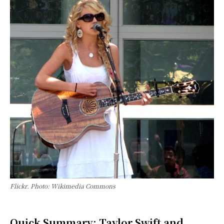
Flickr. Photo: Wikimedia Commons
Quick Summary: Taylor Swift and