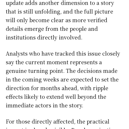
update adds another dimension to a story
that is still unfolding, and the full picture
will only become clear as more verified
details emerge from the people and
institutions directly involved.
Analysts who have tracked this issue closely
say the current moment represents a
genuine turning point. The decisions made
in the coming weeks are expected to set the
direction for months ahead, with ripple
effects likely to extend well beyond the
immediate actors in the story.
For those directly affected, the practical