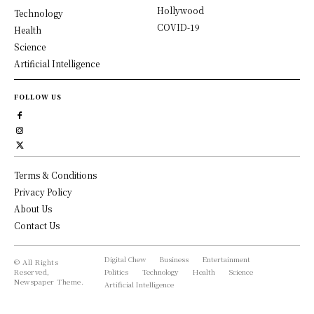
Hollywood
Technology
COVID-19
Health
Science
Artificial Intelligence
FOLLOW US
Terms & Conditions
Privacy Policy
About Us
Contact Us
Digital Chew
Business
Entertainment
© All Rights
Reserved,
Politics
Technology
Health
Science
Newspaper Theme.
Artificial Intelligence