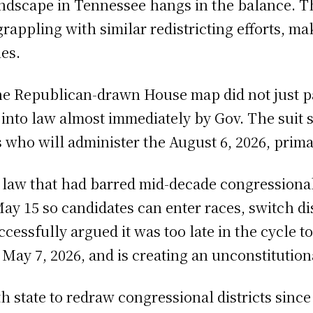
 landscape in Tennessee hangs in the balance. 
grappling with similar redistricting efforts, m
es.
 the Republican-drawn House map did not just 
into law almost immediately by Gov. The suit 
rs who will administer the August 6, 2026, pri
law that had barred mid-decade congressional 
ay 15 so candidates can enter races, switch dis
ccessfully argued it was too late in the cycle 
n May 7, 2026, and is creating an unconstitution
h state to redraw congressional districts sin