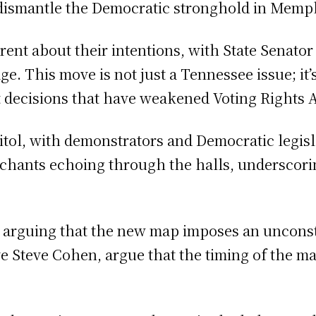
to dismantle the Democratic stronghold in Memp
ent about their intentions, with State Senator
. This move is not just a Tennessee issue; it’s
t decisions that have weakened Voting Rights A
itol, with demonstrators and Democratic legis
 chants echoing through the halls, underscori
ts arguing that the new map imposes an uncons
ve Steve Cohen, argue that the timing of the ma