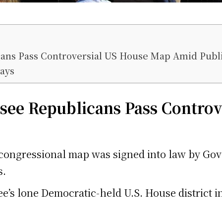
ns Pass Controversial US House Map Amid Publi
ays
see
Republicans Pass Controv
ngressional map was signed into law by Gover
s.
’s lone Democratic-held U.S. House district i