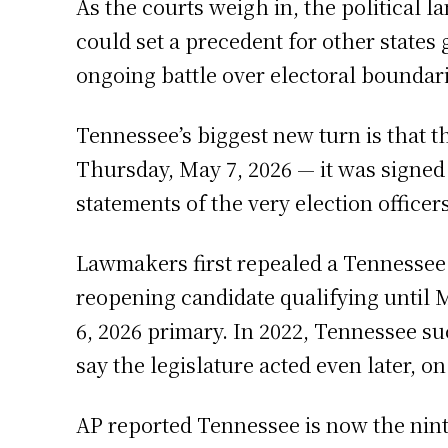
As the courts weigh in, the political
could set a precedent for other states 
ongoing battle over electoral boundari
Tennessee’s biggest new turn is that
Thursday, May 7, 2026 — it was signed 
statements of the very election office
Lawmakers first repealed a Tennessee 
reopening candidate qualifying until M
6, 2026 primary. In 2022, Tennessee su
say the legislature acted even later, o
AP reported Tennessee is now the nint