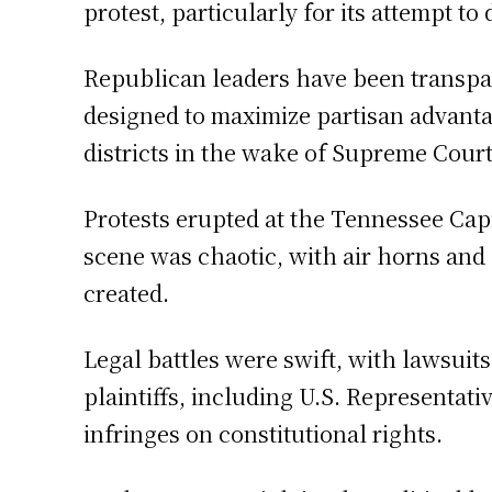
protest, particularly for its attempt 
Republican leaders have been transpar
designed to maximize partisan advantage
districts in the wake of Supreme Cour
Protests erupted at the Tennessee Cap
scene was chaotic, with air horns and
created.
Legal battles were swift, with lawsui
plaintiffs, including U.S. Representati
infringes on constitutional rights.