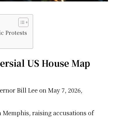
c Protests
ersial US House Map
nor Bill Lee on May 7, 2026,
n Memphis, raising accusations of