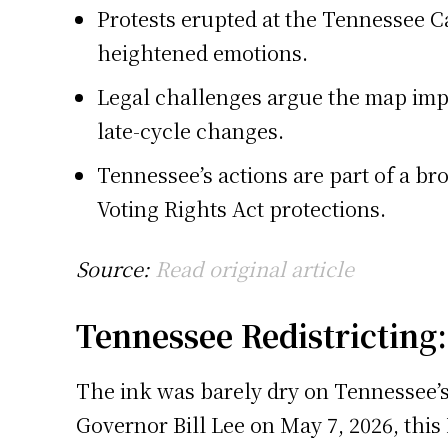
Protests erupted at the Tennessee C
heightened emotions.
Legal challenges argue the map impo
late-cycle changes.
Tennessee’s actions are part of a br
Voting Rights Act protections.
Source:
Read original article
Tennessee Redistricting
The ink was barely dry on Tennessee’s
Governor Bill Lee on May 7, 2026, this