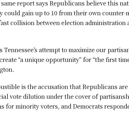
he same report says Republicans believe this 
y could gain up to 10 from their own counter-m
ast collision between election administration a
ts Tennessee’s attempt to maximize our partisa
reate “a unique opportunity” for “the first tim
gton.
ustible is the accusation that Republicans ar
cial vote dilution under the cover of partisan
ns for minority voters, and Democrats respond