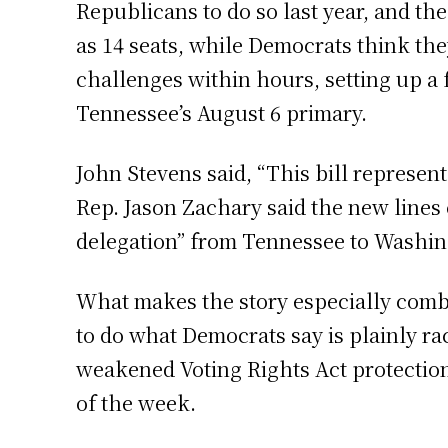
Republicans to do so last year, and t
as 14 seats, while Democrats think the
challenges within hours, setting up a f
Tennessee’s August 6 primary.
John Stevens said, “This bill represen
Rep. Jason Zachary said the new lines c
delegation” from Tennessee to Washin
What makes the story especially comb
to do what Democrats say is plainly ra
weakened Voting Rights Act protectio
of the week.