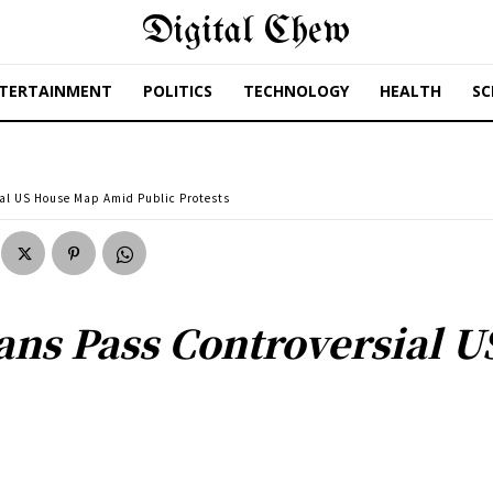
Digital Chew
TERTAINMENT
POLITICS
TECHNOLOGY
HEALTH
SC
al US House Map Amid Public Protests
ans Pass Controversial 