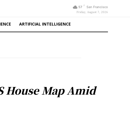
F
57
San Francisco
Friday, August 7, 2026
IENCE
ARTIFICIAL INTELLIGENCE
US House Map Amid