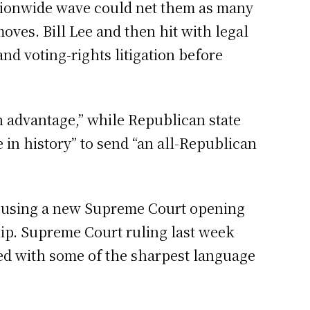
nationwide wave could net them as many
oves. Bill Lee and then hit with legal
nd voting-rights litigation before
n advantage,” while Republican state
e in history” to send “an all-Republican
e using a new Supreme Court opening
ship. Supreme Court ruling last week
ed with some of the sharpest language