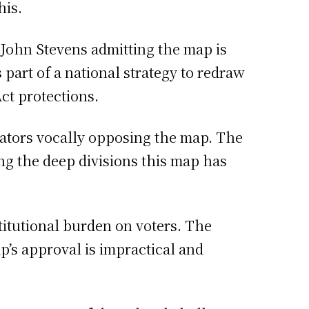
his.
 John Stevens admitting the map is
 part of a national strategy to redraw
ct protections.
lators vocally opposing the map. The
ng the deep divisions this map has
titutional burden on voters. The
p’s approval is impractical and