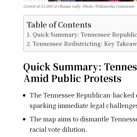
Crowd of 25,000 at Obama rally. Photo: Wikimedia Commons
Table of Contents
Quick Summary: Tennessee Republica
Tennessee Redistricting: Key Takeaw
Quick Summary:
Tennes
Amid Public Protests
The Tennessee Republican-backed co
sparking immediate legal challenge
The map aims to dismantle Tennessee
racial vote dilution.