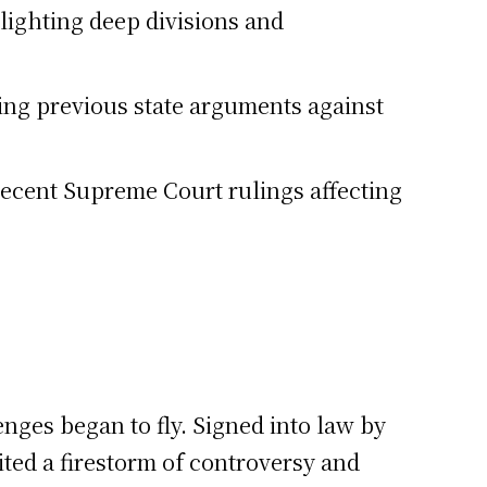
lighting deep divisions and
ing previous state arguments against
 recent Supreme Court rulings affecting
ges began to fly. Signed into law by
ited a firestorm of controversy and