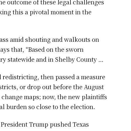
The outcome of these legal challenges
aking this a pivotal moment in the
pass amid shouting and walkouts on
says that, “Based on the sworn
mary statewide and in Shelby County …
redistricting, then passed a measure
tricts, or drop out before the August
to change maps; now, the new plaintiffs
al burden so close to the election.
ce President Trump pushed Texas