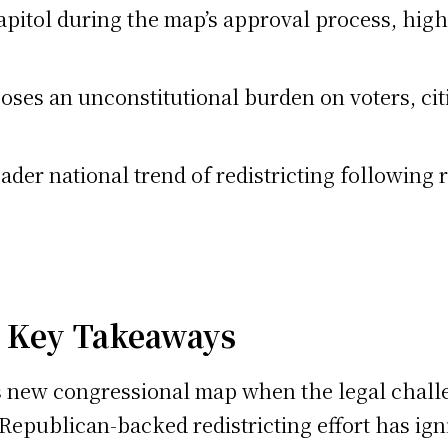
apitol during the map’s approval process, high
ses an unconstitutional burden on voters, cit
oader national trend of redistricting following
: Key Takeaways
 new congressional map when the legal challen
 Republican-backed redistricting effort has ign