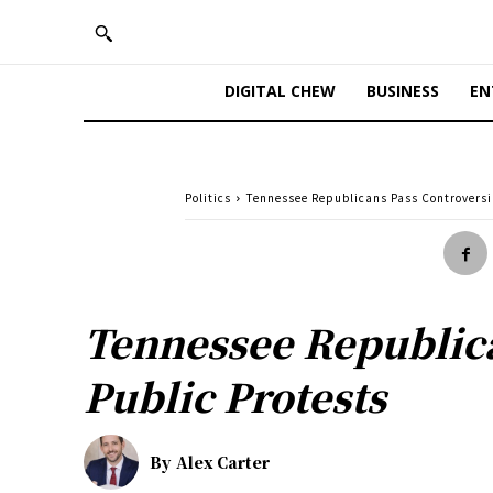
DIGITAL CHEW
BUSINESS
EN
Politics
Tennessee Republicans Pass Controversi
Tennessee Republic
Public Protests
By
Alex Carter