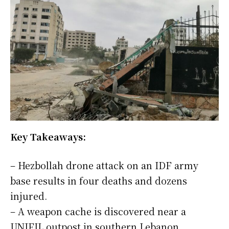
Key Takeaways:
– Hezbollah drone attack on an IDF army
base results in four deaths and dozens
injured.
– A weapon cache is discovered near a
UNIFIL outpost in southern Lebanon.