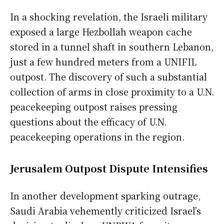
In a shocking revelation, the Israeli military
exposed a large Hezbollah weapon cache
stored in a tunnel shaft in southern Lebanon,
just a few hundred meters from a UNIFIL
outpost. The discovery of such a substantial
collection of arms in close proximity to a U.N.
peacekeeping outpost raises pressing
questions about the efficacy of U.N.
peacekeeping operations in the region.
Jerusalem Outpost Dispute Intensifies
In another development sparking outrage,
Saudi Arabia vehemently criticized Israel’s