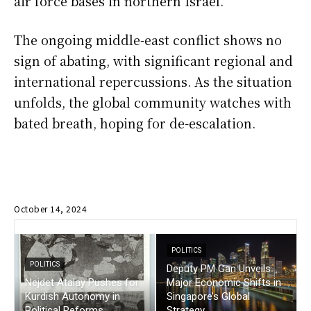
air force bases in northern Israel.
The ongoing middle-east conflict shows no
sign of abating, with significant regional and
international repercussions. As the situation
unfolds, the global community watches with
bated breath, hoping for de-escalation.
October 14, 2024
POLITICS
POLITICS
Deputy PM Gan Unveils
Nejdet Atalay Pushes for
Major Economic Shifts in
Kurdish Autonomy in
Singapore’s Global
Political Reforms
Strategy