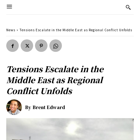
News
Tensions Escalate in the Middle East as Regional Conflict Unfolds
Tensions Escalate in the
Middle East as Regional
Conflict Unfolds
By
Brent Edward