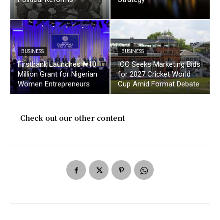
BUSINESS
BUSINESS
Firstbank Launches ₦10
ICC Seeks Marketing Bids
Million Grant for Nigerian
for 2027 Cricket World
Women Entrepreneurs
Cup Amid Format Debate
Check out our other content