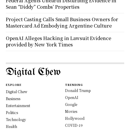
Federal Agents Unearth Disturbing Evidence in
Sean “Diddy” Combs’ Properties
Project Casting Calls Small Business Owners for
Mastercard Ad Embodying Argentine Culture
OpenAI Alleges Hacking in Lawsuit Evidence
provided by New York Times
Digital Chew
EXPLORE
TRENDING
Donald Trump
Digital Chew
OpenAI
Business
Google
Entertainment
Movies
Politics
Hollywood
Technology
COVID-19
Health