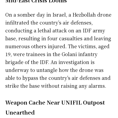
Mid-East Crisis Looms
On a somber day in Israel, a Hezbollah drone
infiltrated the country’s air defenses,
conducting a lethal attack on an IDF army
base, resulting in four casualties and leaving
numerous others injured. The victims, aged
19, were trainees in the Golani infantry
brigade of the IDF. An investigation is
underway to untangle how the drone was
able to bypass the country’s air defenses and
strike the base without raising any alarms.
Weapon Cache Near UNIFIL Outpost
Unearthed