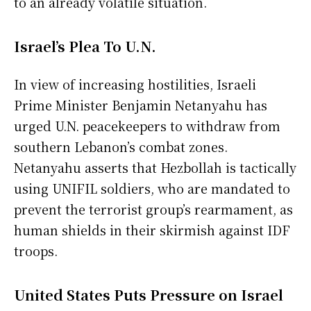
to an already volatile situation.
Israel’s Plea To U.N.
In view of increasing hostilities, Israeli
Prime Minister Benjamin Netanyahu has
urged U.N. peacekeepers to withdraw from
southern Lebanon’s combat zones.
Netanyahu asserts that Hezbollah is tactically
using UNIFIL soldiers, who are mandated to
prevent the terrorist group’s rearmament, as
human shields in their skirmish against IDF
troops.
United States Puts Pressure on Israel