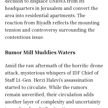
decision to displace UNRWA from its
headquarters in Jerusalem and convert the
area into residential apartments. The
reaction from Riyadh reflects the mounting
tension and controversy surrounding the
contentious issue.
Rumor Mill Muddies Waters
Amid the raw aftermath of the horrific drone
attack, mysterious whispers of IDF Chief of
Staff Lt.-Gen. Herzi Halevi’s assassination
started to circulate. While the rumors
remain unverified, their circulation adds
another layer of complexity and uncertainty