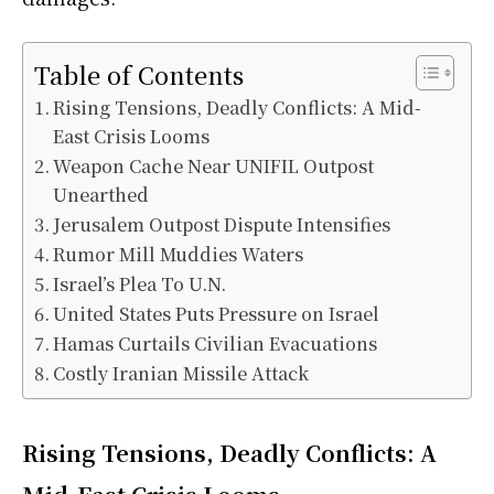
Table of Contents
Rising Tensions, Deadly Conflicts: A Mid-
East Crisis Looms
Weapon Cache Near UNIFIL Outpost
Unearthed
Jerusalem Outpost Dispute Intensifies
Rumor Mill Muddies Waters
Israel’s Plea To U.N.
United States Puts Pressure on Israel
Hamas Curtails Civilian Evacuations
Costly Iranian Missile Attack
Rising Tensions, Deadly Conflicts: A