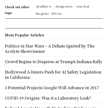
- deadline tv
- design news
- iran deal
Check out other
tags:
- the globe
039 t be
Most Popular Articles
Politics in Star Wars – A Debate Ignited by The
Acolyte Showrunner
Crowd Begins to Disperse at Trump’s Indiana Rally
Hollywood A-listers Push for AI Safety Legislation
in California
3 Potential Projects Google Will Advance in 2017
COVID-19 Origins: Was it a Laboratory Leak?