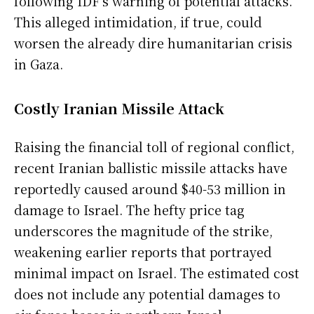
following IDF’s warning of potential attacks.
This alleged intimidation, if true, could
worsen the already dire humanitarian crisis
in Gaza.
Costly Iranian Missile Attack
Raising the financial toll of regional conflict,
recent Iranian ballistic missile attacks have
reportedly caused around $40-53 million in
damage to Israel. The hefty price tag
underscores the magnitude of the strike,
weakening earlier reports that portrayed
minimal impact on Israel. The estimated cost
does not include any potential damages to