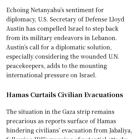
Echoing Netanyahu’s sentiment for
diplomacy, U.S. Secretary of Defense Lloyd
Austin has compelled Israel to step back
from its military endeavors in Lebanon.
Austin’s call for a diplomatic solution,
especially considering the wounded U.N.
peacekeepers, adds to the mounting
international pressure on Israel.
Hamas Curtails Civilian Evacuations
The situation in the Gaza strip remains
precarious as reports surface of Hamas
hindering civilians’ evacuation from Jabaliya,