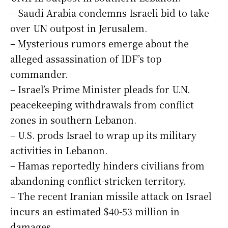
– Saudi Arabia condemns Israeli bid to take
over UN outpost in Jerusalem.
– Mysterious rumors emerge about the
alleged assassination of IDF’s top
commander.
– Israel’s Prime Minister pleads for U.N.
peacekeeping withdrawals from conflict
zones in southern Lebanon.
– U.S. prods Israel to wrap up its military
activities in Lebanon.
– Hamas reportedly hinders civilians from
abandoning conflict-stricken territory.
– The recent Iranian missile attack on Israel
incurs an estimated $40-53 million in
damages.