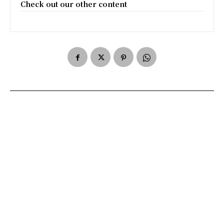
Check out our other content