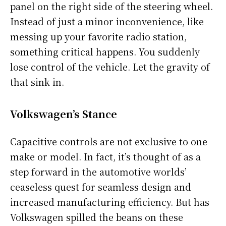
panel on the right side of the steering wheel.
Instead of just a minor inconvenience, like
messing up your favorite radio station,
something critical happens. You suddenly
lose control of the vehicle. Let the gravity of
that sink in.
Volkswagen’s Stance
Capacitive controls are not exclusive to one
make or model. In fact, it’s thought of as a
step forward in the automotive worlds’
ceaseless quest for seamless design and
increased manufacturing efficiency. But has
Volkswagen spilled the beans on these