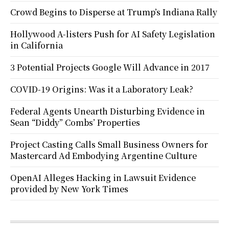
Crowd Begins to Disperse at Trump’s Indiana Rally
Hollywood A-listers Push for AI Safety Legislation
in California
3 Potential Projects Google Will Advance in 2017
COVID-19 Origins: Was it a Laboratory Leak?
Federal Agents Unearth Disturbing Evidence in
Sean “Diddy” Combs’ Properties
Project Casting Calls Small Business Owners for
Mastercard Ad Embodying Argentine Culture
OpenAI Alleges Hacking in Lawsuit Evidence
provided by New York Times