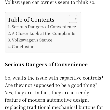
Volkswagen car owners seem to think so.
Table of Contents
Serious Dangers of Convenience
A Closer Look at the Complaints
Volkswagen’s Stance
Conclusion
Serious Dangers of Convenience
So, what’s the issue with capacitive controls?
Are they not supposed to be a good thing?
Yes, they are. In fact, they are a trendy
feature of modern automotive design,
replacing traditional mechanical buttons for