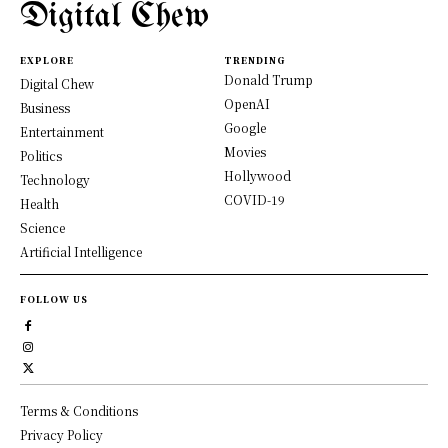
Digital Chew
EXPLORE
TRENDING
Donald Trump
Digital Chew
OpenAI
Business
Google
Entertainment
Movies
Politics
Hollywood
Technology
COVID-19
Health
Science
Artificial Intelligence
FOLLOW US
Terms & Conditions
Privacy Policy