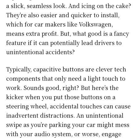
a slick, seamless look. And icing on the cake?
They’re also easier and quicker to install,
which for car makers like Volkswagen,
means extra profit. But, what good is a fancy
feature if it can potentially lead drivers to
unintentional accidents?
Typically, capacitive buttons are clever tech
components that only need a light touch to
work. Sounds good, right? But here’s the
kicker when you put those buttons on a
steering wheel, accidental touches can cause
inadvertent distractions. An unintentional
swipe as you’re parking your car might mess
with your audio system, or worse, engage