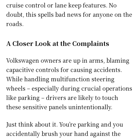
cruise control or lane keep features. No
doubt, this spells bad news for anyone on the
roads.
A Closer Look at the Complaints
Volkswagen owners are up in arms, blaming
capacitive controls for causing accidents.
While handling multifunction steering
wheels – especially during crucial operations
like parking – drivers are likely to touch
these sensitive panels unintentionally.
Just think about it. You’re parking and you
accidentally brush your hand against the