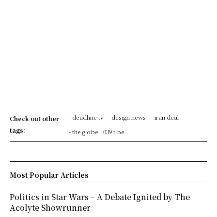
- deadline tv
- design news
- iran deal
Check out other
tags:
- the globe
039 t be
Most Popular Articles
Politics in Star Wars – A Debate Ignited by The
Acolyte Showrunner