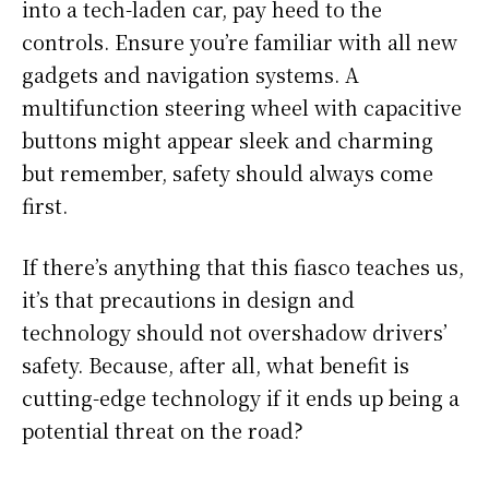
into a tech-laden car, pay heed to the
controls. Ensure you’re familiar with all new
gadgets and navigation systems. A
multifunction steering wheel with capacitive
buttons might appear sleek and charming
but remember, safety should always come
first.
If there’s anything that this fiasco teaches us,
it’s that precautions in design and
technology should not overshadow drivers’
safety. Because, after all, what benefit is
cutting-edge technology if it ends up being a
potential threat on the road?