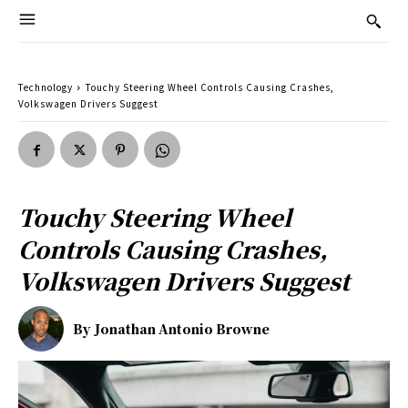
Technology
Touchy Steering Wheel Controls Causing Crashes,
Volkswagen Drivers Suggest
Touchy Steering Wheel
Controls Causing Crashes,
Volkswagen Drivers Suggest
By
Jonathan Antonio Browne