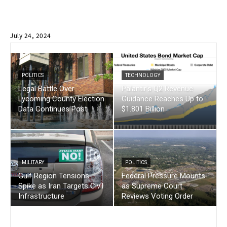
July 24, 2024
POLITICS
TECHNOLOGY
Legal Battle Over
Palantir’s Q2 Revenue
Lycoming County Election
Guidance Reaches Up to
Data Continues Post
$1.801 Billion
MILITARY
POLITICS
Gulf Region Tensions
Federal Pressure Mounts
Spike as Iran Targets Civil
as Supreme Court
Infrastructure
Reviews Voting Order