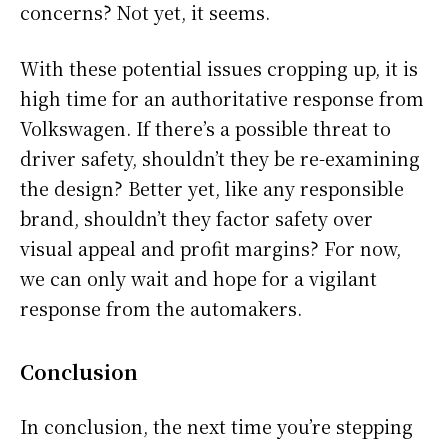
concerns? Not yet, it seems.
With these potential issues cropping up, it is
high time for an authoritative response from
Volkswagen. If there’s a possible threat to
driver safety, shouldn’t they be re-examining
the design? Better yet, like any responsible
brand, shouldn’t they factor safety over
visual appeal and profit margins? For now,
we can only wait and hope for a vigilant
response from the automakers.
Conclusion
In conclusion, the next time you’re stepping