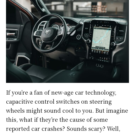
If you’re a fan of new-age car technology,
capacitive control switches on steering
wheels might sound cool to you. But imagine
this, what if they’re the cause of some
reported car crashes? Sounds scary? Well,