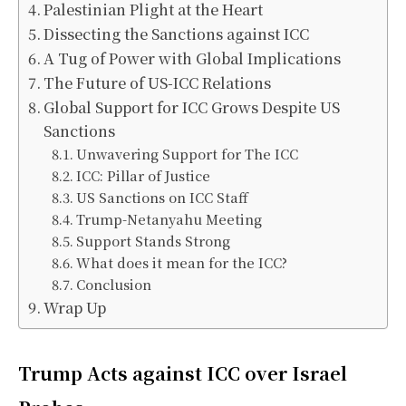
Palestinian Plight at the Heart
Dissecting the Sanctions against ICC
A Tug of Power with Global Implications
The Future of US-ICC Relations
Global Support for ICC Grows Despite US
Sanctions
Unwavering Support for The ICC
ICC: Pillar of Justice
US Sanctions on ICC Staff
Trump-Netanyahu Meeting
Support Stands Strong
What does it mean for the ICC?
Conclusion
Wrap Up
Trump Acts against ICC over Israel