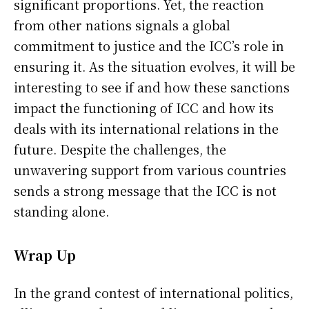
significant proportions. Yet, the reaction
from other nations signals a global
commitment to justice and the ICC’s role in
ensuring it. As the situation evolves, it will be
interesting to see if and how these sanctions
impact the functioning of ICC and how its
deals with its international relations in the
future. Despite the challenges, the
unwavering support from various countries
sends a strong message that the ICC is not
standing alone.
Wrap Up
In the grand contest of international politics,