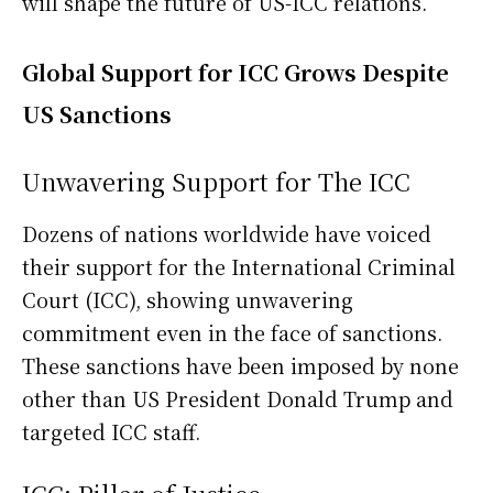
will shape the future of US-ICC relations.
Global Support for ICC Grows Despite
US Sanctions
Unwavering Support for The ICC
Dozens of nations worldwide have voiced
their support for the International Criminal
Court (ICC), showing unwavering
commitment even in the face of sanctions.
These sanctions have been imposed by none
other than US President Donald Trump and
targeted ICC staff.