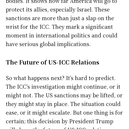
bodies. It shows how far America will go to
protect its allies, especially Israel. These
sanctions are more than just a slap on the
wrist for the ICC. They mark a significant
moment in international politics and could
have serious global implications.
The Future of US-ICC Relations
So what happens next? It’s hard to predict.
The ICC’s investigation might continue, or it
might not. The US sanctions may be lifted, or
they might stay in place. The situation could
ease, or it might escalate. But one thing is for
certain; this decision by President Trump