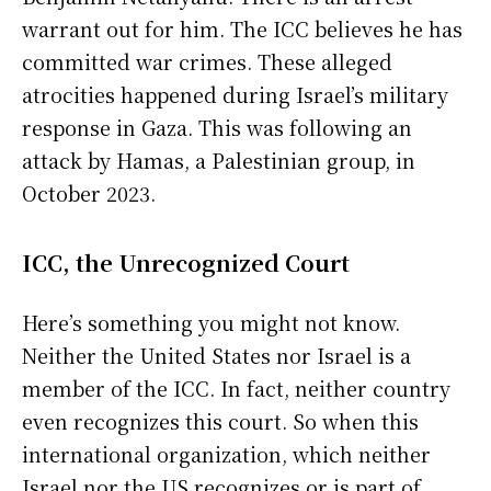
warrant out for him. The ICC believes he has
committed war crimes. These alleged
atrocities happened during Israel’s military
response in Gaza. This was following an
attack by Hamas, a Palestinian group, in
October 2023.
ICC, the Unrecognized Court
Here’s something you might not know.
Neither the United States nor Israel is a
member of the ICC. In fact, neither country
even recognizes this court. So when this
international organization, which neither
Israel nor the US recognizes or is part of,