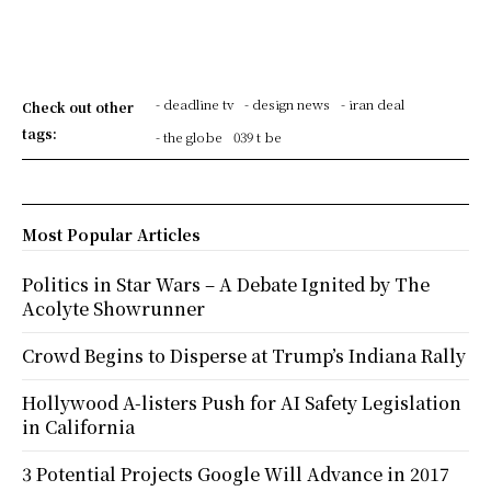
- deadline tv
- design news
- iran deal
Check out other
tags:
- the globe
039 t be
Most Popular Articles
Politics in Star Wars – A Debate Ignited by The
Acolyte Showrunner
Crowd Begins to Disperse at Trump’s Indiana Rally
Hollywood A-listers Push for AI Safety Legislation
in California
3 Potential Projects Google Will Advance in 2017