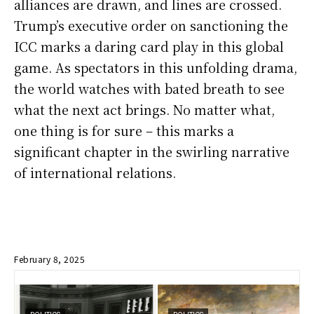
alliances are drawn, and lines are crossed.
Trump’s executive order on sanctioning the
ICC marks a daring card play in this global
game. As spectators in this unfolding drama,
the world watches with bated breath to see
what the next act brings. No matter what,
one thing is for sure – this marks a
significant chapter in the swirling narrative
of international relations.
February 8, 2025