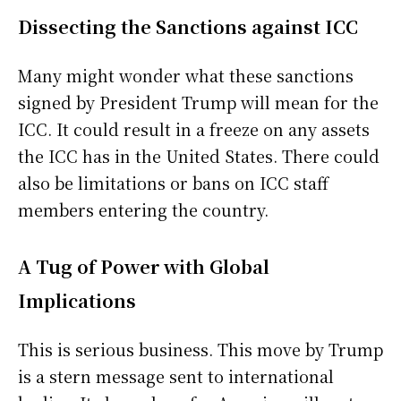
Dissecting the Sanctions against ICC
Many might wonder what these sanctions
signed by President Trump will mean for the
ICC. It could result in a freeze on any assets
the ICC has in the United States. There could
also be limitations or bans on ICC staff
members entering the country.
A Tug of Power with Global
Implications
This is serious business. This move by Trump
is a stern message sent to international