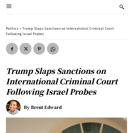
Politics
Trump Slaps Sanctions on International Criminal Court
Following Israel Probes
Trump Slaps Sanctions on
International Criminal Court
Following Israel Probes
By
Brent Edward