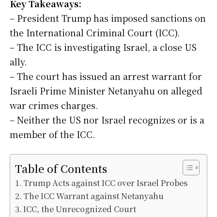
Key Takeaways:
– President Trump has imposed sanctions on
the International Criminal Court (ICC).
– The ICC is investigating Israel, a close US
ally.
– The court has issued an arrest warrant for
Israeli Prime Minister Netanyahu on alleged
war crimes charges.
– Neither the US nor Israel recognizes or is a
member of the ICC.
Table of Contents
Trump Acts against ICC over Israel Probes
The ICC Warrant against Netanyahu
ICC, the Unrecognized Court