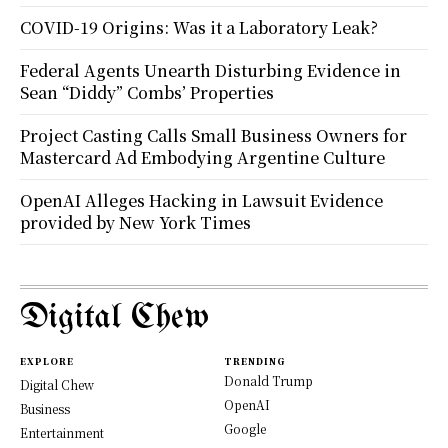
COVID-19 Origins: Was it a Laboratory Leak?
Federal Agents Unearth Disturbing Evidence in
Sean “Diddy” Combs’ Properties
Project Casting Calls Small Business Owners for
Mastercard Ad Embodying Argentine Culture
OpenAI Alleges Hacking in Lawsuit Evidence
provided by New York Times
Digital Chew
EXPLORE
TRENDING
Donald Trump
Digital Chew
OpenAI
Business
Google
Entertainment