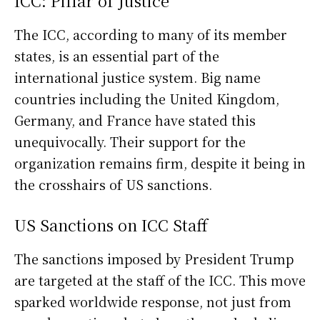
ICC: Pillar of Justice
The ICC, according to many of its member
states, is an essential part of the
international justice system. Big name
countries including the United Kingdom,
Germany, and France have stated this
unequivocally. Their support for the
organization remains firm, despite it being in
the crosshairs of US sanctions.
US Sanctions on ICC Staff
The sanctions imposed by President Trump
are targeted at the staff of the ICC. This move
sparked worldwide response, not just from