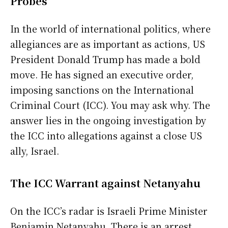
Probes
In the world of international politics, where
allegiances are as important as actions, US
President Donald Trump has made a bold
move. He has signed an executive order,
imposing sanctions on the International
Criminal Court (ICC). You may ask why. The
answer lies in the ongoing investigation by
the ICC into allegations against a close US
ally, Israel.
The ICC Warrant against Netanyahu
On the ICC’s radar is Israeli Prime Minister
Benjamin Netanyahu. There is an arrest