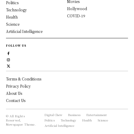
Movies
Politics
Hollywood
Technology
COVID-19
Health
Science
Artificial Intelligence
FOLLOW US
Terms & Conditions
Privacy Policy
About Us
Contact Us
Digital Chew
Business
Entertainment
© All Rights
Reserved,
Politics
Technology
Health
Science
Newspaper Theme.
Artificial Intelligence