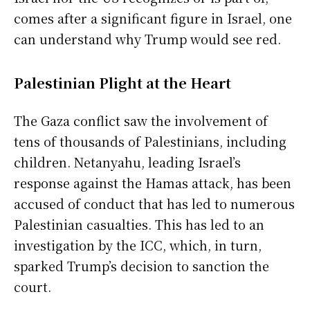
comes after a significant figure in Israel, one
can understand why Trump would see red.
Palestinian Plight at the Heart
The Gaza conflict saw the involvement of
tens of thousands of Palestinians, including
children. Netanyahu, leading Israel’s
response against the Hamas attack, has been
accused of conduct that has led to numerous
Palestinian casualties. This has led to an
investigation by the ICC, which, in turn,
sparked Trump’s decision to sanction the
court.