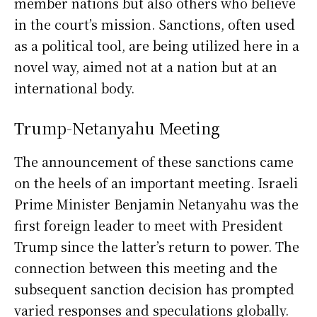
member nations but also others who believe
in the court’s mission. Sanctions, often used
as a political tool, are being utilized here in a
novel way, aimed not at a nation but at an
international body.
Trump-Netanyahu Meeting
The announcement of these sanctions came
on the heels of an important meeting. Israeli
Prime Minister Benjamin Netanyahu was the
first foreign leader to meet with President
Trump since the latter’s return to power. The
connection between this meeting and the
subsequent sanction decision has prompted
varied responses and speculations globally.