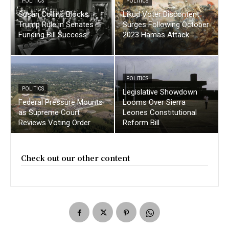
POLITICS
POLITICS
Susan Collins Blocks
Likud Voter Discontent
Trump Rule in Senates
Surges Following October
Funding Bill Success
2023 Hamas Attack
POLITICS
POLITICS
Legislative Showdown
Federal Pressure Mounts
Looms Over Sierra
as Supreme Court
Leones Constitutional
Reviews Voting Order
Reform Bill
Check out our other content