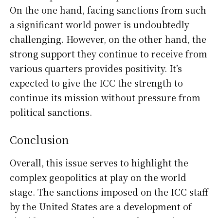
On the one hand, facing sanctions from such
a significant world power is undoubtedly
challenging. However, on the other hand, the
strong support they continue to receive from
various quarters provides positivity. It’s
expected to give the ICC the strength to
continue its mission without pressure from
political sanctions.
Conclusion
Overall, this issue serves to highlight the
complex geopolitics at play on the world
stage. The sanctions imposed on the ICC staff
by the United States are a development of