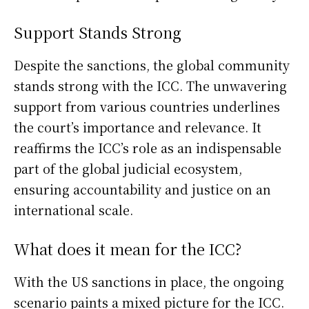
Support Stands Strong
Despite the sanctions, the global community
stands strong with the ICC. The unwavering
support from various countries underlines
the court’s importance and relevance. It
reaffirms the ICC’s role as an indispensable
part of the global judicial ecosystem,
ensuring accountability and justice on an
international scale.
What does it mean for the ICC?
With the US sanctions in place, the ongoing
scenario paints a mixed picture for the ICC.