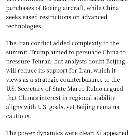
purchases of Boeing aircraft, while China
seeks eased restrictions on advanced
technologies.
The Iran conflict added complexity to the
summit. Trump aimed to persuade China to
pressure Tehran, but analysts doubt Beijing
will reduce its support for Iran, which it
views as a strategic counterbalance to the
U.S. Secretary of State Marco Rubio argued
that China’s interest in regional stability
aligns with U.S. goals, yet Beijing remains
cautious.
The power dynamics were clear: Xi appeared