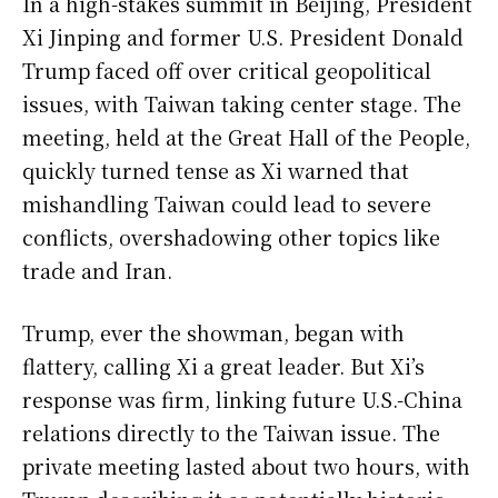
In a high-stakes summit in Beijing, President
Xi Jinping and former U.S. President Donald
Trump faced off over critical geopolitical
issues, with Taiwan taking center stage. The
meeting, held at the Great Hall of the People,
quickly turned tense as Xi warned that
mishandling Taiwan could lead to severe
conflicts, overshadowing other topics like
trade and Iran.
Trump, ever the showman, began with
flattery, calling Xi a great leader. But Xi’s
response was firm, linking future U.S.-China
relations directly to the Taiwan issue. The
private meeting lasted about two hours, with