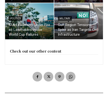
POLITICS
MILITARY
KFA Leadership Under Fire
Gulf Region Tensions
as Lawmakers Probe
Spike as Iran Targets Civil
World Cup Failures
Infrastructure
Check out our other content