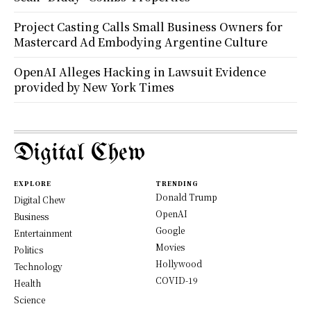
Project Casting Calls Small Business Owners for
Mastercard Ad Embodying Argentine Culture
OpenAI Alleges Hacking in Lawsuit Evidence
provided by New York Times
Digital Chew
EXPLORE
TRENDING
Donald Trump
Digital Chew
OpenAI
Business
Google
Entertainment
Movies
Politics
Hollywood
Technology
COVID-19
Health
Science