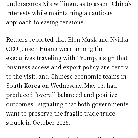
underscores Xi’s willingness to assert China’s
interests while maintaining a cautious
approach to easing tensions.
Reuters reported that Elon Musk and Nvidia
CEO Jensen Huang were among the
executives traveling with Trump, a sign that
business access and export policy are central
to the visit. and Chinese economic teams in
South Korea on Wednesday, May 13, had
produced “overall balanced and positive
outcomes,” signaling that both governments
want to preserve the fragile trade truce
struck in October 2025.