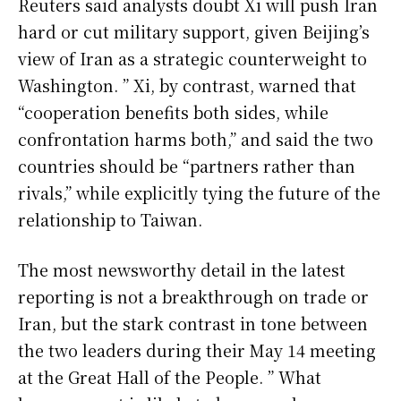
Reuters said analysts doubt Xi will push Iran
hard or cut military support, given Beijing’s
view of Iran as a strategic counterweight to
Washington. ” Xi, by contrast, warned that
“cooperation benefits both sides, while
confrontation harms both,” and said the two
countries should be “partners rather than
rivals,” while explicitly tying the future of the
relationship to Taiwan.
The most newsworthy detail in the latest
reporting is not a breakthrough on trade or
Iran, but the stark contrast in tone between
the two leaders during their May 14 meeting
at the Great Hall of the People. ” What