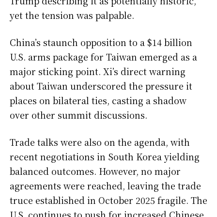
Trump describing it as potentially historic,
yet the tension was palpable.
China’s staunch opposition to a $14 billion
U.S. arms package for Taiwan emerged as a
major sticking point. Xi’s direct warning
about Taiwan underscored the pressure it
places on bilateral ties, casting a shadow
over other summit discussions.
Trade talks were also on the agenda, with
recent negotiations in South Korea yielding
balanced outcomes. However, no major
agreements were reached, leaving the trade
truce established in October 2025 fragile. The
U.S. continues to push for increased Chinese