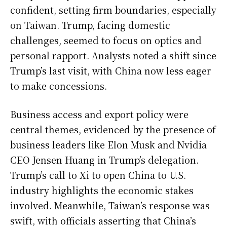
confident, setting firm boundaries, especially
on Taiwan. Trump, facing domestic
challenges, seemed to focus on optics and
personal rapport. Analysts noted a shift since
Trump’s last visit, with China now less eager
to make concessions.
Business access and export policy were
central themes, evidenced by the presence of
business leaders like Elon Musk and Nvidia
CEO Jensen Huang in Trump’s delegation.
Trump’s call to Xi to open China to U.S.
industry highlights the economic stakes
involved. Meanwhile, Taiwan’s response was
swift, with officials asserting that China’s