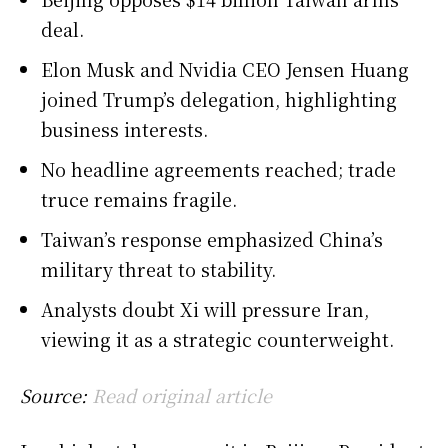
deal.
Elon Musk and Nvidia CEO Jensen Huang
joined Trump’s delegation, highlighting
business interests.
No headline agreements reached; trade
truce remains fragile.
Taiwan’s response emphasized China’s
military threat to stability.
Analysts doubt Xi will pressure Iran,
viewing it as a strategic counterweight.
Source:
Read original article