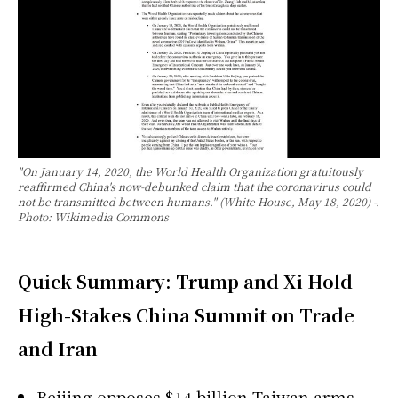
"On January 14, 2020, the World Health Organization gratuitously
reaffirmed China's now-debunked claim that the coronavirus could
not be transmitted between humans." (White House, May 18, 2020) -.
Photo: Wikimedia Commons
Quick Summary: Trump and Xi Hold
High-Stakes China Summit on Trade
and Iran
Beijing opposes $14 billion Taiwan arms