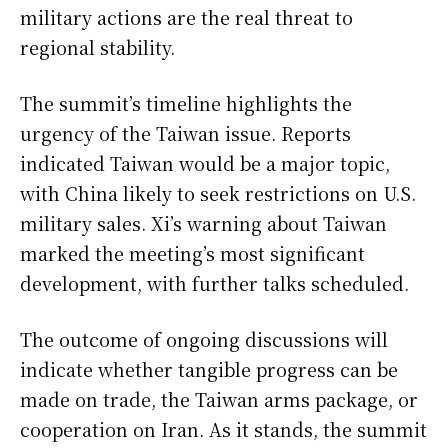
military actions are the real threat to
regional stability.
The summit’s timeline highlights the
urgency of the Taiwan issue. Reports
indicated Taiwan would be a major topic,
with China likely to seek restrictions on U.S.
military sales. Xi’s warning about Taiwan
marked the meeting’s most significant
development, with further talks scheduled.
The outcome of ongoing discussions will
indicate whether tangible progress can be
made on trade, the Taiwan arms package, or
cooperation on Iran. As it stands, the summit