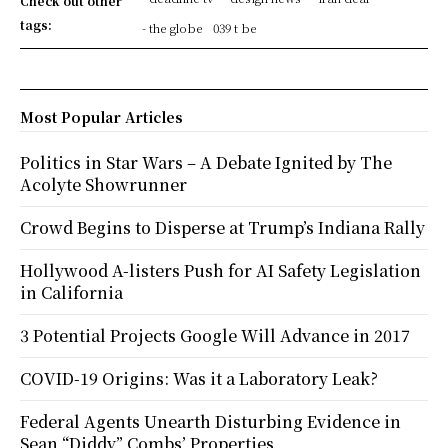
Check out other
tags:
- the globe
039 t be
Most Popular Articles
Politics in Star Wars – A Debate Ignited by The
Acolyte Showrunner
Crowd Begins to Disperse at Trump’s Indiana Rally
Hollywood A-listers Push for AI Safety Legislation
in California
3 Potential Projects Google Will Advance in 2017
COVID-19 Origins: Was it a Laboratory Leak?
Federal Agents Unearth Disturbing Evidence in
Sean “Diddy” Combs’ Properties