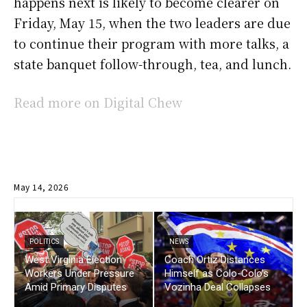
happens next is likely to become clearer on
Friday, May 15, when the two leaders are due
to continue their program with more talks, a
state banquet follow-through, tea, and lunch.
Read more on Digital Chew
May 14, 2026
POLITICS
NEWS
West Virginia Election
Coach Ortiz Distances
Workers Under Pressure
Himself as Colo-Colo’s
Amid Primary Disputes
Vozinha Deal Collapses