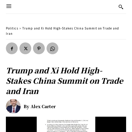
Politics
Trump and Xi Hold High-Stakes China Summit on Trade and
Iran
Trump and Xi Hold High-
Stakes China Summit on Trade
and Iran
By
Alex Carter