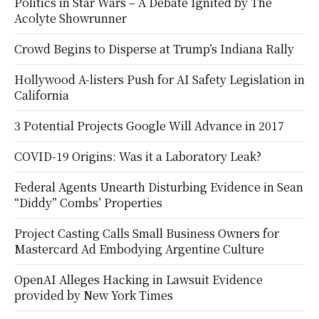
Politics in Star Wars – A Debate Ignited by The
Acolyte Showrunner
Crowd Begins to Disperse at Trump’s Indiana Rally
Hollywood A-listers Push for AI Safety Legislation in
California
3 Potential Projects Google Will Advance in 2017
COVID-19 Origins: Was it a Laboratory Leak?
Federal Agents Unearth Disturbing Evidence in Sean
“Diddy” Combs’ Properties
Project Casting Calls Small Business Owners for
Mastercard Ad Embodying Argentine Culture
OpenAI Alleges Hacking in Lawsuit Evidence
provided by New York Times