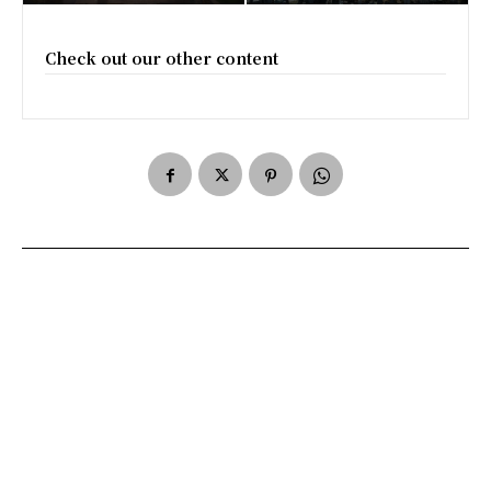
Check out our other content