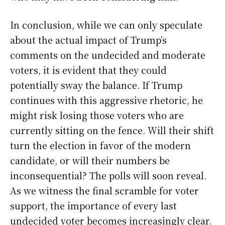
In conclusion, while we can only speculate
about the actual impact of Trump’s
comments on the undecided and moderate
voters, it is evident that they could
potentially sway the balance. If Trump
continues with this aggressive rhetoric, he
might risk losing those voters who are
currently sitting on the fence. Will their shift
turn the election in favor of the modern
candidate, or will their numbers be
inconsequential? The polls will soon reveal.
As we witness the final scramble for voter
support, the importance of every last
undecided voter becomes increasingly clear.