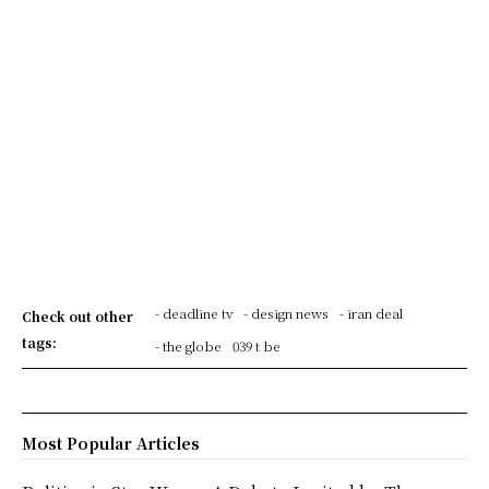
- deadline tv
- design news
- iran deal
Check out other
tags:
- the globe
039 t be
Most Popular Articles