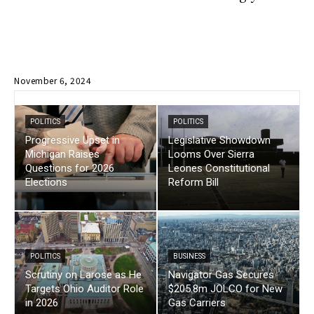
November 6, 2024
POLITICS
POLITICS
Progressive Upset in
Legislative Showdown
Michigan Raises
Looms Over Sierra
Questions for 2026
Leones Constitutional
Elections
Reform Bill
POLITICS
BUSINESS
Scrutiny on Larose as He
Navigator Gas Secures
Targets Ohio Auditor Role
$205.8m JOLCO for New
in 2026
Gas Carriers