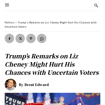
Politics
Trump's Remarks on Liz Cheney Might Hurt His Chances with
Uncertain Voters
Trump’s Remarks on Liz
Cheney Might Hurt His
Chances with Uncertain Voters
By
Brent Edward