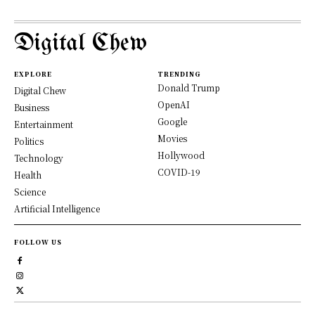
Digital Chew
EXPLORE
TRENDING
Donald Trump
Digital Chew
OpenAI
Business
Google
Entertainment
Movies
Politics
Hollywood
Technology
COVID-19
Health
Science
Artificial Intelligence
FOLLOW US