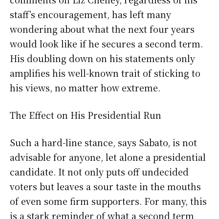
staff’s encouragement, has left many
wondering about what the next four years
would look like if he secures a second term.
His doubling down on his statements only
amplifies his well-known trait of sticking to
his views, no matter how extreme.
The Effect on His Presidential Run
Such a hard-line stance, says Sabato, is not
advisable for anyone, let alone a presidential
candidate. It not only puts off undecided
voters but leaves a sour taste in the mouths
of even some firm supporters. For many, this
is a stark reminder of what a second term