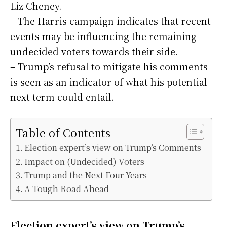
Liz Cheney.
– The Harris campaign indicates that recent
events may be influencing the remaining
undecided voters towards their side.
– Trump’s refusal to mitigate his comments
is seen as an indicator of what his potential
next term could entail.
Table of Contents
Election expert’s view on Trump’s Comments
Impact on (Undecided) Voters
Trump and the Next Four Years
A Tough Road Ahead
Election expert’s view on Trump’s