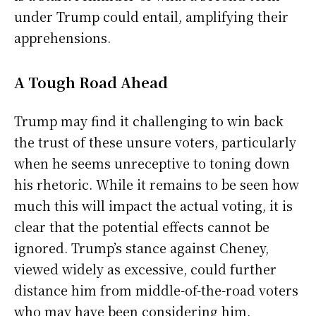
under Trump could entail, amplifying their
apprehensions.
A Tough Road Ahead
Trump may find it challenging to win back
the trust of these unsure voters, particularly
when he seems unreceptive to toning down
his rhetoric. While it remains to be seen how
much this will impact the actual voting, it is
clear that the potential effects cannot be
ignored. Trump’s stance against Cheney,
viewed widely as excessive, could further
distance him from middle-of-the-road voters
who may have been considering him.