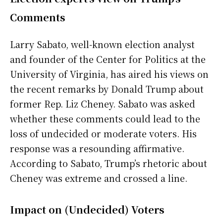
Comments
Larry Sabato, well-known election analyst
and founder of the Center for Politics at the
University of Virginia, has aired his views on
the recent remarks by Donald Trump about
former Rep. Liz Cheney. Sabato was asked
whether these comments could lead to the
loss of undecided or moderate voters. His
response was a resounding affirmative.
According to Sabato, Trump’s rhetoric about
Cheney was extreme and crossed a line.
Impact on (Undecided) Voters