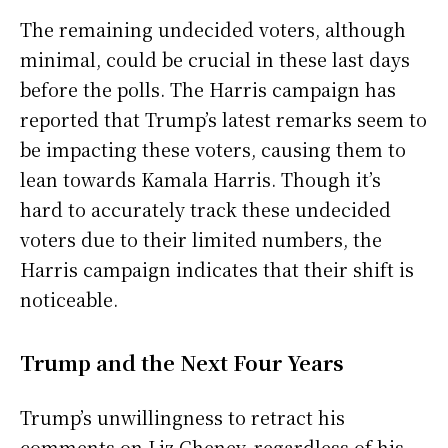
The remaining undecided voters, although
minimal, could be crucial in these last days
before the polls. The Harris campaign has
reported that Trump’s latest remarks seem to
be impacting these voters, causing them to
lean towards Kamala Harris. Though it’s
hard to accurately track these undecided
voters due to their limited numbers, the
Harris campaign indicates that their shift is
noticeable.
Trump and the Next Four Years
Trump’s unwillingness to retract his
comments on Liz Cheney, regardless of his