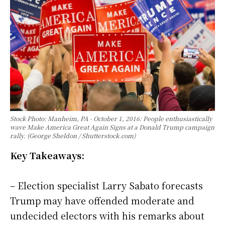
Stock Photo: Manheim, PA - October 1, 2016: People enthusiastically
wave Make America Great Again Signs at a Donald Trump campaign
rally. (George Sheldon / Shutterstock.com)
Key Takeaways:
– Election specialist Larry Sabato forecasts
Trump may have offended moderate and
undecided electors with his remarks about