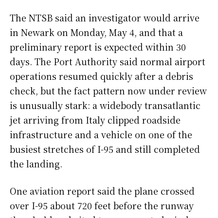
The NTSB said an investigator would arrive
in Newark on Monday, May 4, and that a
preliminary report is expected within 30
days. The Port Authority said normal airport
operations resumed quickly after a debris
check, but the fact pattern now under review
is unusually stark: a widebody transatlantic
jet arriving from Italy clipped roadside
infrastructure and a vehicle on one of the
busiest stretches of I-95 and still completed
the landing.
One aviation report said the plane crossed
over I-95 about 720 feet before the runway