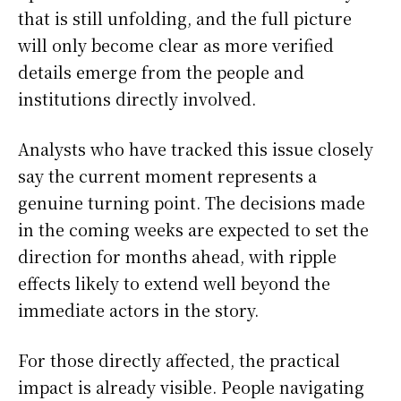
that is still unfolding, and the full picture
will only become clear as more verified
details emerge from the people and
institutions directly involved.
Analysts who have tracked this issue closely
say the current moment represents a
genuine turning point. The decisions made
in the coming weeks are expected to set the
direction for months ahead, with ripple
effects likely to extend well beyond the
immediate actors in the story.
For those directly affected, the practical
impact is already visible. People navigating