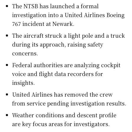
The NTSB has launched a formal
investigation into a United Airlines Boeing
767 incident at Newark.
The aircraft struck a light pole and a truck
during its approach, raising safety
concerns.
Federal authorities are analyzing cockpit
voice and flight data recorders for
insights.
United Airlines has removed the crew
from service pending investigation results.
Weather conditions and descent profile
are key focus areas for investigators.