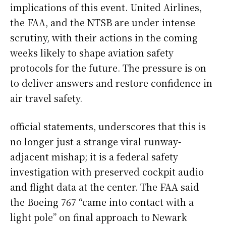
implications of this event. United Airlines,
the FAA, and the NTSB are under intense
scrutiny, with their actions in the coming
weeks likely to shape aviation safety
protocols for the future. The pressure is on
to deliver answers and restore confidence in
air travel safety.
official statements, underscores that this is
no longer just a strange viral runway-
adjacent mishap; it is a federal safety
investigation with preserved cockpit audio
and flight data at the center. The FAA said
the Boeing 767 “came into contact with a
light pole” on final approach to Newark