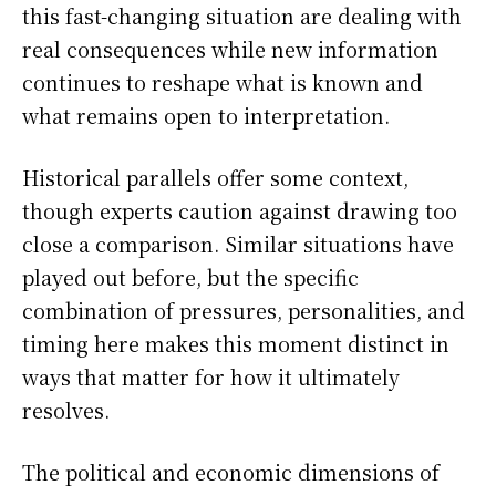
this fast-changing situation are dealing with
real consequences while new information
continues to reshape what is known and
what remains open to interpretation.
Historical parallels offer some context,
though experts caution against drawing too
close a comparison. Similar situations have
played out before, but the specific
combination of pressures, personalities, and
timing here makes this moment distinct in
ways that matter for how it ultimately
resolves.
The political and economic dimensions of