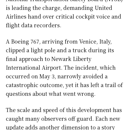
is leading the charge, demanding United
Airlines hand over critical cockpit voice and
flight data recorders.
A Boeing 767, arriving from Venice, Italy,
clipped a light pole and a truck during its
final approach to Newark Liberty
International Airport. The incident, which
occurred on May 3, narrowly avoided a
catastrophic outcome, yet it has left a trail of
questions about what went wrong.
The scale and speed of this development has
caught many observers off guard. Each new
update adds another dimension to a story