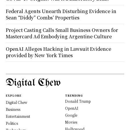
Federal Agents Unearth Disturbing Evidence in
Sean “Diddy” Combs’ Properties
Project Casting Calls Small Business Owners for
Mastercard Ad Embodying Argentine Culture
OpenAI Alleges Hacking in Lawsuit Evidence
provided by New York Times
Digital Chew
EXPLORE
TRENDING
Donald Trump
Digital Chew
OpenAI
Business
Google
Entertainment
Movies
Politics
Hollywood