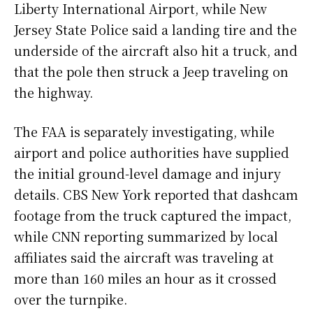
Liberty International Airport, while New
Jersey State Police said a landing tire and the
underside of the aircraft also hit a truck, and
that the pole then struck a Jeep traveling on
the highway.
The FAA is separately investigating, while
airport and police authorities have supplied
the initial ground-level damage and injury
details. CBS New York reported that dashcam
footage from the truck captured the impact,
while CNN reporting summarized by local
affiliates said the aircraft was traveling at
more than 160 miles an hour as it crossed
over the turnpike.