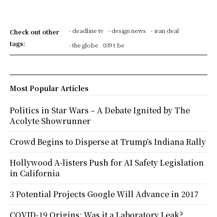
- deadline tv
- design news
- iran deal
Check out other
tags:
- the globe
039 t be
Most Popular Articles
Politics in Star Wars – A Debate Ignited by The
Acolyte Showrunner
Crowd Begins to Disperse at Trump’s Indiana Rally
Hollywood A-listers Push for AI Safety Legislation
in California
3 Potential Projects Google Will Advance in 2017
COVID-19 Origins: Was it a Laboratory Leak?