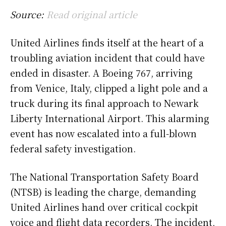
Source:
Read original article
United Airlines finds itself at the heart of a
troubling aviation incident that could have
ended in disaster. A Boeing 767, arriving
from Venice, Italy, clipped a light pole and a
truck during its final approach to Newark
Liberty International Airport. This alarming
event has now escalated into a full-blown
federal safety investigation.
The National Transportation Safety Board
(NTSB) is leading the charge, demanding
United Airlines hand over critical cockpit
voice and flight data recorders. The incident,