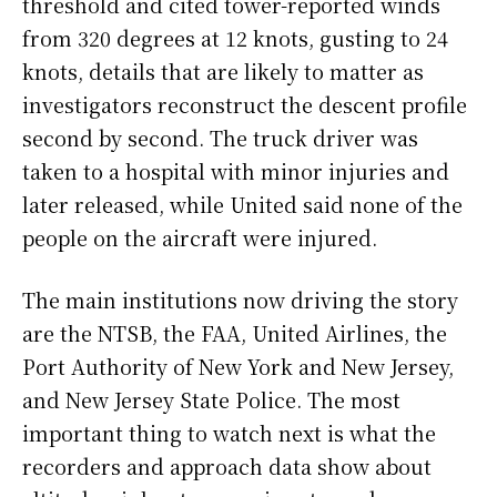
threshold and cited tower-reported winds
from 320 degrees at 12 knots, gusting to 24
knots, details that are likely to matter as
investigators reconstruct the descent profile
second by second. The truck driver was
taken to a hospital with minor injuries and
later released, while United said none of the
people on the aircraft were injured.
The main institutions now driving the story
are the NTSB, the FAA, United Airlines, the
Port Authority of New York and New Jersey,
and New Jersey State Police. The most
important thing to watch next is what the
recorders and approach data show about