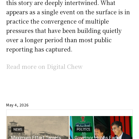
this story are deeply intertwined. What
appears as a single event on the surface is in
practice the convergence of multiple
pressures that have been building quietly
over a longer period than most public
reporting has captured.
Read more on Digital Chew
May 4, 2026
NEWS
POLITICS
Maximum Effort Targets
Governor Hobbs Faces