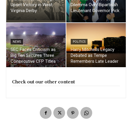
Upset Victory in West
Dilemma Over Bipartisan
Virginia Derby
Lieutenant Governor Pick
NEWS
POLITICS
SEC Faces Criticism as
Harry Mitchells Legacy
Big Ten Secures Three
Debated as Tempe
Consecutive CFP Titles
Remembers Late Leader
Check out our other content