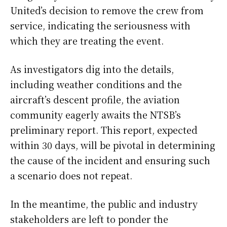
United’s decision to remove the crew from
service, indicating the seriousness with
which they are treating the event.
As investigators dig into the details,
including weather conditions and the
aircraft’s descent profile, the aviation
community eagerly awaits the NTSB’s
preliminary report. This report, expected
within 30 days, will be pivotal in determining
the cause of the incident and ensuring such
a scenario does not repeat.
In the meantime, the public and industry
stakeholders are left to ponder the