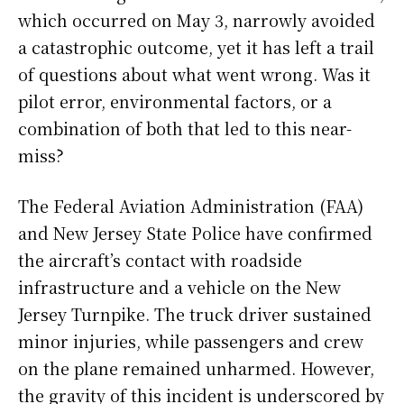
which occurred on May 3, narrowly avoided
a catastrophic outcome, yet it has left a trail
of questions about what went wrong. Was it
pilot error, environmental factors, or a
combination of both that led to this near-
miss?
The Federal Aviation Administration (FAA)
and New Jersey State Police have confirmed
the aircraft’s contact with roadside
infrastructure and a vehicle on the New
Jersey Turnpike. The truck driver sustained
minor injuries, while passengers and crew
on the plane remained unharmed. However,
the gravity of this incident is underscored by