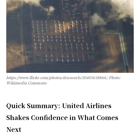
https://www.flickr.com/photos/docsearls/50405638866/. Photo:
Wikimedia Commons
Quick Summary: United Airlines
Shakes Confidence in What Comes
Next