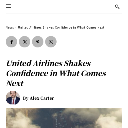
News
United Airlines Shakes Confidence in What Comes Next
United Airlines Shakes
Confidence in What Comes
Next
By
Alex Carter