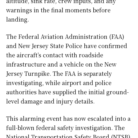
altitude, sink rate, crew inputs, and any
warnings in the final moments before
landing.
The Federal Aviation Administration (FAA)
and New Jersey State Police have confirmed
the aircraft’s contact with roadside
infrastructure and a vehicle on the New
Jersey Turnpike. The FAA is separately
investigating, while airport and police
authorities have supplied the initial ground-
level damage and injury details.
This alarming event has now escalated into a
full-blown federal safety investigation. The
National Transportation Safety Board (NTSB)