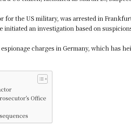
or for the US military, was arrested in Frankfur
 initiated an investigation based on suspicions
lar espionage charges in Germany, which has he
actor
rosecutor’s Office
nsequences