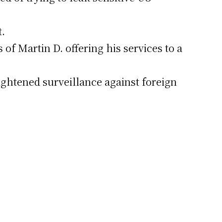
t.
 of Martin D. offering his services to a
ightened surveillance against foreign