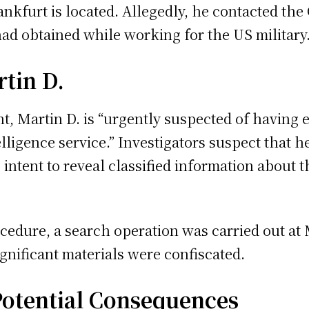
ankfurt is located. Allegedly, he contacted the
had obtained while working for the US military
tin D.
t, Martin D. is “urgently suspected of having 
telligence service.” Investigators suspect that 
 intent to reveal classified information about 
ocedure, a search operation was carried out at 
ignificant materials were confiscated.
Potential Consequences