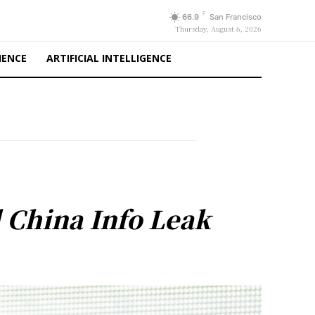
F
66.9
San Francisco
Thursday, August 6, 2026
IENCE
ARTIFICIAL INTELLIGENCE
 China Info Leak