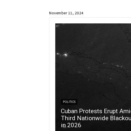
November 11, 2024
POLITICS
Cuban Protests Erupt Ami
Third Nationwide Blackou
in 2026