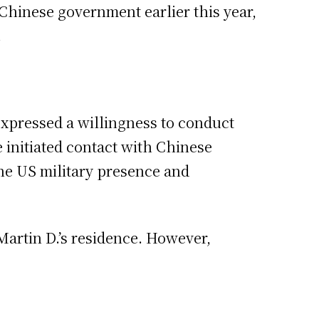
 Chinese government earlier this year,
.
expressed a willingness to conduct
he initiated contact with Chinese
the US military presence and
Martin D.’s residence. However,