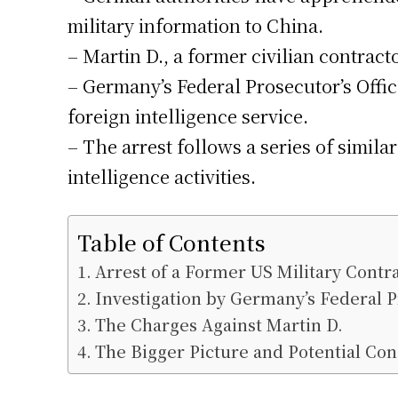
military information to China.
– Martin D., a former civilian contract
– Germany’s Federal Prosecutor’s Office
foreign intelligence service.
– The arrest follows a series of simi
intelligence activities.
Table of Contents
Arrest of a Former US Military Contr
Investigation by Germany’s Federal P
The Charges Against Martin D.
The Bigger Picture and Potential Co