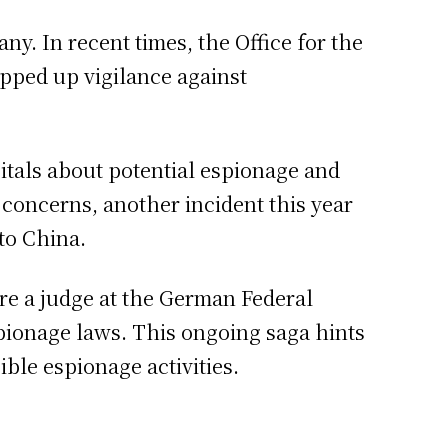
y. In recent times, the Office for the
epped up vigilance against
pitals about potential espionage and
concerns, another incident this year
to China.
ore a judge at the German Federal
pionage laws. This ongoing saga hints
ible espionage activities.