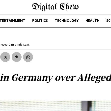
Digital Chew
TERTAINMENT
POLITICS
TECHNOLOGY
HEALTH
SC
lleged China Info Leak
 in Germany over Alleged