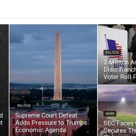
POLITICS
3 Million A
Disenfranc
Voter Roll 
POLITICS
d
Supreme Court Defeat
NEWS
t
Adds Pressure to Trumps
SEC Faces C
Economic Agenda
Secures Th