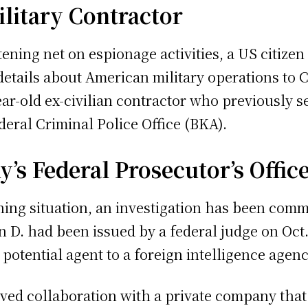
ilitary Contractor
tening net on espionage activities, a US citiz
 details about American military operations to 
ar-old ex-civilian contractor who previously se
ral Criminal Police Office (BKA).
’s Federal Prosecutor’s Offic
ening situation, an investigation has been comm
n D. had been issued by a federal judge on Oct.
potential agent to a foreign intelligence agenc
ved collaboration with a private company that 