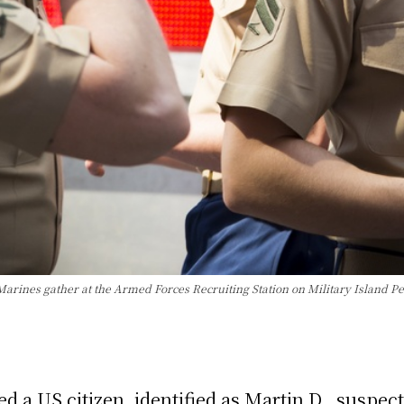
arines gather at the Armed Forces Recruiting Station on Military Island P
a US citizen, identified as Martin D., suspecte