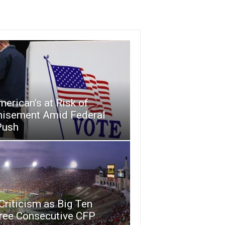
merican’s at Risk of
hisement Amid Federal
Push
riticism as Big Ten
ree Consecutive CFP