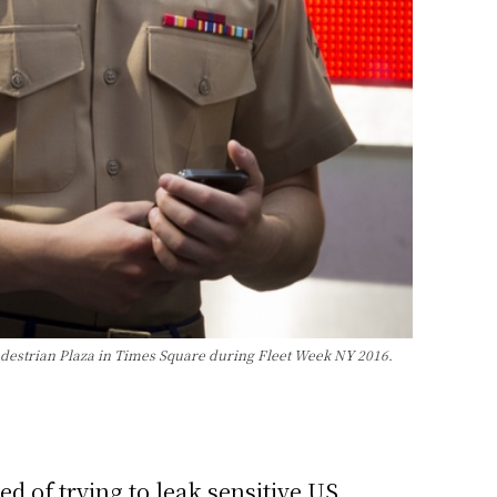
edestrian Plaza in Times Square during Fleet Week NY 2016.
d of trying to leak sensitive US