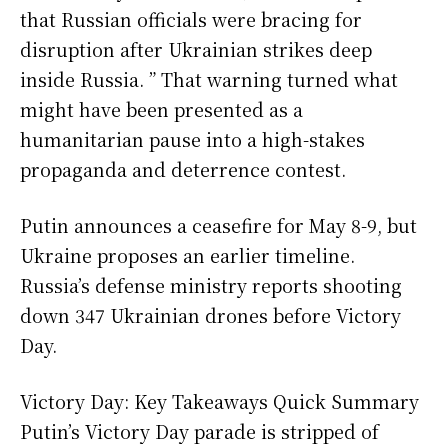
that Russian officials were bracing for
disruption after Ukrainian strikes deep
inside Russia. ” That warning turned what
might have been presented as a
humanitarian pause into a high-stakes
propaganda and deterrence contest.
Putin announces a ceasefire for May 8-9, but
Ukraine proposes an earlier timeline.
Russia’s defense ministry reports shooting
down 347 Ukrainian drones before Victory
Day.
Victory Day: Key Takeaways Quick Summary
Putin’s Victory Day parade is stripped of