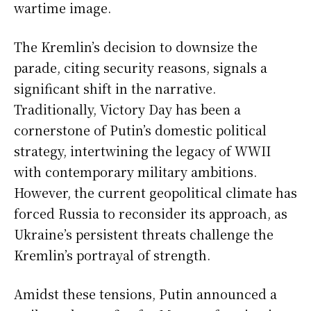
wartime image.
The Kremlin’s decision to downsize the
parade, citing security reasons, signals a
significant shift in the narrative.
Traditionally, Victory Day has been a
cornerstone of Putin’s domestic political
strategy, intertwining the legacy of WWII
with contemporary military ambitions.
However, the current geopolitical climate has
forced Russia to reconsider its approach, as
Ukraine’s persistent threats challenge the
Kremlin’s portrayal of strength.
Amidst these tensions, Putin announced a