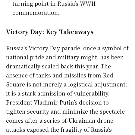
turning point in Russia’s WWII
commemoration.
Victory Day: Key Takeaways
Russia’s Victory Day parade, once a symbol of
national pride and military might, has been
dramatically scaled back this year. The
absence of tanks and missiles from Red
Square is not merely a logistical adjustment;
it is a stark admission of vulnerability.
President Vladimir Putin’s decision to
tighten security and minimize the spectacle
comes after a series of Ukrainian drone
attacks exposed the fragility of Russia’s