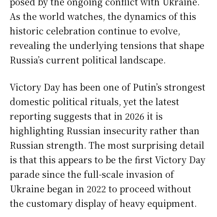
posed by the ongoing conflict with Ukraine.
As the world watches, the dynamics of this
historic celebration continue to evolve,
revealing the underlying tensions that shape
Russia’s current political landscape.
Victory Day has been one of Putin’s strongest
domestic political rituals, yet the latest
reporting suggests that in 2026 it is
highlighting Russian insecurity rather than
Russian strength. The most surprising detail
is that this appears to be the first Victory Day
parade since the full-scale invasion of
Ukraine began in 2022 to proceed without
the customary display of heavy equipment.