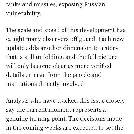
tanks and missiles, exposing Russian
vulnerability.
The scale and speed of this development has
caught many observers off guard. Each new
update adds another dimension to a story
that is still unfolding, and the full picture
will only become clear as more verified
details emerge from the people and
institutions directly involved.
Analysts who have tracked this issue closely
say the current moment represents a
genuine turning point. The decisions made
in the coming weeks are expected to set the