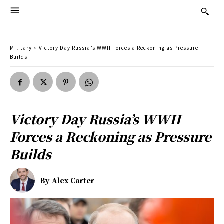
Military
Victory Day Russia’s WWII Forces a Reckoning as Pressure
Builds
Victory Day Russia’s WWII
Forces a Reckoning as Pressure
Builds
By
Alex Carter