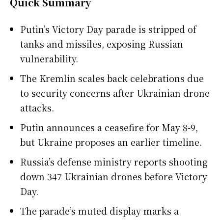
Quick Summary
Putin’s Victory Day parade is stripped of
tanks and missiles, exposing Russian
vulnerability.
The Kremlin scales back celebrations due
to security concerns after Ukrainian drone
attacks.
Putin announces a ceasefire for May 8-9,
but Ukraine proposes an earlier timeline.
Russia’s defense ministry reports shooting
down 347 Ukrainian drones before Victory
Day.
The parade’s muted display marks a