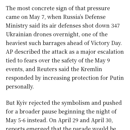
The most concrete sign of that pressure
came on May 7, when Russia’s Defense
Ministry said its air defenses shot down 347
Ukrainian drones overnight, one of the
heaviest such barrages ahead of Victory Day.
AP described the attack as a major escalation
tied to fears over the safety of the May 9
events, and Reuters said the Kremlin
responded by increasing protection for Putin
personally.
But Kyiv rejected the symbolism and pushed
for a broader pause beginning the night of
May 5-6 instead. On April 29 and April 30,
reports emerged that the parade would be