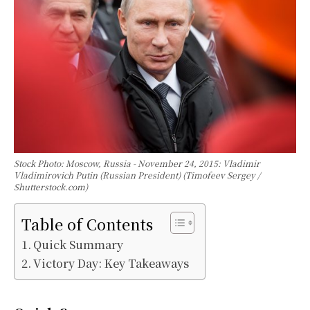
Stock Photo: Moscow, Russia - November 24, 2015: Vladimir
Vladimirovich Putin (Russian President) (Timofeev Sergey /
Shutterstock.com)
Table of Contents
Quick Summary
Victory Day: Key Takeaways