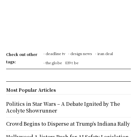
- deadline tv
- design news
- iran deal
Check out other
tags:
- the globe
039 t be
Most Popular Articles
Politics in Star Wars – A Debate Ignited by The
Acolyte Showrunner
Crowd Begins to Disperse at Trump’s Indiana Rally
Hollywood A-listers Push for AI Safety Legislation