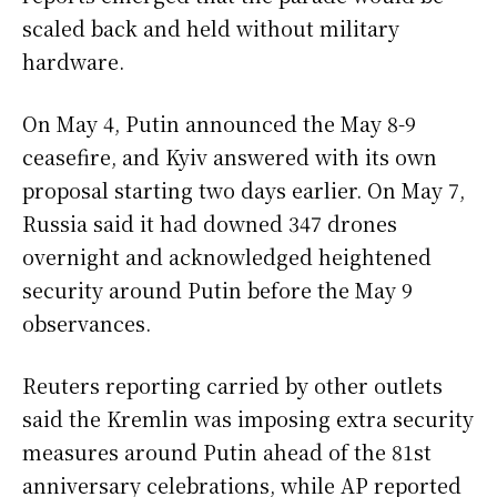
scaled back and held without military
hardware.
On May 4, Putin announced the May 8-9
ceasefire, and Kyiv answered with its own
proposal starting two days earlier. On May 7,
Russia said it had downed 347 drones
overnight and acknowledged heightened
security around Putin before the May 9
observances.
Reuters reporting carried by other outlets
said the Kremlin was imposing extra security
measures around Putin ahead of the 81st
anniversary celebrations, while AP reported