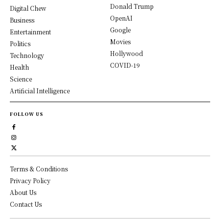
Donald Trump
Digital Chew
OpenAI
Business
Google
Entertainment
Movies
Politics
Hollywood
Technology
COVID-19
Health
Science
Artificial Intelligence
FOLLOW US
Terms & Conditions
Privacy Policy
About Us
Contact Us