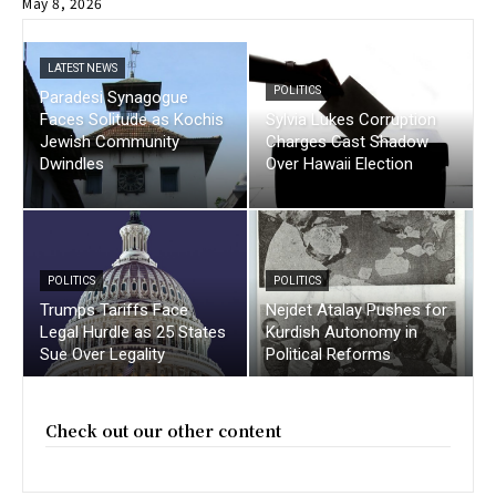
May 8, 2026
LATEST NEWS
POLITICS
Paradesi Synagogue
Faces Solitude as Kochis
Sylvia Lukes Corruption
Jewish Community
Charges Cast Shadow
Dwindles
Over Hawaii Election
POLITICS
POLITICS
Trumps Tariffs Face
Nejdet Atalay Pushes for
Legal Hurdle as 25 States
Kurdish Autonomy in
Sue Over Legality
Political Reforms
Check out our other content