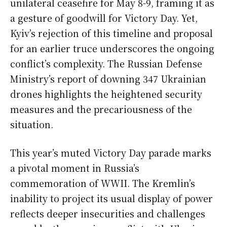
unilateral ceasefire for May 8-9, framing it as
a gesture of goodwill for Victory Day. Yet,
Kyiv’s rejection of this timeline and proposal
for an earlier truce underscores the ongoing
conflict’s complexity. The Russian Defense
Ministry’s report of downing 347 Ukrainian
drones highlights the heightened security
measures and the precariousness of the
situation.
This year’s muted Victory Day parade marks
a pivotal moment in Russia’s
commemoration of WWII. The Kremlin’s
inability to project its usual display of power
reflects deeper insecurities and challenges