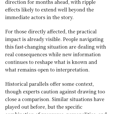
direction for months ahead, with ripple
effects likely to extend well beyond the
immediate actors in the story.
For those directly affected, the practical
impact is already visible. People navigating
this fast-changing situation are dealing with
real consequences while new information
continues to reshape what is known and
what remains open to interpretation.
Historical parallels offer some context,
though experts caution against drawing too
close a comparison. Similar situations have
played out before, but the specific