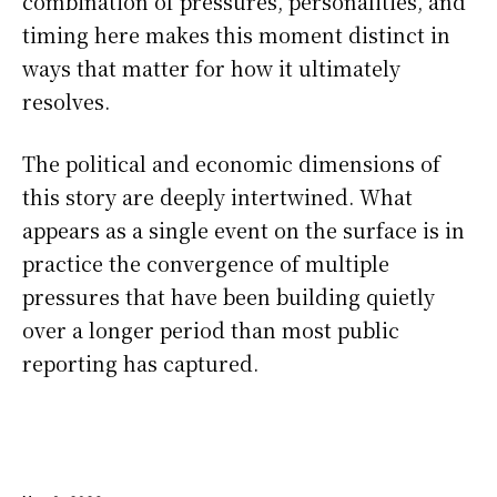
combination of pressures, personalities, and
timing here makes this moment distinct in
ways that matter for how it ultimately
resolves.
The political and economic dimensions of
this story are deeply intertwined. What
appears as a single event on the surface is in
practice the convergence of multiple
pressures that have been building quietly
over a longer period than most public
reporting has captured.