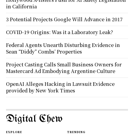
in California
3 Potential Projects Google Will Advance in 2017
COVID-19 Origins: Was it a Laboratory Leak?
Federal Agents Unearth Disturbing Evidence in
Sean “Diddy” Combs’ Properties
Project Casting Calls Small Business Owners for
Mastercard Ad Embodying Argentine Culture
OpenAI Alleges Hacking in Lawsuit Evidence
provided by New York Times
Digital Chew
EXPLORE
TRENDING