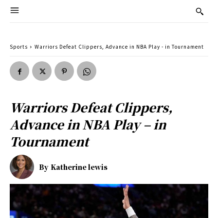
Sports
Warriors Defeat Clippers, Advance in NBA Play - in Tournament
Warriors Defeat Clippers,
Advance in NBA Play – in
Tournament
By
Katherine lewis