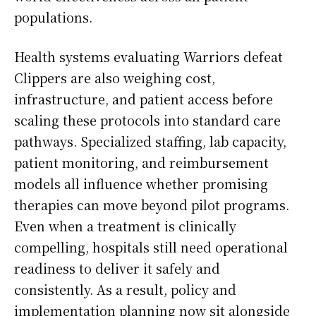
populations.
Health systems evaluating Warriors defeat
Clippers are also weighing cost,
infrastructure, and patient access before
scaling these protocols into standard care
pathways. Specialized staffing, lab capacity,
patient monitoring, and reimbursement
models all influence whether promising
therapies can move beyond pilot programs.
Even when a treatment is clinically
compelling, hospitals still need operational
readiness to deliver it safely and
consistently. As a result, policy and
implementation planning now sit alongside