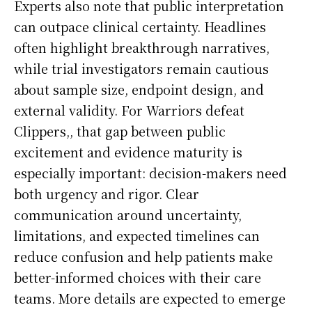
Experts also note that public interpretation
can outpace clinical certainty. Headlines
often highlight breakthrough narratives,
while trial investigators remain cautious
about sample size, endpoint design, and
external validity. For Warriors defeat
Clippers,, that gap between public
excitement and evidence maturity is
especially important: decision-makers need
both urgency and rigor. Clear
communication around uncertainty,
limitations, and expected timelines can
reduce confusion and help patients make
better-informed choices with their care
teams. More details are expected to emerge