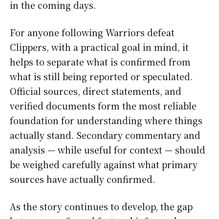
in the coming days.
For anyone following Warriors defeat
Clippers, with a practical goal in mind, it
helps to separate what is confirmed from
what is still being reported or speculated.
Official sources, direct statements, and
verified documents form the most reliable
foundation for understanding where things
actually stand. Secondary commentary and
analysis — while useful for context — should
be weighed carefully against what primary
sources have actually confirmed.
As the story continues to develop, the gap