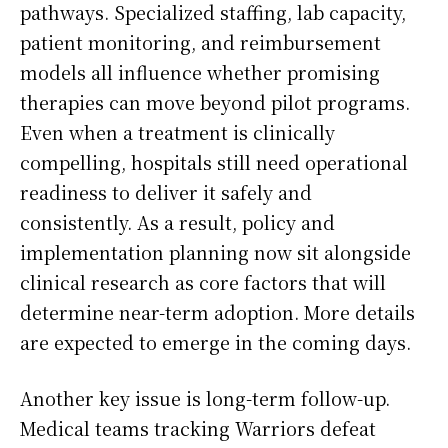
pathways. Specialized staffing, lab capacity,
patient monitoring, and reimbursement
models all influence whether promising
therapies can move beyond pilot programs.
Even when a treatment is clinically
compelling, hospitals still need operational
readiness to deliver it safely and
consistently. As a result, policy and
implementation planning now sit alongside
clinical research as core factors that will
determine near-term adoption. More details
are expected to emerge in the coming days.
Another key issue is long-term follow-up.
Medical teams tracking Warriors defeat