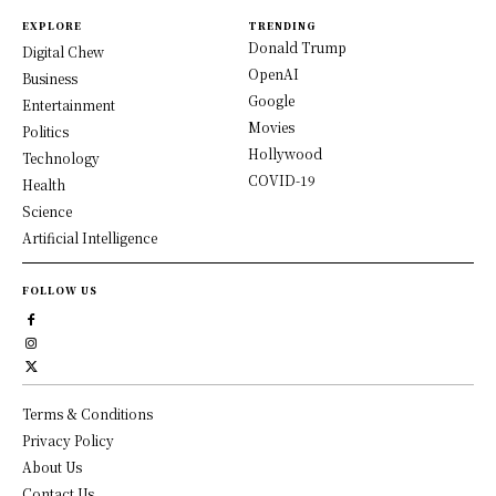
EXPLORE
TRENDING
Donald Trump
Digital Chew
OpenAI
Business
Google
Entertainment
Movies
Politics
Hollywood
Technology
COVID-19
Health
Science
Artificial Intelligence
FOLLOW US
Terms & Conditions
Privacy Policy
About Us
Contact Us