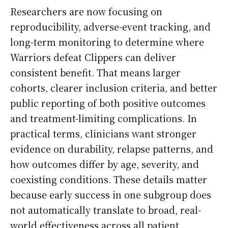
Researchers are now focusing on
reproducibility, adverse-event tracking, and
long-term monitoring to determine where
Warriors defeat Clippers can deliver
consistent benefit. That means larger
cohorts, clearer inclusion criteria, and better
public reporting of both positive outcomes
and treatment-limiting complications. In
practical terms, clinicians want stronger
evidence on durability, relapse patterns, and
how outcomes differ by age, severity, and
coexisting conditions. These details matter
because early success in one subgroup does
not automatically translate to broad, real-
world effectiveness across all patient