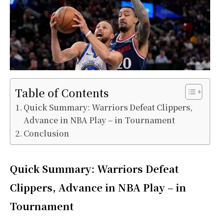
Table of Contents
Quick Summary: Warriors Defeat Clippers,
Advance in NBA Play – in Tournament
Conclusion
Quick Summary: Warriors Defeat
Clippers, Advance in NBA Play – in
Tournament