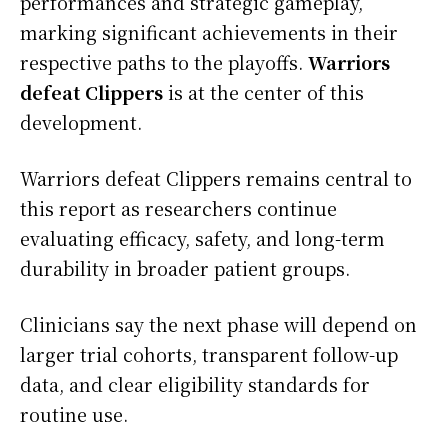
performances and strategic gameplay,
marking significant achievements in their
respective paths to the playoffs.
Warriors
defeat Clippers
is at the center of this
development.
Warriors defeat Clippers remains central to
this report as researchers continue
evaluating efficacy, safety, and long-term
durability in broader patient groups.
Clinicians say the next phase will depend on
larger trial cohorts, transparent follow-up
data, and clear eligibility standards for
routine use.