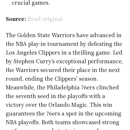
crucial games.
Source:
Read original
The Golden State Warriors have advanced in
the NBA play-in tournament by defeating the
Los Angeles Clippers in a thrilling game. Led
by Stephen Curry’s exceptional performance,
the Warriors secured their place in the next
round, ending the Clippers’ season.
Meanwhile, the Philadelphia 76ers clinched
the seventh seed in the playoffs with a
victory over the Orlando Magic. This win
guarantees the 76ers a spot in the upcoming
NBA playoffs. Both teams showcased strong