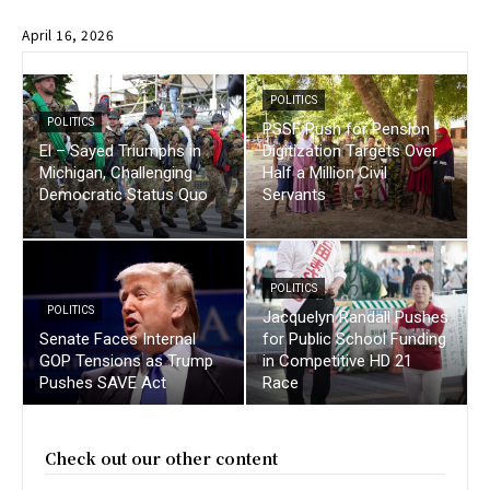
April 16, 2026
POLITICS
POLITICS
PSSF Push for Pension
El – Sayed Triumphs in
Digitization Targets Over
Michigan, Challenging
Half a Million Civil
Democratic Status Quo
Servants
POLITICS
POLITICS
Jacquelyn Randall Pushes
Senate Faces Internal
for Public School Funding
GOP Tensions as Trump
in Competitive HD 21
Pushes SAVE Act
Race
Check out our other content