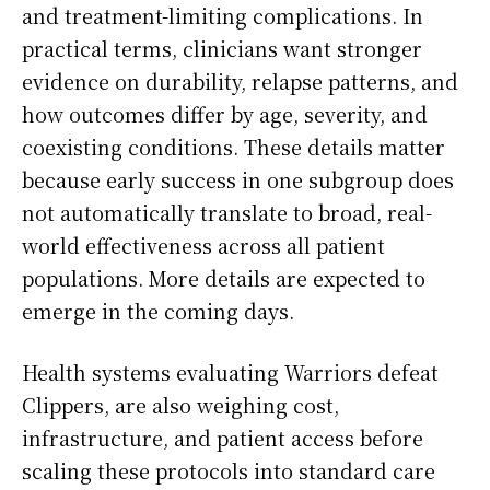
and treatment-limiting complications. In
practical terms, clinicians want stronger
evidence on durability, relapse patterns, and
how outcomes differ by age, severity, and
coexisting conditions. These details matter
because early success in one subgroup does
not automatically translate to broad, real-
world effectiveness across all patient
populations. More details are expected to
emerge in the coming days.
Health systems evaluating Warriors defeat
Clippers, are also weighing cost,
infrastructure, and patient access before
scaling these protocols into standard care