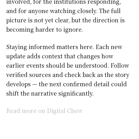
involved, for the institutions responding,
and for anyone watching closely. The full
picture is not yet clear, but the direction is
becoming harder to ignore.
Staying informed matters here. Each new
update adds context that changes how
earlier events should be understood. Follow
verified sources and check back as the story
develops — the next confirmed detail could
shift the narrative significantly.
Read more on Digital Chew