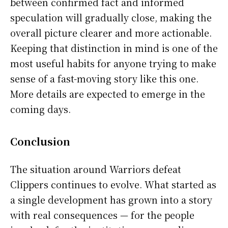
between confirmed fact and informed
speculation will gradually close, making the
overall picture clearer and more actionable.
Keeping that distinction in mind is one of the
most useful habits for anyone trying to make
sense of a fast-moving story like this one.
More details are expected to emerge in the
coming days.
Conclusion
The situation around Warriors defeat
Clippers continues to evolve. What started as
a single development has grown into a story
with real consequences — for the people