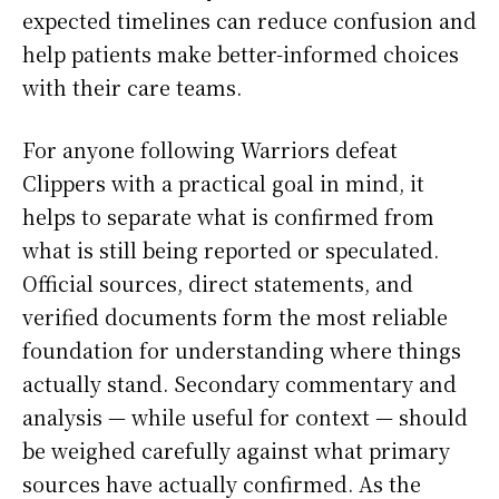
expected timelines can reduce confusion and
help patients make better-informed choices
with their care teams.
For anyone following Warriors defeat
Clippers with a practical goal in mind, it
helps to separate what is confirmed from
what is still being reported or speculated.
Official sources, direct statements, and
verified documents form the most reliable
foundation for understanding where things
actually stand. Secondary commentary and
analysis — while useful for context — should
be weighed carefully against what primary
sources have actually confirmed. As the