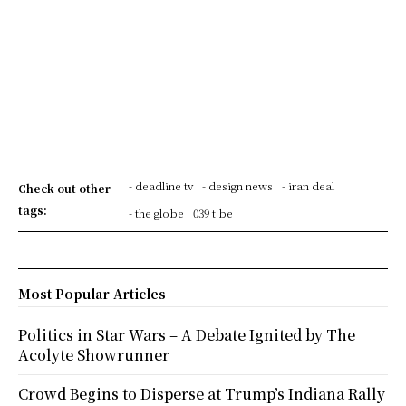
- deadline tv
- design news
- iran deal
Check out other
tags:
- the globe
039 t be
Most Popular Articles
Politics in Star Wars – A Debate Ignited by The
Acolyte Showrunner
Crowd Begins to Disperse at Trump’s Indiana Rally