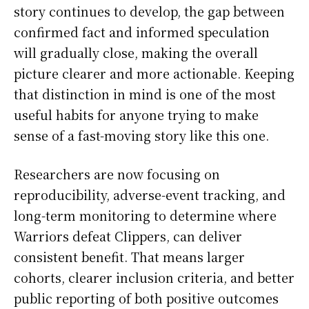
story continues to develop, the gap between
confirmed fact and informed speculation
will gradually close, making the overall
picture clearer and more actionable. Keeping
that distinction in mind is one of the most
useful habits for anyone trying to make
sense of a fast-moving story like this one.
Researchers are now focusing on
reproducibility, adverse-event tracking, and
long-term monitoring to determine where
Warriors defeat Clippers, can deliver
consistent benefit. That means larger
cohorts, clearer inclusion criteria, and better
public reporting of both positive outcomes