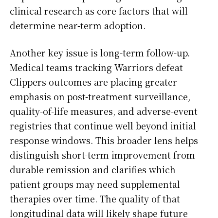
clinical research as core factors that will
determine near-term adoption.
Another key issue is long-term follow-up.
Medical teams tracking Warriors defeat
Clippers outcomes are placing greater
emphasis on post-treatment surveillance,
quality-of-life measures, and adverse-event
registries that continue well beyond initial
response windows. This broader lens helps
distinguish short-term improvement from
durable remission and clarifies which
patient groups may need supplemental
therapies over time. The quality of that
longitudinal data will likely shape future