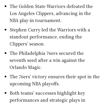
The Golden State Warriors defeated the
Los Angeles Clippers, advancing in the
NBA play-in tournament.
Stephen Curry led the Warriors with a
standout performance, ending the
Clippers’ season.
The Philadelphia 76ers secured the
seventh seed after a win against the
Orlando Magic.
The 76ers’ victory ensures their spot in the
upcoming NBA playoffs.
Both teams’ successes highlight key
performances and strategic plays in