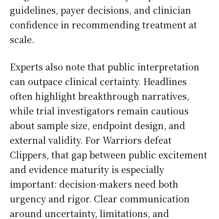
guidelines, payer decisions, and clinician
confidence in recommending treatment at
scale.
Experts also note that public interpretation
can outpace clinical certainty. Headlines
often highlight breakthrough narratives,
while trial investigators remain cautious
about sample size, endpoint design, and
external validity. For Warriors defeat
Clippers, that gap between public excitement
and evidence maturity is especially
important: decision-makers need both
urgency and rigor. Clear communication
around uncertainty, limitations, and