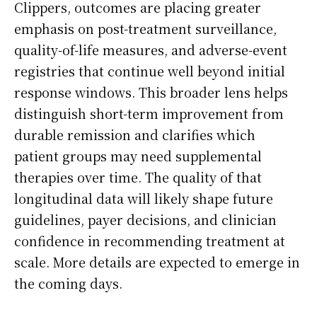
Clippers, outcomes are placing greater
emphasis on post-treatment surveillance,
quality-of-life measures, and adverse-event
registries that continue well beyond initial
response windows. This broader lens helps
distinguish short-term improvement from
durable remission and clarifies which
patient groups may need supplemental
therapies over time. The quality of that
longitudinal data will likely shape future
guidelines, payer decisions, and clinician
confidence in recommending treatment at
scale. More details are expected to emerge in
the coming days.