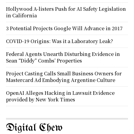
Hollywood A-listers Push for AI Safety Legislation
in California
3 Potential Projects Google Will Advance in 2017
COVID-19 Origins: Was it a Laboratory Leak?
Federal Agents Unearth Disturbing Evidence in
Sean “Diddy” Combs’ Properties
Project Casting Calls Small Business Owners for
Mastercard Ad Embodying Argentine Culture
OpenAI Alleges Hacking in Lawsuit Evidence
provided by New York Times
Digital Chew