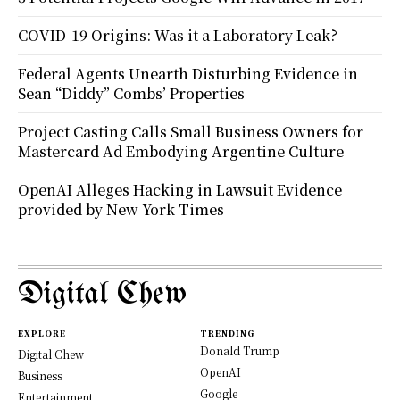
COVID-19 Origins: Was it a Laboratory Leak?
Federal Agents Unearth Disturbing Evidence in
Sean “Diddy” Combs’ Properties
Project Casting Calls Small Business Owners for
Mastercard Ad Embodying Argentine Culture
OpenAI Alleges Hacking in Lawsuit Evidence
provided by New York Times
Digital Chew
EXPLORE
TRENDING
Donald Trump
Digital Chew
OpenAI
Business
Google
Entertainment