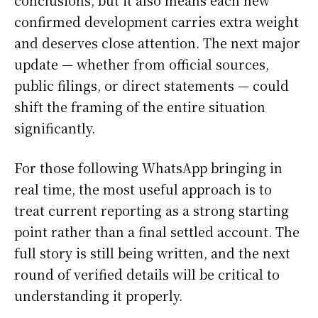
conclusions, but it also means each new
confirmed development carries extra weight
and deserves close attention. The next major
update — whether from official sources,
public filings, or direct statements — could
shift the framing of the entire situation
significantly.
For those following WhatsApp bringing in
real time, the most useful approach is to
treat current reporting as a strong starting
point rather than a final settled account. The
full story is still being written, and the next
round of verified details will be critical to
understanding it properly.