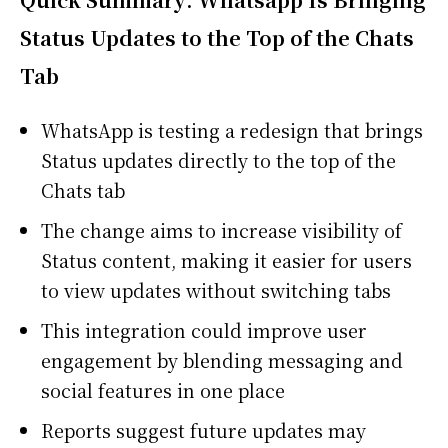
Status Updates to the Top of the Chats
Tab
WhatsApp
is testing a redesign that brings
Status updates directly to the top of the
Chats tab
The change aims to increase visibility of
Status content, making it easier for users
to view updates without switching tabs
This integration could improve user
engagement by blending messaging and
social features in one place
Reports suggest future updates may