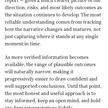
report — gives a much clearer picture of the
direction, risks, and most likely outcomes as
the situation continues to develop. The most
reliable understanding comes from tracking
how the narrative changes and matures, not
just capturing where it stands at any single
moment in time.
As more verified information becomes
available, the range of plausible outcomes
will naturally narrow, making it
progressively easier to draw confident and
well-supported conclusions. Until that point,
the most honest and useful approach is to
stay informed, keep an open mind, and hold
any firm interpretations lightly.