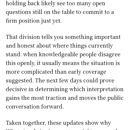
holding back likely see too many open
questions still on the table to commit to a
firm position just yet.
That division tells you something important
and honest about where things currently
stand: when knowledgeable people disagree
this openly, it usually means the situation is
more complicated than early coverage
suggested. The next few days could prove
decisive in determining which interpretation
gains the most traction and moves the public
conversation forward.
Taken together, these updates show why