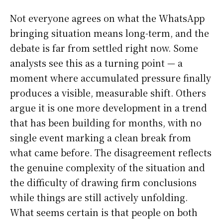
Not everyone agrees on what the WhatsApp
bringing situation means long-term, and the
debate is far from settled right now. Some
analysts see this as a turning point — a
moment where accumulated pressure finally
produces a visible, measurable shift. Others
argue it is one more development in a trend
that has been building for months, with no
single event marking a clean break from
what came before. The disagreement reflects
the genuine complexity of the situation and
the difficulty of drawing firm conclusions
while things are still actively unfolding.
What seems certain is that people on both