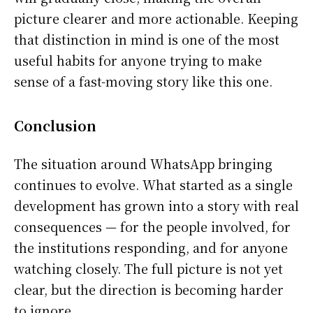
picture clearer and more actionable. Keeping
that distinction in mind is one of the most
useful habits for anyone trying to make
sense of a fast-moving story like this one.
Conclusion
The situation around WhatsApp bringing
continues to evolve. What started as a single
development has grown into a story with real
consequences — for the people involved, for
the institutions responding, and for anyone
watching closely. The full picture is not yet
clear, but the direction is becoming harder
to ignore.