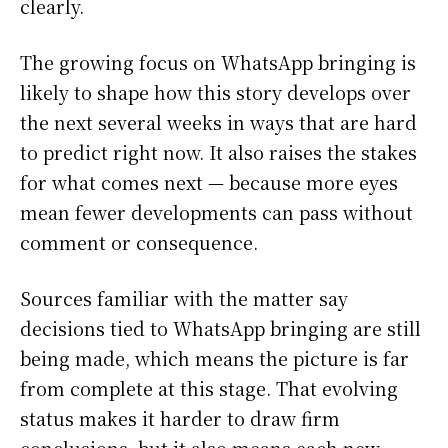
clearly.
The growing focus on WhatsApp bringing is
likely to shape how this story develops over
the next several weeks in ways that are hard
to predict right now. It also raises the stakes
for what comes next — because more eyes
mean fewer developments can pass without
comment or consequence.
Sources familiar with the matter say
decisions tied to WhatsApp bringing are still
being made, which means the picture is far
from complete at this stage. That evolving
status makes it harder to draw firm