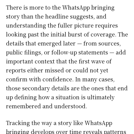
There is more to the WhatsApp bringing
story than the headline suggests, and
understanding the fuller picture requires
looking past the initial burst of coverage. The
details that emerged later — from sources,
public filings, or follow-up statements — add
important context that the first wave of
reports either missed or could not yet
confirm with confidence. In many cases,
those secondary details are the ones that end
up defining how a situation is ultimately
remembered and understood.
Tracking the way a story like WhatsApp
bringing develops over time reveals patterns