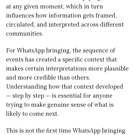
at any given moment, which in turn
influences how information gets framed,
circulated, and interpreted across different
communities.
For WhatsApp bringing, the sequence of
events has created a specific context that
makes certain interpretations more plausible
and more credible than others.
Understanding how that context developed
— step by step — is essential for anyone
trying to make genuine sense of what is
likely to come next.
This is not the first time WhatsApp bringing