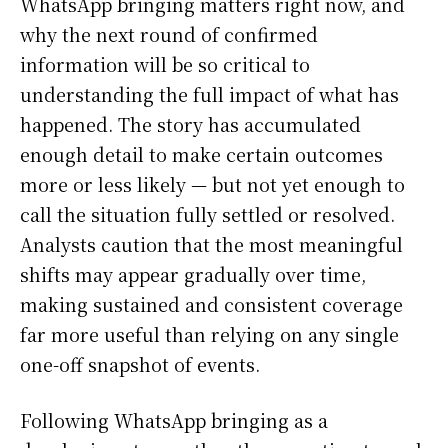
WhatsApp bringing matters right now, and
why the next round of confirmed
information will be so critical to
understanding the full impact of what has
happened. The story has accumulated
enough detail to make certain outcomes
more or less likely — but not yet enough to
call the situation fully settled or resolved.
Analysts caution that the most meaningful
shifts may appear gradually over time,
making sustained and consistent coverage
far more useful than relying on any single
one-off snapshot of events.
Following WhatsApp bringing as a