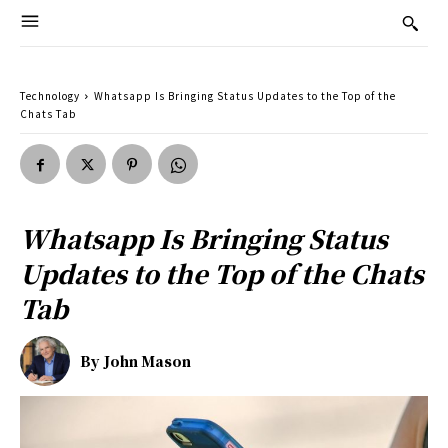
Technology
Whatsapp Is Bringing Status Updates to the Top of the
Chats Tab
Whatsapp Is Bringing Status
Updates to the Top of the Chats
Tab
By
John Mason