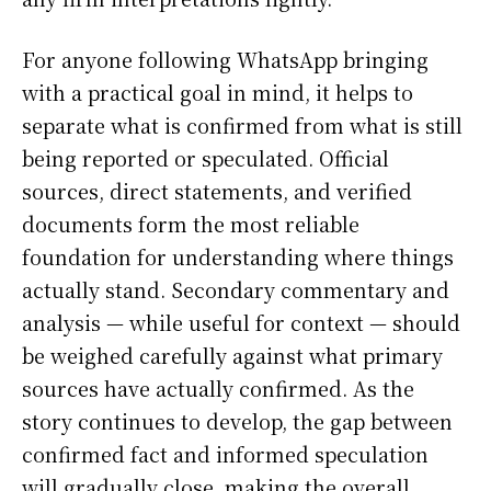
For anyone following WhatsApp bringing
with a practical goal in mind, it helps to
separate what is confirmed from what is still
being reported or speculated. Official
sources, direct statements, and verified
documents form the most reliable
foundation for understanding where things
actually stand. Secondary commentary and
analysis — while useful for context — should
be weighed carefully against what primary
sources have actually confirmed. As the
story continues to develop, the gap between
confirmed fact and informed speculation
will gradually close, making the overall