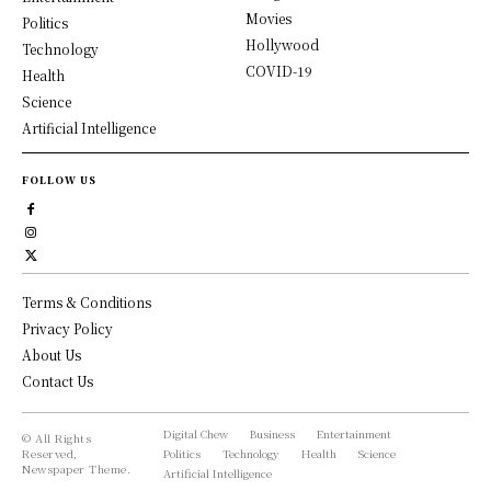
Movies
Politics
Hollywood
Technology
COVID-19
Health
Science
Artificial Intelligence
FOLLOW US
Terms & Conditions
Privacy Policy
About Us
Contact Us
Digital Chew
Business
Entertainment
© All Rights
Reserved,
Politics
Technology
Health
Science
Newspaper Theme.
Artificial Intelligence