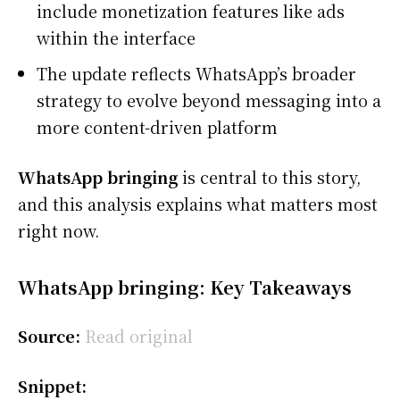
include monetization features like ads
within the interface
The update reflects WhatsApp’s broader
strategy to evolve beyond messaging into a
more content-driven platform
WhatsApp bringing
is central to this story,
and this analysis explains what matters most
right now.
WhatsApp bringing: Key Takeaways
Source:
Read original
Snippet: