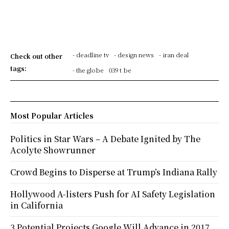
- deadline tv
- design news
- iran deal
Check out other
tags:
- the globe
039 t be
Most Popular Articles
Politics in Star Wars – A Debate Ignited by The
Acolyte Showrunner
Crowd Begins to Disperse at Trump’s Indiana Rally
Hollywood A-listers Push for AI Safety Legislation
in California
3 Potential Projects Google Will Advance in 2017