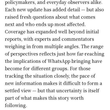
policymakers, and everyday observers alike.
Each new update has added detail — but also
raised fresh questions about what comes
next and who ends up most affected.
Coverage has expanded well beyond initial
reports, with experts and commentators
weighing in from multiple angles. The range
of perspectives reflects just how far-reaching
the implications of WhatsApp bringing have
become for different groups. For those
tracking the situation closely, the pace of
new information makes it difficult to form a
settled view — but that uncertainty is itself
part of what makes this story worth
following.