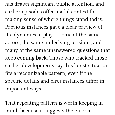
has drawn significant public attention, and
earlier episodes offer useful context for
making sense of where things stand today.
Previous instances gave a clear preview of
the dynamics at play — some of the same
actors, the same underlying tensions, and
many of the same unanswered questions that
keep coming back. Those who tracked those
earlier developments say this latest situation
fits a recognizable pattern, even if the
specific details and circumstances differ in
important ways.
That repeating pattern is worth keeping in
mind, because it suggests the current