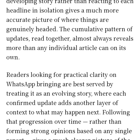
developing story rather than reacting to each
headline in isolation gives a much more
accurate picture of where things are
genuinely headed. The cumulative pattern of
updates, read together, almost always reveals
more than any individual article can on its
own.
Readers looking for practical clarity on
WhatsApp bringing are best served by
treating it as an evolving story, where each
confirmed update adds another layer of
context to what may happen next. Following
that progression over time — rather than
forming strong opinions based on any single