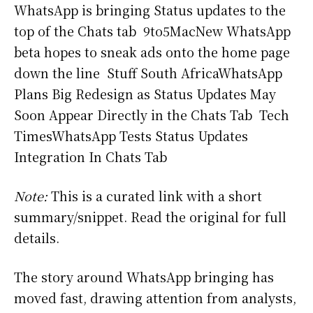
WhatsApp is bringing Status updates to the
top of the Chats tab 9to5MacNew WhatsApp
beta hopes to sneak ads onto the home page
down the line Stuff South AfricaWhatsApp
Plans Big Redesign as Status Updates May
Soon Appear Directly in the Chats Tab Tech
TimesWhatsApp Tests Status Updates
Integration In Chats Tab
Note:
This is a curated link with a short
summary/snippet. Read the original for full
details.
The story around WhatsApp bringing has
moved fast, drawing attention from analysts,