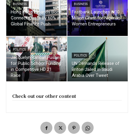
BUSINESS
BUSINESS
Hong Kong Expands Bond
Firstbank Launches ₦10
Connect Quota By 60% in
Million Grant for Nigerian
Global Finance Push
Women Entrepreneurs
POLITICS
POLITICS
Jacquelyn Randall Pushes
for Public School Funding
UN Demands Release of
in Competitive HD 21
Briton Jailed in Saudi
Race
Arabia Over Tweet
Check out our other content