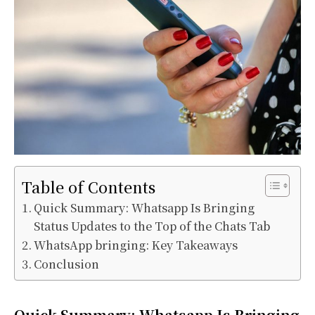
Table of Contents
Quick Summary: Whatsapp Is Bringing
Status Updates to the Top of the Chats Tab
WhatsApp bringing: Key Takeaways
Conclusion
Quick Summary: Whatsapp Is Bringing