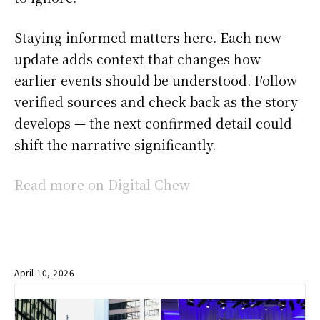
Staying informed matters here. Each new
update adds context that changes how
earlier events should be understood. Follow
verified sources and check back as the story
develops — the next confirmed detail could
shift the narrative significantly.
Read more on Digital Chew
April 10, 2026