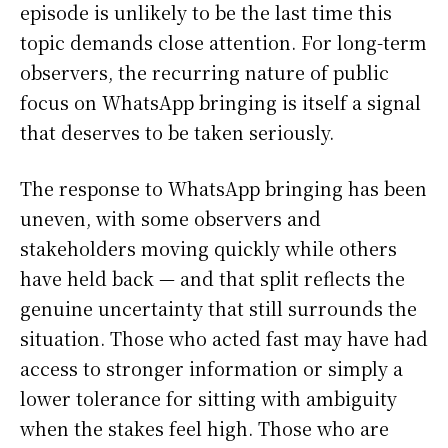
episode is unlikely to be the last time this
topic demands close attention. For long-term
observers, the recurring nature of public
focus on WhatsApp bringing is itself a signal
that deserves to be taken seriously.
The response to WhatsApp bringing has been
uneven, with some observers and
stakeholders moving quickly while others
have held back — and that split reflects the
genuine uncertainty that still surrounds the
situation. Those who acted fast may have had
access to stronger information or simply a
lower tolerance for sitting with ambiguity
when the stakes feel high. Those who are