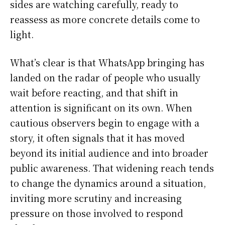
sides are watching carefully, ready to
reassess as more concrete details come to
light.
What’s clear is that WhatsApp bringing has
landed on the radar of people who usually
wait before reacting, and that shift in
attention is significant on its own. When
cautious observers begin to engage with a
story, it often signals that it has moved
beyond its initial audience and into broader
public awareness. That widening reach tends
to change the dynamics around a situation,
inviting more scrutiny and increasing
pressure on those involved to respond