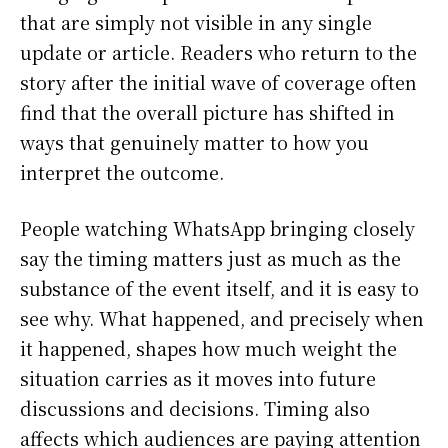
that are simply not visible in any single
update or article. Readers who return to the
story after the initial wave of coverage often
find that the overall picture has shifted in
ways that genuinely matter to how you
interpret the outcome.
People watching WhatsApp bringing closely
say the timing matters just as much as the
substance of the event itself, and it is easy to
see why. What happened, and precisely when
it happened, shapes how much weight the
situation carries as it moves into future
discussions and decisions. Timing also
affects which audiences are paying attention