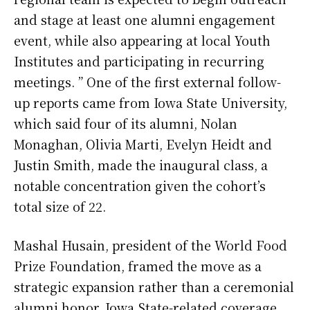
and stage at least one alumni engagement
event, while also appearing at local Youth
Institutes and participating in recurring
meetings. ” One of the first external follow-
up reports came from Iowa State University,
which said four of its alumni, Nolan
Monaghan, Olivia Marti, Evelyn Heidt and
Justin Smith, made the inaugural class, a
notable concentration given the cohort’s
total size of 22.
Mashal Husain, president of the World Food
Prize Foundation, framed the move as a
strategic expansion rather than a ceremonial
alumni honor. Iowa State-related coverage