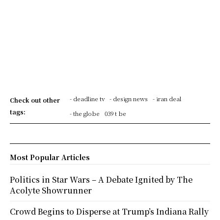
- deadline tv
- design news
- iran deal
Check out other
tags:
- the globe
039 t be
Most Popular Articles
Politics in Star Wars – A Debate Ignited by The
Acolyte Showrunner
Crowd Begins to Disperse at Trump’s Indiana Rally