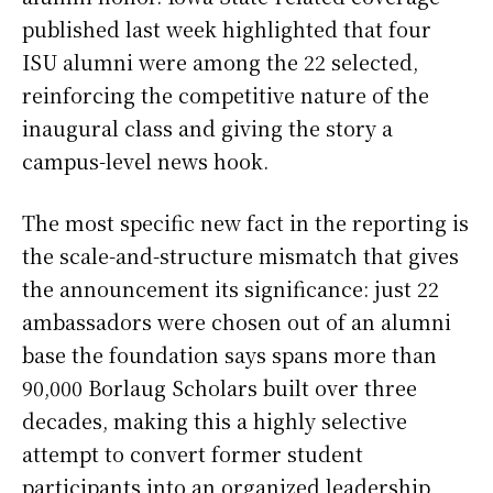
published last week highlighted that four
ISU alumni were among the 22 selected,
reinforcing the competitive nature of the
inaugural class and giving the story a
campus-level news hook.
The most specific new fact in the reporting is
the scale-and-structure mismatch that gives
the announcement its significance: just 22
ambassadors were chosen out of an alumni
base the foundation says spans more than
90,000 Borlaug Scholars built over three
decades, making this a highly selective
attempt to convert former student
participants into an organized leadership