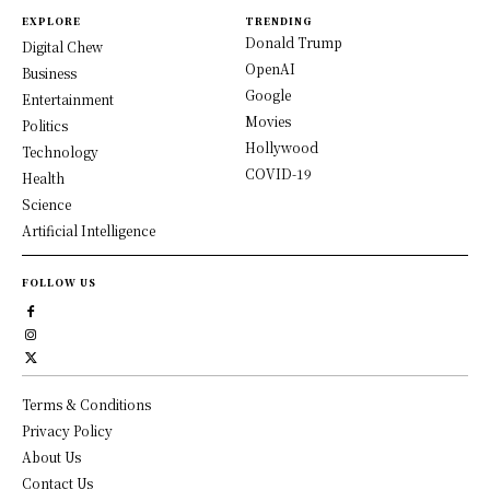
EXPLORE
TRENDING
Donald Trump
Digital Chew
OpenAI
Business
Google
Entertainment
Movies
Politics
Hollywood
Technology
COVID-19
Health
Science
Artificial Intelligence
FOLLOW US
Terms & Conditions
Privacy Policy
About Us
Contact Us