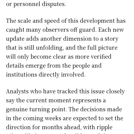
or personnel disputes.
The scale and speed of this development has
caught many observers off guard. Each new
update adds another dimension to a story
that is still unfolding, and the full picture
will only become clear as more verified
details emerge from the people and
institutions directly involved.
Analysts who have tracked this issue closely
say the current moment represents a
genuine turning point. The decisions made
in the coming weeks are expected to set the
direction for months ahead, with ripple