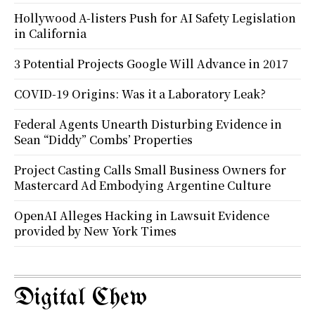
Hollywood A-listers Push for AI Safety Legislation
in California
3 Potential Projects Google Will Advance in 2017
COVID-19 Origins: Was it a Laboratory Leak?
Federal Agents Unearth Disturbing Evidence in
Sean “Diddy” Combs’ Properties
Project Casting Calls Small Business Owners for
Mastercard Ad Embodying Argentine Culture
OpenAI Alleges Hacking in Lawsuit Evidence
provided by New York Times
Digital Chew