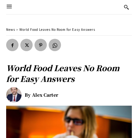
News
World Food Leaves No Room for Easy Answers
World Food Leaves No Room
for Easy Answers
By
Alex Carter