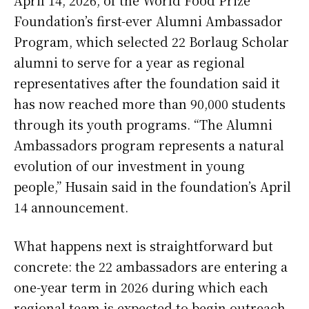
Foundation’s first-ever Alumni Ambassador
Program, which selected 22 Borlaug Scholar
alumni to serve for a year as regional
representatives after the foundation said it
has now reached more than 90,000 students
through its youth programs. “The Alumni
Ambassadors program represents a natural
evolution of our investment in young
people,” Husain said in the foundation’s April
14 announcement.
What happens next is straightforward but
concrete: the 22 ambassadors are entering a
one-year term in 2026 during which each
regional team is expected to begin outreach