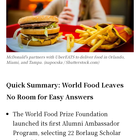
McDonald's partners with UberEATS to deliver food in Orlando,
Miami, and Tampa. (napocska / Shutterstock.com)
Quick Summary: World Food Leaves
No Room for Easy Answers
The World Food Prize Foundation
launched its first Alumni Ambassador
Program, selecting 22 Borlaug Scholar