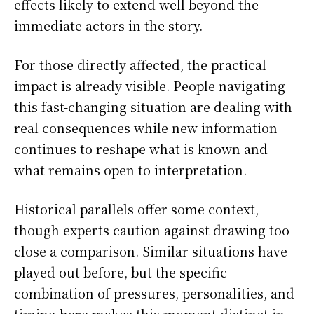
effects likely to extend well beyond the
immediate actors in the story.
For those directly affected, the practical
impact is already visible. People navigating
this fast-changing situation are dealing with
real consequences while new information
continues to reshape what is known and
what remains open to interpretation.
Historical parallels offer some context,
though experts caution against drawing too
close a comparison. Similar situations have
played out before, but the specific
combination of pressures, personalities, and
timing here makes this moment distinct in