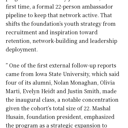
first time, a formal 22-person ambassador
pipeline to keep that network active. That
shifts the foundation’s youth strategy from
recruitment and inspiration toward
retention, network-building and leadership
deployment.
” One of the first external follow-up reports
came from Iowa State University, which said
four of its alumni, Nolan Monaghan, Olivia
Marti, Evelyn Heidt and Justin Smith, made
the inaugural class, a notable concentration
given the cohort’s total size of 22. Mashal
Husain, foundation president, emphasized
the program as a strategic expansion to