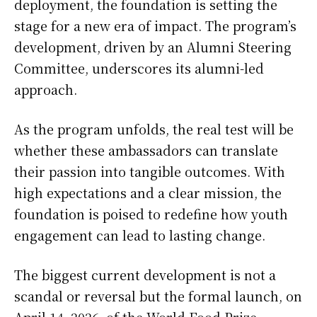
deployment, the foundation is setting the
stage for a new era of impact. The program’s
development, driven by an Alumni Steering
Committee, underscores its alumni-led
approach.
As the program unfolds, the real test will be
whether these ambassadors can translate
their passion into tangible outcomes. With
high expectations and a clear mission, the
foundation is poised to redefine how youth
engagement can lead to lasting change.
The biggest current development is not a
scandal or reversal but the formal launch, on
April 14, 2026, of the World Food Prize