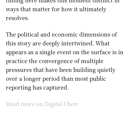
ways that matter for how it ultimately
resolves.
The political and economic dimensions of
this story are deeply intertwined. What
appears as a single event on the surface is in
practice the convergence of multiple
pressures that have been building quietly
over a longer period than most public
reporting has captured.
Read more on Digital Chew