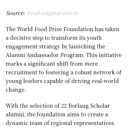
Source:
Read original article
The World Food Prize Foundation has taken
a decisive step to transform its youth
engagement strategy by launching the
Alumni Ambassador Program. This initiative
marks a significant shift from mere
recruitment to fostering a robust network of
young leaders capable of driving real-world
change.
With the selection of 22 Borlaug Scholar
alumni, the foundation aims to create a
dynamic team of regional representatives.