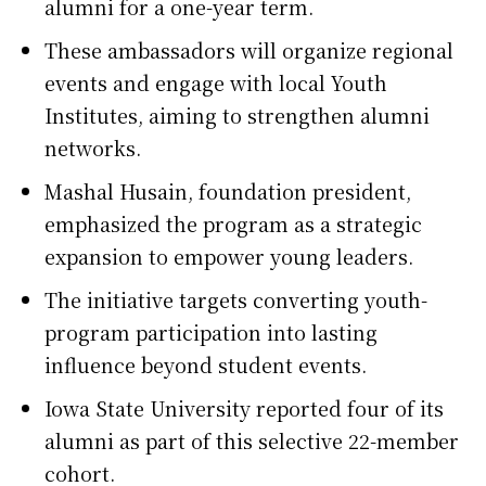
alumni for a one-year term.
These ambassadors will organize regional
events and engage with local Youth
Institutes, aiming to strengthen alumni
networks.
Mashal Husain, foundation president,
emphasized the program as a strategic
expansion to empower young leaders.
The initiative targets converting youth-
program participation into lasting
influence beyond student events.
Iowa State University reported four of its
alumni as part of this selective 22-member
cohort.