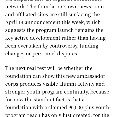
network. The foundation’s own newsroom
and affiliated sites are still surfacing the
April 14 announcement this week, which
suggests the program launch remains the
key active development rather than having
been overtaken by controversy, funding
changes or personnel disputes.
The next real test will be whether the
foundation can show this new ambassador
corps produces visible alumni activity and
stronger youth-program continuity, because
for now the standout fact is that a
foundation with a claimed 90,000-plus youth-
program reach has only just created, for the