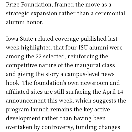
Prize Foundation, framed the move as a
strategic expansion rather than a ceremonial
alumni honor.
Iowa State-related coverage published last
week highlighted that four ISU alumni were
among the 22 selected, reinforcing the
competitive nature of the inaugural class
and giving the story a campus-level news
hook. The foundation’s own newsroom and
affiliated sites are still surfacing the April 14
announcement this week, which suggests the
program launch remains the key active
development rather than having been
overtaken by controversy, funding changes