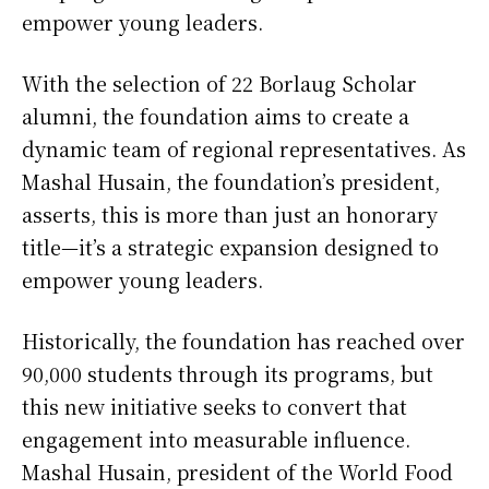
empower young leaders.
With the selection of 22 Borlaug Scholar
alumni, the foundation aims to create a
dynamic team of regional representatives. As
Mashal Husain, the foundation’s president,
asserts, this is more than just an honorary
title—it’s a strategic expansion designed to
empower young leaders.
Historically, the foundation has reached over
90,000 students through its programs, but
this new initiative seeks to convert that
engagement into measurable influence.
Mashal Husain, president of the World Food