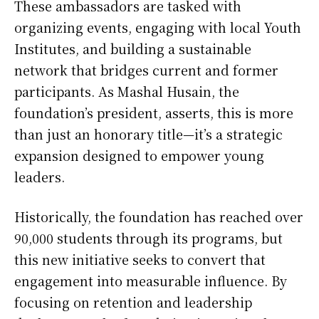
These ambassadors are tasked with
organizing events, engaging with local Youth
Institutes, and building a sustainable
network that bridges current and former
participants. As Mashal Husain, the
foundation’s president, asserts, this is more
than just an honorary title—it’s a strategic
expansion designed to empower young
leaders.
Historically, the foundation has reached over
90,000 students through its programs, but
this new initiative seeks to convert that
engagement into measurable influence. By
focusing on retention and leadership