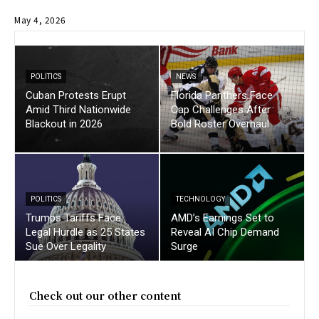
May 4, 2026
POLITICS
NEWS
Cuban Protests Erupt
Florida Panthers Face
Amid Third Nationwide
Cap Challenges After
Blackout in 2026
Bold Roster Overhaul
POLITICS
TECHNOLOGY
Trumps Tariffs Face
AMD’s Earnings Set to
Legal Hurdle as 25 States
Reveal AI Chip Demand
Sue Over Legality
Surge
Check out our other content