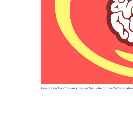
Eye contact and talking may actually be connected and aff