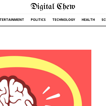
Digital Chew
TERTAINMENT
POLITICS
TECHNOLOGY
HEALTH
SC