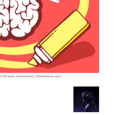
ect the brain. (wowomnom / Shutterstock.com)