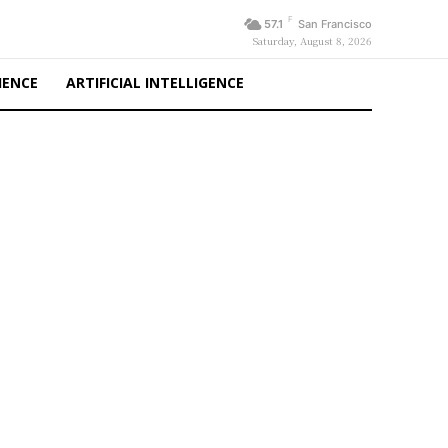
F
57.1
San Francisco
Saturday, August 8, 2026
IENCE
ARTIFICIAL INTELLIGENCE