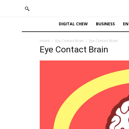
DIGITAL CHEW
BUSINESS
EN
Home
Eye Contact Brain
Eye Contact Brain
Eye Contact Brain