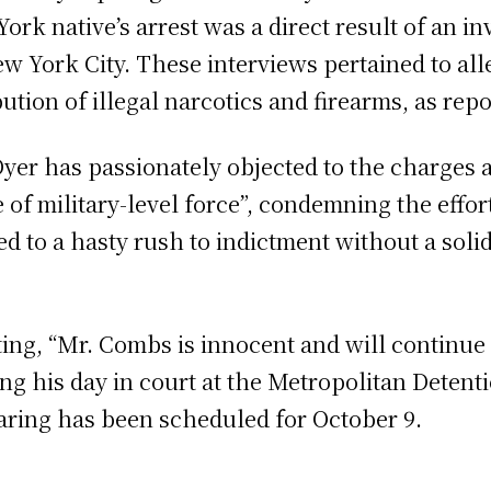
k native’s arrest was a direct result of an in
York City. These interviews pertained to alleg
ibution of illegal narcotics and firearms, as re
er has passionately objected to the charges a
 of military-level force”, condemning the effor
led to a hasty rush to indictment without a solid
ng, “Mr. Combs is innocent and will continue to
 his day in court at the Metropolitan Detenti
hearing has been scheduled for October 9.