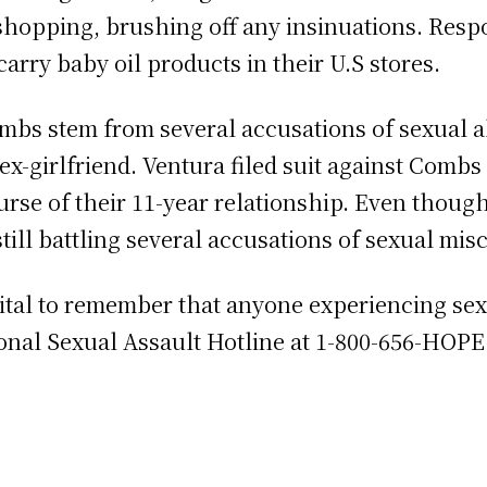
shopping, brushing off any insinuations. Resp
carry baby oil products in their U.S stores.
mbs stem from several accusations of sexual a
ex-girlfriend. Ventura filed suit against Comb
urse of their 11-year relationship. Even thou
 still battling several accusations of sexual mi
s vital to remember that anyone experiencing s
ional Sexual Assault Hotline at 1-800-656-HOPE