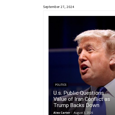
September 27, 2024
POLITICS
U.s. Public Questions
Value of Iran Conflict as
Trump Backs Down
Alex Carter
-
August 3, 2026