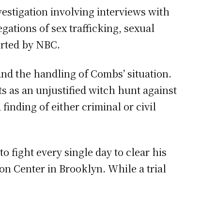
vestigation involving interviews with
ations of sex trafficking, sexual
ported by NBC.
nd the handling of Combs’ situation.
ts as an unjustified witch hunt against
 finding of either criminal or civil
 fight every single day to clear his
on Center in Brooklyn. While a trial