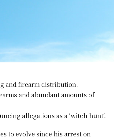
g and firearm distribution.
firearms and abundant amounts of
ncing allegations as a ‘witch hunt’.
s to evolve since his arrest on