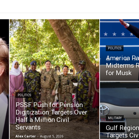
POLITICS
America Pa
Midterms R
for Musk
POLITICS
PSSF Push for Pension
Digitization Targets Over
Half a Million Civil
MILITARY
Servants
Gulf Region
Targets Civi
Alex Carter
-
August 5, 2026