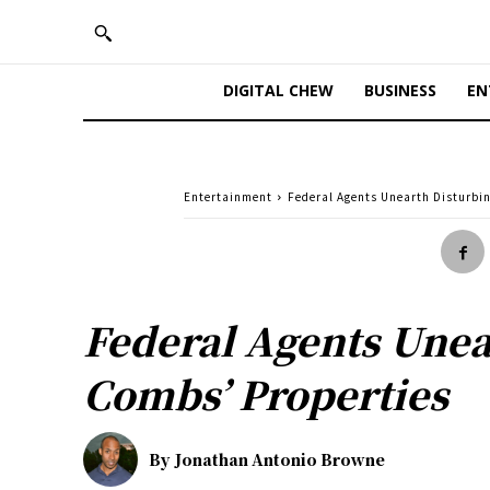
DIGITAL CHEW
BUSINESS
EN
Entertainment
Federal Agents Unearth Disturbi
Federal Agents Unea
Combs’ Properties
By
Jonathan Antonio Browne