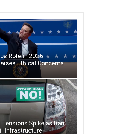
cs Role in 2026
aises Ethical Concerns
 Tensions Spike as Iran
l Infrastructure