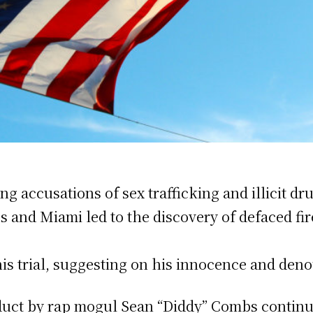
 accusations of sex trafficking and illicit dru
les and Miami led to the discovery of defaced 
s trial, suggesting on his innocence and denou
duct by rap mogul Sean “Diddy” Combs continue