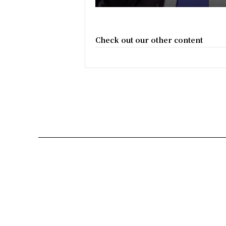
Check out our other content