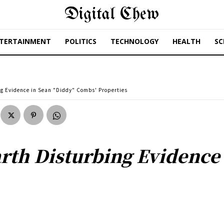
Digital Chew
TERTAINMENT
POLITICS
TECHNOLOGY
HEALTH
SC
ng Evidence in Sean "Diddy" Combs' Properties
rth Disturbing Evidence