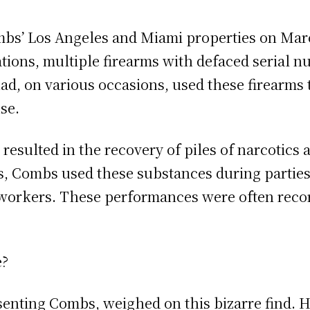
mbs’ Los Angeles and Miami properties on Mar
cations, multiple firearms with defaced serial
d, on various occasions, used these firearms t
se.
resulted in the recovery of piles of narcotics 
ons, Combs used these substances during parti
x workers. These performances were often re
e?
senting Combs, weighed on this bizarre find. H