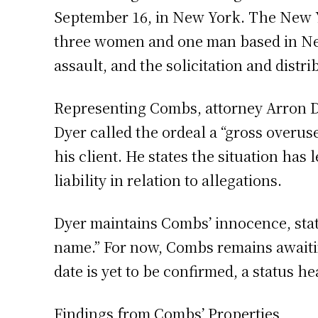
September 16, in New York. The New Yor
three women and one man based in New 
assault, and the solicitation and distr
Representing Combs, attorney Arron Dy
Dyer called the ordeal a “gross overuse
his client. He states the situation has 
liability in relation to allegations.
Dyer maintains Combs’ innocence, stati
name.” For now, Combs remains awaiting
date is yet to be confirmed, a status 
Findings from Combs’ Properties