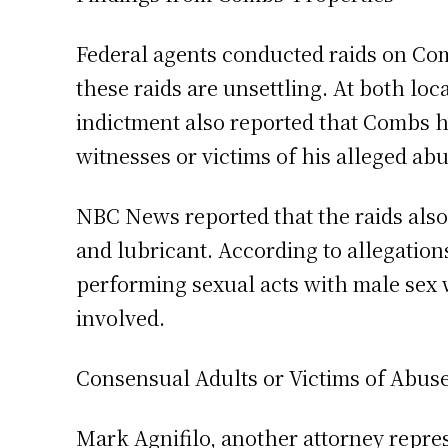
Federal agents conducted raids on Co
these raids are unsettling. At both lo
indictment also reported that Combs ha
witnesses or victims of his alleged abu
NBC News reported that the raids also 
and lubricant. According to allegati
performing sexual acts with male se
involved.
Consensual Adults or Victims of Abus
Mark Agnifilo, another attorney repre