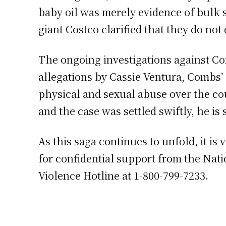
baby oil was merely evidence of bulk 
giant Costco clarified that they do not 
The ongoing investigations against Co
allegations by Cassie Ventura, Combs’ 
physical and sexual abuse over the co
and the case was settled swiftly, he is
As this saga continues to unfold, it i
for confidential support from the Nat
Violence Hotline at 1-800-799-7233.