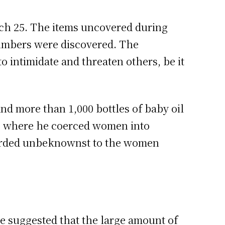
ch 25. The items uncovered during
 numbers were discovered. The
o intimidate and threaten others, be it
and more than 1,000 bottles of baby oil
es where he coerced women into
corded unbeknownst to the women
e suggested that the large amount of