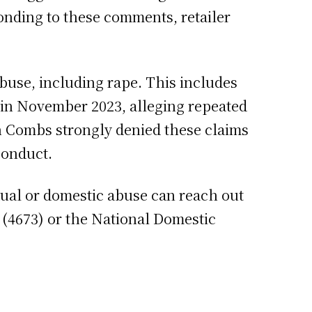
onding to these comments, retailer
buse, including rape. This includes
s in November 2023, alleging repeated
gh Combs strongly denied these claims
sconduct.
exual or domestic abuse can reach out
 (4673) or the National Domestic