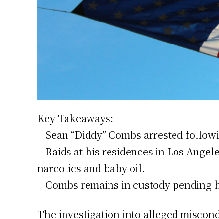
Key Takeaways:
– Sean “Diddy” Combs arrested following
– Raids at his residences in Los Ange
narcotics and baby oil.
– Combs remains in custody pending hi
The investigation into alleged miscon