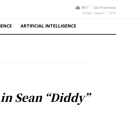
F
56.7
San Francisco
Friday, August 7, 2026
IENCE
ARTIFICIAL INTELLIGENCE
 in Sean “Diddy”