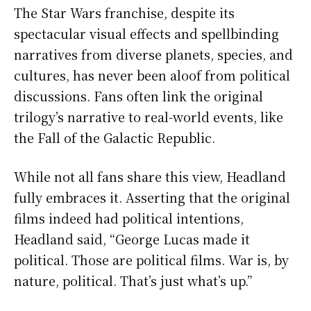
The Star Wars franchise, despite its
spectacular visual effects and spellbinding
narratives from diverse planets, species, and
cultures, has never been aloof from political
discussions. Fans often link the original
trilogy’s narrative to real-world events, like
the Fall of the Galactic Republic.
While not all fans share this view, Headland
fully embraces it. Asserting that the original
films indeed had political intentions,
Headland said, “George Lucas made it
political. Those are political films. War is, by
nature, political. That’s just what’s up.”