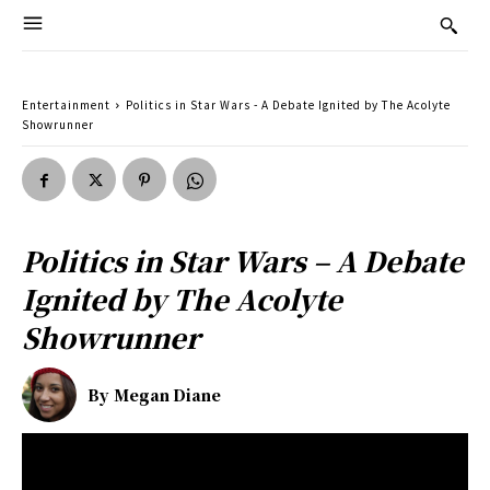
Entertainment
Politics in Star Wars - A Debate Ignited by The Acolyte
Showrunner
Politics in Star Wars – A Debate
Ignited by The Acolyte
Showrunner
By
Megan Diane