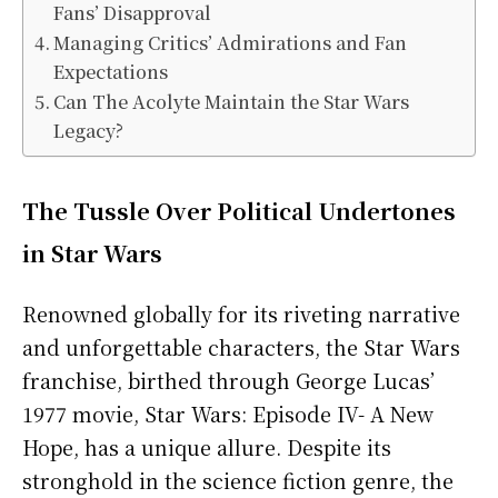
Fans’ Disapproval
Managing Critics’ Admirations and Fan
Expectations
Can The Acolyte Maintain the Star Wars
Legacy?
The Tussle Over Political Undertones
in Star Wars
Renowned globally for its riveting narrative
and unforgettable characters, the Star Wars
franchise, birthed through George Lucas’
1977 movie, Star Wars: Episode IV- A New
Hope, has a unique allure. Despite its
stronghold in the science fiction genre, the