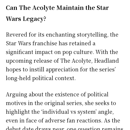
Can The Acolyte Maintain the Star
Wars Legacy?
Revered for its enchanting storytelling, the
Star Wars franchise has retained a
significant impact on pop culture. With the
upcoming release of The Acolyte, Headland
hopes to instill appreciation for the series’
long-held political context.
Arguing about the existence of political
motives in the original series, she seeks to
highlight the ‘individual vs system’ angle,
even in face of adverse fan reactions. As the
debut date draws near, one question remains