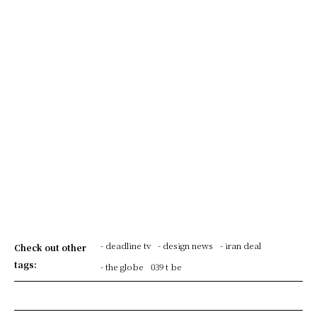
- deadline tv
- design news
- iran deal
Check out other
tags:
- the globe
039 t be