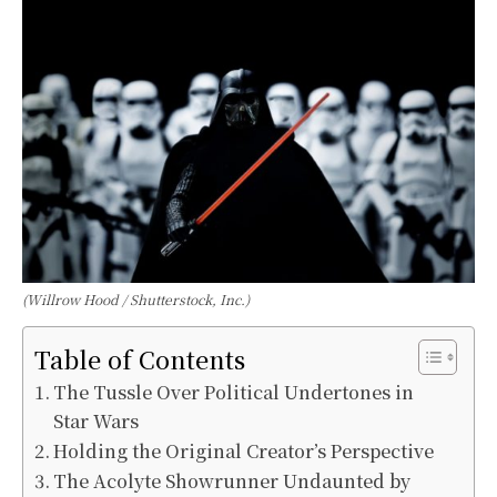
(Willrow Hood / Shutterstock, Inc.)
Table of Contents
The Tussle Over Political Undertones in
Star Wars
Holding the Original Creator’s Perspective
The Acolyte Showrunner Undaunted by