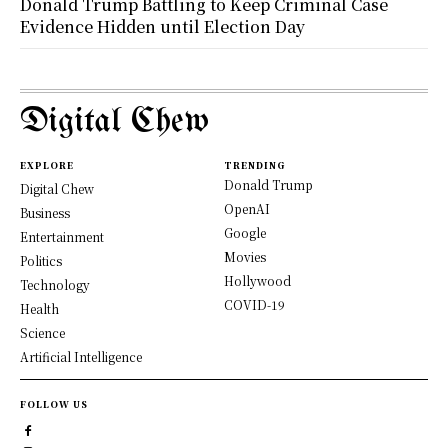
Donald Trump Battling to Keep Criminal Case
Evidence Hidden until Election Day
Digital Chew
EXPLORE
TRENDING
Donald Trump
Digital Chew
OpenAI
Business
Google
Entertainment
Movies
Politics
Hollywood
Technology
COVID-19
Health
Science
Artificial Intelligence
FOLLOW US