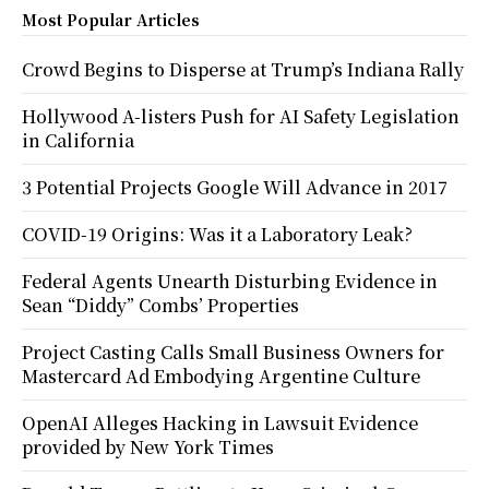
Most Popular Articles
Crowd Begins to Disperse at Trump’s Indiana Rally
Hollywood A-listers Push for AI Safety Legislation
in California
3 Potential Projects Google Will Advance in 2017
COVID-19 Origins: Was it a Laboratory Leak?
Federal Agents Unearth Disturbing Evidence in
Sean “Diddy” Combs’ Properties
Project Casting Calls Small Business Owners for
Mastercard Ad Embodying Argentine Culture
OpenAI Alleges Hacking in Lawsuit Evidence
provided by New York Times