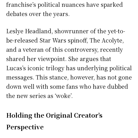
franchise’s political nuances have sparked
debates over the years.
Leslye Headland, showrunner of the yet-to-
be-released Star Wars spinoff, The Acolyte,
and a veteran of this controversy, recently
shared her viewpoint. She argues that
Lucas’s iconic trilogy has underlying political
messages. This stance, however, has not gone
down well with some fans who have dubbed
the new series as ‘woke’.
Holding the Original Creator’s
Perspective