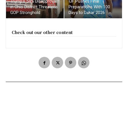
Trump’s 54% Disapproval
IJF Pushes Final
in Ohio District Threatens
Preparations With 100
GOP Stronghold
Days to Dakar 2026
Check out our other content