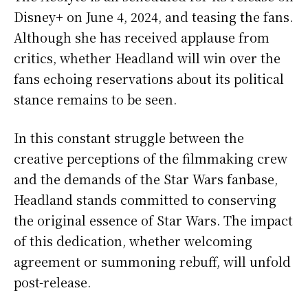
Disney+ on June 4, 2024, and teasing the fans.
Although she has received applause from
critics, whether Headland will win over the
fans echoing reservations about its political
stance remains to be seen.
In this constant struggle between the
creative perceptions of the filmmaking crew
and the demands of the Star Wars fanbase,
Headland stands committed to conserving
the original essence of Star Wars. The impact
of this dedication, whether welcoming
agreement or summoning rebuff, will unfold
post-release.