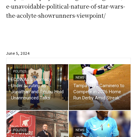
e-unavoidable-political-nature-of-star-wars-
the-acolyte-showrunners-viewpoint/
June 5, 2024
POLITICS
NEWS
ECOWAS Diplomacy
Under Scrutiny as
Tampa Bays Caminero to
Jonathan and Tinubu Hold
Compete in 2026 Home
Unannounced Talks
Run Derby Amid Streak
POLITICS
NEWS