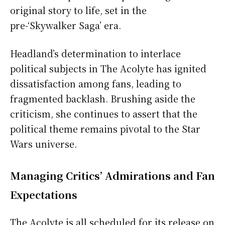
original story to life, set in the
pre-‘Skywalker Saga’ era.
Headland’s determination to interlace
political subjects in The Acolyte has ignited
dissatisfaction among fans, leading to
fragmented backlash. Brushing aside the
criticism, she continues to assert that the
political theme remains pivotal to the Star
Wars universe.
Managing Critics’ Admirations and Fan
Expectations
The Acolyte is all scheduled for its release on