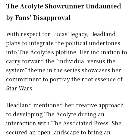
The Acolyte Showrunner Undaunted
by Fans’ Disapproval
With respect for Lucas’ legacy, Headland
plans to integrate the political undertones
into The Acolyte’s plotline. Her inclination to
carry forward the “individual versus the
system” theme in the series showcases her
commitment to portray the root essence of
Star Wars.
Headland mentioned her creative approach
to developing The Acolyte during an
interaction with The Associated Press. She
secured an open landscape to bring an