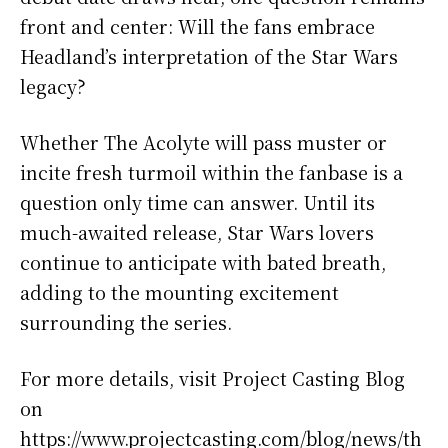
front and center: Will the fans embrace
Headland’s interpretation of the Star Wars
legacy?
Whether The Acolyte will pass muster or
incite fresh turmoil within the fanbase is a
question only time can answer. Until its
much-awaited release, Star Wars lovers
continue to anticipate with bated breath,
adding to the mounting excitement
surrounding the series.
For more details, visit Project Casting Blog
on
https://www.projectcasting.com/blog/news/th