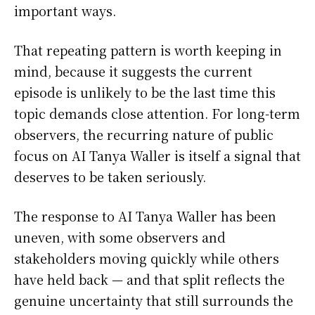
important ways.
That repeating pattern is worth keeping in
mind, because it suggests the current
episode is unlikely to be the last time this
topic demands close attention. For long-term
observers, the recurring nature of public
focus on AI Tanya Waller is itself a signal that
deserves to be taken seriously.
The response to AI Tanya Waller has been
uneven, with some observers and
stakeholders moving quickly while others
have held back — and that split reflects the
genuine uncertainty that still surrounds the