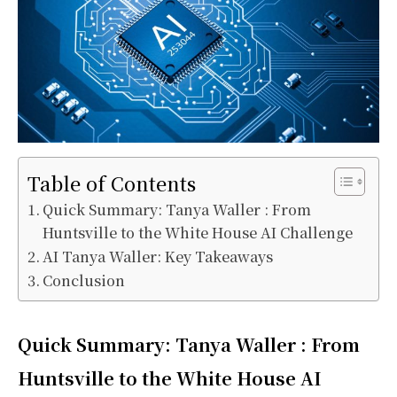
Table of Contents
Quick Summary: Tanya Waller : From
Huntsville to the White House AI Challenge
AI Tanya Waller: Key Takeaways
Conclusion
Quick Summary: Tanya Waller : From
Huntsville to the White House AI