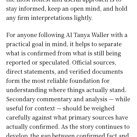
stay informed, keep an open mind, and hold
any firm interpretations lightly.
For anyone following AI Tanya Waller with a
practical goal in mind, it helps to separate
what is confirmed from what is still being
reported or speculated. Official sources,
direct statements, and verified documents
form the most reliable foundation for
understanding where things actually stand.
Secondary commentary and analysis — while
useful for context — should be weighed
carefully against what primary sources have
actually confirmed. As the story continues to
develop, the gap between confirmed fact and