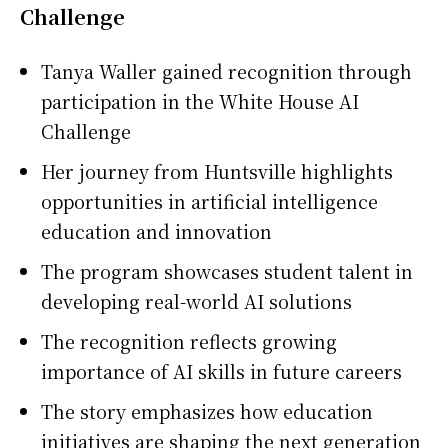
Challenge
Tanya Waller
gained recognition through
participation in the White House AI
Challenge
Her journey from Huntsville highlights
opportunities in artificial intelligence
education and innovation
The program showcases student talent in
developing real-world AI solutions
The recognition reflects growing
importance of AI skills in future careers
The story emphasizes how education
initiatives are shaping the next generation