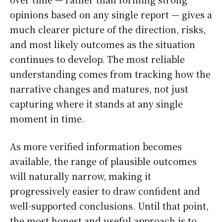
opinions based on any single report — gives a
much clearer picture of the direction, risks,
and most likely outcomes as the situation
continues to develop. The most reliable
understanding comes from tracking how the
narrative changes and matures, not just
capturing where it stands at any single
moment in time.
As more verified information becomes
available, the range of plausible outcomes
will naturally narrow, making it
progressively easier to draw confident and
well-supported conclusions. Until that point,
the most honest and useful approach is to