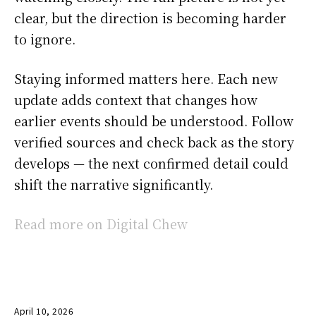
clear, but the direction is becoming harder
to ignore.
Staying informed matters here. Each new
update adds context that changes how
earlier events should be understood. Follow
verified sources and check back as the story
develops — the next confirmed detail could
shift the narrative significantly.
Read more on Digital Chew
April 10, 2026