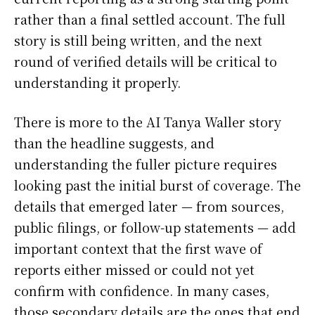
rather than a final settled account. The full
story is still being written, and the next
round of verified details will be critical to
understanding it properly.
There is more to the AI Tanya Waller story
than the headline suggests, and
understanding the fuller picture requires
looking past the initial burst of coverage. The
details that emerged later — from sources,
public filings, or follow-up statements — add
important context that the first wave of
reports either missed or could not yet
confirm with confidence. In many cases,
those secondary details are the ones that end