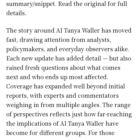
summary/snippet. Read the original for full
details.
The story around AI Tanya Waller has moved
fast, drawing attention from analysts,
policymakers, and everyday observers alike.
Each new update has added detail — but also
raised fresh questions about what comes
next and who ends up most affected.
Coverage has expanded well beyond initial
reports, with experts and commentators
weighing in from multiple angles. The range
of perspectives reflects just how far-reaching
the implications of AI Tanya Waller have
become for different groups. For those