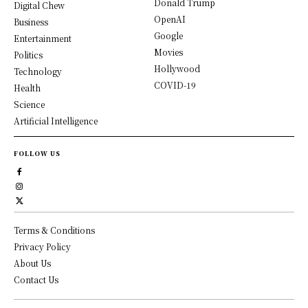
Donald Trump
Digital Chew
OpenAI
Business
Google
Entertainment
Movies
Politics
Hollywood
Technology
COVID-19
Health
Science
Artificial Intelligence
FOLLOW US
Terms & Conditions
Privacy Policy
About Us
Contact Us