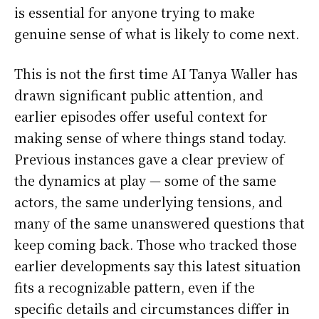
is essential for anyone trying to make
genuine sense of what is likely to come next.
This is not the first time AI Tanya Waller has
drawn significant public attention, and
earlier episodes offer useful context for
making sense of where things stand today.
Previous instances gave a clear preview of
the dynamics at play — some of the same
actors, the same underlying tensions, and
many of the same unanswered questions that
keep coming back. Those who tracked those
earlier developments say this latest situation
fits a recognizable pattern, even if the
specific details and circumstances differ in