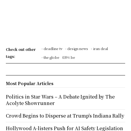
- deadline tv
- design news
- iran deal
Check out other
tags:
- the globe
039 t be
Most Popular Articles
Politics in Star Wars – A Debate Ignited by The
Acolyte Showrunner
Crowd Begins to Disperse at Trump’s Indiana Rally
Hollywood A-listers Push for AI Safety Legislation