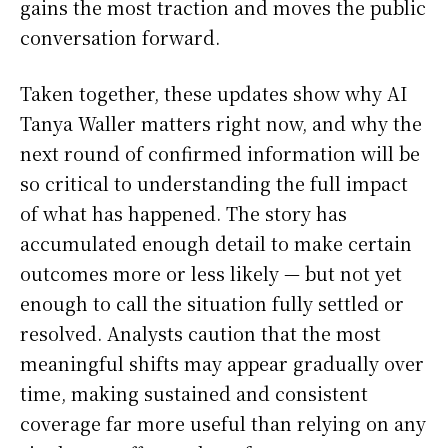
gains the most traction and moves the public
conversation forward.
Taken together, these updates show why AI
Tanya Waller matters right now, and why the
next round of confirmed information will be
so critical to understanding the full impact
of what has happened. The story has
accumulated enough detail to make certain
outcomes more or less likely — but not yet
enough to call the situation fully settled or
resolved. Analysts caution that the most
meaningful shifts may appear gradually over
time, making sustained and consistent
coverage far more useful than relying on any