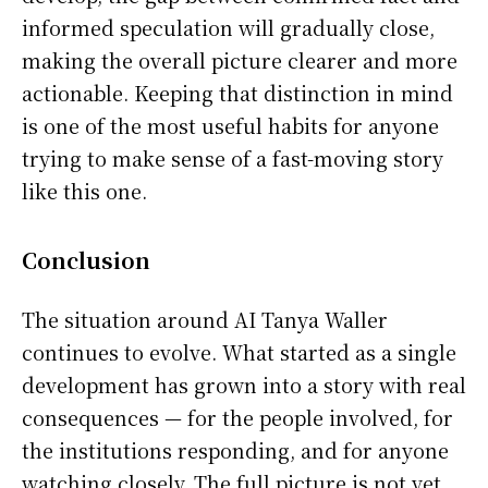
informed speculation will gradually close,
making the overall picture clearer and more
actionable. Keeping that distinction in mind
is one of the most useful habits for anyone
trying to make sense of a fast-moving story
like this one.
Conclusion
The situation around AI Tanya Waller
continues to evolve. What started as a single
development has grown into a story with real
consequences — for the people involved, for
the institutions responding, and for anyone
watching closely. The full picture is not yet