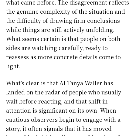
what came before. The disagreement reflects
the genuine complexity of the situation and
the difficulty of drawing firm conclusions
while things are still actively unfolding.
What seems certain is that people on both
sides are watching carefully, ready to
reassess as more concrete details come to
light.
What’s clear is that AI Tanya Waller has
landed on the radar of people who usually
wait before reacting, and that shift in
attention is significant on its own. When
cautious observers begin to engage with a
story, it often signals that it has moved