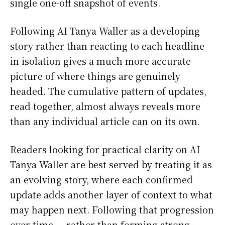
single one-off snapshot of events.
Following AI Tanya Waller as a developing
story rather than reacting to each headline
in isolation gives a much more accurate
picture of where things are genuinely
headed. The cumulative pattern of updates,
read together, almost always reveals more
than any individual article can on its own.
Readers looking for practical clarity on AI
Tanya Waller are best served by treating it as
an evolving story, where each confirmed
update adds another layer of context to what
may happen next. Following that progression
over time — rather than forming strong