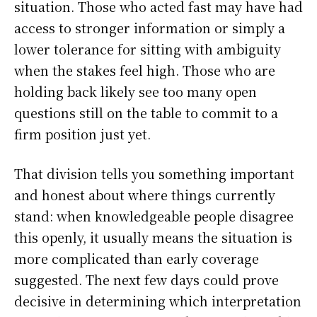
situation. Those who acted fast may have had
access to stronger information or simply a
lower tolerance for sitting with ambiguity
when the stakes feel high. Those who are
holding back likely see too many open
questions still on the table to commit to a
firm position just yet.
That division tells you something important
and honest about where things currently
stand: when knowledgeable people disagree
this openly, it usually means the situation is
more complicated than early coverage
suggested. The next few days could prove
decisive in determining which interpretation