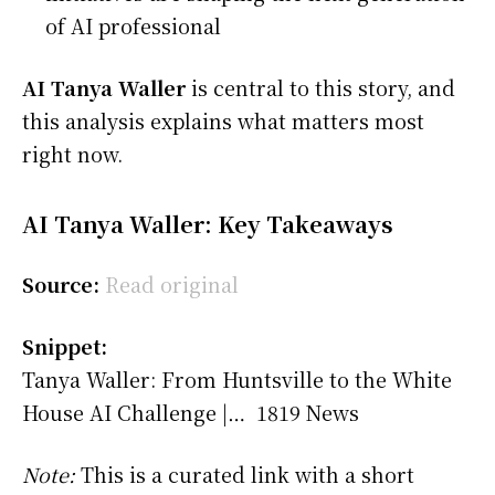
of AI professional
AI Tanya Waller
is central to this story, and
this analysis explains what matters most
right now.
AI Tanya Waller: Key Takeaways
Source:
Read original
Snippet:
Tanya Waller: From Huntsville to the White
House AI Challenge |… 1819 News
Note:
This is a curated link with a short