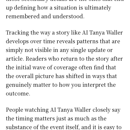
up defining how a situation is ultimately
remembered and understood.
Tracking the way a story like AI Tanya Waller
develops over time reveals patterns that are
simply not visible in any single update or
article. Readers who return to the story after
the initial wave of coverage often find that
the overall picture has shifted in ways that
genuinely matter to how you interpret the
outcome.
People watching AI Tanya Waller closely say
the timing matters just as much as the
substance of the event itself, and it is easy to