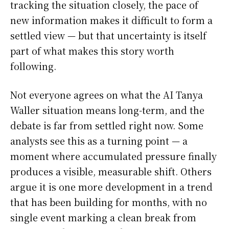
tracking the situation closely, the pace of
new information makes it difficult to form a
settled view — but that uncertainty is itself
part of what makes this story worth
following.
Not everyone agrees on what the AI Tanya
Waller situation means long-term, and the
debate is far from settled right now. Some
analysts see this as a turning point — a
moment where accumulated pressure finally
produces a visible, measurable shift. Others
argue it is one more development in a trend
that has been building for months, with no
single event marking a clean break from