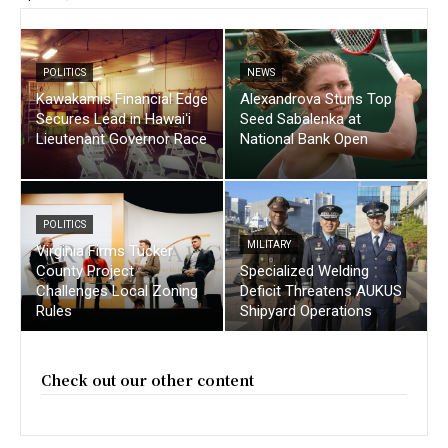
POLITICS
NEWS
Kawakamis Financial Edge
Alexandrova Stuns Top
Secures Lead in Hawaiʻi
Seed Sabalenka at
Lieutenant Governor Race
National Bank Open
POLITICS
MILITARY
Virginia Firms Tucker
County Project
Specialized Welding
Challenges Local Zoning
Deficit Threatens AUKUS
Rules
Shipyard Operations
Check out our other content