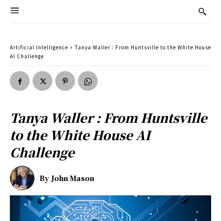
Artificial Intelligence
Tanya Waller : From Huntsville to the White House
AI Challenge
Tanya Waller : From Huntsville
to the White House AI
Challenge
By
John Mason