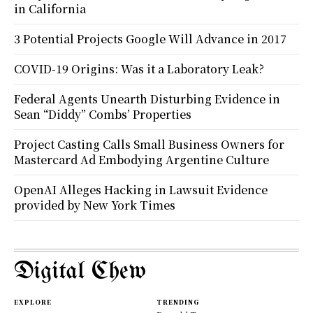
in California
3 Potential Projects Google Will Advance in 2017
COVID-19 Origins: Was it a Laboratory Leak?
Federal Agents Unearth Disturbing Evidence in
Sean “Diddy” Combs’ Properties
Project Casting Calls Small Business Owners for
Mastercard Ad Embodying Argentine Culture
OpenAI Alleges Hacking in Lawsuit Evidence
provided by New York Times
Digital Chew
EXPLORE
TRENDING