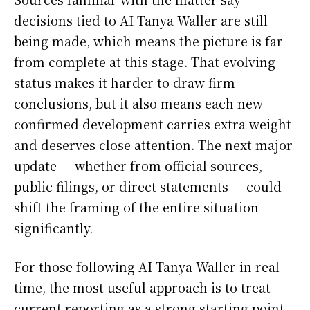
decisions tied to AI Tanya Waller are still
being made, which means the picture is far
from complete at this stage. That evolving
status makes it harder to draw firm
conclusions, but it also means each new
confirmed development carries extra weight
and deserves close attention. The next major
update — whether from official sources,
public filings, or direct statements — could
shift the framing of the entire situation
significantly.
For those following AI Tanya Waller in real
time, the most useful approach is to treat
current reporting as a strong starting point