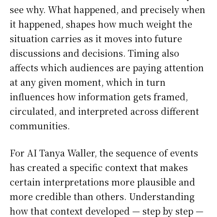
see why. What happened, and precisely when
it happened, shapes how much weight the
situation carries as it moves into future
discussions and decisions. Timing also
affects which audiences are paying attention
at any given moment, which in turn
influences how information gets framed,
circulated, and interpreted across different
communities.
For AI Tanya Waller, the sequence of events
has created a specific context that makes
certain interpretations more plausible and
more credible than others. Understanding
how that context developed — step by step —