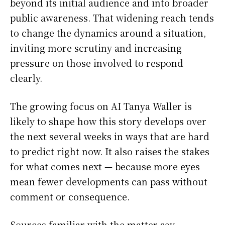
beyond its initial audience and into broader
public awareness. That widening reach tends
to change the dynamics around a situation,
inviting more scrutiny and increasing
pressure on those involved to respond
clearly.
The growing focus on AI Tanya Waller is
likely to shape how this story develops over
the next several weeks in ways that are hard
to predict right now. It also raises the stakes
for what comes next — because more eyes
mean fewer developments can pass without
comment or consequence.
Sources familiar with the matter say