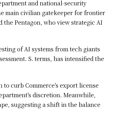
epartment and national-security
 main civilian gatekeeper for frontier
d the Pentagon, who view strategic AI
sting of AI systems from tech giants
sessment. S. terms, has intensified the
ion to curb Commerce’s export license
 department’s discretion. Meanwhile,
pe, suggesting a shift in the balance