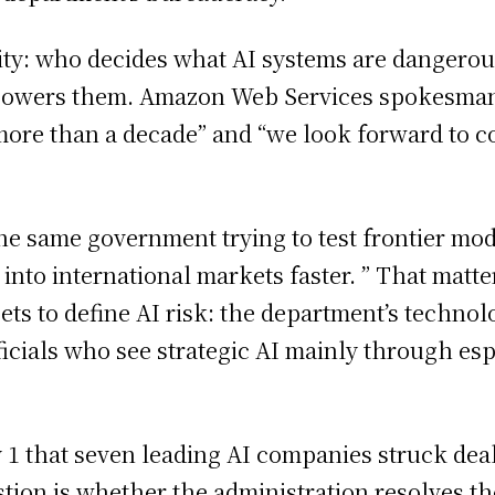
rity: who decides what AI systems are dangero
t powers them. Amazon Web Services spokesman
more than a decade” and “we look forward to c
the same government trying to test frontier mod
 into international markets faster. ” That mat
ts to define AI risk: the department’s technol
ficials who see strategic AI mainly through es
 that seven leading AI companies struck deals
ion is whether the administration resolves th