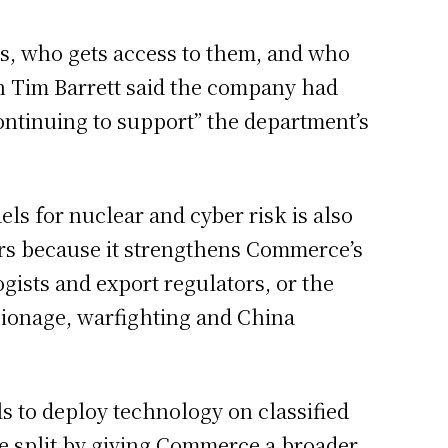
us, who gets access to them, and who
 Tim Barrett said the company had
ontinuing to support” the department’s
els for nuclear and cyber risk is also
ters because it strengthens Commerce’s
ogists and export regulators, or the
pionage, warfighting and China
 to deploy technology on classified
e split by giving Commerce a broader