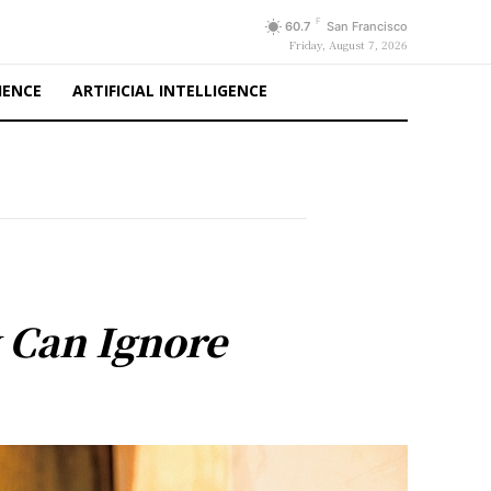
F
60.7
San Francisco
Friday, August 7, 2026
IENCE
ARTIFICIAL INTELLIGENCE
y Can Ignore