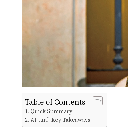
Table of Contents
Quick Summary
AI turf: Key Takeaways