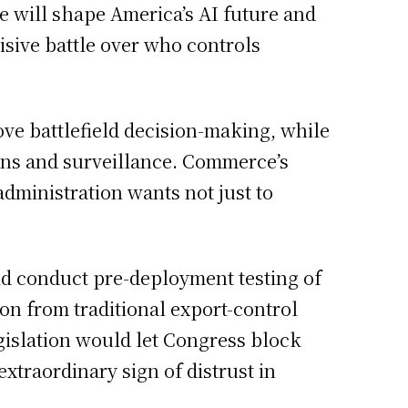
me will shape America’s AI future and
cisive battle over who controls
ve battlefield decision-making, while
ons and surveillance. Commerce’s
dministration wants not just to
ld conduct pre-deployment testing of
on from traditional export-control
gislation would let Congress block
xtraordinary sign of distrust in