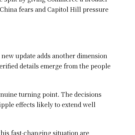
China fears and Capitol Hill pressure
h new update adds another dimension
 verified details emerge from the people
enuine turning point. The decisions
ple effects likely to extend well
this fast-changing situation are