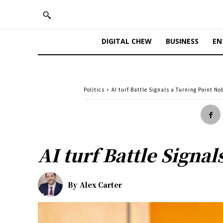
DIGITAL CHEW
BUSINESS
EN
Politics
AI turf Battle Signals a Turning Point N
AI turf Battle Signa
By
Alex Carter