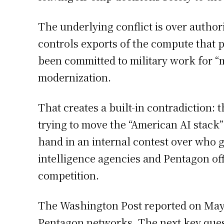
The underlying conflict is over autho
controls exports of the compute tha
been committed to military work for “
modernization.
That creates a built-in contradiction: 
trying to move the “American AI stack”
hand in an internal contest over who ge
intelligence agencies and Pentagon of
competition.
The Washington Post reported on May 1
Pentagon networks. The next key quest