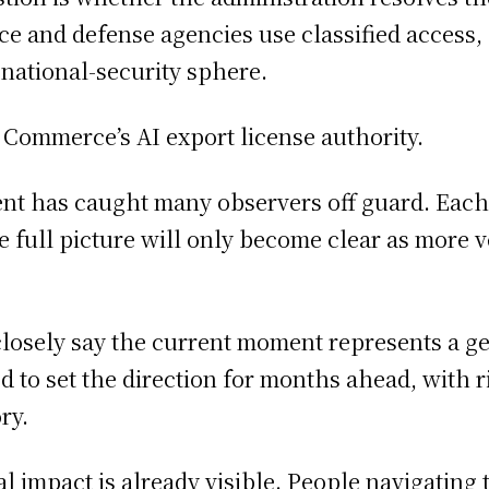
e and defense agencies use classified access, 
 national-security sphere.
t Commerce’s AI export license authority.
ent has caught many observers off guard. Eac
 the full picture will only become clear as more
closely say the current moment represents a g
to set the direction for months ahead, with rip
ry.
al impact is already visible. People navigating 