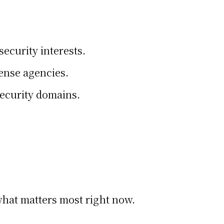
ecurity interests.
fense agencies.
security domains.
 what matters most right now.