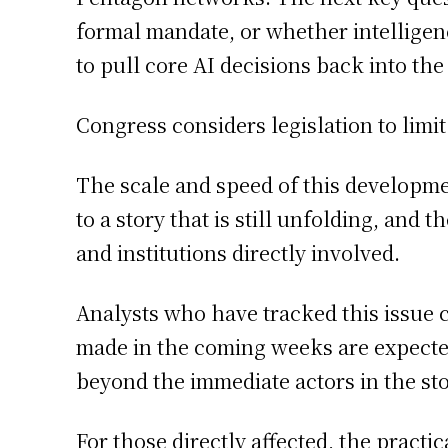
formal mandate, or whether intelligenc
to pull core AI decisions back into the
Congress considers legislation to limi
The scale and speed of this developm
to a story that is still unfolding, and
and institutions directly involved.
Analysts who have tracked this issue 
made in the coming weeks are expected 
beyond the immediate actors in the sto
For those directly affected, the practic