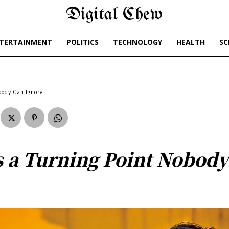
Digital Chew
TERTAINMENT
POLITICS
TECHNOLOGY
HEALTH
SC
obody Can Ignore
ls a Turning Point Nobod