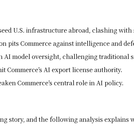
ed U.S. infrastructure abroad, clashing with s
ition pits Commerce against intelligence and de
n AI model oversight, challenging traditional 
mit Commerce’s AI export license authority.
eaken Commerce’s central role in AI policy.
ping story, and the following analysis explains