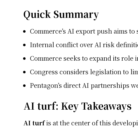
Quick Summary
Commerce’s AI export push aims to se
Internal conflict over AI risk defin
Commerce seeks to expand its role i
Congress considers legislation to li
Pentagon’s direct AI partnerships w
AI turf: Key Takeaways
AI turf
is at the center of this develo