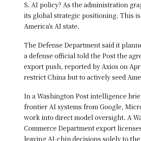
S. AI policy? As the administration gra
its global strategic positioning. This 
America’s AI state.
The Defense Department said it planne
a defense official told the Post the 
export push, reported by Axios on Apr
restrict China but to actively seed Am
In a Washington Post intelligence bri
frontier AI systems from Google, Micro
work into direct model oversight. A Wa
Commerce Department export licenses th
leaving AI-chip decisions solely to th