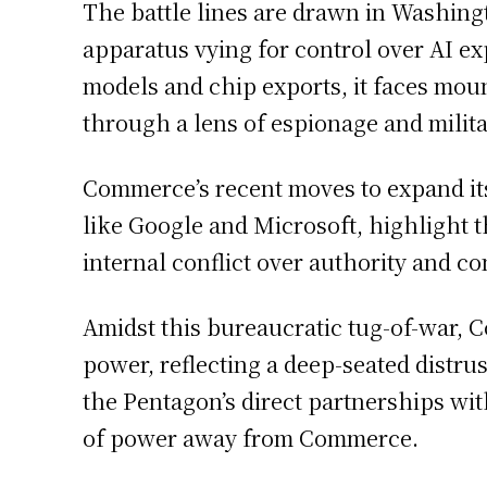
The battle lines are drawn in Washing
apparatus vying for control over AI e
models and chip exports, it faces mou
through a lens of espionage and milit
Commerce’s recent moves to expand its
like Google and Microsoft, highlight t
internal conflict over authority and co
Amidst this bureaucratic tug-of-war, C
power, reflecting a deep-seated distrus
the Pentagon’s direct partnerships wit
of power away from Commerce.