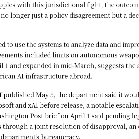
pples with this jurisdictional fight, the outco
is no longer just a policy disagreement but a de
d to use the systems to analyze data and impro
agreements included limits on autonomous weap
il 1 and expanded in mid-March, suggests the a
erican AI infrastructure abroad.
ef published May 5, the department said it wou
soft and xAI before release, a notable escalati
shington Post brief on April 1 said pending le
rough a joint resolution of disapproval, an e
e department’s bureaucracy.