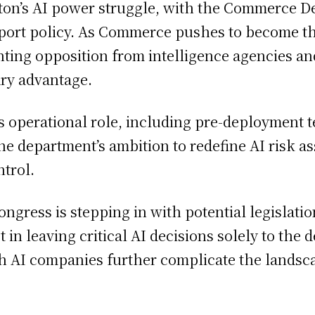
ton’s AI power struggle, with the Commerce D
xport policy. As Commerce pushes to become the
nting opposition from intelligence agencies an
ary advantage.
 operational role, including pre-deployment te
he department’s ambition to redefine AI risk as
ntrol.
ongress is stepping in with potential legislat
t in leaving critical AI decisions solely to the
h AI companies further complicate the landsca