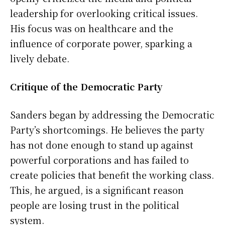
leadership for overlooking critical issues.
His focus was on healthcare and the
influence of corporate power, sparking a
lively debate.
Critique of the Democratic Party
Sanders began by addressing the Democratic
Party’s shortcomings. He believes the party
has not done enough to stand up against
powerful corporations and has failed to
create policies that benefit the working class.
This, he argued, is a significant reason
people are losing trust in the political
system.