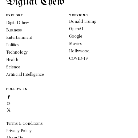
Digital Chew
EXPLORE
TRENDING
Donald Trump
Digital Chew
OpenAI
Business
Google
Entertainment
Movies
Politics
Hollywood
Technology
COVID-19
Health
Science
Artificial Intelligence
FOLLOW US
Terms & Conditions
Privacy Policy
About Us