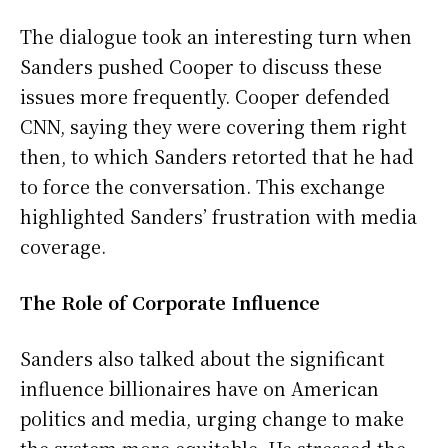
The dialogue took an interesting turn when
Sanders pushed Cooper to discuss these
issues more frequently. Cooper defended
CNN, saying they were covering them right
then, to which Sanders retorted that he had
to force the conversation. This exchange
highlighted Sanders’ frustration with media
coverage.
The Role of Corporate Influence
Sanders also talked about the significant
influence billionaires have on American
politics and media, urging change to make