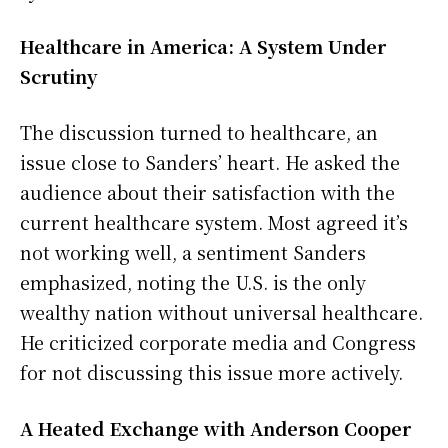
Healthcare in America: A System Under
Scrutiny
The discussion turned to healthcare, an
issue close to Sanders’ heart. He asked the
audience about their satisfaction with the
current healthcare system. Most agreed it’s
not working well, a sentiment Sanders
emphasized, noting the U.S. is the only
wealthy nation without universal healthcare.
He criticized corporate media and Congress
for not discussing this issue more actively.
A Heated Exchange with Anderson Cooper