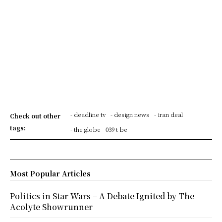
- deadline tv
- design news
- iran deal
Check out other
tags:
- the globe
039 t be
Most Popular Articles
Politics in Star Wars – A Debate Ignited by The
Acolyte Showrunner