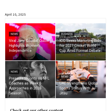
April 10, 2025
NEWS
BUSINESS
Viral Jane Goodall Quote
ICC Seeks Marketing Bids
Highlights Women’s
for 2027 Cricket World
Independence
Cup Amid Format Debate
NEWS
NEWS
Pressure Mounts on NFL
Coaches as Week 6
UAE Strengthens Global
Approaches in 2026
Sports Status With Ju-
Season
Jitsu
Check out our other content