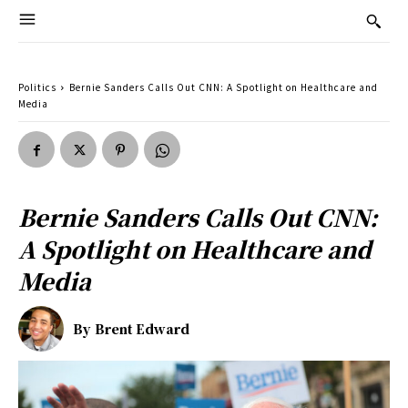
Politics
Bernie Sanders Calls Out CNN: A Spotlight on Healthcare and
Media
Bernie Sanders Calls Out CNN:
A Spotlight on Healthcare and
Media
By
Brent Edward