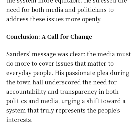
the system more equitable. He stressed the
need for both media and politicians to
address these issues more openly.
Conclusion: A Call for Change
Sanders’ message was clear: the media must
do more to cover issues that matter to
everyday people. His passionate plea during
the town hall underscored the need for
accountability and transparency in both
politics and media, urging a shift toward a
system that truly represents the people’s
interests.