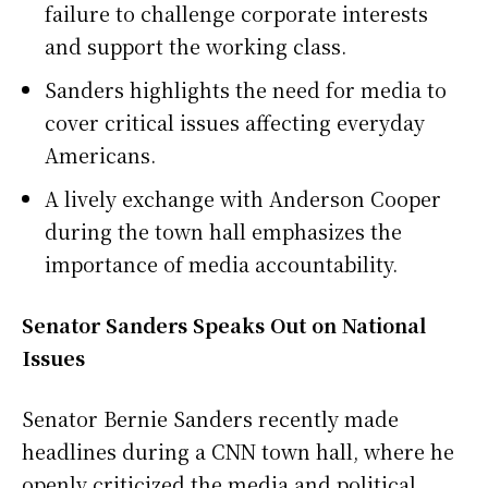
failure to challenge corporate interests
and support the working class.
Sanders highlights the need for media to
cover critical issues affecting everyday
Americans.
A lively exchange with Anderson Cooper
during the town hall emphasizes the
importance of media accountability.
Senator Sanders Speaks Out on National
Issues
Senator Bernie Sanders recently made
headlines during a CNN town hall, where he
openly criticized the media and political