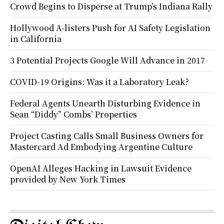
Crowd Begins to Disperse at Trump’s Indiana Rally
Hollywood A-listers Push for AI Safety Legislation
in California
3 Potential Projects Google Will Advance in 2017
COVID-19 Origins: Was it a Laboratory Leak?
Federal Agents Unearth Disturbing Evidence in
Sean “Diddy” Combs’ Properties
Project Casting Calls Small Business Owners for
Mastercard Ad Embodying Argentine Culture
OpenAI Alleges Hacking in Lawsuit Evidence
provided by New York Times