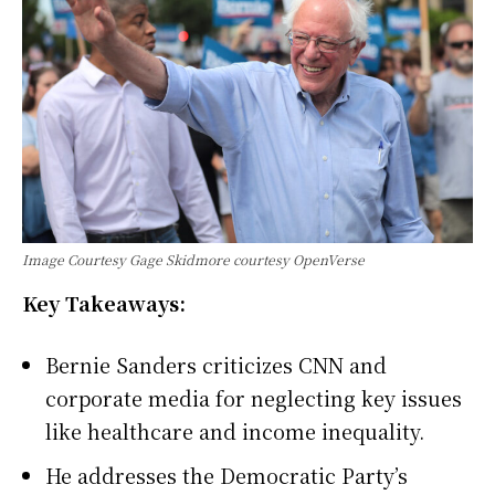
Image Courtesy Gage Skidmore courtesy OpenVerse
Key Takeaways:
Bernie Sanders criticizes CNN and
corporate media for neglecting key issues
like healthcare and income inequality.
He addresses the Democratic Party’s