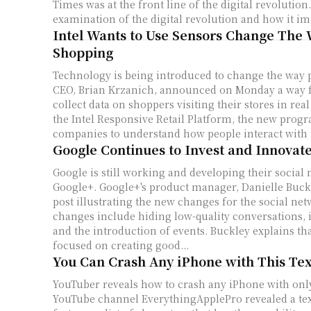
Times was at the front line of the digital revolution. As part of thei
examination of the digital revolution and how it imp
Intel Wants to Use Sensors Change The
Shopping
Technology is being introduced to change the way people
CEO, Brian Krzanich, announced on Monday a way 
collect data on shoppers visiting their stores in real
the Intel Responsive Retail Platform, the new prog
companies to understand how people interact with t
Google Continues to Invest and Innovat
Google is still working and developing their social
Google+. Google+'s product manager, Danielle Buckley, posted a blog
post illustrating the new changes for the social ne
changes include hiding low-quality conversations,
and the introduction of events. Buckley explains that Google+ is
focused on creating good...
You Can Crash Any iPhone with This Te
YouTuber reveals how to crash any iPhone with only
YouTube channel EverythingApplePro revealed a tex