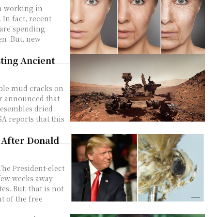
m working in
 In fact, recent
are spending
en. But, new
ting Ancient
ble mud cracks on
resembles dried
 After Donald
he President-elect
a few weeks away
s. But, that is not
t of the free