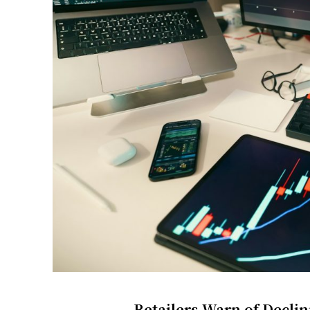
Retailers Warn of Decl