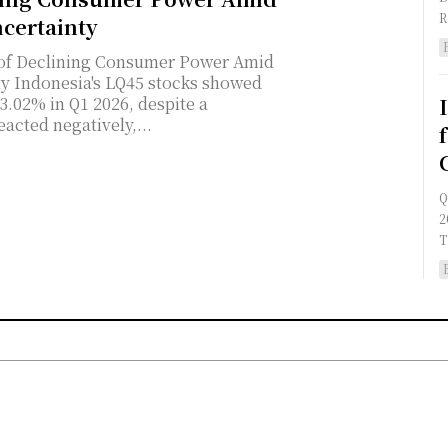
certainty
 of Declining Consumer Power Amid
owed
3.02% in Q1 2026, despite a
acted negatively,...
Q
2
T