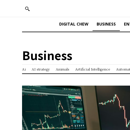
DIGITAL CHEW
BUSINESS
EN
Business
Ai
AI strategy
Animals
Artificial Intelligence
Automa