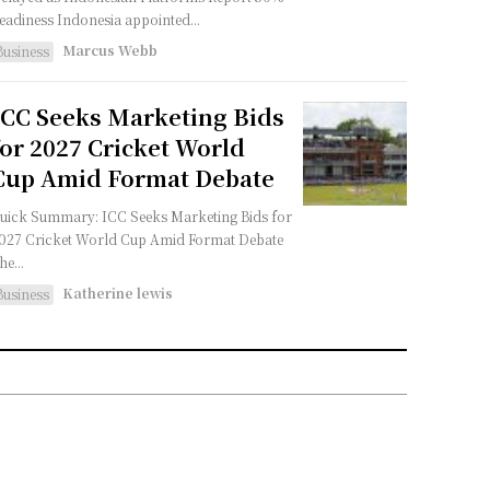
Readiness Indonesia appointed...
Marcus Webb
Business
ICC Seeks Marketing Bids
for 2027 Cricket World
Cup Amid Format Debate
uick Summary: ICC Seeks Marketing Bids for
027 Cricket World Cup Amid Format Debate
he...
Katherine lewis
Business