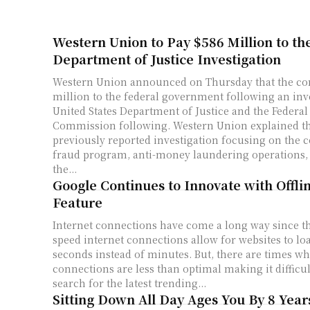
Western Union to Pay $586 Million to th
Department of Justice Investigation
Western Union announced on Thursday that the co
million to the federal government following an inv
United States Department of Justice and the Federal
Commission following. Western Union explained that after a
previously reported investigation focusing on the 
fraud program, anti-money laundering operations,
the...
Google Continues to Innovate with Offli
Feature
Internet connections have come a long way since t
speed internet connections allow for websites to loa
seconds instead of minutes. But, there are times wh
connections are less than optimal making it difficul
search for the latest trending...
Sitting Down All Day Ages You By 8 Year