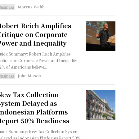
Marcus Webb
Business
Robert Reich Amplifies
Critique on Corporate
Power and Inequality
uick Summary: Robert Reich Amplifies
ritique on Corporate Power and Inequality
2% of Americans believe...
John Mason
Business
New Tax Collection
System Delayed as
Indonesian Platforms
Report 50% Readiness
uick Summary: New Tax Collection System
elayed as Indonesian Platforms Report 50%