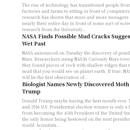
The rise of technology has transitioned people fro
factories and farms to sitting in front of computers.
research has shown that more and more teenagers 
nearly their entire day in front of some sort of scre
research from the University...
NASA Finds Possible Mud Cracks Sugges
Wet Past
NASA announced on Tuesday the discovery of possi
Mars. Researchers using NASA's Curiosity Mars rover announced that
they found pieces of rock with shallow ridges that 
mud that you would see on planet earth. If true, NASA reports that this
will be the first observation of...
Biologist Names Newly Discovered Moth
Trump
Donald Trump maybe having the best month ever. T
and 2016 U.S. Presidential election winner is only 
from becoming the 45th President of the United State
the only honor being bestowed on the next presiden
world. Scientists...