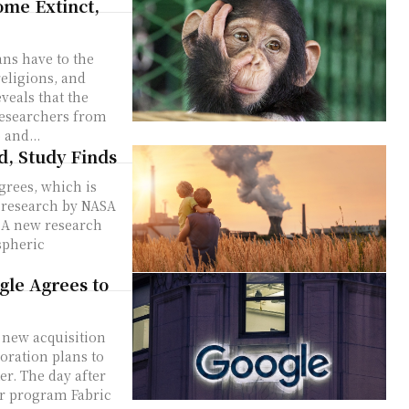
ome Extinct,
ans have to the
eligions, and
veals that the
and...
d, Study Finds
grees, which is
w research by NASA
h
spheric
gle Agrees to
a new acquisition
oration plans to
ter. The day after
er program Fabric