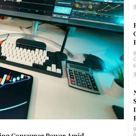
Q
C
6
Q
ining Consumer Power Amid
D