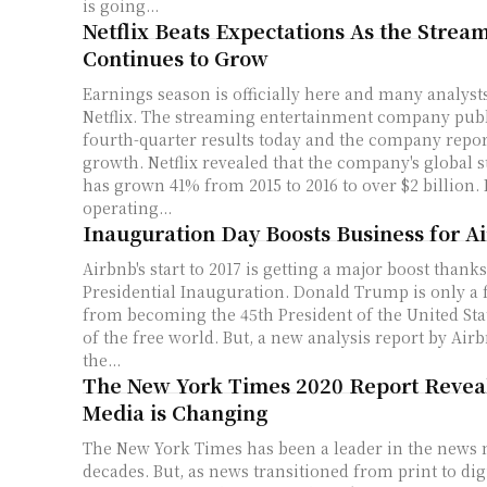
is going...
Netflix Beats Expectations As the Strea
Continues to Grow
Earnings season is officially here and many analyst
Netflix. The streaming entertainment company publ
fourth-quarter results today and the company repo
growth. Netflix revealed that the company's global streaming revenue
has grown 41% from 2015 to 2016 to over $2 billion. 
operating...
Inauguration Day Boosts Business for A
Airbnb's start to 2017 is getting a major boost thanks
Presidential Inauguration. Donald Trump is only a
from becoming the 45th President of the United Sta
of the free world. But, a new analysis report by Airb
the...
The New York Times 2020 Report Reve
Media is Changing
The New York Times has been a leader in the news 
decades. But, as news transitioned from print to di