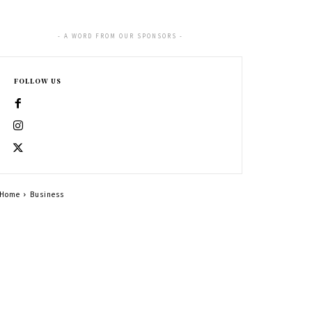
- A WORD FROM OUR SPONSORS -
FOLLOW US
Home
Business