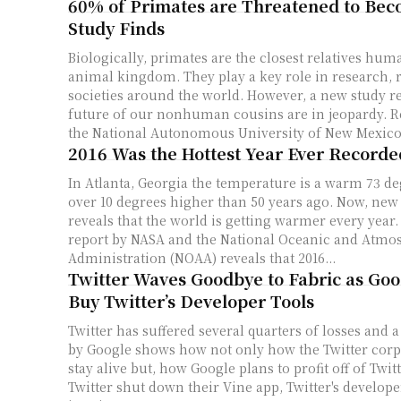
60% of Primates are Threatened to Bec
Study Finds
Biologically, primates are the closest relatives hum
animal kingdom. They play a key role in research, r
societies around the world. However, a new study re
future of our nonhuman cousins are in jeopardy. Researchers from
the National Autonomous University of New Mexico 
2016 Was the Hottest Year Ever Recorde
In Atlanta, Georgia the temperature is a warm 73 de
over 10 degrees higher than 50 years ago. Now, ne
reveals that the world is getting warmer every year. A new researc
report by NASA and the National Oceanic and Atmo
Administration (NOAA) reveals that 2016...
Twitter Waves Goodbye to Fabric as Goo
Buy Twitter’s Developer Tools
Twitter has suffered several quarters of losses and 
by Google shows how not only how the Twitter corp
stay alive but, how Google plans to profit off of Twit
Twitter shut down their Vine app, Twitter's develop