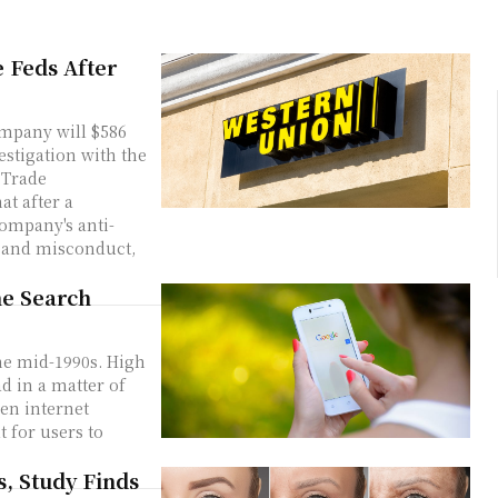
e Feds After
mpany will $586
estigation with the
 Trade
company's anti-
 and misconduct,
ne Search
he mid-1990s. High
d in a matter of
en internet
t for users to
s, Study Finds