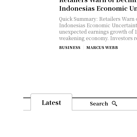
Indonesias Economic Un
Quick Summary: Retailers Warn
Indonesias Economic Uncertainty Indonesia's LQ45 stocks sh
unexpected earnings growth of 1
weakening economy. Investors re
BUSINESS
MARCUS WEBB
Latest
Search