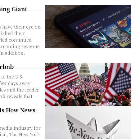
ming Giant
s have their eye on
ished their
rted continued
In addition,
irbnb
 to the U.S.
 few days away
tes and the leader
nb reveals that
als How News
media industry for
gital, The New York