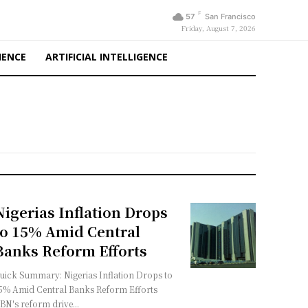
F
57
San Francisco
Friday, August 7, 2026
IENCE
ARTIFICIAL INTELLIGENCE
Nigerias Inflation Drops
to 15% Amid Central
Banks Reform Efforts
uick Summary: Nigerias Inflation Drops to
5% Amid Central Banks Reform Efforts
BN's reform drive...