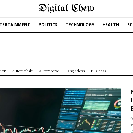
Digital Chew
TERTAINMENT
POLITICS
TECHNOLOGY
HEALTH
SC
tion
Automobile
Automotive
Bangladesh
Business
Q
1
C