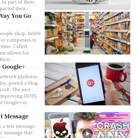
r
acted their...
 Way You Go
 shop. Intel's
for companies to
 time. Called
ram allows for
heir...
e Google+
 network platform,
twork. The new
 improving UI/UX,
xt Message
 a text message.
t message that