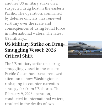
another US military strike on a
suspected drug boat in the eastern
Pacific. The operation, confirmed
by defense officials, has renewed
scrutiny over the scale and
consequences of using lethal force
in international waters. The latest
US military...
US Military Strike on Drug-
Smuggling Vessel: 2026
Critical Shift
The US military strike on a drug-
smuggling vessel in the eastern
Pacific Ocean has drawn renewed
attention to how Washington is
reshaping its counter-narcotics
strategy far from US shores. The
February 9, 2026 operation,
conducted in international waters,
resulted in the deaths of two