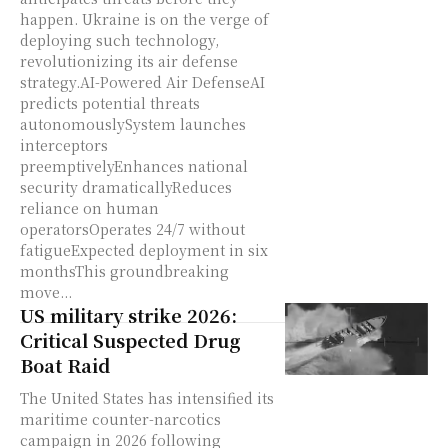
happen. Ukraine is on the verge of
deploying such technology,
revolutionizing its air defense
strategy.AI-Powered Air DefenseAI
predicts potential threats
autonomouslySystem launches
interceptors
preemptivelyEnhances national
security dramaticallyReduces
reliance on human
operatorsOperates 24/7 without
fatigueExpected deployment in six
monthsThis groundbreaking
move...
US military strike 2026:
Critical Suspected Drug
Boat Raid
The United States has intensified its
maritime counter-narcotics
campaign in 2026 following