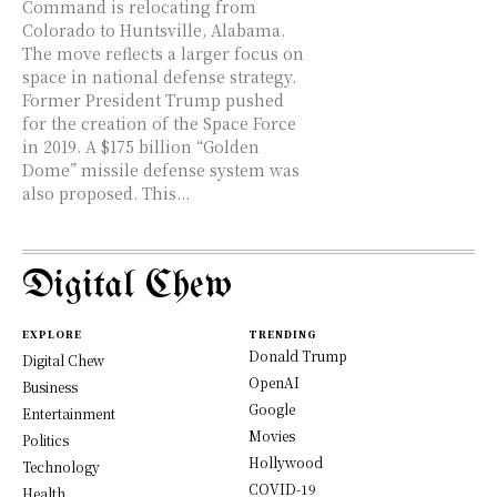
Command is relocating from
Colorado to Huntsville, Alabama.
The move reflects a larger focus on
space in national defense strategy.
Former President Trump pushed
for the creation of the Space Force
in 2019. A $175 billion “Golden
Dome” missile defense system was
also proposed. This...
Digital Chew
EXPLORE
TRENDING
Donald Trump
Digital Chew
OpenAI
Business
Google
Entertainment
Movies
Politics
Hollywood
Technology
COVID-19
Health