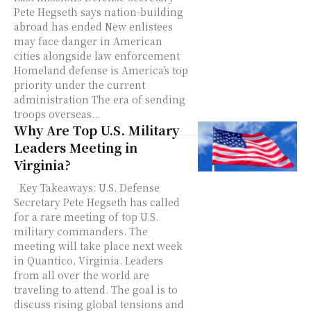
Pete Hegseth says nation-building
abroad has ended New enlistees
may face danger in American
cities alongside law enforcement
Homeland defense is America’s top
priority under the current
administration The era of sending
troops overseas...
Why Are Top U.S. Military
Leaders Meeting in
Virginia?
Key Takeaways: U.S. Defense
Secretary Pete Hegseth has called
for a rare meeting of top U.S.
military commanders. The
meeting will take place next week
in Quantico, Virginia. Leaders
from all over the world are
traveling to attend. The goal is to
discuss rising global tensions and