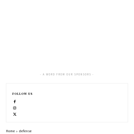
- A WORD FROM OUR SPONSORS -
FOLLOW US
Home
defense