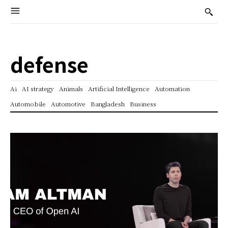
defense
Ai
AI strategy
Animals
Artificial Intelligence
Automation
Automobile
Automotive
Bangladesh
Business