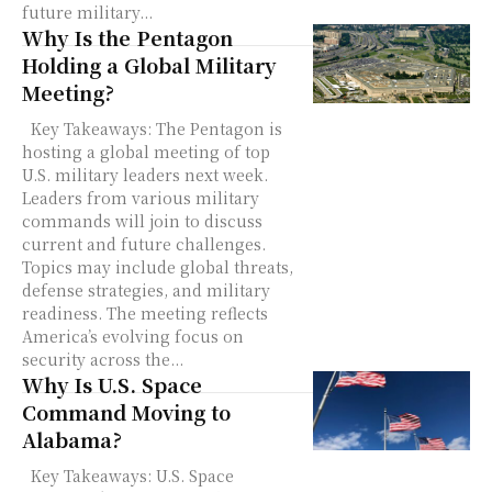
future military...
Why Is the Pentagon
Holding a Global Military
Meeting?
Key Takeaways: The Pentagon is
hosting a global meeting of top
U.S. military leaders next week.
Leaders from various military
commands will join to discuss
current and future challenges.
Topics may include global threats,
defense strategies, and military
readiness. The meeting reflects
America’s evolving focus on
security across the...
Why Is U.S. Space
Command Moving to
Alabama?
Key Takeaways: U.S. Space