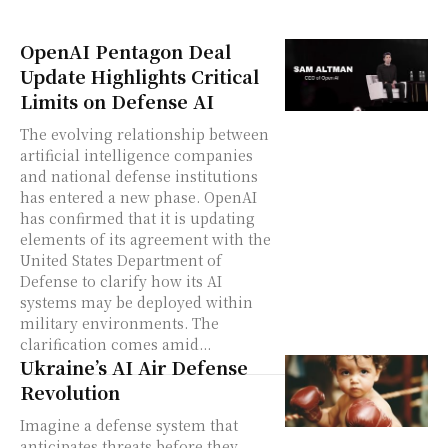
OpenAI Pentagon Deal
Update Highlights Critical
Limits on Defense AI
The evolving relationship between
artificial intelligence companies
and national defense institutions
has entered a new phase. OpenAI
has confirmed that it is updating
elements of its agreement with the
United States Department of
Defense to clarify how its AI
systems may be deployed within
military environments. The
clarification comes amid...
Ukraine’s AI Air Defense
Revolution
Imagine a defense system that
anticipates threats before they