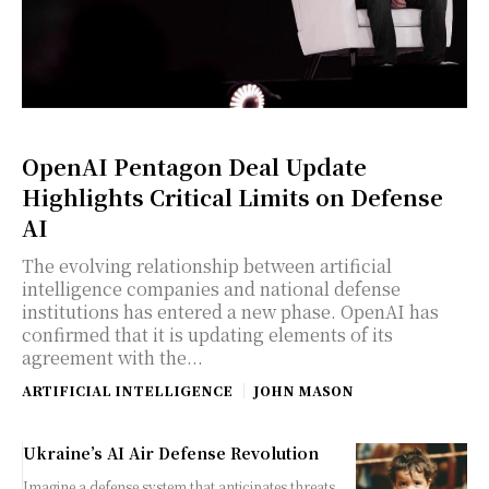
OpenAI Pentagon Deal Update
Highlights Critical Limits on Defense
AI
The evolving relationship between artificial
intelligence companies and national defense
institutions has entered a new phase. OpenAI has
confirmed that it is updating elements of its
agreement with the...
ARTIFICIAL INTELLIGENCE
JOHN MASON
Ukraine’s AI Air Defense Revolution
Imagine a defense system that anticipates threats