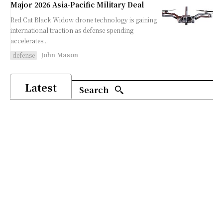
Major 2026 Asia-Pacific Military Deal
Red Cat Black Widow drone technology is gaining
international traction as defense spending
accelerates...
John Mason
defense
Latest
Search