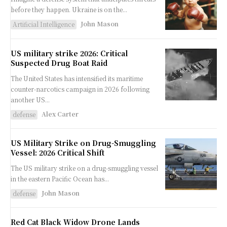
before they happen. Ukraine is on the...
John Mason
Artificial Intelligence
US military strike 2026: Critical
Suspected Drug Boat Raid
The United States has intensified its maritime
counter-narcotics campaign in 2026 following
another US...
Alex Carter
defense
US Military Strike on Drug-Smuggling
Vessel: 2026 Critical Shift
The US military strike on a drug-smuggling vessel
in the eastern Pacific Ocean has...
John Mason
defense
Red Cat Black Widow Drone Lands