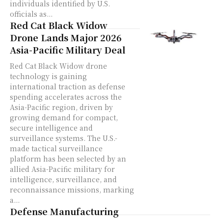
individuals identified by U.S.
officials as...
Red Cat Black Widow
Drone Lands Major 2026
Asia-Pacific Military Deal
Red Cat Black Widow drone
technology is gaining
international traction as defense
spending accelerates across the
Asia-Pacific region, driven by
growing demand for compact,
secure intelligence and
surveillance systems. The U.S.-
made tactical surveillance
platform has been selected by an
allied Asia-Pacific military for
intelligence, surveillance, and
reconnaissance missions, marking
a...
Defense Manufacturing