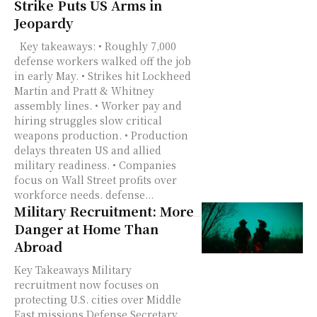
Strike Puts US Arms in
Jeopardy
Key takeaways: • Roughly 7,000
defense workers walked off the job
in early May. • Strikes hit Lockheed
Martin and Pratt & Whitney
assembly lines. • Worker pay and
hiring struggles slow critical
weapons production. • Production
delays threaten US and allied
military readiness. • Companies
focus on Wall Street profits over
workforce needs. defense...
Military Recruitment: More
Danger at Home Than
Abroad
Key Takeaways Military
recruitment now focuses on
protecting U.S. cities over Middle
East missions Defense Secretary