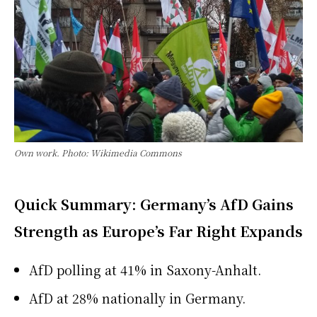
Own work. Photo: Wikimedia Commons
Quick Summary: Germany’s AfD Gains
Strength as Europe’s Far Right Expands
AfD polling at 41% in Saxony-Anhalt.
AfD at 28% nationally in Germany.