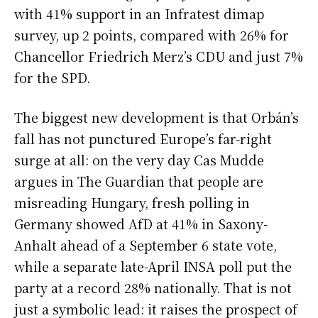
with 41% support in an Infratest dimap
survey, up 2 points, compared with 26% for
Chancellor Friedrich Merz’s CDU and just 7%
for the SPD.
The biggest new development is that Orbán’s
fall has not punctured Europe’s far-right
surge at all: on the very day Cas Mudde
argues in The Guardian that people are
misreading Hungary, fresh polling in
Germany showed AfD at 41% in Saxony-
Anhalt ahead of a September 6 state vote,
while a separate late-April INSA poll put the
party at a record 28% nationally. That is not
just a symbolic lead: it raises the prospect of