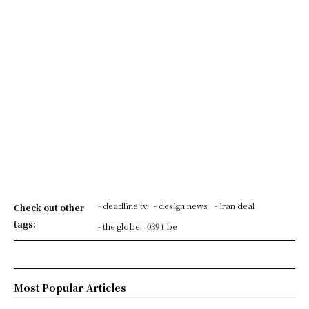
- deadline tv
- design news
- iran deal
Check out other
tags:
- the globe
039 t be
Most Popular Articles