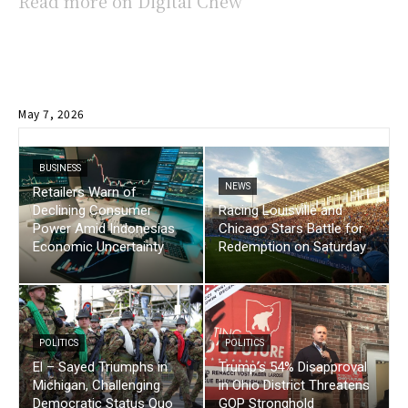
Read more on Digital Chew
May 7, 2026
BUSINESS
NEWS
Retailers Warn of
Declining Consumer
Racing Louisville and
Power Amid Indonesias
Chicago Stars Battle for
Economic Uncertainty
Redemption on Saturday
POLITICS
POLITICS
El – Sayed Triumphs in
Trump’s 54% Disapproval
Michigan, Challenging
in Ohio District Threatens
Democratic Status Quo
GOP Stronghold