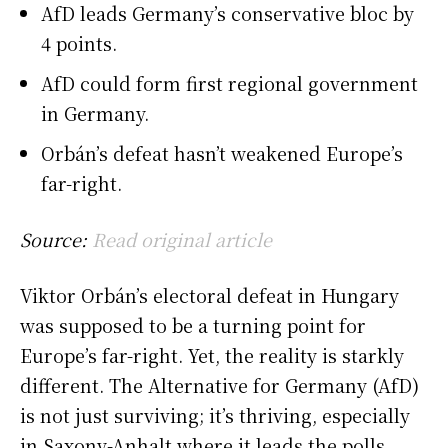
AfD leads Germany’s conservative bloc by
4 points.
AfD could form first regional government
in Germany.
Orbán’s defeat hasn’t weakened Europe’s
far-right.
Source:
Read original article
Viktor Orbán’s electoral defeat in Hungary
was supposed to be a turning point for
Europe’s far-right. Yet, the reality is starkly
different. The Alternative for Germany (AfD)
is not just surviving; it’s thriving, especially
in Saxony-Anhalt where it leads the polls