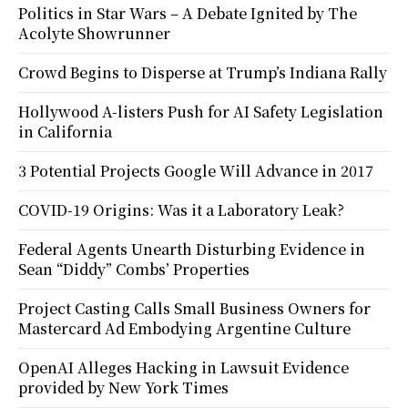
Politics in Star Wars – A Debate Ignited by The
Acolyte Showrunner
Crowd Begins to Disperse at Trump’s Indiana Rally
Hollywood A-listers Push for AI Safety Legislation
in California
3 Potential Projects Google Will Advance in 2017
COVID-19 Origins: Was it a Laboratory Leak?
Federal Agents Unearth Disturbing Evidence in
Sean “Diddy” Combs’ Properties
Project Casting Calls Small Business Owners for
Mastercard Ad Embodying Argentine Culture
OpenAI Alleges Hacking in Lawsuit Evidence
provided by New York Times