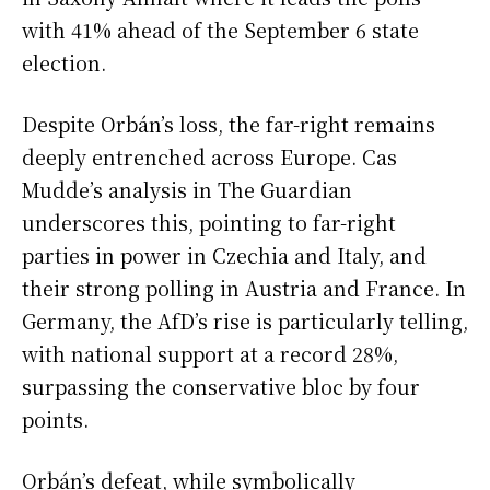
with 41% ahead of the September 6 state
election.
Despite Orbán’s loss, the far-right remains
deeply entrenched across Europe. Cas
Mudde’s analysis in The Guardian
underscores this, pointing to far-right
parties in power in Czechia and Italy, and
their strong polling in Austria and France. In
Germany, the AfD’s rise is particularly telling,
with national support at a record 28%,
surpassing the conservative bloc by four
points.
Orbán’s defeat, while symbolically