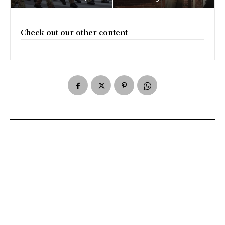
Check out our other content