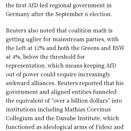
the first AfD-led regional government in
Germany after the September 6 election.
Reuters also noted that coalition math is
getting uglier for mainstream parties, with
the Left at 12% and both the Greens and BSW
at 4%, below the threshold for
representation, which means keeping AfD
out of power could require increasingly
awkward alliances. Reuters reported that his
government and aligned entities funneled
the equivalent of “over a billion dollars” into
institutions including Mathias Corvinus
Collegium and the Danube Institute, which
functioned as ideological arms of Fidesz and