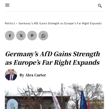
Politics
Germany’s AfD Gains Strength as Europe’s Far Right Expands
Germany’s AfD Gains Strength
as Europe’s Far Right Expands
By
Alex Carter