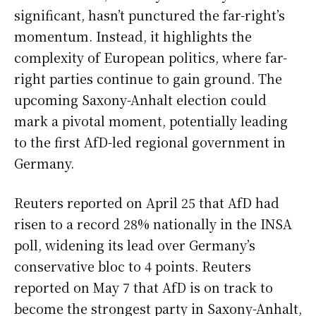
significant, hasn’t punctured the far-right’s
momentum. Instead, it highlights the
complexity of European politics, where far-
right parties continue to gain ground. The
upcoming Saxony-Anhalt election could
mark a pivotal moment, potentially leading
to the first AfD-led regional government in
Germany.
Reuters reported on April 25 that AfD had
risen to a record 28% nationally in the INSA
poll, widening its lead over Germany’s
conservative bloc to 4 points. Reuters
reported on May 7 that AfD is on track to
become the strongest party in Saxony-Anhalt,