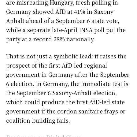
are misreading Hungary, fresh polling in
Germany showed AfD at 41% in Saxony-
Anhalt ahead of a September 6 state vote,
while a separate late-April INSA poll put the
party at a record 28% nationally.
That is not just a symbolic lead: it raises the
prospect of the first AfD-led regional
government in Germany after the September
6 election. In Germany, the immediate test is
the September 6 Saxony-Anhalt election,
which could produce the first AfD-led state
government if the cordon sanitaire frays or
coalition-building fails.