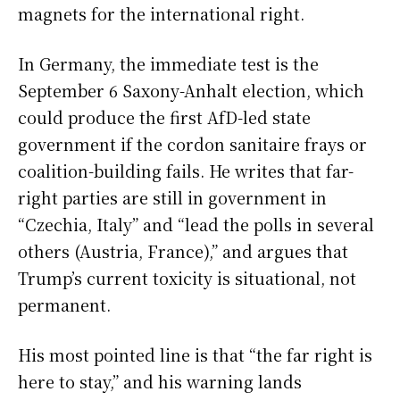
magnets for the international right.
In Germany, the immediate test is the
September 6 Saxony-Anhalt election, which
could produce the first AfD-led state
government if the cordon sanitaire frays or
coalition-building fails. He writes that far-
right parties are still in government in
“Czechia, Italy” and “lead the polls in several
others (Austria, France),” and argues that
Trump’s current toxicity is situational, not
permanent.
His most pointed line is that “the far right is
here to stay,” and his warning lands