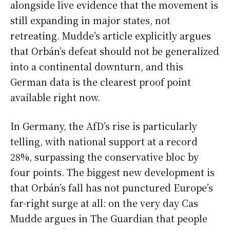
alongside live evidence that the movement is
still expanding in major states, not
retreating. Mudde’s article explicitly argues
that Orbán’s defeat should not be generalized
into a continental downturn, and this
German data is the clearest proof point
available right now.
In Germany, the AfD’s rise is particularly
telling, with national support at a record
28%, surpassing the conservative bloc by
four points. The biggest new development is
that Orbán’s fall has not punctured Europe’s
far-right surge at all: on the very day Cas
Mudde argues in The Guardian that people