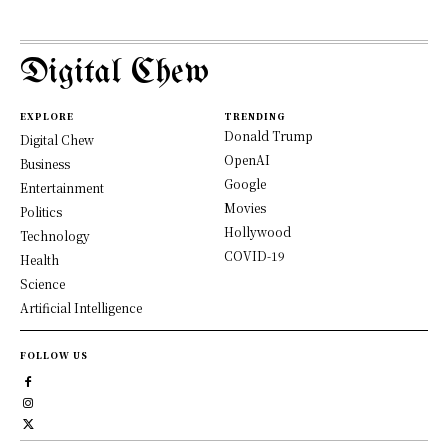
Digital Chew
EXPLORE
TRENDING
Donald Trump
Digital Chew
OpenAI
Business
Google
Entertainment
Movies
Politics
Hollywood
Technology
COVID-19
Health
Science
Artificial Intelligence
FOLLOW US