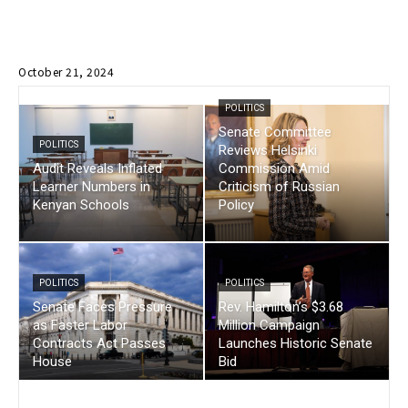
October 21, 2024
POLITICS
Senate Committee
POLITICS
Reviews Helsinki
Audit Reveals Inflated
Commission Amid
Learner Numbers in
Criticism of Russian
Kenyan Schools
Policy
POLITICS
POLITICS
Senate Faces Pressure
Rev. Hamilton’s $3.68
as Faster Labor
Million Campaign
Contracts Act Passes
Launches Historic Senate
House
Bid