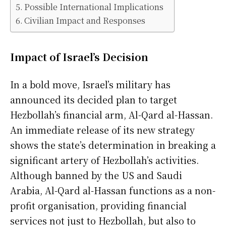
Possible International Implications
Civilian Impact and Responses
Impact of Israel’s Decision
In a bold move, Israel’s military has
announced its decided plan to target
Hezbollah’s financial arm, Al-Qard al-Hassan.
An immediate release of its new strategy
shows the state’s determination in breaking a
significant artery of Hezbollah’s activities.
Although banned by the US and Saudi
Arabia, Al-Qard al-Hassan functions as a non-
profit organisation, providing financial
services not just to Hezbollah, but also to