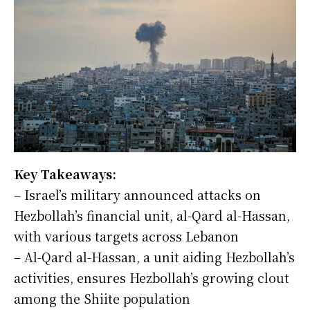
Key Takeaways:
– Israel’s military announced attacks on
Hezbollah’s financial unit, al-Qard al-Hassan,
with various targets across Lebanon
– Al-Qard al-Hassan, a unit aiding Hezbollah’s
activities, ensures Hezbollah’s growing clout
among the Shiite population