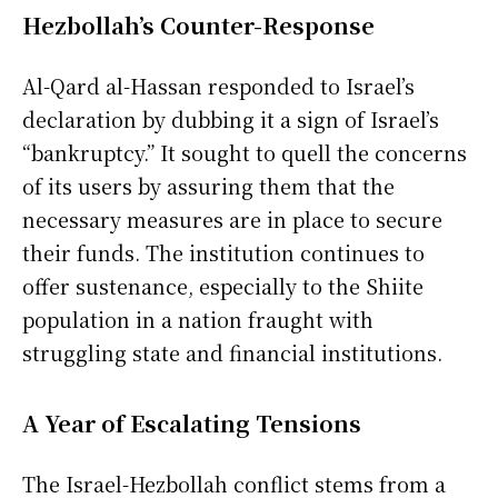
Hezbollah’s Counter-Response
Al-Qard al-Hassan responded to Israel’s
declaration by dubbing it a sign of Israel’s
“bankruptcy.” It sought to quell the concerns
of its users by assuring them that the
necessary measures are in place to secure
their funds. The institution continues to
offer sustenance, especially to the Shiite
population in a nation fraught with
struggling state and financial institutions.
A Year of Escalating Tensions
The Israel-Hezbollah conflict stems from a