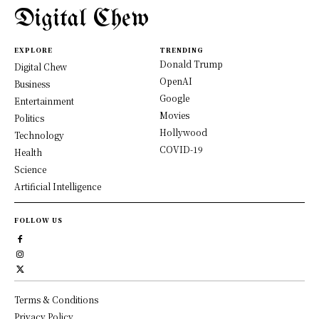
Digital Chew
EXPLORE
TRENDING
Donald Trump
Digital Chew
OpenAI
Business
Google
Entertainment
Movies
Politics
Hollywood
Technology
COVID-19
Health
Science
Artificial Intelligence
FOLLOW US
Terms & Conditions
Privacy Policy