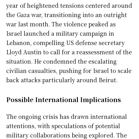
year of heightened tensions centered around
the Gaza war, transitioning into an outright
war last month. The violence peaked as
Israel launched a military campaign in
Lebanon, compelling US defense secretary
Lloyd Austin to call for a reassessment of the
situation. He condemned the escalating
civilian casualties, pushing for Israel to scale
back attacks particularly around Beirut.
Possible International Implications
The ongoing crisis has drawn international
attentions, with speculations of potential
military collaborations being explored. The