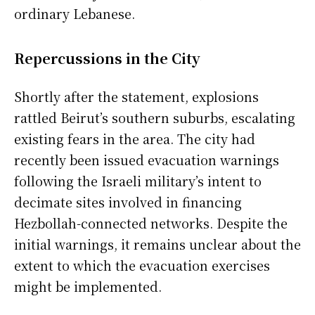
ordinary Lebanese.
Repercussions in the City
Shortly after the statement, explosions
rattled Beirut’s southern suburbs, escalating
existing fears in the area. The city had
recently been issued evacuation warnings
following the Israeli military’s intent to
decimate sites involved in financing
Hezbollah-connected networks. Despite the
initial warnings, it remains unclear about the
extent to which the evacuation exercises
might be implemented.