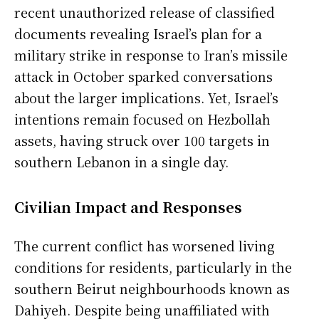
recent unauthorized release of classified
documents revealing Israel’s plan for a
military strike in response to Iran’s missile
attack in October sparked conversations
about the larger implications. Yet, Israel’s
intentions remain focused on Hezbollah
assets, having struck over 100 targets in
southern Lebanon in a single day.
Civilian Impact and Responses
The current conflict has worsened living
conditions for residents, particularly in the
southern Beirut neighbourhoods known as
Dahiyeh. Despite being unaffiliated with