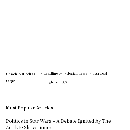
- deadline tv
- design news
- iran deal
Check out other
tags:
- the globe
039 t be
Most Popular Articles
Politics in Star Wars – A Debate Ignited by The
Acolyte Showrunner