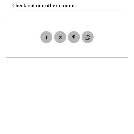
Check out our other content