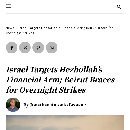
News
Israel Targets Hezbollah’s Financial Arm; Beirut Braces for
Overnight Strikes
Israel Targets Hezbollah’s
Financial Arm; Beirut Braces
for Overnight Strikes
By
Jonathan Antonio Browne