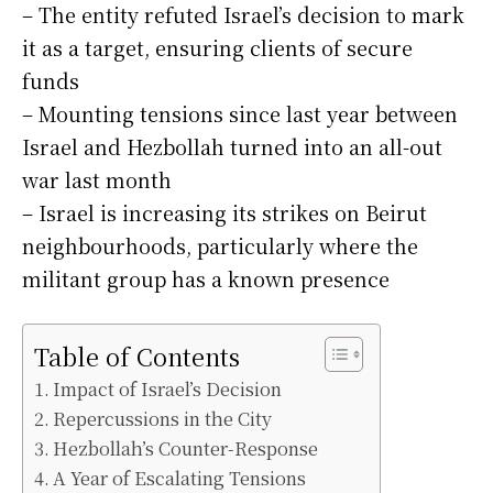
– The entity refuted Israel’s decision to mark
it as a target, ensuring clients of secure
funds
– Mounting tensions since last year between
Israel and Hezbollah turned into an all-out
war last month
– Israel is increasing its strikes on Beirut
neighbourhoods, particularly where the
militant group has a known presence
Table of Contents
Impact of Israel’s Decision
Repercussions in the City
Hezbollah’s Counter-Response
A Year of Escalating Tensions