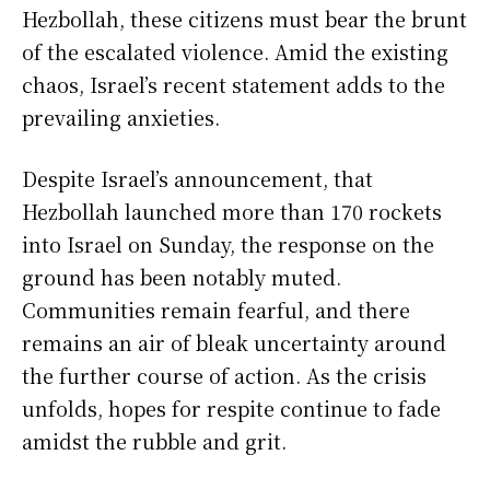
Hezbollah, these citizens must bear the brunt
of the escalated violence. Amid the existing
chaos, Israel’s recent statement adds to the
prevailing anxieties.
Despite Israel’s announcement, that
Hezbollah launched more than 170 rockets
into Israel on Sunday, the response on the
ground has been notably muted.
Communities remain fearful, and there
remains an air of bleak uncertainty around
the further course of action. As the crisis
unfolds, hopes for respite continue to fade
amidst the rubble and grit.