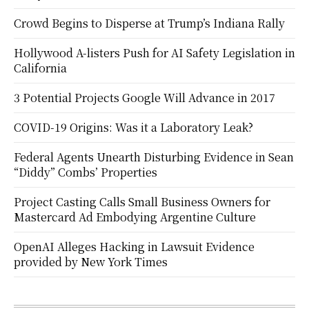
Crowd Begins to Disperse at Trump’s Indiana Rally
Hollywood A-listers Push for AI Safety Legislation in
California
3 Potential Projects Google Will Advance in 2017
COVID-19 Origins: Was it a Laboratory Leak?
Federal Agents Unearth Disturbing Evidence in Sean
“Diddy” Combs’ Properties
Project Casting Calls Small Business Owners for
Mastercard Ad Embodying Argentine Culture
OpenAI Alleges Hacking in Lawsuit Evidence
provided by New York Times