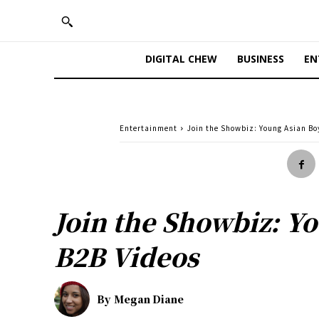
DIGITAL CHEW
BUSINESS
EN
Entertainment
Join the Showbiz: Young Asian Bo
Join the Showbiz: Y
B2B Videos
By
Megan Diane