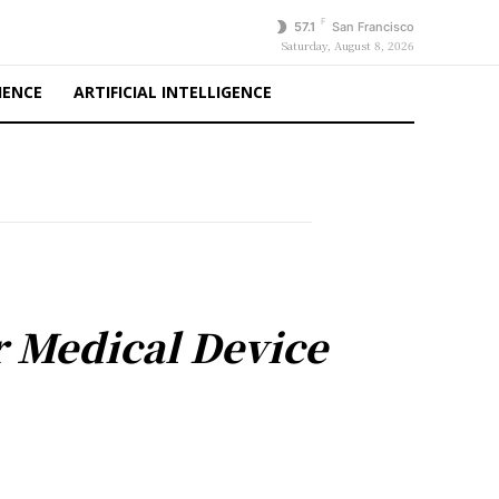
F
57.1
San Francisco
Saturday, August 8, 2026
IENCE
ARTIFICIAL INTELLIGENCE
r Medical Device