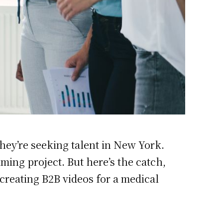
they’re seeking talent in New York.
lming project. But here’s the catch,
 creating B2B videos for a medical