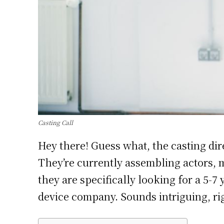
Casting Call
Hey there! Guess what, the casting dir
They’re currently assembling actors, mo
they are specifically looking for a 5-7
device company. Sounds intriguing, ri