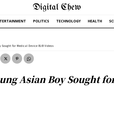
Digital Chew
TERTAINMENT
POLITICS
TECHNOLOGY
HEALTH
SC
y Sought for Medical Device B2B Videos
oung Asian Boy Sought fo