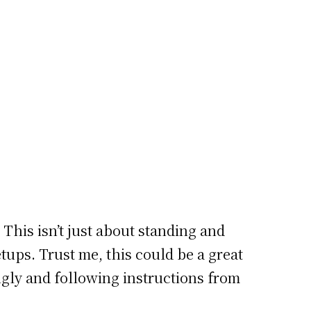
 This isn’t just about standing and
etups. Trust me, this could be a great
ingly and following instructions from