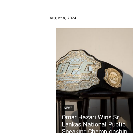
August 8, 2024
NEWS
Omar Hazari Wins Sri
Lankas National Public
Speaking Championship