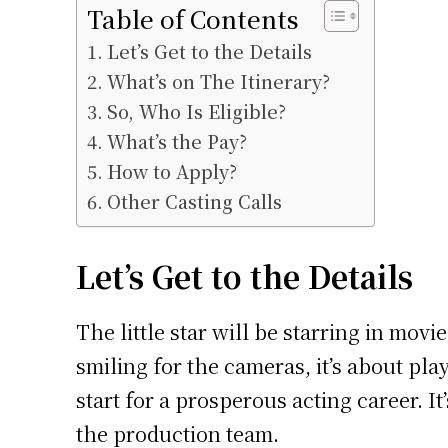
Table of Contents
Let’s Get to the Details
What’s on The Itinerary?
So, Who Is Eligible?
What’s the Pay?
How to Apply?
Other Casting Calls
Let’s Get to the Details
The little star will be starring in mov
smiling for the cameras, it’s about pla
start for a prosperous acting career. I
the production team.