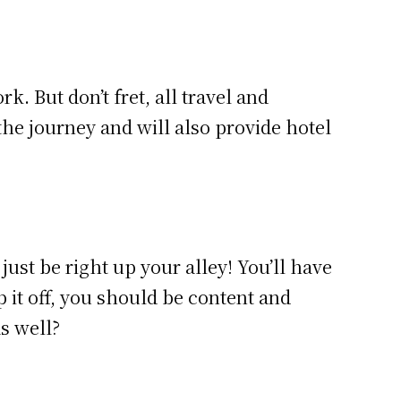
. But don’t fret, all travel and
e journey and will also provide hotel
just be right up your alley! You’ll have
p it off, you should be content and
as well?