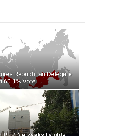
ures Republican Delegate
h 60.1% Vote
d RTP Networks Double