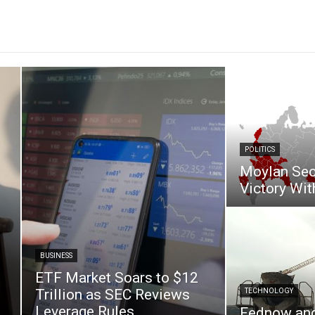
POLITICS
Moylan Sec
Victory Wit
BUSINESS
ETF Market Soars to $12
Trillion as SEC Reviews
TECHNOLOGY
Leverage Rules
Fednow an