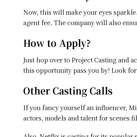
Now, this will make your eyes sparkle.
agent fee. The company will also ensure
How to Apply?
Just hop over to Project Casting and a
this opportunity pass you by! Look for
Other Casting Calls
If you fancy yourself an influencer, M
actors, models and talent for scenes 
Also, Netflix is casting for its popular