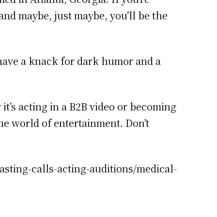
and maybe, just maybe, you’ll be the
ou have a knack for dark humor and a
it’s acting in a B2B video or becoming
the world of entertainment. Don’t
asting-calls-acting-auditions/medical-