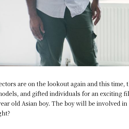
ectors are on the lookout again and this time, 
dels, and gifted individuals for an exciting fi
 year old Asian boy. The boy will be involved in
ght?