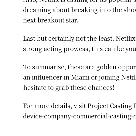
dreaming about breaking into the showb
next breakout star.
Last but certainly not the least, Netfl
strong acting prowess, this can be you
To summarize, these are golden opportu
an influencer in Miami or joining Netfl
hesitate to grab these chances!
For more details, visit Project Castin
device-company-commercial-casting-c