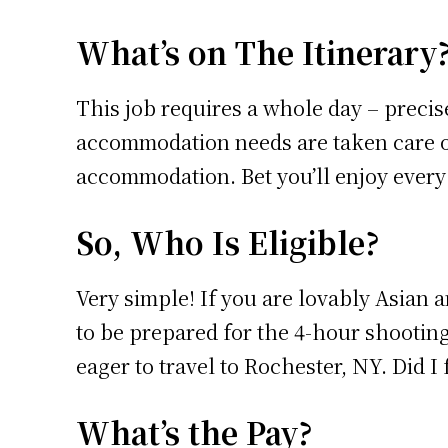
What’s on The Itinerary
This job requires a whole day – precise
accommodation needs are taken care of
accommodation. Bet you’ll enjoy every b
So, Who Is Eligible?
Very simple! If you are lovably Asian a
to be prepared for the 4-hour shooting
eager to travel to Rochester, NY. Did I 
What’s the Pay?