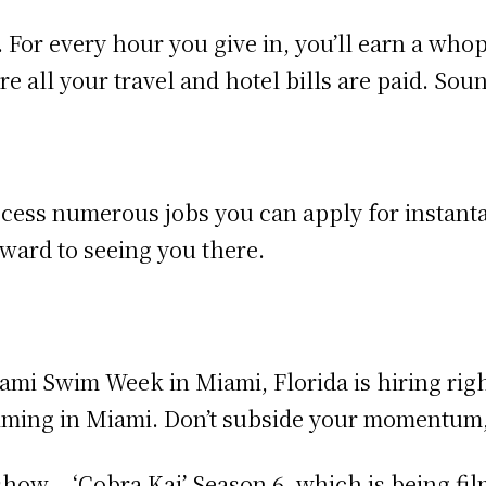
 For every hour you give in, you’ll earn a who
 all your travel and hotel bills are paid. Soun
ccess numerous jobs you can apply for instanta
ward to seeing you there.
iami Swim Week in Miami, Florida is hiring rig
filming in Miami. Don’t subside your momentum
 show – ‘Cobra Kai’ Season 6, which is being fil