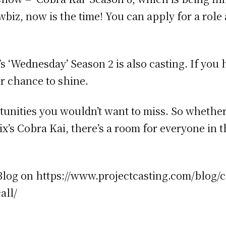
iz, now is the time! You can apply for a role 
ix’s ‘Wednesday’ Season 2 is also casting. If y
r chance to shine.
nities you wouldn’t want to miss. So whether 
ix’s Cobra Kai, there’s a room for everyone in 
g Blog on https://www.projectcasting.com/blog/c
all/