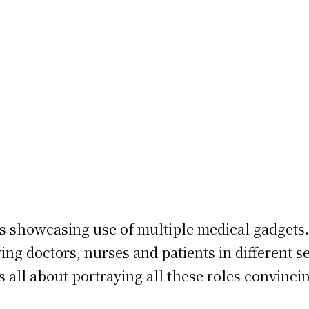
ies showcasing use of multiple medical gadgets.
ying doctors, nurses and patients in different s
t’s all about portraying all these roles convinc