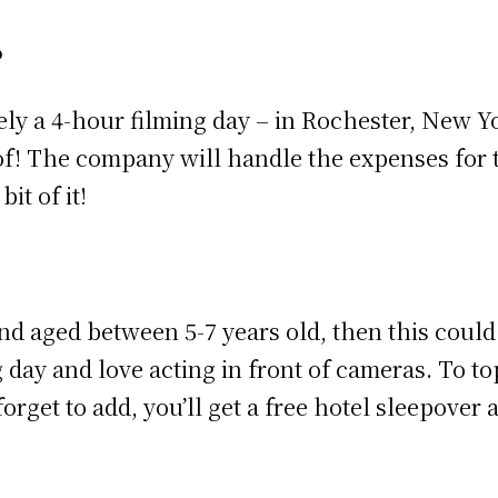
?
ly a 4-hour filming day – in Rochester, New York
! The company will handle the expenses for th
it of it!
nd aged between 5-7 years old, then this could 
 day and love acting in front of cameras. To to
forget to add, you’ll get a free hotel sleepover 