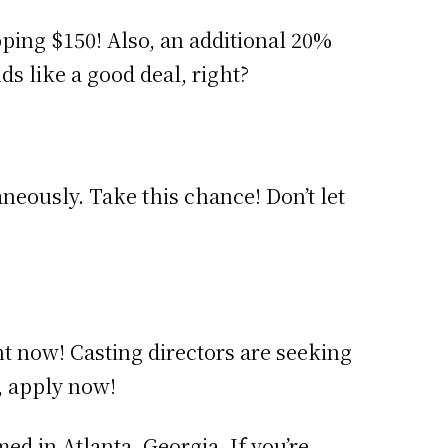
pping $150! Also, an additional 20%
ds like a good deal, right?
neously. Take this chance! Don’t let
ht now! Casting directors are seeking
, apply now!
med in Atlanta, Georgia. If you’re