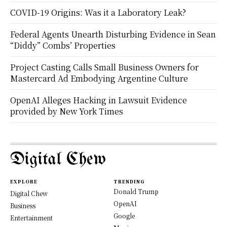
COVID-19 Origins: Was it a Laboratory Leak?
Federal Agents Unearth Disturbing Evidence in Sean
“Diddy” Combs’ Properties
Project Casting Calls Small Business Owners for
Mastercard Ad Embodying Argentine Culture
OpenAI Alleges Hacking in Lawsuit Evidence
provided by New York Times
Digital Chew
EXPLORE
TRENDING
Donald Trump
Digital Chew
OpenAI
Business
Google
Entertainment