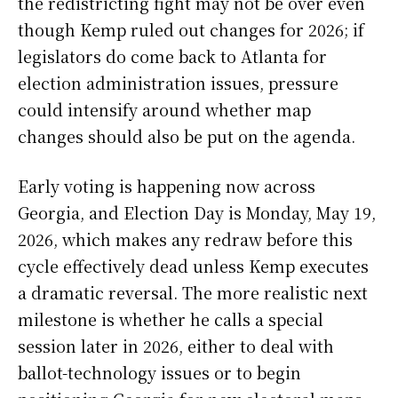
the redistricting fight may not be over even
though Kemp ruled out changes for 2026; if
legislators do come back to Atlanta for
election administration issues, pressure
could intensify around whether map
changes should also be put on the agenda.
Early voting is happening now across
Georgia, and Election Day is Monday, May 19,
2026, which makes any redraw before this
cycle effectively dead unless Kemp executes
a dramatic reversal. The more realistic next
milestone is whether he calls a special
session later in 2026, either to deal with
ballot-technology issues or to begin