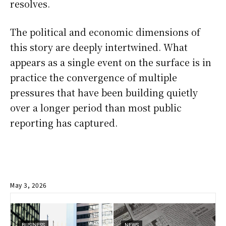
resolves.
The political and economic dimensions of
this story are deeply intertwined. What
appears as a single event on the surface is in
practice the convergence of multiple
pressures that have been building quietly
over a longer period than most public
reporting has captured.
May 3, 2026
BUSINESS
NEWS