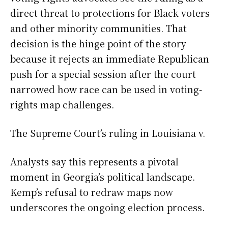
direct threat to protections for Black voters
and other minority communities. That
decision is the hinge point of the story
because it rejects an immediate Republican
push for a special session after the court
narrowed how race can be used in voting-
rights map challenges.
The Supreme Court’s ruling in Louisiana v.
Analysts say this represents a pivotal
moment in Georgia’s political landscape.
Kemp’s refusal to redraw maps now
underscores the ongoing election process.