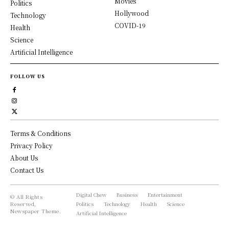
Movies
Politics
Hollywood
Technology
COVID-19
Health
Science
Artificial Intelligence
FOLLOW US
Terms & Conditions
Privacy Policy
About Us
Contact Us
Digital Chew
Business
Entertainment
© All Rights
Reserved,
Politics
Technology
Health
Science
Newspaper Theme.
Artificial Intelligence