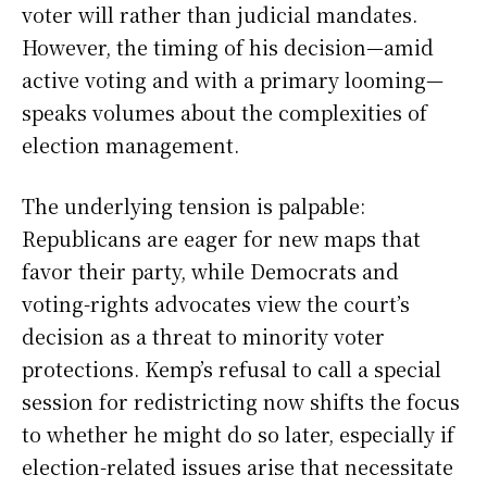
voter will rather than judicial mandates.
However, the timing of his decision—amid
active voting and with a primary looming—
speaks volumes about the complexities of
election management.
The underlying tension is palpable:
Republicans are eager for new maps that
favor their party, while Democrats and
voting-rights advocates view the court’s
decision as a threat to minority voter
protections. Kemp’s refusal to call a special
session for redistricting now shifts the focus
to whether he might do so later, especially if
election-related issues arise that necessitate