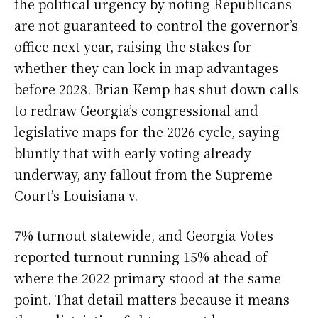
the political urgency by noting Republicans
are not guaranteed to control the governor’s
office next year, raising the stakes for
whether they can lock in map advantages
before 2028. Brian Kemp has shut down calls
to redraw Georgia’s congressional and
legislative maps for the 2026 cycle, saying
bluntly that with early voting already
underway, any fallout from the Supreme
Court’s Louisiana v.
7% turnout statewide, and Georgia Votes
reported turnout running 15% ahead of
where the 2022 primary stood at the same
point. That detail matters because it means