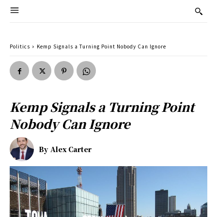
Politics
Kemp Signals a Turning Point Nobody Can Ignore
Kemp Signals a Turning Point
Nobody Can Ignore
By
Alex Carter