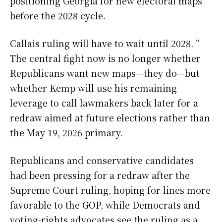
positioning Georgia for new electoral maps
before the 2028 cycle.
Callais ruling will have to wait until 2028. ”
The central fight now is no longer whether
Republicans want new maps—they do—but
whether Kemp will use his remaining
leverage to call lawmakers back later for a
redraw aimed at future elections rather than
the May 19, 2026 primary.
Republicans and conservative candidates
had been pressing for a redraw after the
Supreme Court ruling, hoping for lines more
favorable to the GOP, while Democrats and
voting-rights advocates see the ruling as a