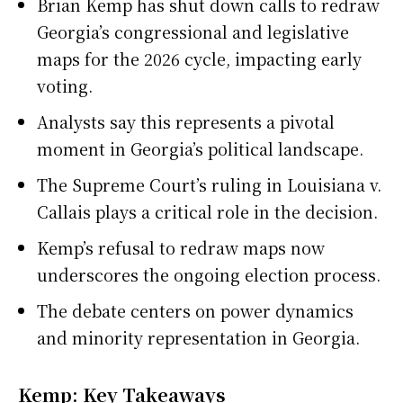
Brian Kemp has shut down calls to redraw
Georgia’s congressional and legislative
maps for the 2026 cycle, impacting early
voting.
Analysts say this represents a pivotal
moment in Georgia’s political landscape.
The Supreme Court’s ruling in Louisiana v.
Callais plays a critical role in the decision.
Kemp’s refusal to redraw maps now
underscores the ongoing election process.
The debate centers on power dynamics
and minority representation in Georgia.
Kemp: Key Takeaways