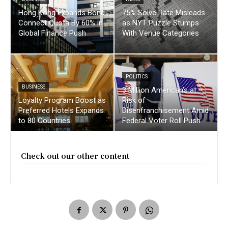
Hong Kong Expands Bond
75% Solve Rate Misleads
Connect Quota By 60% in
as NYT Puzzle Stumps
Global Finance Push
With Venue Categories
POLITICS
BUSINESS
3 Million American’s at
Loyalty Program Boost as
Risk of
Preferred Hotels Expands
Disenfranchisement Amid
to 80 Countries
Federal Voter Roll Push
Check out our other content