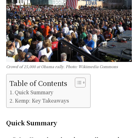
Crowd of 25,000 at Obama rally. Photo: Wikimedia Commons
Table of Contents
Quick Summary
Kemp: Key Takeaways
Quick Summary