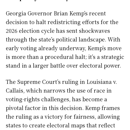
Georgia Governor Brian Kemp’s recent
decision to halt redistricting efforts for the
2026 election cycle has sent shockwaves
through the state’s political landscape. With
early voting already underway, Kemp’s move
is more than a procedural halt; it’s a strategic
stand in a larger battle over electoral power.
The Supreme Court’s ruling in Louisiana v.
Callais, which narrows the use of race in
voting-rights challenges, has become a
pivotal factor in this decision. Kemp frames
the ruling as a victory for fairness, allowing
states to create electoral maps that reflect