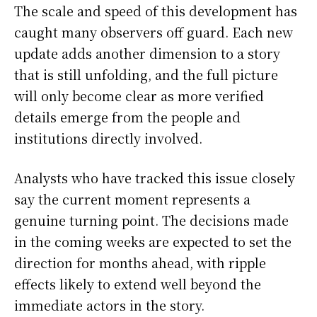
The scale and speed of this development has
caught many observers off guard. Each new
update adds another dimension to a story
that is still unfolding, and the full picture
will only become clear as more verified
details emerge from the people and
institutions directly involved.
Analysts who have tracked this issue closely
say the current moment represents a
genuine turning point. The decisions made
in the coming weeks are expected to set the
direction for months ahead, with ripple
effects likely to extend well beyond the
immediate actors in the story.