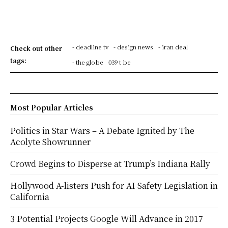
- deadline tv
- design news
- iran deal
Check out other
tags:
- the globe
039 t be
Most Popular Articles
Politics in Star Wars – A Debate Ignited by The
Acolyte Showrunner
Crowd Begins to Disperse at Trump’s Indiana Rally
Hollywood A-listers Push for AI Safety Legislation in
California
3 Potential Projects Google Will Advance in 2017