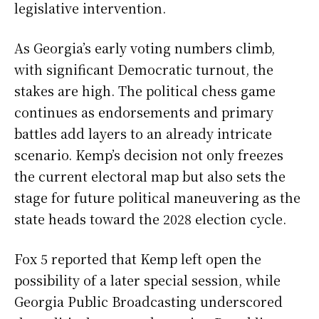
legislative intervention.
As Georgia’s early voting numbers climb,
with significant Democratic turnout, the
stakes are high. The political chess game
continues as endorsements and primary
battles add layers to an already intricate
scenario. Kemp’s decision not only freezes
the current electoral map but also sets the
stage for future political maneuvering as the
state heads toward the 2028 election cycle.
Fox 5 reported that Kemp left open the
possibility of a later special session, while
Georgia Public Broadcasting underscored