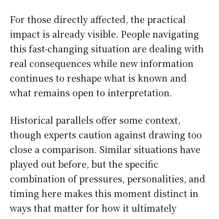
For those directly affected, the practical
impact is already visible. People navigating
this fast-changing situation are dealing with
real consequences while new information
continues to reshape what is known and
what remains open to interpretation.
Historical parallels offer some context,
though experts caution against drawing too
close a comparison. Similar situations have
played out before, but the specific
combination of pressures, personalities, and
timing here makes this moment distinct in
ways that matter for how it ultimately