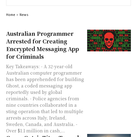
Home
News
Australian Programmer
Arrested for Creating
Encrypted Messaging App
for Criminals
Key Takeaways: - A 32-year-old
Australian computer programmer
has been apprehended for building
Ghost, a coded messaging app
reportedly used by global
criminals. - Police agencies from
nine countries collaborated in a
sting operation that led to multiple
arrests across Italy, Ireland,
Sweden, Canada, and Australia. -
Over $1.1 million in cash,...