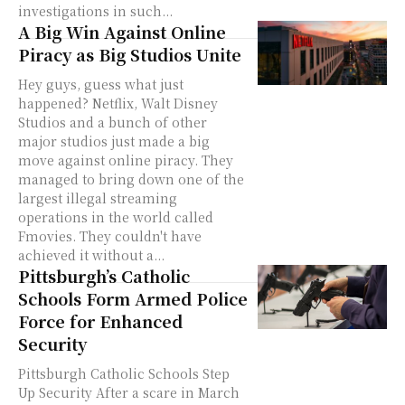
investigations in such...
A Big Win Against Online
Piracy as Big Studios Unite
Hey guys, guess what just
happened? Netflix, Walt Disney
Studios and a bunch of other
major studios just made a big
move against online piracy. They
managed to bring down one of the
largest illegal streaming
operations in the world called
Fmovies. They couldn't have
achieved it without a...
Pittsburgh’s Catholic
Schools Form Armed Police
Force for Enhanced
Security
Pittsburgh Catholic Schools Step
Up Security After a scare in March