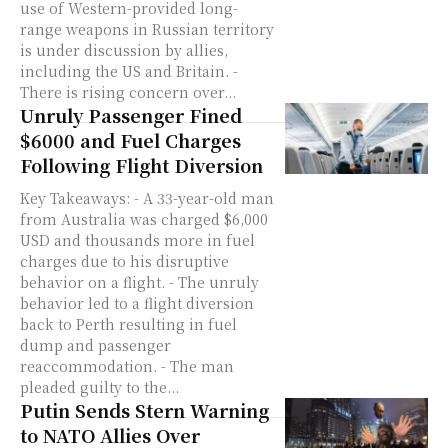
use of Western-provided long-
range weapons in Russian territory
is under discussion by allies,
including the US and Britain. -
There is rising concern over...
Unruly Passenger Fined
$6000 and Fuel Charges
Following Flight Diversion
Key Takeaways: - A 33-year-old man
from Australia was charged $6,000
USD and thousands more in fuel
charges due to his disruptive
behavior on a flight. - The unruly
behavior led to a flight diversion
back to Perth resulting in fuel
dump and passenger
reaccommodation. - The man
pleaded guilty to the...
Putin Sends Stern Warning
to NATO Allies Over