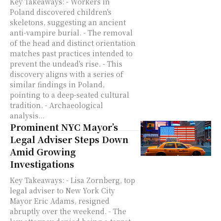
Key Takeaways: - Workers in
Poland discovered children's
skeletons, suggesting an ancient
anti-vampire burial. - The removal
of the head and distinct orientation
matches past practices intended to
prevent the undead's rise. - This
discovery aligns with a series of
similar findings in Poland,
pointing to a deep-seated cultural
tradition. - Archaeological
analysis...
Prominent NYC Mayor’s
Legal Adviser Steps Down
Amid Growing
Investigations
Key Takeaways: - Lisa Zornberg, top
legal adviser to New York City
Mayor Eric Adams, resigned
abruptly over the weekend. - The