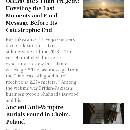
OceanGate’s Titan Tragedy:
Unveiling the Last
Moments and Final
Message Before Its
Catastrophic End
Key Takeaways: * Five passengers
died on board the Titan
submersible in June 2023. * The
vessel imploded during an
expedition to view the Titanic
wreckage. * The last message from
the Titan was, “All good here,”
received at 2,274 meters. * Among
the victims was British-Pakistani
business tycoon Shahzada Dawood
and his...
Ancient Anti-Vampire
Burials Found in Chelm,
Poland