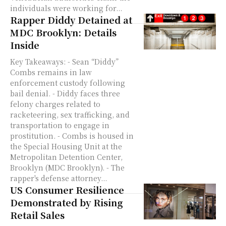
individuals were working for...
Rapper Diddy Detained at
MDC Brooklyn: Details
Inside
Key Takeaways: - Sean “Diddy”
Combs remains in law
enforcement custody following
bail denial. - Diddy faces three
felony charges related to
racketeering, sex trafficking, and
transportation to engage in
prostitution. - Combs is housed in
the Special Housing Unit at the
Metropolitan Detention Center,
Brooklyn (MDC Brooklyn). - The
rapper's defense attorney...
US Consumer Resilience
Demonstrated by Rising
Retail Sales