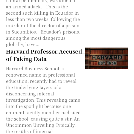
Litoral penitentiary, was killed in
an armed attack. - This is the
second such killing in Ecuador in
less than two weeks, following the
murder of the director of a prison
in Sucumbios. - Ecuador's prisons,
among the most dangerous
globally, have...
Harvard Professor Accused
of Faking Data
Harvard Business School, a
renowned name in professional
education, recently had to reveal
the underlying layers of a
disconcerting internal
investigation. This revealing came
into the spotlight because one
eminent faculty member had sued
the school, causing quite a stir. An
Uncommon Unveiling Typically,
the results of internal