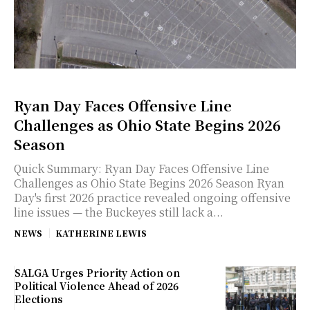
Ryan Day Faces Offensive Line
Challenges as Ohio State Begins 2026
Season
Quick Summary: Ryan Day Faces Offensive Line
Challenges as Ohio State Begins 2026 Season Ryan
Day's first 2026 practice revealed ongoing offensive
line issues — the Buckeyes still lack a...
NEWS
KATHERINE LEWIS
SALGA Urges Priority Action on
Political Violence Ahead of 2026
Elections