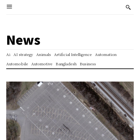
News
Ai
AI strategy
Animals
Artificial Intelligence
Automation
Automobile
Automotive
Bangladesh
Business