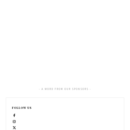
- A WORD FROM OUR SPONSORS -
FOLLOW US