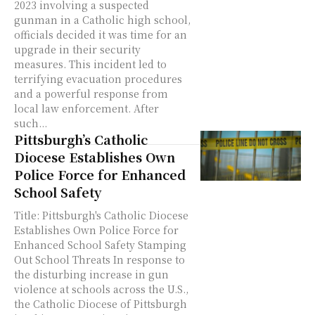
2023 involving a suspected
gunman in a Catholic high school,
officials decided it was time for an
upgrade in their security
measures. This incident led to
terrifying evacuation procedures
and a powerful response from
local law enforcement. After
such...
Pittsburgh’s Catholic
Diocese Establishes Own
Police Force for Enhanced
School Safety
Title: Pittsburgh's Catholic Diocese
Establishes Own Police Force for
Enhanced School Safety Stamping
Out School Threats In response to
the disturbing increase in gun
violence at schools across the U.S.,
the Catholic Diocese of Pittsburgh