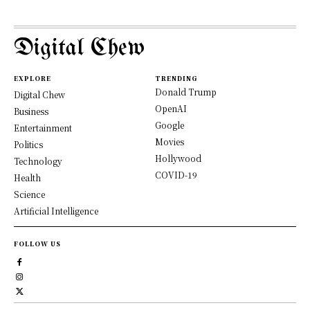
Digital Chew
EXPLORE
TRENDING
Donald Trump
Digital Chew
OpenAI
Business
Google
Entertainment
Movies
Politics
Hollywood
Technology
COVID-19
Health
Science
Artificial Intelligence
FOLLOW US