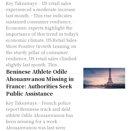
Key Takeaways: - US retail sales
experienced a moderate increase
last month. - This rise indicates
sustained consumer resilience. -
Economic experts highlight the
importance of this trend in today's
economic climate. US Retail Sales
Show Positive Growth Leaning on
the sturdy pillar of consumer
resilience, US retail sales climbed
slightly last month. This...
Beninese Athlete Odile
Ahouanwanou Missing in
France: Authorities Seek
Public Assistance
Key Takeaways: - French police
report Beninese track and field
athlete Odile Ahouanwanou has
been missing for a week. -
Ahouanwanou was last seen