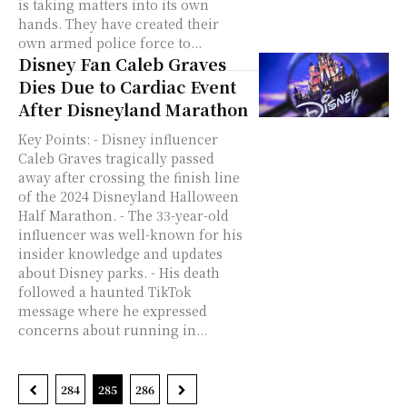
is taking matters into its own
hands. They have created their
own armed police force to...
Disney Fan Caleb Graves
Dies Due to Cardiac Event
After Disneyland Marathon
Key Points: - Disney influencer
Caleb Graves tragically passed
away after crossing the finish line
of the 2024 Disneyland Halloween
Half Marathon. - The 33-year-old
influencer was well-known for his
insider knowledge and updates
about Disney parks. - His death
followed a haunted TikTok
message where he expressed
concerns about running in...
284
285
286