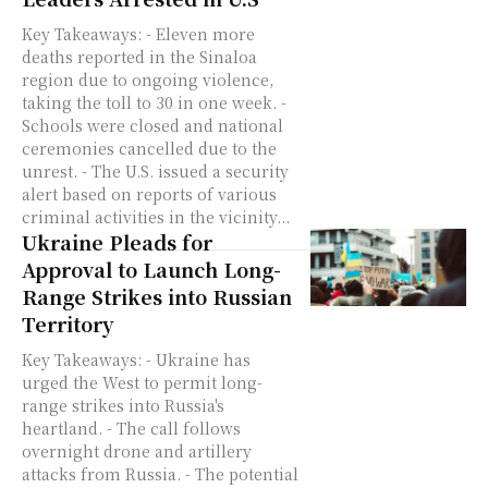
Key Takeaways: - Eleven more
deaths reported in the Sinaloa
region due to ongoing violence,
taking the toll to 30 in one week. -
Schools were closed and national
ceremonies cancelled due to the
unrest. - The U.S. issued a security
alert based on reports of various
criminal activities in the vicinity...
Ukraine Pleads for
Approval to Launch Long-
Range Strikes into Russian
Territory
Key Takeaways: - Ukraine has
urged the West to permit long-
range strikes into Russia's
heartland. - The call follows
overnight drone and artillery
attacks from Russia. - The potential