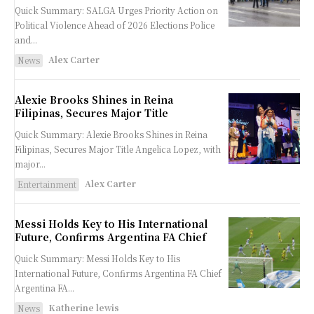
Quick Summary: SALGA Urges Priority Action on
Political Violence Ahead of 2026 Elections Police
and...
Alex Carter
News
Alexie Brooks Shines in Reina
Filipinas, Secures Major Title
Quick Summary: Alexie Brooks Shines in Reina
Filipinas, Secures Major Title Angelica Lopez, with
major...
Alex Carter
Entertainment
Messi Holds Key to His International
Future, Confirms Argentina FA Chief
Quick Summary: Messi Holds Key to His
International Future, Confirms Argentina FA Chief
Argentina FA...
Katherine lewis
News