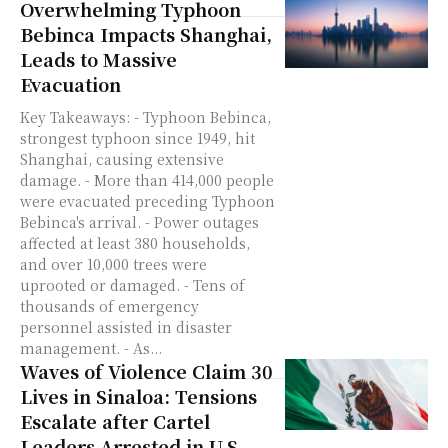
Overwhelming Typhoon
Bebinca Impacts Shanghai,
Leads to Massive
Evacuation
Key Takeaways: - Typhoon Bebinca,
strongest typhoon since 1949, hit
Shanghai, causing extensive
damage. - More than 414,000 people
were evacuated preceding Typhoon
Bebinca's arrival. - Power outages
affected at least 380 households,
and over 10,000 trees were
uprooted or damaged. - Tens of
thousands of emergency
personnel assisted in disaster
management. - As...
Waves of Violence Claim 30
Lives in Sinaloa: Tensions
Escalate after Cartel
Leaders Arrested in U.S