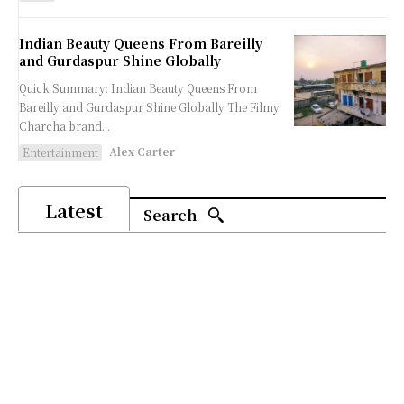
Indian Beauty Queens From Bareilly
and Gurdaspur Shine Globally
Quick Summary: Indian Beauty Queens From
Bareilly and Gurdaspur Shine Globally The Filmy
Charcha brand...
Alex Carter
Entertainment
Latest
Search