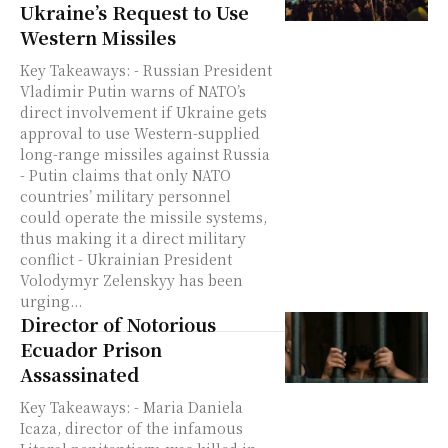
Ukraine’s Request to Use
Western Missiles
Key Takeaways: - Russian President
Vladimir Putin warns of NATO’s
direct involvement if Ukraine gets
approval to use Western-supplied
long-range missiles against Russia
- Putin claims that only NATO
countries’ military personnel
could operate the missile systems,
thus making it a direct military
conflict - Ukrainian President
Volodymyr Zelenskyy has been
urging...
Director of Notorious
Ecuador Prison
Assassinated
Key Takeaways: - Maria Daniela
Icaza, director of the infamous