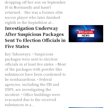
dropping off her son on September
10 in Normandy and hasn't
returned. - She was a former elite
soccer player who later finished
eighth in the heptathlon at...
Investigation Underway
After Suspicious Packages
Sent To Election Officials in
Five States
Key Takeaways: • Suspicious
packages were sent to election
officials in at least five states. • Most
of the packages with powder-like
substances have been confirmed to
be nonhazardous. • Federal
agencies, including the FBI and
USPS, are investigating the
incident. • Office buildings were
evacuated due to the received
substances in a...