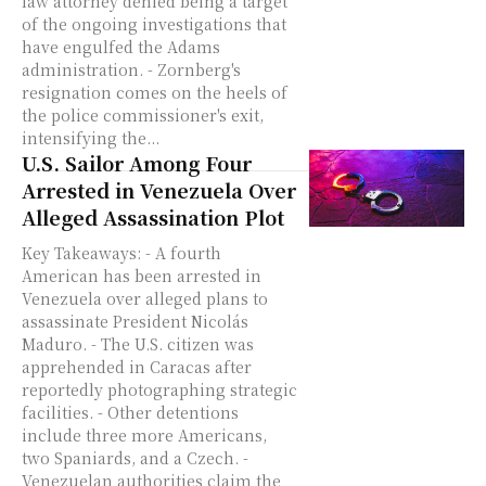
law attorney denied being a target
of the ongoing investigations that
have engulfed the Adams
administration. - Zornberg's
resignation comes on the heels of
the police commissioner's exit,
intensifying the...
U.S. Sailor Among Four
Arrested in Venezuela Over
Alleged Assassination Plot
Key Takeaways: - A fourth
American has been arrested in
Venezuela over alleged plans to
assassinate President Nicolás
Maduro. - The U.S. citizen was
apprehended in Caracas after
reportedly photographing strategic
facilities. - Other detentions
include three more Americans,
two Spaniards, and a Czech. -
Venezuelan authorities claim the