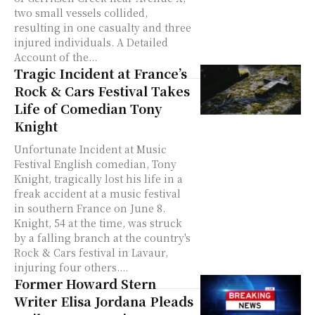
two small vessels collided,
resulting in one casualty and three
injured individuals. A Detailed
Account of the...
Tragic Incident at France’s
Rock & Cars Festival Takes
Life of Comedian Tony
Knight
Unfortunate Incident at Music
Festival English comedian, Tony
Knight, tragically lost his life in a
freak accident at a music festival
in southern France on June 8.
Knight, 54 at the time, was struck
by a falling branch at the country's
Rock & Cars festival in Lavaur,
injuring four others....
Former Howard Stern
Writer Elisa Jordana Pleads