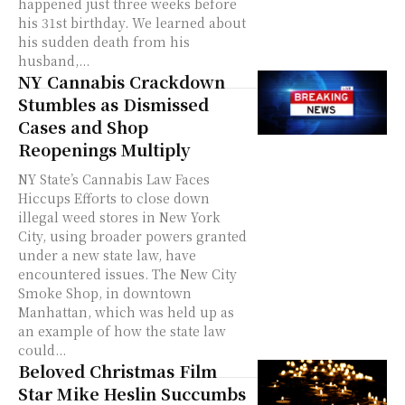
happened just three weeks before
his 31st birthday. We learned about
his sudden death from his
husband,...
NY Cannabis Crackdown
Stumbles as Dismissed
Cases and Shop
Reopenings Multiply
NY State’s Cannabis Law Faces
Hiccups Efforts to close down
illegal weed stores in New York
City, using broader powers granted
under a new state law, have
encountered issues. The New City
Smoke Shop, in downtown
Manhattan, which was held up as
an example of how the state law
could...
Beloved Christmas Film
Star Mike Heslin Succumbs