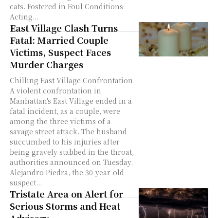
cats. Fostered in Foul Conditions
Acting...
East Village Clash Turns
Fatal: Married Couple
Victims, Suspect Faces
Murder Charges
Chilling East Village Confrontation
A violent confrontation in
Manhattan's East Village ended in a
fatal incident, as a couple, were
among the three victims of a
savage street attack. The husband
succumbed to his injuries after
being gravely stabbed in the throat,
authorities announced on Tuesday.
Alejandro Piedra, the 30-year-old
suspect...
Tristate Area on Alert for
Serious Storms and Heat
Advisory