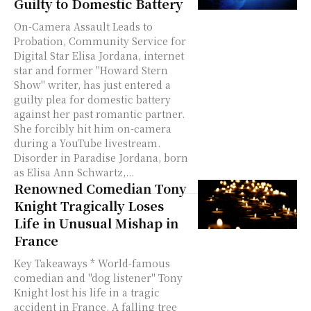
Guilty to Domestic Battery
On-Camera Assault Leads to
Probation, Community Service for
Digital Star Elisa Jordana, internet
star and former "Howard Stern
Show" writer, has just entered a
guilty plea for domestic battery
against her past romantic partner.
She forcibly hit him on-camera
during a YouTube livestream.
Disorder in Paradise Jordana, born
as Elisa Ann Schwartz,...
Renowned Comedian Tony
Knight Tragically Loses
Life in Unusual Mishap in
France
Key Takeaways * World-famous
comedian and "dog listener" Tony
Knight lost his life in a tragic
accident in France. A falling tree