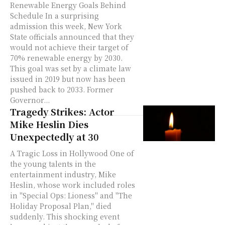
Renewable Energy Goals Behind
Schedule In a surprising
admission this week, New York
State officials announced that they
would not achieve their target of
70% renewable energy by 2030.
This goal was set by a climate law
issued in 2019 but now has been
pushed back to 2033. Former
Governor...
Tragedy Strikes: Actor
Mike Heslin Dies
Unexpectedly at 30
A Tragic Loss in Hollywood One of
the young talents in the
entertainment industry, Mike
Heslin, whose work included roles
in "Special Ops: Lioness" and "The
Holiday Proposal Plan," died
suddenly. This shocking event