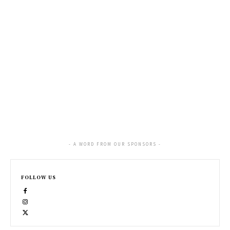
- A WORD FROM OUR SPONSORS -
FOLLOW US