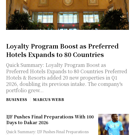
Loyalty Program Boost as Preferred
Hotels Expands to 80 Countries
Quick Summary: Loyalty Program Boost as
Preferred Hotels Expands to 80 Countries Preferred
Hotels & Resorts added 20 new properties in Q1
2026, doubling its previous intake. The company's
portfolio grew...
BUSINESS
MARCUS WEBB
IJF Pushes Final Preparations With 100
Days to Dakar 2026
Quick Summary: IJF Pushes Final Preparations