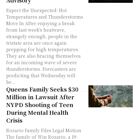
Expect the Unexpected: Hot
Temperatures and Thunderstorms
Move In After enjoying a break
from last week's heatwave,
strangely enough, people in the
tristate area are once again
prepping for high temperatures.
They are also bracing themselves
for an incoming wave of severe
thunderstorms. Forecasters are
predicting that Wednesday will
be...
Queens Family Seeks $30
Million in Lawsuit After
NYPD Shooting of Teen
During Mental Health
Crisis
Rozario Family Files Legal Motion
The family of Win Rozario, a 19-