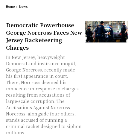
Home
News
Democratic Powerhouse
George Norcross Faces New
Jersey Racketeering
Charges
In New Jersey, heavyweight
Democrat and insurance mogul,
George Norcross, recently made
his first appearance in court.
There, Norcross deemed his
innocence in response to charges
resulting from accusations of
large-scale corruption. The
Accusations Against Norcross
Norcross, alongside four others,
stands accused of running a
criminal racket designed to siphon
millions...