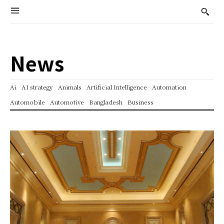
News
Ai
AI strategy
Animals
Artificial Intelligence
Automation
Automobile
Automotive
Bangladesh
Business