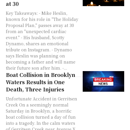
at 30
Key Takeaways: - Mike Heslin,
known for his role in "The Holiday
Proposal Plan," passes away at 30
from an "unexpected cardiac
event." - His husband, Scotty
Dynamo, shares an emotional
tribute on Instagram. - Dynamo
says Heslin was planning on
becoming a father and will name
their future son after him. -...
Boat Collision in Brooklyn
Waters Results in One
Death, Three Injuries
Unfortunate Accident in Gerritsen
Creek On a seemingly normal
Saturday in Brooklyn, a horrific
boat collision turned a day of fun
into a tragedy. In the calm waters
of Gerritsen Creek near Avenue X,