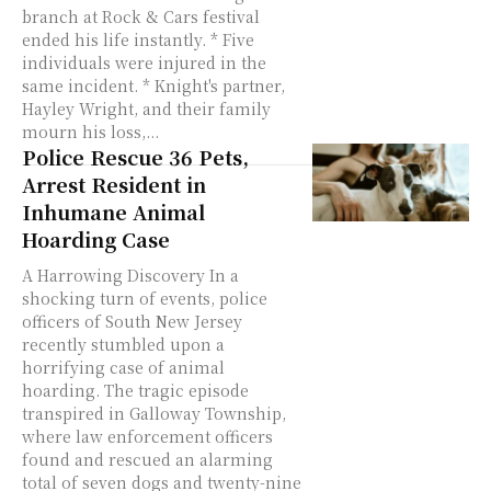
branch at Rock & Cars festival
ended his life instantly. * Five
individuals were injured in the
same incident. * Knight's partner,
Hayley Wright, and their family
mourn his loss,...
Police Rescue 36 Pets,
Arrest Resident in
Inhumane Animal
Hoarding Case
A Harrowing Discovery In a
shocking turn of events, police
officers of South New Jersey
recently stumbled upon a
horrifying case of animal
hoarding. The tragic episode
transpired in Galloway Township,
where law enforcement officers
found and rescued an alarming
total of seven dogs and twenty-nine