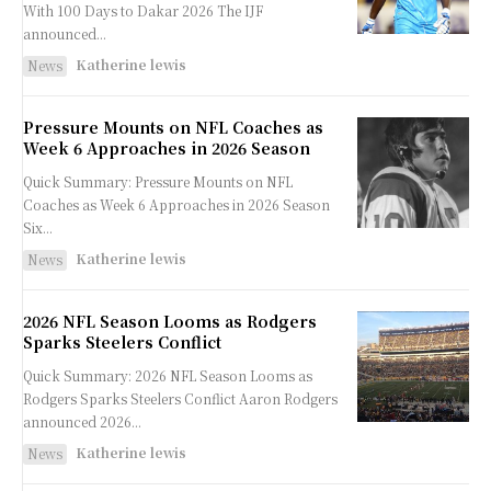
With 100 Days to Dakar 2026 The IJF
announced...
Katherine lewis
News
Pressure Mounts on NFL Coaches as
Week 6 Approaches in 2026 Season
Quick Summary: Pressure Mounts on NFL
Coaches as Week 6 Approaches in 2026 Season
Six...
Katherine lewis
News
2026 NFL Season Looms as Rodgers
Sparks Steelers Conflict
Quick Summary: 2026 NFL Season Looms as
Rodgers Sparks Steelers Conflict Aaron Rodgers
announced 2026...
Katherine lewis
News