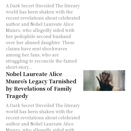
A Dark Secret Unveiled The literary
world has been shaken with the
recent revelations about celebrated
author and Nobel Laureate Alice
Munro, who allegedly sided with
her pedophile second husband
over her abused daughter. These
claims have sent shockwaves
among her fans, who are
struggling to reconcile the famed
short-story...
Nobel Laureate Alice
Munro’s Legacy Tarnished
by Revelations of Family
Tragedy
A Dark Secret Unveiled The literary
world has been shaken with the
recent revelations about celebrated
author and Nobel Laureate Alice
Munro, who allegedly sided with