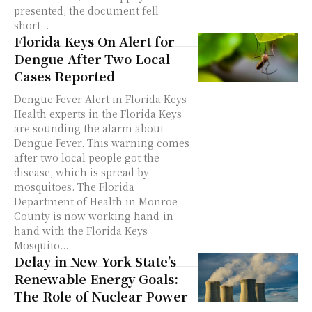
presented, the document fell
short...
Florida Keys On Alert for
Dengue After Two Local
Cases Reported
Dengue Fever Alert in Florida Keys
Health experts in the Florida Keys
are sounding the alarm about
Dengue Fever. This warning comes
after two local people got the
disease, which is spread by
mosquitoes. The Florida
Department of Health in Monroe
County is now working hand-in-
hand with the Florida Keys
Mosquito...
Delay in New York State’s
Renewable Energy Goals:
The Role of Nuclear Power