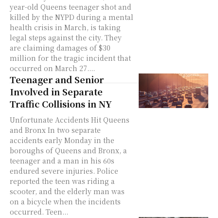
year-old Queens teenager shot and
killed by the NYPD during a mental
health crisis in March, is taking
legal steps against the city. They
are claiming damages of $30
million for the tragic incident that
occurred on March 27....
Teenager and Senior
Involved in Separate
Traffic Collisions in NY
Unfortunate Accidents Hit Queens
and Bronx In two separate
accidents early Monday in the
boroughs of Queens and Bronx, a
teenager and a man in his 60s
endured severe injuries. Police
reported the teen was riding a
scooter, and the elderly man was
on a bicycle when the incidents
occurred. Teen...