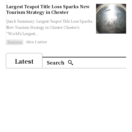
Largest Teapot Title Loss Sparks New
Tourism Strategy in Chester
Quick Summary: Largest Teapot Title Loss Sparks
New Tourism Strategy in Chester Chester’s
“World’s Largest...
Alex Carter
Business
Latest
Search