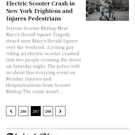
Electric Scooter Crash in
New York Frightens and
Injures Pedestrians
Serious Scooter Mishap Near
Macy's Herald Square Tragedy
struck near Macy's Herald Square
over the weekend. A young guy
riding an electric scooter crashed
into two people crossing the street
on Saturday night. The police told
us about this worrying event on
Monday. Injuries and
Hospitalizations from Scooter
Mishap The crash wasn't...
286
287
288