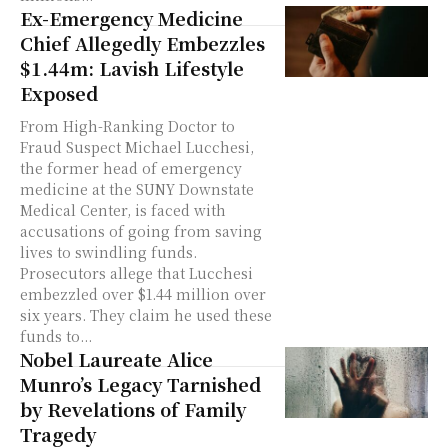
Ex-Emergency Medicine
Chief Allegedly Embezzles
$1.44m: Lavish Lifestyle
Exposed
From High-Ranking Doctor to
Fraud Suspect Michael Lucchesi,
the former head of emergency
medicine at the SUNY Downstate
Medical Center, is faced with
accusations of going from saving
lives to swindling funds.
Prosecutors allege that Lucchesi
embezzled over $1.44 million over
six years. They claim he used these
funds to...
Nobel Laureate Alice
Munro’s Legacy Tarnished
by Revelations of Family
Tragedy