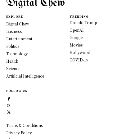
Digital Chew
EXPLORE
TRENDING
Donald Trump
Digital Chew
OpenAI
Business
Google
Entertainment
Movies
Politics
Hollywood
Technology
COVID-19
Health
Science
Artificial Intelligence
FOLLOW US
Terms & Conditions
Privacy Policy