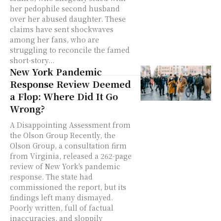
her pedophile second husband
over her abused daughter. These
claims have sent shockwaves
among her fans, who are
struggling to reconcile the famed
short-story...
New York Pandemic
Response Review Deemed
a Flop: Where Did It Go
Wrong?
A Disappointing Assessment from
the Olson Group Recently, the
Olson Group, a consultation firm
from Virginia, released a 262-page
review of New York's pandemic
response. The state had
commissioned the report, but its
findings left many dismayed.
Poorly written, full of factual
inaccuracies, and sloppily