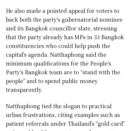
He also made a pointed appeal for voters to
back both the party’s gubernatorial nominee
and its Bangkok councillor slate, stressing
that the party already has MPs in 33 Bangkok
constituencies who could help push the
capital’s agenda. Natthaphong said the
minimum qualifications for the People’s
Party’s Bangkok team are to “stand with the
people” and to spend public money
transparently.
Natthaphong tied the slogan to practical
urban frustrations, citing examples such as
patient referrals under Thailand’s “gold card”