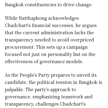
Bangkok constituencies to drive change.
While Natthaphong acknowledges
Chadchart’s financial successes, he argues
that the current administration lacks the
transparency needed to avoid overpriced
procurement. This sets up a campaign
focused not just on personality but on the
effectiveness of governance models.
As the People’s Party prepares to unveil its
candidate, the political tension in Bangkok is
palpable. The party’s approach to
governance, emphasizing teamwork and
transparency, challenges Chadchart’s