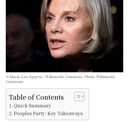
© Marie-Lan Nguyen / Wikimedia Commons. Photo: Wikimedia
Commons
Table of Contents
Quick Summary
Peoples Party: Key Takeaways