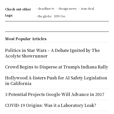
- deadline tv
- design news
- iran deal
Check out other
tags:
- the globe
039 t be
Most Popular Articles
Politics in Star Wars – A Debate Ignited by The
Acolyte Showrunner
Crowd Begins to Disperse at Trump’s Indiana Rally
Hollywood A-listers Push for AI Safety Legislation
in California
3 Potential Projects Google Will Advance in 2017
COVID-19 Origins: Was it a Laboratory Leak?