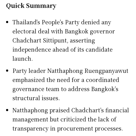
Quick Summary
Thailand’s People’s Party denied any
electoral deal with Bangkok governor
Chadchart Sittipunt, asserting
independence ahead of its candidate
launch.
Party leader Natthaphong Ruengpanyawut
emphasized the need for a coordinated
governance team to address Bangkok’s
structural issues.
Natthaphong praised Chadchart’s financial
management but criticized the lack of
transparency in procurement processes.