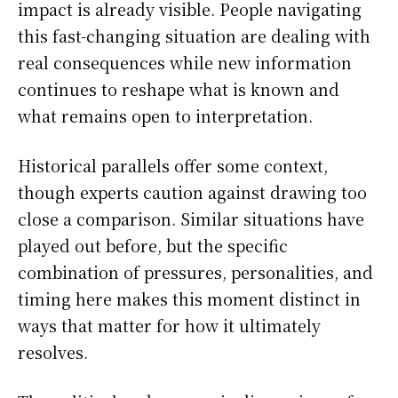
impact is already visible. People navigating
this fast-changing situation are dealing with
real consequences while new information
continues to reshape what is known and
what remains open to interpretation.
Historical parallels offer some context,
though experts caution against drawing too
close a comparison. Similar situations have
played out before, but the specific
combination of pressures, personalities, and
timing here makes this moment distinct in
ways that matter for how it ultimately
resolves.