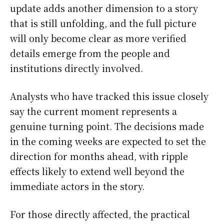
update adds another dimension to a story
that is still unfolding, and the full picture
will only become clear as more verified
details emerge from the people and
institutions directly involved.
Analysts who have tracked this issue closely
say the current moment represents a
genuine turning point. The decisions made
in the coming weeks are expected to set the
direction for months ahead, with ripple
effects likely to extend well beyond the
immediate actors in the story.
For those directly affected, the practical