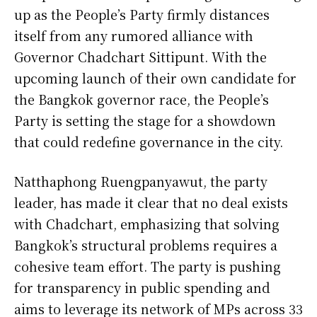
up as the People’s Party firmly distances
itself from any rumored alliance with
Governor Chadchart Sittipunt. With the
upcoming launch of their own candidate for
the Bangkok governor race, the People’s
Party is setting the stage for a showdown
that could redefine governance in the city.
Natthaphong Ruengpanyawut, the party
leader, has made it clear that no deal exists
with Chadchart, emphasizing that solving
Bangkok’s structural problems requires a
cohesive team effort. The party is pushing
for transparency in public spending and
aims to leverage its network of MPs across 33