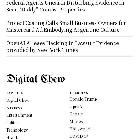
Federal Agents Unearth Disturbing Evidence in
Sean “Diddy” Combs’ Properties
Project Casting Calls Small Business Owners for
Mastercard Ad Embodying Argentine Culture
OpenAI Alleges Hacking in Lawsuit Evidence
provided by New York Times
Digital Chew
EXPLORE
TRENDING
Donald Trump
Digital Chew
OpenAI
Business
Google
Entertainment
Movies
Politics
Hollywood
Technology
COVID-19
Health