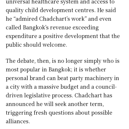
universal healthcare system and access to
quality child development centres. He said
he “admired Chadchart’s work” and even
called Bangkok’s revenue exceeding
expenditure a positive development that the
public should welcome.
The debate, then, is no longer simply who is
most popular in Bangkok; it is whether
personal brand can beat party machinery in
a city with a massive budget and a council-
driven legislative process. Chadchart has
announced he will seek another term,
triggering fresh questions about possible
alliances.