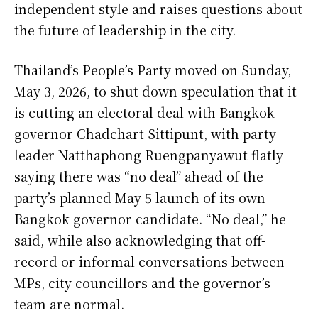
independent style and raises questions about
the future of leadership in the city.
Thailand’s People’s Party moved on Sunday,
May 3, 2026, to shut down speculation that it
is cutting an electoral deal with Bangkok
governor Chadchart Sittipunt, with party
leader Natthaphong Ruengpanyawut flatly
saying there was “no deal” ahead of the
party’s planned May 5 launch of its own
Bangkok governor candidate. “No deal,” he
said, while also acknowledging that off-
record or informal conversations between
MPs, city councillors and the governor’s
team are normal.