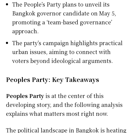
The People’s Party plans to unveil its
Bangkok governor candidate on May 5,
promoting a ‘team-based governance’
approach.
The party’s campaign highlights practical
urban issues, aiming to connect with
voters beyond ideological arguments.
Peoples Party: Key Takeaways
Peoples Party
is at the center of this
developing story, and the following analysis
explains what matters most right now.
The political landscape in Bangkok is heating