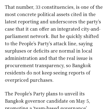
That number, 33 constituencies, is one of the
most concrete political assets cited in the
latest reporting and underscores the party’s
case that it can offer an integrated city-and-
parliament network. But he quickly shifted
to the People’s Party’s attack line, saying
surpluses or deficits are normal in local
administration and that the real issue is
procurement transparency, so Bangkok
residents do not keep seeing reports of
overpriced purchases.
The People’s Party plans to unveil its
Bangkok governor candidate on May 5,
promoting a ‘team-based governance’