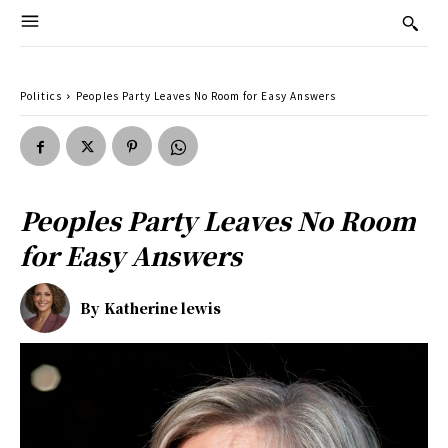
Politics
Peoples Party Leaves No Room for Easy Answers
Peoples Party Leaves No Room
for Easy Answers
By
Katherine lewis