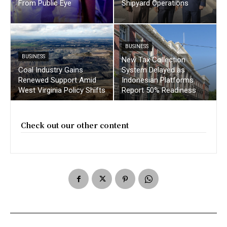
From Public Eye
Shipyard Operations
BUSINESS
BUSINESS
New Tax Collection
Coal Industry Gains
System Delayed as
Renewed Support Amid
Indonesian Platforms
West Virginia Policy Shifts
Report 50% Readiness
Check out our other content