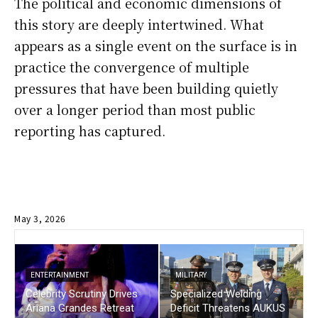
The political and economic dimensions of
this story are deeply intertwined. What
appears as a single event on the surface is in
practice the convergence of multiple
pressures that have been building quietly
over a longer period than most public
reporting has captured.
May 3, 2026
ENTERTAINMENT
MILITARY
Celebrity Scrutiny Drives
Specialized Welding
Ariana Grandes Retreat
Deficit Threatens AUKUS