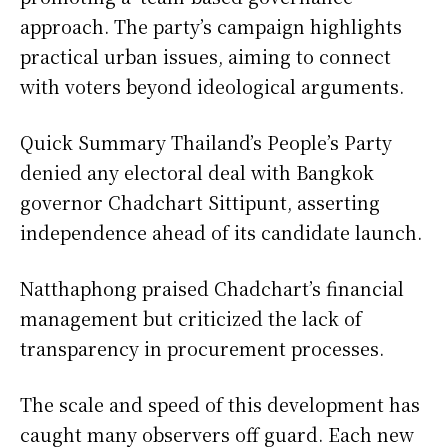
approach. The party’s campaign highlights
practical urban issues, aiming to connect
with voters beyond ideological arguments.
Quick Summary Thailand’s People’s Party
denied any electoral deal with Bangkok
governor Chadchart Sittipunt, asserting
independence ahead of its candidate launch.
Natthaphong praised Chadchart’s financial
management but criticized the lack of
transparency in procurement processes.
The scale and speed of this development has
caught many observers off guard. Each new