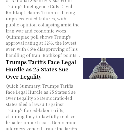
of National Security Risks From
Trump’s Intelligence Cuts David
Rothkopf claims Trump is facing
unprecedented failures, with
public opinion collapsing amid the
Iran war and economic woes.
Quinnipiac poll shows Trump's
approval rating at 32%, the lowest
ever, with 66% disapproving of his
handling of Iran. Rothkopf points...
Trumps Tariffs Face Legal
Hurdle as 25 States Sue
Over Legality
Quick Summary: Trumps Tariffs
Face Legal Hurdle as 25 States Sue
Over Legality 25 Democratic-led
states filed a lawsuit against
Trump's forced-labor tariffs,
claiming they unlawfully replace
broader import taxes. Democratic
attorneys general argue the tariffs