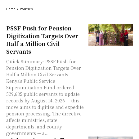
Home
Politics
PSSF Push for Pension
Digitization Targets Over
Half a Million Civil
Servants
Quick Summary: PSSF Push for
Pension Digitization Targets Over
Half a Million Civil Servants
Kenya's Public Service
Superannuation Fund ordered
529,635 public servants to update
records by August 14, 2026 — this
move aims to digitize and expedite
pension processing. The directive
affects ministries, state
departments, and county
governments — a...