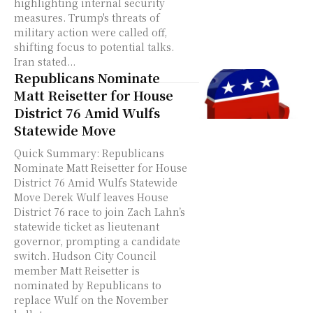
highlighting internal security
measures. Trump's threats of
military action were called off,
shifting focus to potential talks.
Iran stated...
Republicans Nominate
Matt Reisetter for House
District 76 Amid Wulfs
Statewide Move
Quick Summary: Republicans
Nominate Matt Reisetter for House
District 76 Amid Wulfs Statewide
Move Derek Wulf leaves House
District 76 race to join Zach Lahn’s
statewide ticket as lieutenant
governor, prompting a candidate
switch. Hudson City Council
member Matt Reisetter is
nominated by Republicans to
replace Wulf on the November