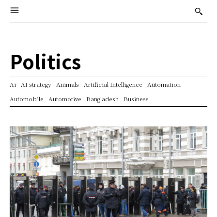
Politics
Ai
AI strategy
Animals
Artificial Intelligence
Automation
Automobile
Automotive
Bangladesh
Business