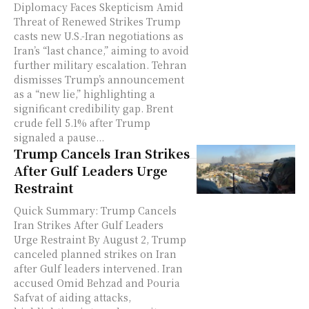
Diplomacy Faces Skepticism Amid
Threat of Renewed Strikes Trump
casts new U.S.-Iran negotiations as
Iran’s “last chance,” aiming to avoid
further military escalation. Tehran
dismisses Trump’s announcement
as a “new lie,” highlighting a
significant credibility gap. Brent
crude fell 5.1% after Trump
signaled a pause...
Trump Cancels Iran Strikes
After Gulf Leaders Urge
Restraint
Quick Summary: Trump Cancels
Iran Strikes After Gulf Leaders
Urge Restraint By August 2, Trump
canceled planned strikes on Iran
after Gulf leaders intervened. Iran
accused Omid Behzad and Pouria
Safvat of aiding attacks,