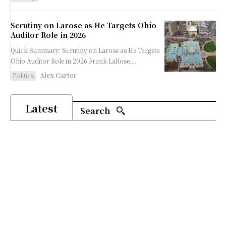
Scrutiny on Larose as He Targets Ohio
Auditor Role in 2026
Quick Summary: Scrutiny on Larose as He Targets
Ohio Auditor Role in 2026 Frank LaRose,...
Alex Carter
Politics
Latest
Search