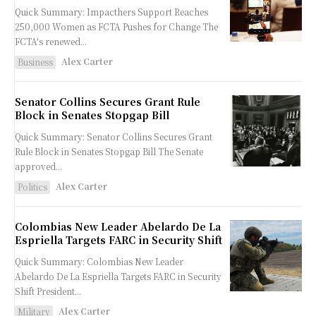
Quick Summary: Impacthers Support Reaches
250,000 Women as FCTA Pushes for Change The
FCTA's renewed...
Alex Carter
Business
Senator Collins Secures Grant Rule
Block in Senates Stopgap Bill
Quick Summary: Senator Collins Secures Grant
Rule Block in Senates Stopgap Bill The Senate
approved...
Alex Carter
Politics
Colombias New Leader Abelardo De La
Espriella Targets FARC in Security Shift
Quick Summary: Colombias New Leader
Abelardo De La Espriella Targets FARC in Security
Shift President...
Alex Carter
Military