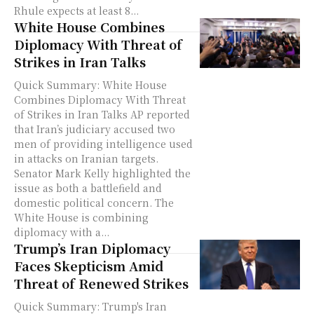
Rhule expects at least 8...
White House Combines
Diplomacy With Threat of
Strikes in Iran Talks
Quick Summary: White House
Combines Diplomacy With Threat
of Strikes in Iran Talks AP reported
that Iran’s judiciary accused two
men of providing intelligence used
in attacks on Iranian targets.
Senator Mark Kelly highlighted the
issue as both a battlefield and
domestic political concern. The
White House is combining
diplomacy with a...
Trump’s Iran Diplomacy
Faces Skepticism Amid
Threat of Renewed Strikes
Quick Summary: Trump's Iran