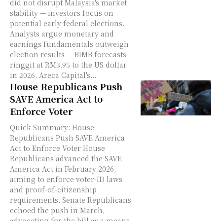
did not disrupt Malaysia's market
stability — investors focus on
potential early federal elections.
Analysts argue monetary and
earnings fundamentals outweigh
election results — BIMB forecasts
ringgit at RM3.95 to the US dollar
in 2026. Areca Capital's...
House Republicans Push
SAVE America Act to
Enforce Voter
Quick Summary: House
Republicans Push SAVE America
Act to Enforce Voter House
Republicans advanced the SAVE
America Act in February 2026,
aiming to enforce voter-ID laws
and proof-of-citizenship
requirements. Senate Republicans
echoed the push in March,
advocating for the bill as a means