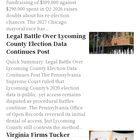
fundraising of $109,000 against
$290,000 spent in Q2 2026 raises
doubts about his re-election
chances. The 2027 Chicago
mayoral race has...
Legal Battle Over Lycoming
County Election Data
Continues Post
Quick Summary: Legal Battle Over
Lycoming County Election Data
Continues Post The Pennsylvania
Supreme Court ruled that
Lycoming County's 2020 election
data is public, yet access remains
disputed as procedural battles
continue. The Pennsylvania Office
of Open Records reversed its initial
denial of access, but Lycoming
County still contests the method...
Virginia Firms Tucker