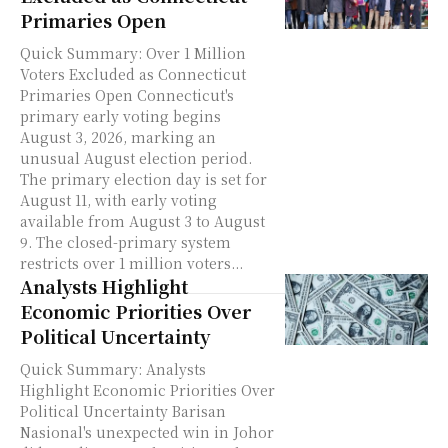
Primaries Open
Quick Summary: Over 1 Million
Voters Excluded as Connecticut
Primaries Open Connecticut's
primary early voting begins
August 3, 2026, marking an
unusual August election period.
The primary election day is set for
August 11, with early voting
available from August 3 to August
9. The closed-primary system
restricts over 1 million voters...
Analysts Highlight
Economic Priorities Over
Political Uncertainty
Quick Summary: Analysts
Highlight Economic Priorities Over
Political Uncertainty Barisan
Nasional's unexpected win in Johor