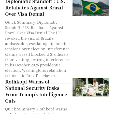
Diplomatic Standoff : U.S.
Retaliates Against Brazil
Over Visa Denial
Quick Summary: Diplomatic
Standoff : U.S. Retaliates Against
Brazil Over Visa Denial The U.S.
revoked the visa of Brazil’s
ambassador, escalating diplomatic
tensions over election interference
claims. Brazil blocked U.S. officials
from visiting, fearing interference
in its October 2026 presidential
election. Washington's retaliation
is linked to Brazil's delay in...
Rothkopf Warns of
National Security Risks
From Trump’s Intelligence
Cuts
Quick Summary: Rothkopf Warns