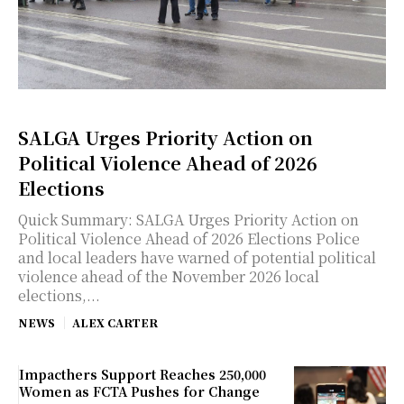
SALGA Urges Priority Action on
Political Violence Ahead of 2026
Elections
Quick Summary: SALGA Urges Priority Action on
Political Violence Ahead of 2026 Elections Police
and local leaders have warned of potential political
violence ahead of the November 2026 local
elections,...
NEWS
ALEX CARTER
Impacthers Support Reaches 250,000
Women as FCTA Pushes for Change