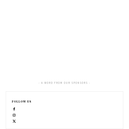
- A WORD FROM OUR SPONSORS -
FOLLOW US