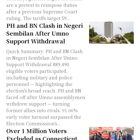
are a pretext to reimpose duties
after a previous Supreme Court
ruling. The tariffs target 59...
PH and BN Clash in Negeri
Sembilan After Umno
Support Withdrawal
Quick Summary: PH and BN Clash
in Negeri Sembilan After Umno
Support Withdrawal 889,490
eligible voters participated,
including military and police
personnel — highlighting the
election's broad reach. PH and BN
faced off after Umno assemblymen
withdrew support — turning
former allies into rivals. 91.06%
early voter turnout surpassed the
Election Commission’s...
Over 1 Million Voters
Excluded as Connecticut