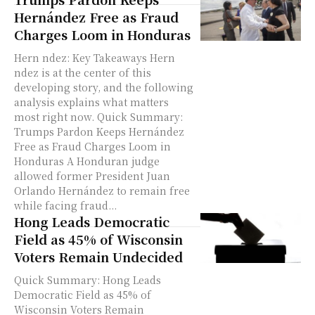
Hernández Free as Fraud
Charges Loom in Honduras
Hern ndez: Key Takeaways Hern
ndez is at the center of this
developing story, and the following
analysis explains what matters
most right now. Quick Summary:
Trumps Pardon Keeps Hernández
Free as Fraud Charges Loom in
Honduras A Honduran judge
allowed former President Juan
Orlando Hernández to remain free
while facing fraud...
Hong Leads Democratic
Field as 45% of Wisconsin
Voters Remain Undecided
Quick Summary: Hong Leads
Democratic Field as 45% of
Wisconsin Voters Remain