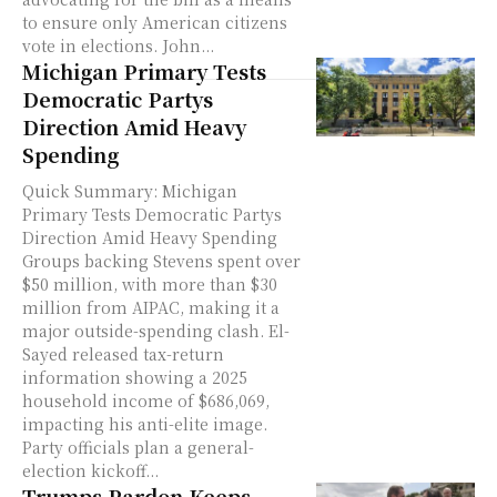
to ensure only American citizens
vote in elections. John...
Michigan Primary Tests
Democratic Partys
Direction Amid Heavy
Spending
Quick Summary: Michigan
Primary Tests Democratic Partys
Direction Amid Heavy Spending
Groups backing Stevens spent over
$50 million, with more than $30
million from AIPAC, making it a
major outside-spending clash. El-
Sayed released tax-return
information showing a 2025
household income of $686,069,
impacting his anti-elite image.
Party officials plan a general-
election kickoff...
Trumps Pardon Keeps