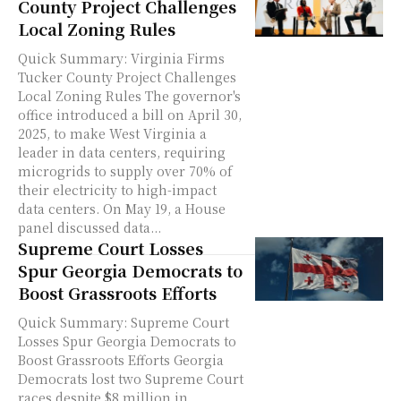
County Project Challenges
Local Zoning Rules
Quick Summary: Virginia Firms
Tucker County Project Challenges
Local Zoning Rules The governor's
office introduced a bill on April 30,
2025, to make West Virginia a
leader in data centers, requiring
microgrids to supply over 70% of
their electricity to high-impact
data centers. On May 19, a House
panel discussed data...
Supreme Court Losses
Spur Georgia Democrats to
Boost Grassroots Efforts
Quick Summary: Supreme Court
Losses Spur Georgia Democrats to
Boost Grassroots Efforts Georgia
Democrats lost two Supreme Court
races despite $8 million in