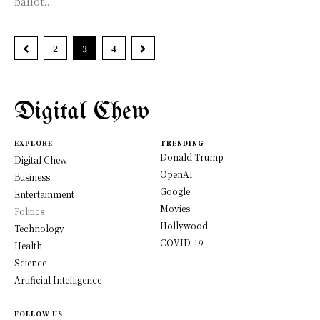
ballot...
2
3
4
Digital Chew
EXPLORE
TRENDING
Donald Trump
Digital Chew
OpenAI
Business
Google
Entertainment
Movies
Politics
Hollywood
Technology
COVID-19
Health
Science
Artificial Intelligence
FOLLOW US