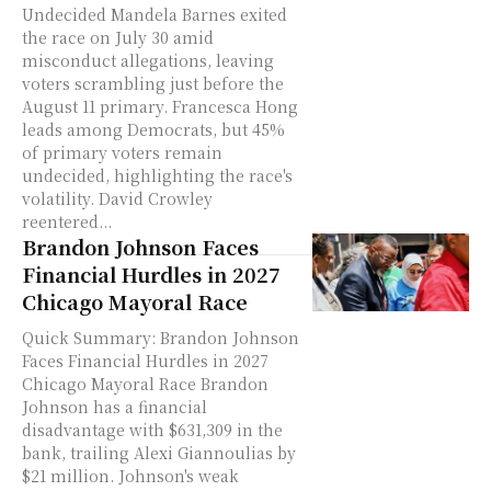
Undecided Mandela Barnes exited
the race on July 30 amid
misconduct allegations, leaving
voters scrambling just before the
August 11 primary. Francesca Hong
leads among Democrats, but 45%
of primary voters remain
undecided, highlighting the race's
volatility. David Crowley
reentered...
Brandon Johnson Faces
Financial Hurdles in 2027
Chicago Mayoral Race
Quick Summary: Brandon Johnson
Faces Financial Hurdles in 2027
Chicago Mayoral Race Brandon
Johnson has a financial
disadvantage with $631,309 in the
bank, trailing Alexi Giannoulias by
$21 million. Johnson's weak