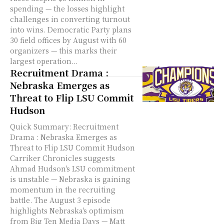
spending — the losses highlight
challenges in converting turnout
into wins. Democratic Party plans
30 field offices by August with 60
organizers — this marks their
largest operation...
Recruitment Drama :
Nebraska Emerges as
Threat to Flip LSU Commit
Hudson
Quick Summary: Recruitment
Drama : Nebraska Emerges as
Threat to Flip LSU Commit Hudson
Carriker Chronicles suggests
Ahmad Hudson's LSU commitment
is unstable — Nebraska is gaining
momentum in the recruiting
battle. The August 3 episode
highlights Nebraska's optimism
from Big Ten Media Days — Matt