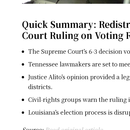
Quick Summary: Redistric
Court Ruling on Voting 
The Supreme Court’s 6-3 decision voi
Tennessee lawmakers are set to meet
Justice Alito’s opinion provided a le
districts.
Civil-rights groups warn the ruling 
Louisiana’s election process is disr
Source:
Read original article