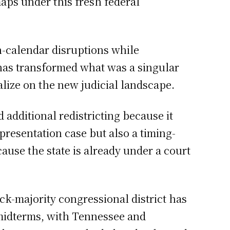
aps under this fresh federal
on-calendar disruptions while
has transformed what was a singular
talize on the new judicial landscape.
additional redistricting because it
presentation case but also a timing-
ause the state is already under a court
ck-majority congressional district has
 midterms, with Tennessee and