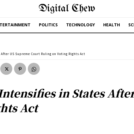
Digital Chew
TERTAINMENT
POLITICS
TECHNOLOGY
HEALTH
SC
es After US Supreme Court Ruling on Voting Rights Act
 Intensifies in States Af
hts Act