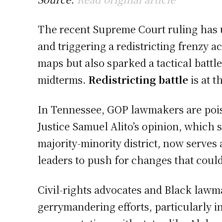
The recent Supreme Court ruling has un
and triggering a redistricting frenzy a
maps but also sparked a tactical battl
midterms.
Redistricting battle
is at t
In Tennessee, GOP lawmakers are poise
Justice Samuel Alito’s opinion, which s
majority-minority district, now serve
leaders to push for changes that could
Civil-rights advocates and Black lawm
gerrymandering efforts, particularly i