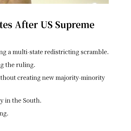
ates After US Supreme
ng a multi-state redistricting scramble.
g the ruling.
 without creating new majority-minority
y in the South.
ing.