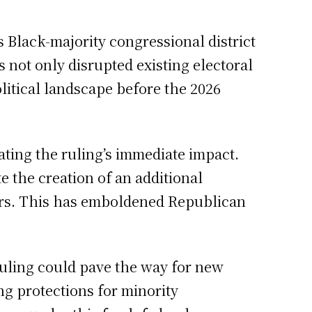
 Black-majority congressional district
s not only disrupted existing electoral
litical landscape before the 2026
ting the ruling’s immediate impact.
e the creation of an additional
kers. This has emboldened Republican
ruling could pave the way for new
ng protections for minority