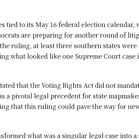
s tied to its May 16 federal election calendar, 
crats are preparing for another round of litig
f the ruling, at least three southern states we
ng what looked like one Supreme Court case int
tated that the Voting Rights Act did not mandat
 as a pivotal legal precedent for state mapmake
g that this ruling could pave the way for new
sformed what was a singular legal case into a 