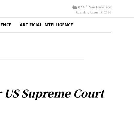
F
67.4
San Francisco
Saturday, August 8, 2026
IENCE
ARTIFICIAL INTELLIGENCE
ter US Supreme Court