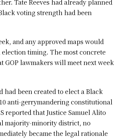
her. Tate Reeves had already planned
 Black voting strength had been
week, and any approved maps would
d election timing. The most concrete
hat GOP lawmakers will meet next week
ed had been created to elect a Black
010 anti-gerrymandering constitutional
S reported that Justice Samuel Alito
l majority-minority district, no
immediately became the legal rationale