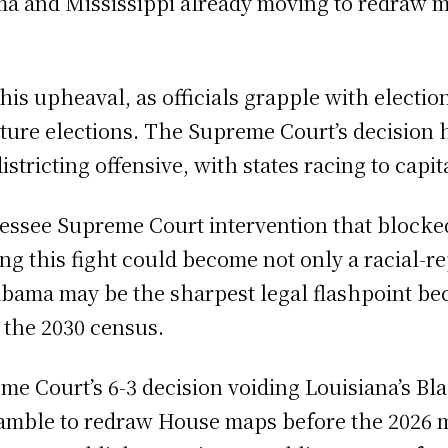
ama and Mississippi already moving to redraw m
this upheaval, as officials grapple with electi
ture elections. The Supreme Court’s decision 
istricting offensive, with states racing to capi
essee Supreme Court intervention that blocked 
ng this fight could become not only a racial-re
abama may be the sharpest legal flashpoint bec
r the 2030 census.
me Court’s 6-3 decision voiding Louisiana’s Bla
cramble to redraw House maps before the 2026