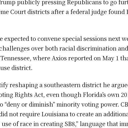
ump publicly pressing Republicans to go furt
eme Court districts after a federal judge found
 expected to convene special sessions next 
challenges over both racial discrimination an
 Tennessee, where Axios reported on May 1 t
se district.
tify reshaping a southeastern district he argu
 Voting Rights Act, even though Florida’s own 2
 “deny or diminish” minority voting power. CB
id not require Louisiana to create an additiona
’s use of race in creating SB8,” language that 