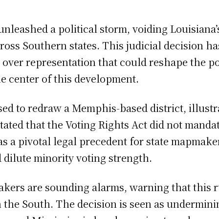
leashed a political storm, voiding Louisiana’s
cross Southern states. This judicial decision ha
e over representation that could reshape the po
he center of this development.
d to redraw a Memphis-based district, illustra
tated that the Voting Rights Act did not mandat
s as a pivotal legal precedent for state mapma
 dilute minority voting strength.
akers are sounding alarms, warning that this 
n the South. The decision is seen as undermini