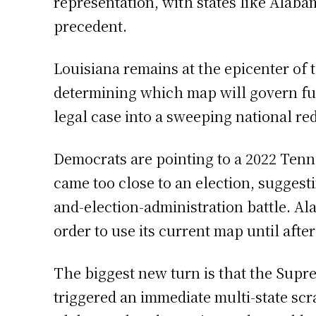
representation, with states like Alab
precedent.
Louisiana remains at the epicenter of 
determining which map will govern fu
legal case into a sweeping national red
Democrats are pointing to a 2022 Tenn
came too close to an election, suggesti
and-election-administration battle. Al
order to use its current map until afte
The biggest new turn is that the Supre
triggered an immediate multi-state s