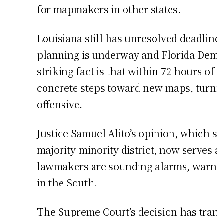
for mapmakers in other states.
Louisiana still has unresolved deadline
planning is underway and Florida Demo
striking fact is that within 72 hours o
concrete steps toward new maps, turni
offensive.
Justice Samuel Alito’s opinion, which s
majority-minority district, now serves
lawmakers are sounding alarms, warnin
in the South.
The Supreme Court’s decision has tran