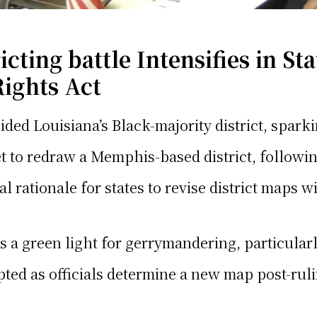
ting battle Intensifies in St
Rights Act
ded Louisiana’s Black-majority district, sparki
 to redraw a Memphis-based district, followin
gal rationale for states to revise district maps
is a green light for gerrymandering, particularl
upted as officials determine a new map post-rul