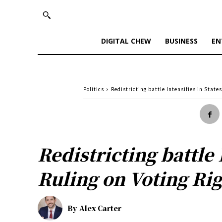
DIGITAL CHEW
BUSINESS
EN
Politics
Redistricting battle Intensifies in Stat
Redistricting battle
Ruling on Voting Rig
By
Alex Carter