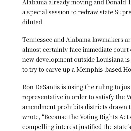
Alabama already moving and Donald Tr
a special session to redraw state Supr
diluted.
Tennessee and Alabama lawmakers are
almost certainly face immediate court 
new development outside Louisiana is
to try to carve up a Memphis-based Hou
Ron DeSantis is using the ruling to jus
representative in order to satisfy the
amendment prohibits districts drawn to
wrote, “Because the Voting Rights Act d
compelling interest justified the state