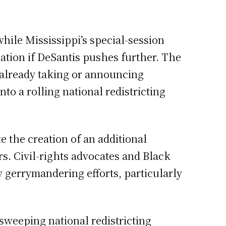
while Mississippi’s special-session
ation if DeSantis pushes further. The
re already taking or announcing
o a rolling national redistricting
e the creation of an additional
rs. Civil-rights advocates and Black
 gerrymandering efforts, particularly
sweeping national redistricting