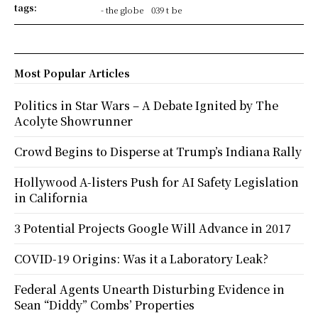
tags:
- the globe
039 t be
Most Popular Articles
Politics in Star Wars – A Debate Ignited by The
Acolyte Showrunner
Crowd Begins to Disperse at Trump’s Indiana Rally
Hollywood A-listers Push for AI Safety Legislation
in California
3 Potential Projects Google Will Advance in 2017
COVID-19 Origins: Was it a Laboratory Leak?
Federal Agents Unearth Disturbing Evidence in
Sean “Diddy” Combs’ Properties