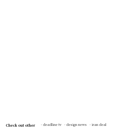
- deadline tv
- design news
- iran deal
Check out other