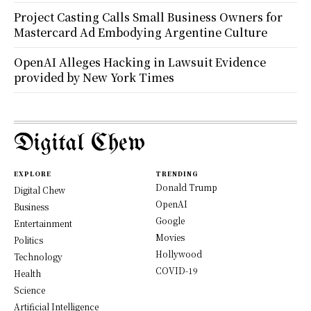
Project Casting Calls Small Business Owners for
Mastercard Ad Embodying Argentine Culture
OpenAI Alleges Hacking in Lawsuit Evidence
provided by New York Times
Digital Chew
EXPLORE
TRENDING
Donald Trump
Digital Chew
OpenAI
Business
Google
Entertainment
Movies
Politics
Hollywood
Technology
COVID-19
Health
Science
Artificial Intelligence