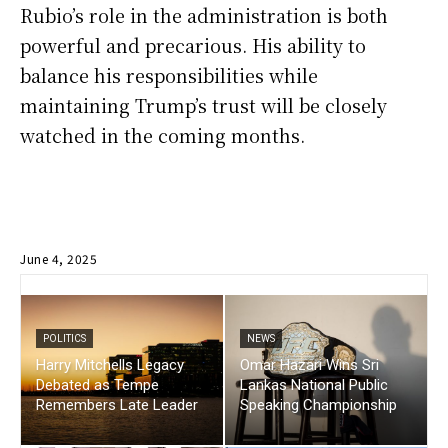
Rubio’s role in the administration is both
powerful and precarious. His ability to
balance his responsibilities while
maintaining Trump’s trust will be closely
watched in the coming months.
June 4, 2025
POLITICS
NEWS
Harry Mitchells Legacy
Omar Hazari Wins Sri
Debated as Tempe
Lankas National Public
Remembers Late Leader
Speaking Championship