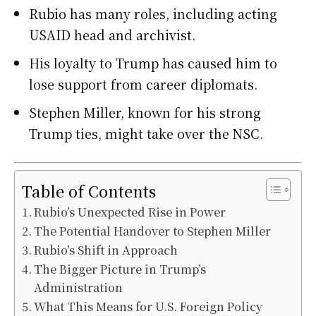
Rubio has many roles, including acting
USAID head and archivist.
His loyalty to Trump has caused him to
lose support from career diplomats.
Stephen Miller, known for his strong
Trump ties, might take over the NSC.
Table of Contents
Rubio’s Unexpected Rise in Power
The Potential Handover to Stephen Miller
Rubio’s Shift in Approach
The Bigger Picture in Trump’s
Administration
What This Means for U.S. Foreign Policy