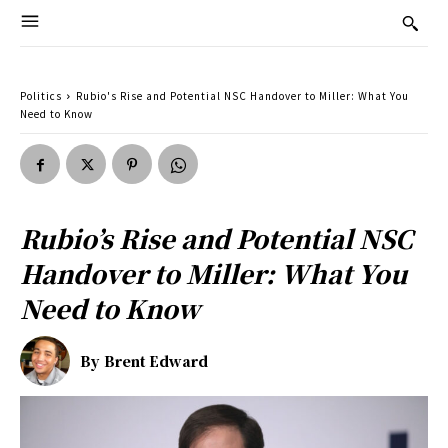
Politics
Rubio's Rise and Potential NSC Handover to Miller: What You
Need to Know
Rubio’s Rise and Potential NSC
Handover to Miller: What You
Need to Know
By
Brent Edward