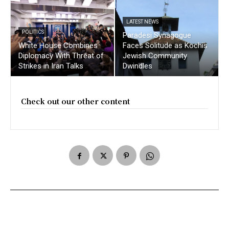
LATEST NEWS
POLITICS
Paradesi Synagogue
White House Combines
Faces Solitude as Kochis
Diplomacy With Threat of
Jewish Community
Strikes in Iran Talks
Dwindles
Check out our other content