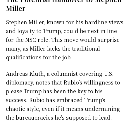
Miller
Stephen Miller, known for his hardline views
and loyalty to Trump, could be next in line
for the NSC role. This move would surprise
many, as Miller lacks the traditional
qualifications for the job.
Andreas Kluth, a columnist covering U.S.
diplomacy, notes that Rubio’s willingness to
please Trump has been the key to his
success. Rubio has embraced Trump’s
chaotic style, even if it means undermining
the bureaucracies he’s supposed to lead.