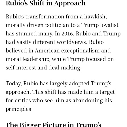
Rubio’s Shift in Approach
Rubio’s transformation from a hawkish,
morally driven politician to a Trump loyalist
has stunned many. In 2016, Rubio and Trump
had vastly different worldviews. Rubio
believed in American exceptionalism and
moral leadership, while Trump focused on
self-interest and deal-making.
Today, Rubio has largely adopted Trump’s
approach. This shift has made him a target
for critics who see him as abandoning his
principles.
The Bigger Picture in Trump’s