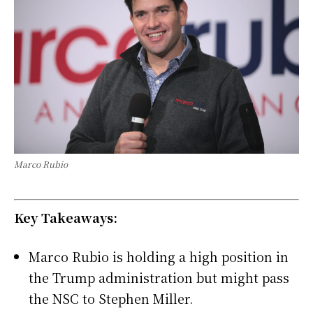
Marco Rubio
Key Takeaways:
Marco Rubio is holding a high position in
the Trump administration but might pass
the NSC to Stephen Miller.