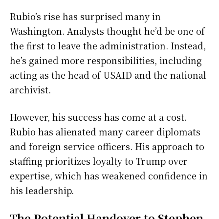
Rubio’s rise has surprised many in
Washington. Analysts thought he’d be one of
the first to leave the administration. Instead,
he’s gained more responsibilities, including
acting as the head of USAID and the national
archivist.
However, his success has come at a cost.
Rubio has alienated many career diplomats
and foreign service officers. His approach to
staffing prioritizes loyalty to Trump over
expertise, which has weakened confidence in
his leadership.
The Potential Handover to Stephen