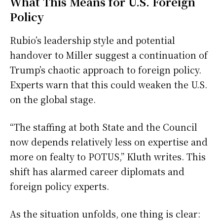
What This Means for U.S. Foreign
Policy
Rubio’s leadership style and potential
handover to Miller suggest a continuation of
Trump’s chaotic approach to foreign policy.
Experts warn that this could weaken the U.S.
on the global stage.
“The staffing at both State and the Council
now depends relatively less on expertise and
more on fealty to POTUS,” Kluth writes. This
shift has alarmed career diplomats and
foreign policy experts.
As the situation unfolds, one thing is clear: