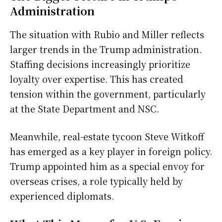
Administration
The situation with Rubio and Miller reflects
larger trends in the Trump administration.
Staffing decisions increasingly prioritize
loyalty over expertise. This has created
tension within the government, particularly
at the State Department and NSC.
Meanwhile, real-estate tycoon Steve Witkoff
has emerged as a key player in foreign policy.
Trump appointed him as a special envoy for
overseas crises, a role typically held by
experienced diplomats.