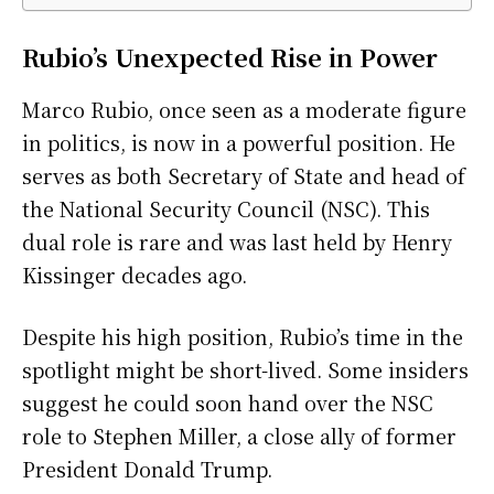
Rubio’s Unexpected Rise in Power
Marco Rubio, once seen as a moderate figure
in politics, is now in a powerful position. He
serves as both Secretary of State and head of
the National Security Council (NSC). This
dual role is rare and was last held by Henry
Kissinger decades ago.
Despite his high position, Rubio’s time in the
spotlight might be short-lived. Some insiders
suggest he could soon hand over the NSC
role to Stephen Miller, a close ally of former
President Donald Trump.