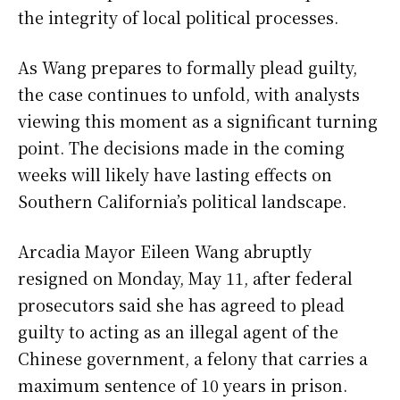
the integrity of local political processes.
As Wang prepares to formally plead guilty,
the case continues to unfold, with analysts
viewing this moment as a significant turning
point. The decisions made in the coming
weeks will likely have lasting effects on
Southern California’s political landscape.
Arcadia Mayor Eileen Wang abruptly
resigned on Monday, May 11, after federal
prosecutors said she has agreed to plead
guilty to acting as an illegal agent of the
Chinese government, a felony that carries a
maximum sentence of 10 years in prison.