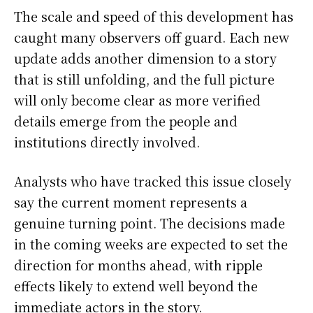
The scale and speed of this development has
caught many observers off guard. Each new
update adds another dimension to a story
that is still unfolding, and the full picture
will only become clear as more verified
details emerge from the people and
institutions directly involved.
Analysts who have tracked this issue closely
say the current moment represents a
genuine turning point. The decisions made
in the coming weeks are expected to set the
direction for months ahead, with ripple
effects likely to extend well beyond the
immediate actors in the story.