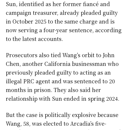
Sun, identified as her former fiancé and
campaign treasurer, already pleaded guilty
in October 2025 to the same charge and is
now serving a four-year sentence, according
to the latest accounts.
Prosecutors also tied Wang’s orbit to John
Chen, another California businessman who
previously pleaded guilty to acting as an
illegal PRC agent and was sentenced to 20
months in prison. They also said her
relationship with Sun ended in spring 2024.
But the case is politically explosive because
Wang, 58, was elected to Arcadia’s five-