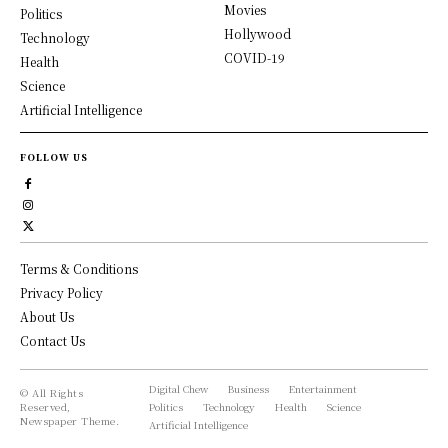
Movies
Politics
Hollywood
Technology
COVID-19
Health
Science
Artificial Intelligence
FOLLOW US
Terms & Conditions
Privacy Policy
About Us
Contact Us
Digital Chew
Business
Entertainment
© All Rights
Reserved,
Politics
Technology
Health
Science
Newspaper Theme.
Artificial Intelligence