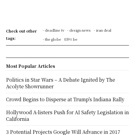
- deadline tv
- design news
- iran deal
Check out other
tags:
- the globe
039 t be
Most Popular Articles
Politics in Star Wars – A Debate Ignited by The
Acolyte Showrunner
Crowd Begins to Disperse at Trump’s Indiana Rally
Hollywood A-listers Push for AI Safety Legislation in
California
3 Potential Projects Google Will Advance in 2017