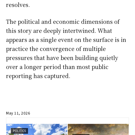
resolves.
The political and economic dimensions of
this story are deeply intertwined. What
appears as a single event on the surface is in
practice the convergence of multiple
pressures that have been building quietly
over a longer period than most public
reporting has captured.
May 11, 2026
POLITICS