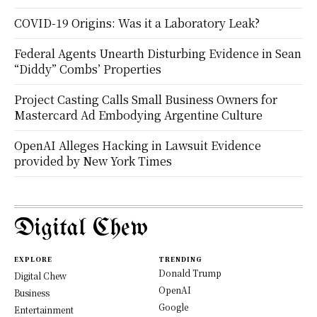
COVID-19 Origins: Was it a Laboratory Leak?
Federal Agents Unearth Disturbing Evidence in Sean
“Diddy” Combs’ Properties
Project Casting Calls Small Business Owners for
Mastercard Ad Embodying Argentine Culture
OpenAI Alleges Hacking in Lawsuit Evidence
provided by New York Times
Digital Chew
EXPLORE
TRENDING
Donald Trump
Digital Chew
OpenAI
Business
Google
Entertainment