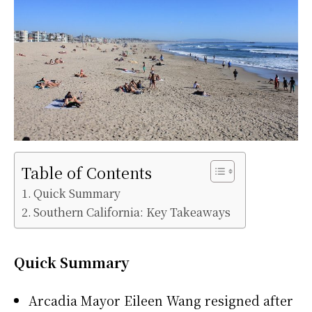
Table of Contents
Quick Summary
Southern California: Key Takeaways
Quick Summary
Arcadia Mayor Eileen Wang resigned after