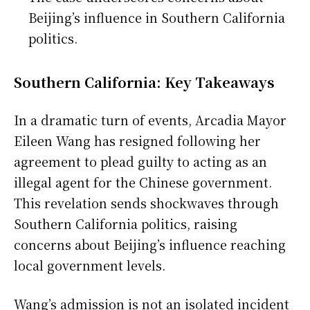
Beijing’s influence in Southern California
politics.
Southern California: Key Takeaways
In a dramatic turn of events, Arcadia Mayor
Eileen Wang has resigned following her
agreement to plead guilty to acting as an
illegal agent for the Chinese government.
This revelation sends shockwaves through
Southern California politics, raising
concerns about Beijing’s influence reaching
local government levels.
Wang’s admission is not an isolated incident