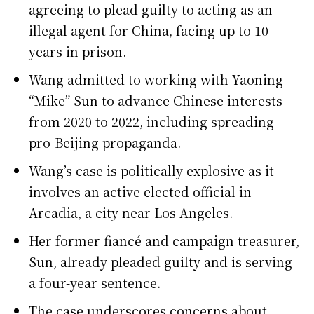
agreeing to plead guilty to acting as an
illegal agent for China, facing up to 10
years in prison.
Wang admitted to working with Yaoning
“Mike” Sun to advance Chinese interests
from 2020 to 2022, including spreading
pro-Beijing propaganda.
Wang’s case is politically explosive as it
involves an active elected official in
Arcadia, a city near Los Angeles.
Her former fiancé and campaign treasurer,
Sun, already pleaded guilty and is serving
a four-year sentence.
The case underscores concerns about