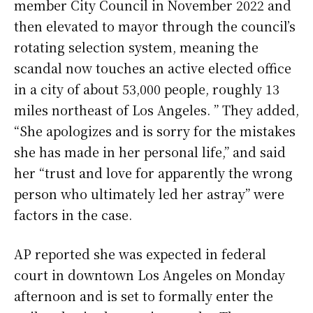
member City Council in November 2022 and
then elevated to mayor through the council’s
rotating selection system, meaning the
scandal now touches an active elected office
in a city of about 53,000 people, roughly 13
miles northeast of Los Angeles. ” They added,
“She apologizes and is sorry for the mistakes
she has made in her personal life,” and said
her “trust and love for apparently the wrong
person who ultimately led her astray” were
factors in the case.
AP reported she was expected in federal
court in downtown Los Angeles on Monday
afternoon and is set to formally enter the