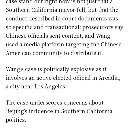
case stand out right now is not just that a
Southern California mayor fell, but that the
conduct described in court documents was
so specific and transactional: prosecutors say
Chinese officials sent content, and Wang
used a media platform targeting the Chinese
American community to distribute it.
Wang’s case is politically explosive as it
involves an active elected official in Arcadia,
a city near Los Angeles.
The case underscores concerns about
Beijing’s influence in Southern California
politics.