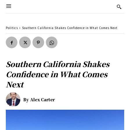
Politics
Southern California Shakes Confidence in What Comes Next
Southern California Shakes
Confidence in What Comes
Next
By
Alex Carter