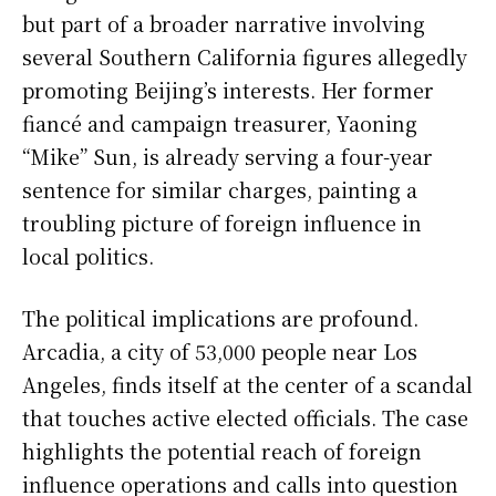
but part of a broader narrative involving
several Southern California figures allegedly
promoting Beijing’s interests. Her former
fiancé and campaign treasurer, Yaoning
“Mike” Sun, is already serving a four-year
sentence for similar charges, painting a
troubling picture of foreign influence in
local politics.
The political implications are profound.
Arcadia, a city of 53,000 people near Los
Angeles, finds itself at the center of a scandal
that touches active elected officials. The case
highlights the potential reach of foreign
influence operations and calls into question