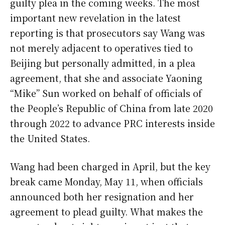
guilty plea in the coming weeks. The most
important new revelation in the latest
reporting is that prosecutors say Wang was
not merely adjacent to operatives tied to
Beijing but personally admitted, in a plea
agreement, that she and associate Yaoning
“Mike” Sun worked on behalf of officials of
the People’s Republic of China from late 2020
through 2022 to advance PRC interests inside
the United States.
Wang had been charged in April, but the key
break came Monday, May 11, when officials
announced both her resignation and her
agreement to plead guilty. What makes the