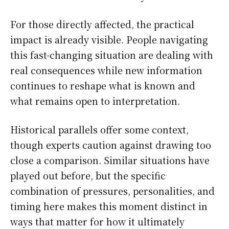
For those directly affected, the practical
impact is already visible. People navigating
this fast-changing situation are dealing with
real consequences while new information
continues to reshape what is known and
what remains open to interpretation.
Historical parallels offer some context,
though experts caution against drawing too
close a comparison. Similar situations have
played out before, but the specific
combination of pressures, personalities, and
timing here makes this moment distinct in
ways that matter for how it ultimately