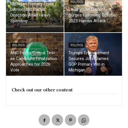
POLITICS
Michigan Primary Tests
Democratic Partys
Likud Voter Discontent
Direction Amid Heavy
Surges Following October
Spending
2023 Hamas Attack
POLITICS
POLITICS
ANC Faces Critical Test
Trumps Endorsement
as Candidate Finalization
Secures John James
Approaches for 2026
GOP Primary Win in
Vote
Michigan
Check out our other content