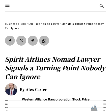
Business
Spirit Airlines Nomad Lawyer Signals a Turning Point Nobody
Can Ignore
Spirit Airlines Nomad Lawyer
Signals a Turning Point Nobody
Can Ignore
By
Alex Carter