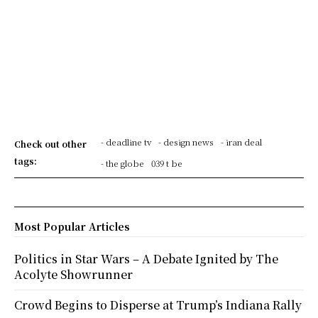
- deadline tv
- design news
- iran deal
Check out other
tags:
- the globe
039 t be
Most Popular Articles
Politics in Star Wars – A Debate Ignited by The
Acolyte Showrunner
Crowd Begins to Disperse at Trump’s Indiana Rally