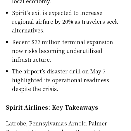
local economy.
Spirit’s exit is expected to increase
regional airfare by 20% as travelers seek
alternatives.
Recent $22 million terminal expansion
now risks becoming underutilized
infrastructure.
The airport’s disaster drill on May 7
highlighted its operational readiness
despite the crisis.
Spirit Airlines: Key Takeaways
Latrobe, Pennsylvania’s Arnold Palmer