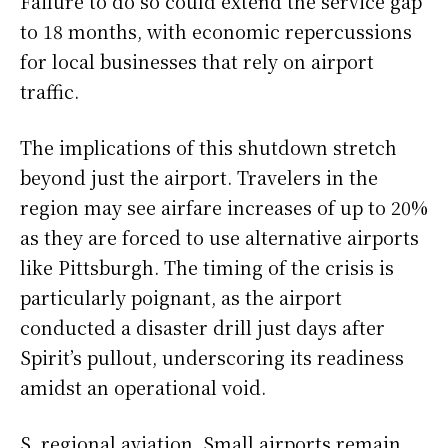
Failure to do so could extend the service gap
to 18 months, with economic repercussions
for local businesses that rely on airport
traffic.
The implications of this shutdown stretch
beyond just the airport. Travelers in the
region may see airfare increases of up to 20%
as they are forced to use alternative airports
like Pittsburgh. The timing of the crisis is
particularly poignant, as the airport
conducted a disaster drill just days after
Spirit’s pullout, underscoring its readiness
amidst an operational void.
S. regional aviation. Small airports remain