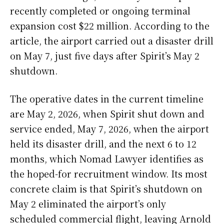
recently completed or ongoing terminal
expansion cost $22 million. According to the
article, the airport carried out a disaster drill
on May 7, just five days after Spirit’s May 2
shutdown.
The operative dates in the current timeline
are May 2, 2026, when Spirit shut down and
service ended, May 7, 2026, when the airport
held its disaster drill, and the next 6 to 12
months, which Nomad Lawyer identifies as
the hoped-for recruitment window. Its most
concrete claim is that Spirit’s shutdown on
May 2 eliminated the airport’s only
scheduled commercial flight, leaving Arnold