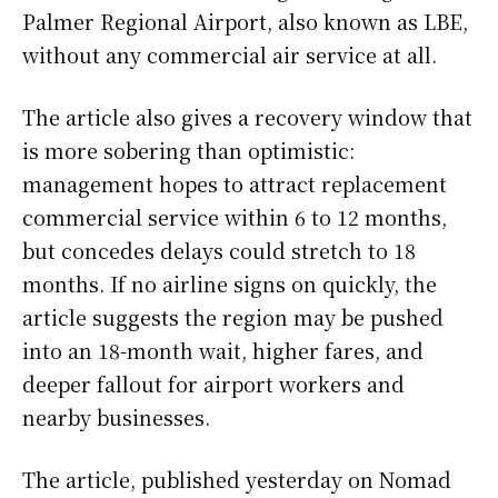
Palmer Regional Airport, also known as LBE,
without any commercial air service at all.
The article also gives a recovery window that
is more sobering than optimistic:
management hopes to attract replacement
commercial service within 6 to 12 months,
but concedes delays could stretch to 18
months. If no airline signs on quickly, the
article suggests the region may be pushed
into an 18-month wait, higher fares, and
deeper fallout for airport workers and
nearby businesses.
The article, published yesterday on Nomad