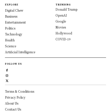
EXPLORE
TRENDING
Donald Trump
Digital Chew
OpenAI
Business
Google
Entertainment
Movies
Politics
Hollywood
Technology
COVID-19
Health
Science
Artificial Intelligence
FOLLOW US
Terms & Conditions
Privacy Policy
About Us
Contact Us