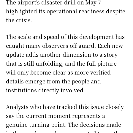
The airport’s disaster drill on May 7
highlighted its operational readiness despite
the crisis.
The scale and speed of this development has
caught many observers off guard. Each new
update adds another dimension to a story
that is still unfolding, and the full picture
will only become clear as more verified
details emerge from the people and
institutions directly involved.
Analysts who have tracked this issue closely
say the current moment represents a
genuine turning point. The decisions made