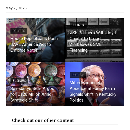
May 7, 2026
BUSINESS
POLITICS
ZSE Partners With Lloyd
House Republicans Push
Capital to Propel
SAVE America Act to
Zimbabwes SME
Enforce Voter
Financing
POLITICS
BUSINESS
Mitch Mcconnell’s
Sainsburys Sells Argos
Absence at Fancy Farm
for £120 Million Amid
Signals Shift in Kentucky
Strategic Shift
Politics
Check out our other content