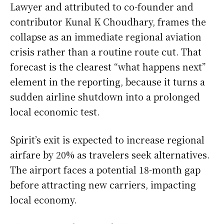
Lawyer and attributed to co-founder and
contributor Kunal K Choudhary, frames the
collapse as an immediate regional aviation
crisis rather than a routine route cut. That
forecast is the clearest “what happens next”
element in the reporting, because it turns a
sudden airline shutdown into a prolonged
local economic test.
Spirit’s exit is expected to increase regional
airfare by 20% as travelers seek alternatives.
The airport faces a potential 18-month gap
before attracting new carriers, impacting
local economy.