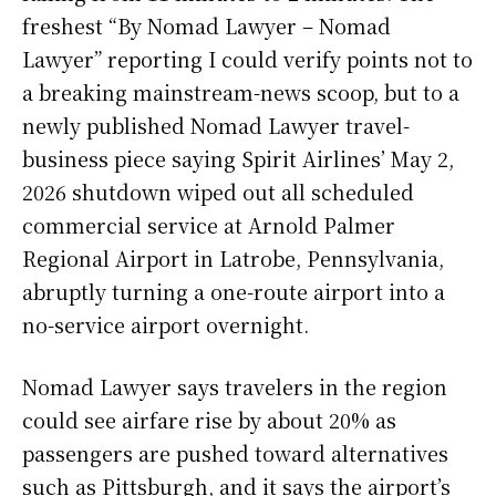
freshest “By Nomad Lawyer – Nomad
Lawyer” reporting I could verify points not to
a breaking mainstream-news scoop, but to a
newly published Nomad Lawyer travel-
business piece saying Spirit Airlines’ May 2,
2026 shutdown wiped out all scheduled
commercial service at Arnold Palmer
Regional Airport in Latrobe, Pennsylvania,
abruptly turning a one-route airport into a
no-service airport overnight.
Nomad Lawyer says travelers in the region
could see airfare rise by about 20% as
passengers are pushed toward alternatives
such as Pittsburgh, and it says the airport’s