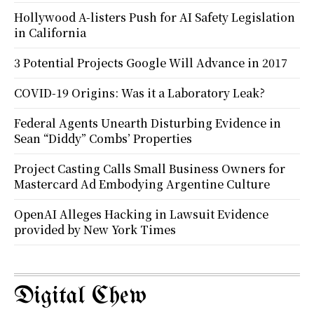
Hollywood A-listers Push for AI Safety Legislation
in California
3 Potential Projects Google Will Advance in 2017
COVID-19 Origins: Was it a Laboratory Leak?
Federal Agents Unearth Disturbing Evidence in
Sean “Diddy” Combs’ Properties
Project Casting Calls Small Business Owners for
Mastercard Ad Embodying Argentine Culture
OpenAI Alleges Hacking in Lawsuit Evidence
provided by New York Times
Digital Chew