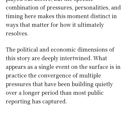
combination of pressures, personalities, and
timing here makes this moment distinct in
ways that matter for how it ultimately
resolves.
The political and economic dimensions of
this story are deeply intertwined. What
appears as a single event on the surface is in
practice the convergence of multiple
pressures that have been building quietly
over a longer period than most public
reporting has captured.