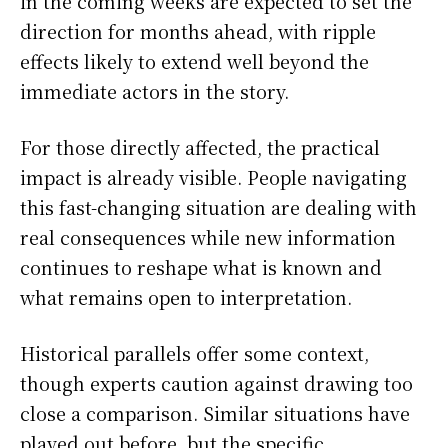
in the coming weeks are expected to set the
direction for months ahead, with ripple
effects likely to extend well beyond the
immediate actors in the story.
For those directly affected, the practical
impact is already visible. People navigating
this fast-changing situation are dealing with
real consequences while new information
continues to reshape what is known and
what remains open to interpretation.
Historical parallels offer some context,
though experts caution against drawing too
close a comparison. Similar situations have
played out before, but the specific