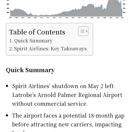
Table of Contents
Quick Summary
Spirit Airlines: Key Takeaways
Quick Summary
Spirit Airlines’ shutdown on May 2 left
Latrobe’s Arnold Palmer Regional Airport
without commercial service.
The airport faces a potential 18-month gap
before attracting new carriers, impacting