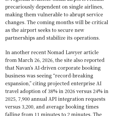
precariously dependent on single airlines,
making them vulnerable to abrupt service
changes. The coming months will be critical
as the airport seeks to secure new
partnerships and stabilize its operations.
In another recent Nomad Lawyer article
from March 26, 2026, the site also reported
that Navan’s AI-driven corporate booking
business was seeing “record-breaking
expansion,” citing projected enterprise AI
travel adoption of 38% in 2026 versus 24% in
2025, 7,900 annual API integration requests
versus 3,200, and average booking times
falling from 11 minutes to 2 minutes. The