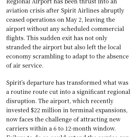
Regional Airport has been thrust into an
aviation crisis after Spirit Airlines abruptly
ceased operations on May 2, leaving the
airport without any scheduled commercial
flights. This sudden exit has not only
stranded the airport but also left the local
economy scrambling to adapt to the absence
of air service.
Spirit’s departure has transformed what was
a routine route cut into a significant regional
disruption. The airport, which recently
invested $22 million in terminal expansions,
now faces the challenge of attracting new
carriers within a 6 to 12-month window.