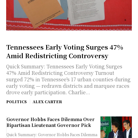
Tennessees Early Voting Surges 47%
Amid Redistricting Controversy
Quick Summary: Tennessees Early Voting Surges
47% Amid Redistricting Controversy Turnout
surged 72% in Tennessee's 17 urban counties during
early voting — redrawn districts and marquee races
drove early participation. Charlie...
POLITICS
ALEX CARTER
Governor Hobbs Faces Dilemma Over
Bipartisan Lieutenant Governor Pick
Quick Summary: Governor Hobbs Faces Dilemma