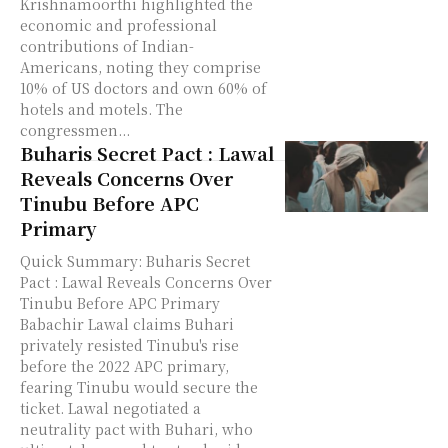
Krishnamoorthi highlighted the
economic and professional
contributions of Indian-
Americans, noting they comprise
10% of US doctors and own 60% of
hotels and motels. The
congressmen...
Buharis Secret Pact : Lawal
Reveals Concerns Over
Tinubu Before APC
Primary
Quick Summary: Buharis Secret
Pact : Lawal Reveals Concerns Over
Tinubu Before APC Primary
Babachir Lawal claims Buhari
privately resisted Tinubu's rise
before the 2022 APC primary,
fearing Tinubu would secure the
ticket. Lawal negotiated a
neutrality pact with Buhari, who