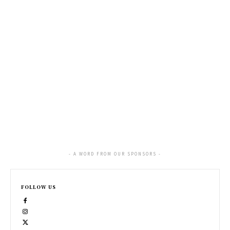
- A WORD FROM OUR SPONSORS -
FOLLOW US