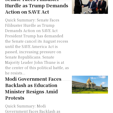
Hurdle as Trump Demands
Action on SAVE Act
Quick Summary: Senate Faces
Filibuster Hurdle as Trump
Demands Action on SAVE Act
President Trump has demanded
the Senate cancel its August recess
until the SAVE America Act is
passed, increasing pressure on
Senate Republicans. Senate
Majority Leader John Thune is at
the center of this political battle, as
he resists...
Modi Government Faces
Backlash as Education
Minister Resigns Amid
Protests
Quick Summary: Modi
Government Faces Backlash as