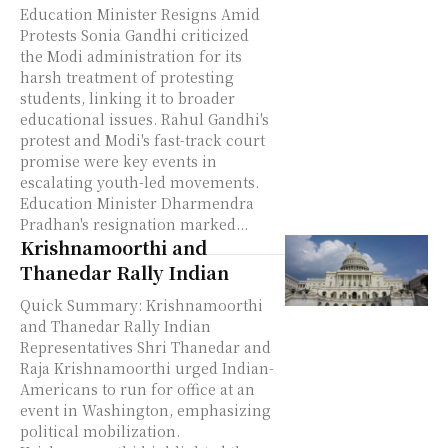
Education Minister Resigns Amid
Protests Sonia Gandhi criticized
the Modi administration for its
harsh treatment of protesting
students, linking it to broader
educational issues. Rahul Gandhi's
protest and Modi's fast-track court
promise were key events in
escalating youth-led movements.
Education Minister Dharmendra
Pradhan's resignation marked...
Krishnamoorthi and
Thanedar Rally Indian
Quick Summary: Krishnamoorthi
and Thanedar Rally Indian
Representatives Shri Thanedar and
Raja Krishnamoorthi urged Indian-
Americans to run for office at an
event in Washington, emphasizing
political mobilization.