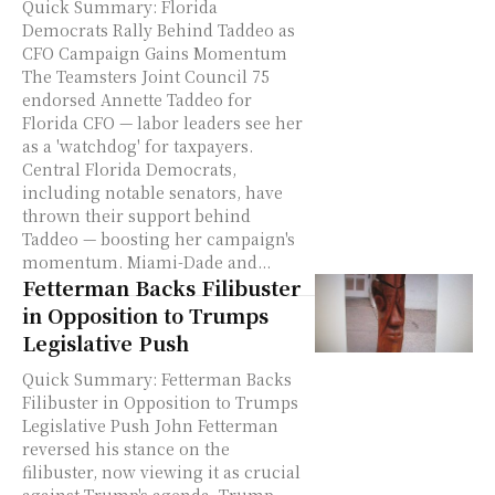
Quick Summary: Florida
Democrats Rally Behind Taddeo as
CFO Campaign Gains Momentum
The Teamsters Joint Council 75
endorsed Annette Taddeo for
Florida CFO — labor leaders see her
as a 'watchdog' for taxpayers.
Central Florida Democrats,
including notable senators, have
thrown their support behind
Taddeo — boosting her campaign's
momentum. Miami-Dade and...
Fetterman Backs Filibuster
in Opposition to Trumps
Legislative Push
Quick Summary: Fetterman Backs
Filibuster in Opposition to Trumps
Legislative Push John Fetterman
reversed his stance on the
filibuster, now viewing it as crucial
against Trump's agenda. Trump