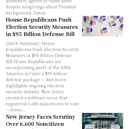
ultimately agreed to stand aside
despite misgivings about Tinubu's
background. Lawal...
House Republicans Push
Election Security Measures
in $95 Billion Defense Bill
Quick Summary: House
Republicans Push Election Security
Measures in $95 Billion Defense
Bill House Republicans are
incorporating parts of the SAVE
America Act into a $95 billion
defense package — this move
highlights ongoing election
security debates. New Jersey
revealed a software error that
registered 6,600 noncitizens to vote
— fewer...
New Jersey Faces Scrutiny
Over 6,600 Noncitizen