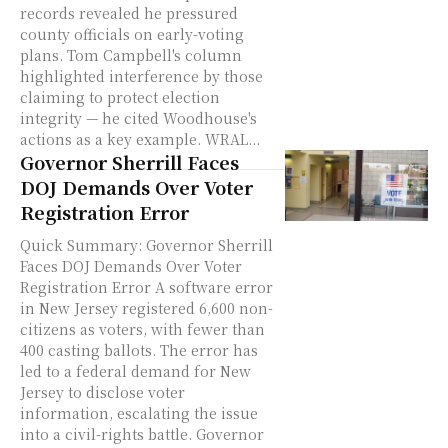
records revealed he pressured
county officials on early-voting
plans. Tom Campbell's column
highlighted interference by those
claiming to protect election
integrity — he cited Woodhouse's
actions as a key example. WRAL...
Governor Sherrill Faces
DOJ Demands Over Voter
Registration Error
Quick Summary: Governor Sherrill
Faces DOJ Demands Over Voter
Registration Error A software error
in New Jersey registered 6,600 non-
citizens as voters, with fewer than
400 casting ballots. The error has
led to a federal demand for New
Jersey to disclose voter
information, escalating the issue
into a civil-rights battle. Governor