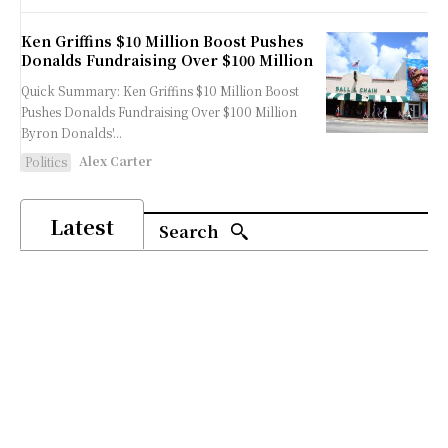
Ken Griffins $10 Million Boost Pushes
Donalds Fundraising Over $100 Million
Quick Summary: Ken Griffins $10 Million Boost
Pushes Donalds Fundraising Over $100 Million
Byron Donalds'...
Alex Carter
Politics
Latest
Search