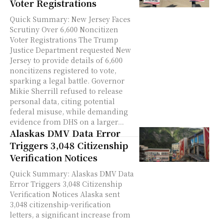
Voter Registrations
Quick Summary: New Jersey Faces
Scrutiny Over 6,600 Noncitizen
Voter Registrations The Trump
Justice Department requested New
Jersey to provide details of 6,600
noncitizens registered to vote,
sparking a legal battle. Governor
Mikie Sherrill refused to release
personal data, citing potential
federal misuse, while demanding
evidence from DHS on a larger...
Alaskas DMV Data Error
Triggers 3,048 Citizenship
Verification Notices
Quick Summary: Alaskas DMV Data
Error Triggers 3,048 Citizenship
Verification Notices Alaska sent
3,048 citizenship-verification
letters, a significant increase from