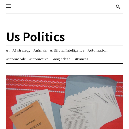
Us Politics
Ai
AI strategy
Animals
Artificial Intelligence
Automation
Automobile
Automotive
Bangladesh
Business