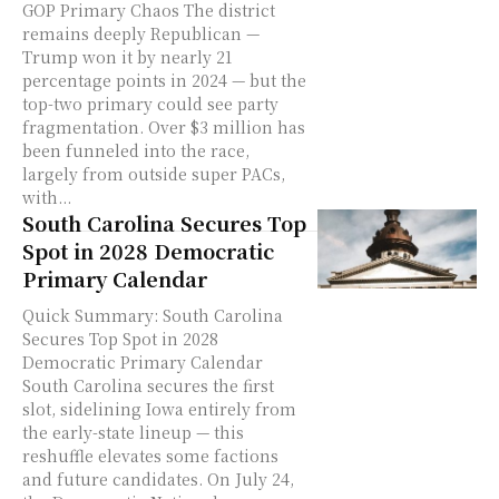
GOP Primary Chaos The district
remains deeply Republican —
Trump won it by nearly 21
percentage points in 2024 — but the
top-two primary could see party
fragmentation. Over $3 million has
been funneled into the race,
largely from outside super PACs,
with...
South Carolina Secures Top
Spot in 2028 Democratic
Primary Calendar
Quick Summary: South Carolina
Secures Top Spot in 2028
Democratic Primary Calendar
South Carolina secures the first
slot, sidelining Iowa entirely from
the early-state lineup — this
reshuffle elevates some factions
and future candidates. On July 24,