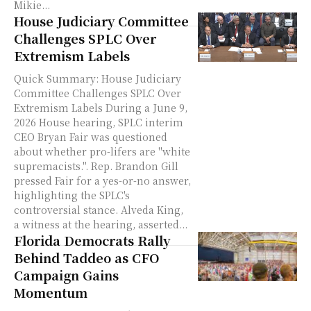
Mikie...
House Judiciary Committee
Challenges SPLC Over
Extremism Labels
Quick Summary: House Judiciary
Committee Challenges SPLC Over
Extremism Labels During a June 9,
2026 House hearing, SPLC interim
CEO Bryan Fair was questioned
about whether pro-lifers are "white
supremacists.". Rep. Brandon Gill
pressed Fair for a yes-or-no answer,
highlighting the SPLC's
controversial stance. Alveda King,
a witness at the hearing, asserted...
Florida Democrats Rally
Behind Taddeo as CFO
Campaign Gains
Momentum