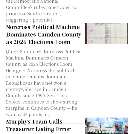
the Democratic National
Committee's rules panel voted to
prioritize South Carolina,
triggering a potential...
Norcross Political Machine
Dominates Camden County
as 2026 Elections Loom
Quick Summary: Norcross Political
Machine Dominates Camden
County as 2026 Elections Loom
George E. Norcross III's political
machine remains dominant —
Republicans have not won a
countywide race in Camden
County since 1990. Sen. Cory
Booker continues to show strong
margins in Camden County — he
won by 34 points in...
Murphys Team Calls
Treasurer Listing Error