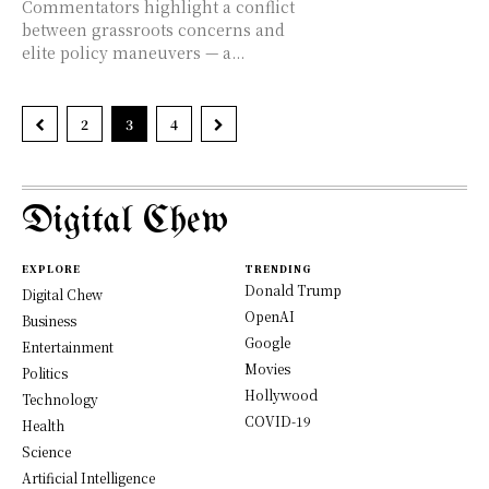
Commentators highlight a conflict
between grassroots concerns and
elite policy maneuvers — a...
2
3
4
Digital Chew
EXPLORE
TRENDING
Donald Trump
Digital Chew
OpenAI
Business
Google
Entertainment
Movies
Politics
Hollywood
Technology
COVID-19
Health
Science
Artificial Intelligence