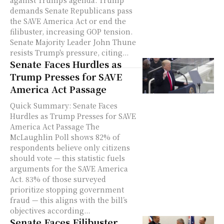
demands Senate Republicans pass
the SAVE America Act or end the
filibuster, increasing GOP tension.
Senate Majority Leader John Thune
resists Trump's pressure, citing...
Senate Faces Hurdles as
Trump Presses for SAVE
America Act Passage
Quick Summary: Senate Faces
Hurdles as Trump Presses for SAVE
America Act Passage The
McLaughlin Poll shows 82% of
respondents believe only citizens
should vote — this statistic fuels
arguments for the SAVE America
Act. 83% of those surveyed
prioritize stopping government
fraud — this aligns with the bill’s
objectives according...
Senate Faces Filibuster