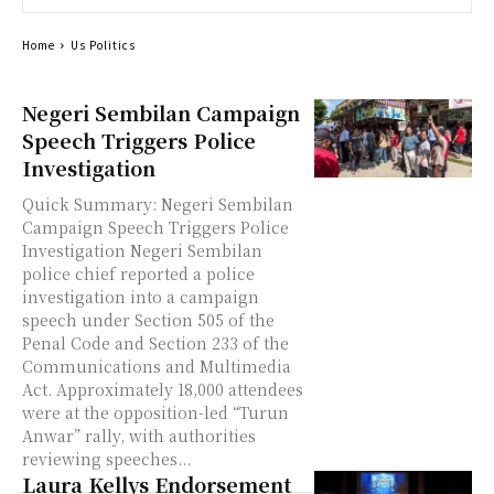
Home
Us Politics
Negeri Sembilan Campaign
Speech Triggers Police
Investigation
Quick Summary: Negeri Sembilan
Campaign Speech Triggers Police
Investigation Negeri Sembilan
police chief reported a police
investigation into a campaign
speech under Section 505 of the
Penal Code and Section 233 of the
Communications and Multimedia
Act. Approximately 18,000 attendees
were at the opposition-led “Turun
Anwar” rally, with authorities
reviewing speeches...
Laura Kellys Endorsement