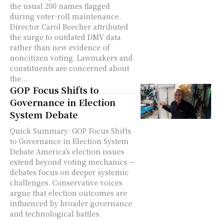
the usual 200 names flagged
during voter-roll maintenance.
Director Carol Beecher attributed
the surge to outdated DMV data
rather than new evidence of
noncitizen voting. Lawmakers and
constituents are concerned about
the...
GOP Focus Shifts to
Governance in Election
System Debate
Quick Summary: GOP Focus Shifts
to Governance in Election System
Debate America's election issues
extend beyond voting mechanics —
debates focus on deeper systemic
challenges. Conservative voices
argue that election outcomes are
influenced by broader governance
and technological battles.