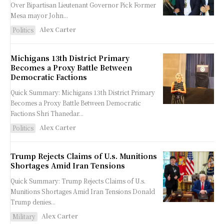
Over Bipartisan Lieutenant Governor Pick Former
Mesa mayor John...
Alex Carter
Politics
Michigans 13th District Primary
Becomes a Proxy Battle Between
Democratic Factions
Quick Summary: Michigans 13th District Primary
Becomes a Proxy Battle Between Democratic
Factions Shri Thanedar...
Alex Carter
Politics
Trump Rejects Claims of U.s. Munitions
Shortages Amid Iran Tensions
Quick Summary: Trump Rejects Claims of U.s.
Munitions Shortages Amid Iran Tensions Donald
Trump denies...
Alex Carter
Military