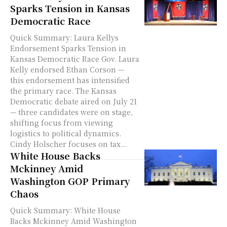
Sparks Tension in Kansas
Democratic Race
Quick Summary: Laura Kellys
Endorsement Sparks Tension in
Kansas Democratic Race Gov. Laura
Kelly endorsed Ethan Corson —
this endorsement has intensified
the primary race. The Kansas
Democratic debate aired on July 21
— three candidates were on stage,
shifting focus from viewing
logistics to political dynamics.
Cindy Holscher focuses on tax...
White House Backs
Mckinney Amid
Washington GOP Primary
Chaos
Quick Summary: White House
Backs Mckinney Amid Washington