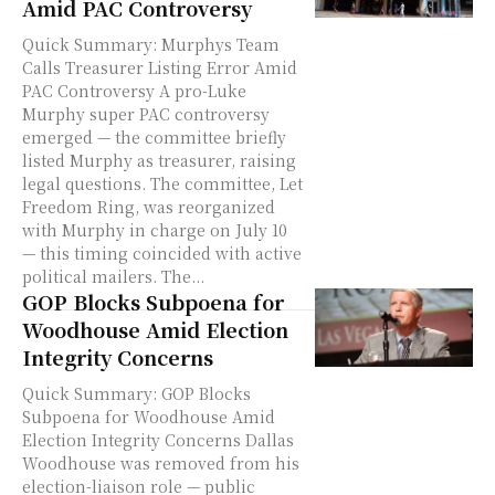
Amid PAC Controversy
Quick Summary: Murphys Team
Calls Treasurer Listing Error Amid
PAC Controversy A pro-Luke
Murphy super PAC controversy
emerged — the committee briefly
listed Murphy as treasurer, raising
legal questions. The committee, Let
Freedom Ring, was reorganized
with Murphy in charge on July 10
— this timing coincided with active
political mailers. The...
GOP Blocks Subpoena for
Woodhouse Amid Election
Integrity Concerns
Quick Summary: GOP Blocks
Subpoena for Woodhouse Amid
Election Integrity Concerns Dallas
Woodhouse was removed from his
election-liaison role — public