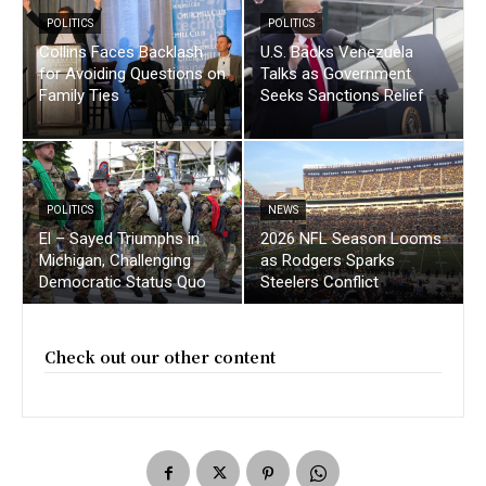
POLITICS
POLITICS
Collins Faces Backlash
U.S. Backs Venezuela
for Avoiding Questions on
Talks as Government
Family Ties
Seeks Sanctions Relief
POLITICS
NEWS
El – Sayed Triumphs in
2026 NFL Season Looms
Michigan, Challenging
as Rodgers Sparks
Democratic Status Quo
Steelers Conflict
Check out our other content