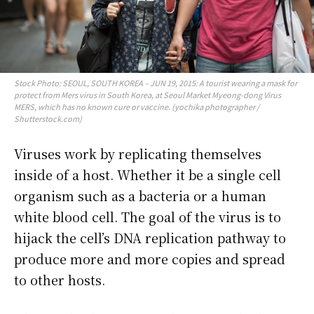
Stock Photo: SEOUL, SOUTH KOREA – JUN 19, 2015: A tourist wearing a mask for
protect from Mers virus in South Korea, at Seoul Market Myeong-dong Virus
MERS, which has no known cure or vaccine. (yochika photographer /
Shutterstock.com)
Viruses work by replicating themselves
inside of a host. Whether it be a single cell
organism such as a bacteria or a human
white blood cell. The goal of the virus is to
hijack the cell’s DNA replication pathway to
produce more and more copies and spread
to other hosts.