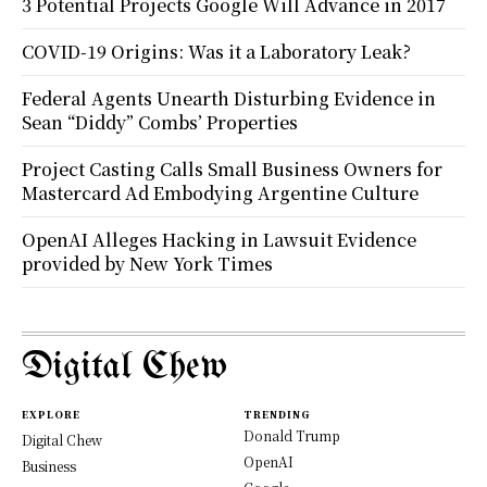
3 Potential Projects Google Will Advance in 2017
COVID-19 Origins: Was it a Laboratory Leak?
Federal Agents Unearth Disturbing Evidence in
Sean “Diddy” Combs’ Properties
Project Casting Calls Small Business Owners for
Mastercard Ad Embodying Argentine Culture
OpenAI Alleges Hacking in Lawsuit Evidence
provided by New York Times
Digital Chew
EXPLORE
TRENDING
Donald Trump
Digital Chew
OpenAI
Business