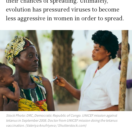
their chances of spreading. Ultimately,
evolution has pressured viruses to become
less aggressive in women in order to spread.
Stock Photo: DRC, Democratic Republic of Congo. UNICEF mission against
tetanus in September 2008. Doctor from UNICEF mission doing the tetanus
vaccination. (Valeriya Anufriyeva / Shutterstock.com)