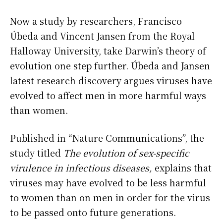
Now a study by researchers, Francisco
Úbeda and Vincent Jansen from the Royal
Halloway University, take Darwin’s theory of
evolution one step further. Úbeda and Jansen
latest research discovery argues viruses have
evolved to affect men in more harmful ways
than women.
Published in “Nature Communications”, the
study titled
The evolution of sex-specific
virulence in infectious diseases,
explains that
viruses may have evolved to be less harmful
to women than on men in order for the virus
to be passed onto future generations.