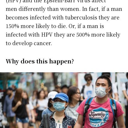
(HPV) and the Epstein-Barr virus affect
men differently than women. In fact, if a man
becomes infected with tuberculosis they are
150% more likely to die. Or, if a man is
infected with HPV they are 500% more likely
to develop cancer.
Why does this happen?