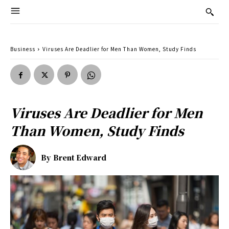
Business
Viruses Are Deadlier for Men Than Women, Study Finds
Viruses Are Deadlier for Men
Than Women, Study Finds
By
Brent Edward