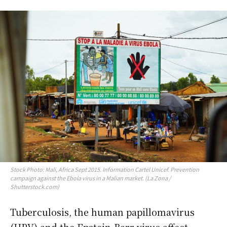
Stock Photo: Mali, Africa Sept 2015. Information Cartel Unicef. Prevention
campaign against the Ebola virus in a Malian market. (La Zona /
Shutterstock.com)
Tuberculosis, the human papillomavirus