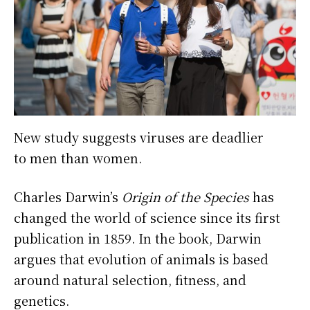
New study suggests viruses are deadlier
to men than women.
Charles Darwin’s
Origin of the Species
has
changed the world of science since its first
publication in 1859. In the book, Darwin
argues that evolution of animals is based
around natural selection, fitness, and
genetics.