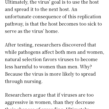
Ultimately, the virus’ goal is to use the host
and spread it to the next host. An
unfortunate consequence of this replication
pathway, is that the host becomes too sick to
serve as the virus’ home.
After testing, researchers discovered that
while pathogens affect both men and women,
natural selection favors viruses to become
less harmful to women than men. Why?
Because the virus is more likely to spread
through nursing.
Researchers argue that if viruses are too
aggressive in women, than they decrease