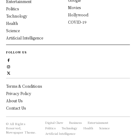
Google
Entertainment
Movies
Politics
Hollywood
Technology
COVID-19
Health
Science
Artificial Intelligence
FOLLOW US
Terms & Conditions
Privacy Policy
About Us
Contact Us
Digital Chew
Business
Entertainment
© All Rights
Reserved,
Politics
Technology
Health
Science
Newspaper Theme.
Artificial Intelligence