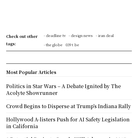
- deadline tv
- design news
- iran deal
Check out other
tags:
- the globe
039 t be
Most Popular Articles
Politics in Star Wars – A Debate Ignited by The
Acolyte Showrunner
Crowd Begins to Disperse at Trump’s Indiana Rally
Hollywood A-listers Push for AI Safety Legislation
in California