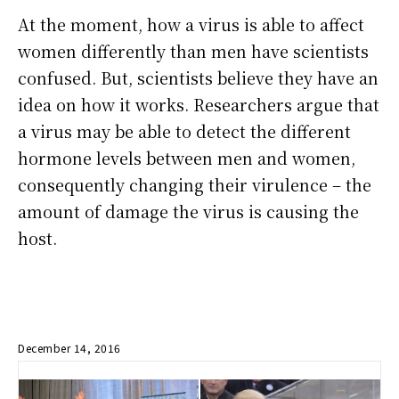
At the moment, how a virus is able to affect
women differently than men have scientists
confused. But, scientists believe they have an
idea on how it works. Researchers argue that
a virus may be able to detect the different
hormone levels between men and women,
consequently changing their virulence – the
amount of damage the virus is causing the
host.
December 14, 2016