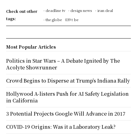
- deadline tv
- design news
- iran deal
Check out other
tags:
- the globe
039 t be
Most Popular Articles
Politics in Star Wars – A Debate Ignited by The
Acolyte Showrunner
Crowd Begins to Disperse at Trump’s Indiana Rally
Hollywood A-listers Push for AI Safety Legislation
in California
3 Potential Projects Google Will Advance in 2017
COVID-19 Origins: Was it a Laboratory Leak?