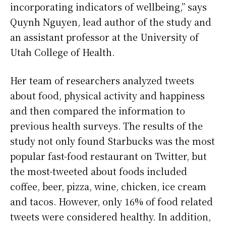
incorporating indicators of wellbeing,” says
Quynh Nguyen, lead author of the study and
an assistant professor at the University of
Utah College of Health.
Her team of researchers analyzed tweets
about food, physical activity and happiness
and then compared the information to
previous health surveys. The results of the
study not only found Starbucks was the most
popular fast-food restaurant on Twitter, but
the most-tweeted about foods included
coffee, beer, pizza, wine, chicken, ice cream
and tacos. However, only 16% of food related
tweets were considered healthy. In addition,