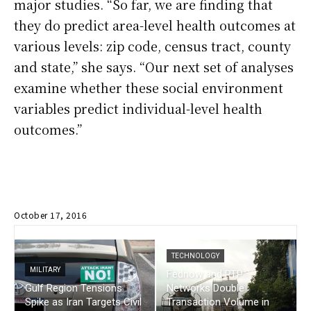
major studies. “So far, we are finding that
they do predict area-level health outcomes at
various levels: zip code, census tract, county
and state,” she says. “Our next set of analyses
examine whether these social environment
variables predict individual-level health
outcomes.”
October 17, 2016
TECHNOLOGY
MILITARY
Fednow and RTP
Gulf Region Tensions
Networks Double
Spike as Iran Targets Civil
Transaction Volume in