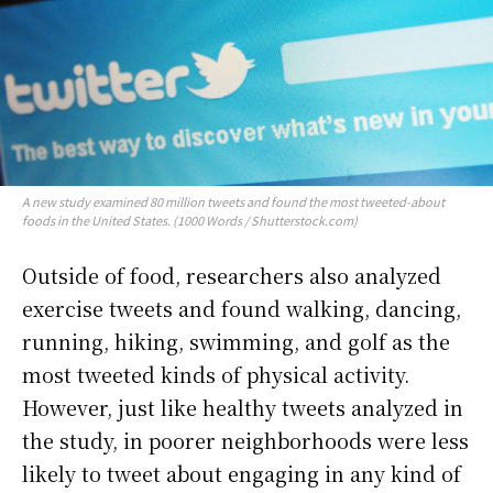
A new study examined 80 million tweets and found the most tweeted-about
foods in the United States. (1000 Words / Shutterstock.com)
Outside of food, researchers also analyzed
exercise tweets and found walking, dancing,
running, hiking, swimming, and golf as the
most tweeted kinds of physical activity.
However, just like healthy tweets analyzed in
the study, in poorer neighborhoods were less
likely to tweet about engaging in any kind of