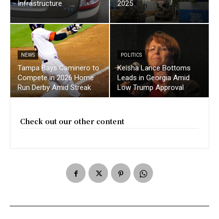
Infrastructure
2025
NEWS
POLITICS
Tampa Bays Caminero to
Keisha Lance Bottoms
Compete in 2026 Home
Leads in Georgia Amid
Run Derby Amid Streak
Low Trump Approval
Check out our other content