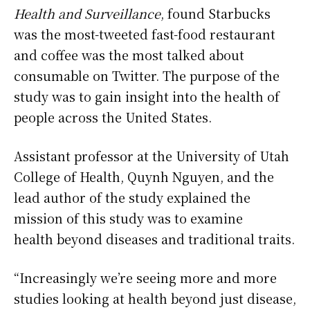
Health and Surveillance
, found Starbucks
was the most-tweeted fast-food restaurant
and coffee was the most talked about
consumable on Twitter. The purpose of the
study was to gain insight into the health of
people across the United States.
Assistant professor at the University of Utah
College of Health, Quynh Nguyen, and the
lead author of the study explained the
mission of this study was to examine
health beyond diseases and traditional traits.
“Increasingly we’re seeing more and more
studies looking at health beyond just disease,