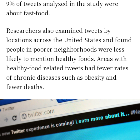
9% of tweets analyzed in the study were
about fast-food.
Researchers also examined tweets by
locations across the United States and found
people in poorer neighborhoods were less
likely to mention healthy foods. Areas with
healthy-food related tweets had fewer rates
of chronic diseases such as obesity and
fewer deaths.