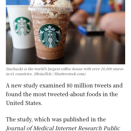
Starbucks is the world's largest coffee house with over 20,000 stores
in 61 countries. (HeinzTeh / Shutterstock.com)
A new study examined 80 million tweets and
found the most tweeted-about foods in the
United States.
The study, which was published in the
Journal of Medical Internet Research Public