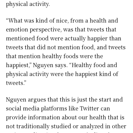
physical activity.
“What was kind of nice, from a health and
emotion perspective, was that tweets that
mentioned food were actually happier than
tweets that did not mention food, and tweets
that mention healthy foods were the
happiest,” Nguyen says. “Healthy food and
physical activity were the happiest kind of
tweets.”
Nguyen argues that this is just the start and
social media platforms like Twitter can
provide information about our health that is
not traditionally studied or analyzed in other