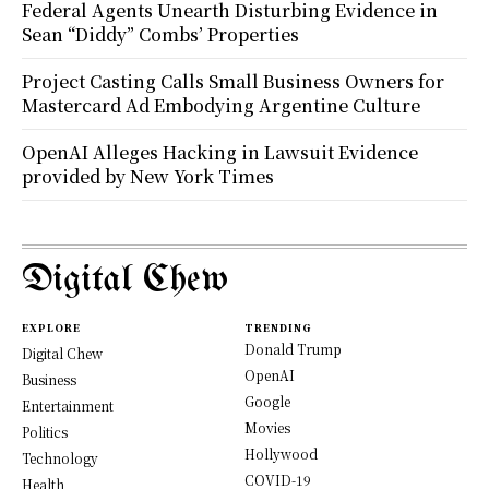
Federal Agents Unearth Disturbing Evidence in
Sean “Diddy” Combs’ Properties
Project Casting Calls Small Business Owners for
Mastercard Ad Embodying Argentine Culture
OpenAI Alleges Hacking in Lawsuit Evidence
provided by New York Times
Digital Chew
EXPLORE
TRENDING
Donald Trump
Digital Chew
OpenAI
Business
Google
Entertainment
Movies
Politics
Hollywood
Technology
COVID-19
Health