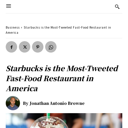
Business
Starbucks is the Most-Tweeted Fast-Food Restaurant in
America
Starbucks is the Most-Tweeted
Fast-Food Restaurant in
America
By
Jonathan Antonio Browne