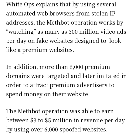
White Ops explains that by using several
automated web browsers from stolen IP
addresses, the Methbot operation works by
“watching” as many as 300 million video ads
per day on fake websites designed to look
like a premium websites.
In addition, more than 6,000 premium
domains were targeted and later imitated in
order to attract premium advertisers to
spend money on their website.
The Methbot operation was able to earn
between $3 to $5 million in revenue per day
by using over 6,000 spoofed websites.