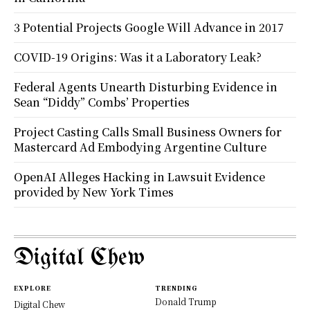
3 Potential Projects Google Will Advance in 2017
COVID-19 Origins: Was it a Laboratory Leak?
Federal Agents Unearth Disturbing Evidence in
Sean “Diddy” Combs’ Properties
Project Casting Calls Small Business Owners for
Mastercard Ad Embodying Argentine Culture
OpenAI Alleges Hacking in Lawsuit Evidence
provided by New York Times
Digital Chew
EXPLORE
TRENDING
Donald Trump
Digital Chew