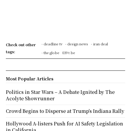
- deadline tv
- design news
- iran deal
Check out other
tags:
- the globe
039 t be
Most Popular Articles
Politics in Star Wars – A Debate Ignited by The
Acolyte Showrunner
Crowd Begins to Disperse at Trump’s Indiana Rally
Hollywood A-listers Push for AI Safety Legislation
in California