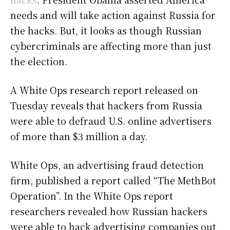
needs and will take action against Russia for
the hacks. But, it looks as though Russian
cybercriminals are affecting more than just
the election.
A White Ops research report released on
Tuesday reveals that hackers from Russia
were able to defraud U.S. online advertisers
of more than $3 million a day.
White Ops, an advertising fraud detection
firm, published a report called “The MethBot
Operation”. In the White Ops report
researchers revealed how Russian hackers
were able to hack advertising companies out