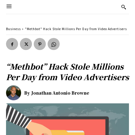
Business
"Methbot" Hack Stole Millions Per Day from Video Advertisers
“Methbot” Hack Stole Millions
Per Day from Video Advertisers
By
Jonathan Antonio Browne