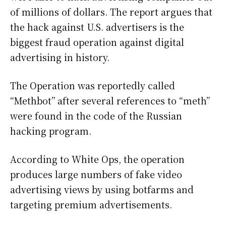
of millions of dollars. The report argues that
the hack against U.S. advertisers is the
biggest fraud operation against digital
advertising in history.
The Operation was reportedly called
“Methbot” after several references to “meth”
were found in the code of the Russian
hacking program.
According to White Ops, the operation
produces large numbers of fake video
advertising views by using botfarms and
targeting premium advertisements.