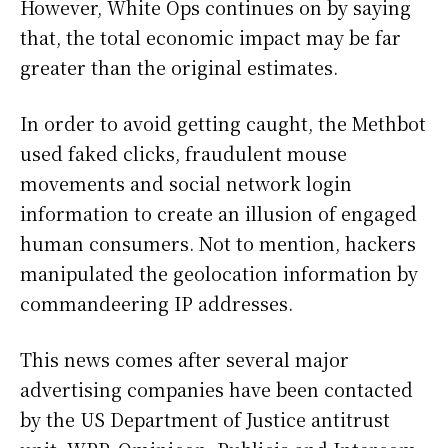
However, White Ops continues on by saying
that, the total economic impact may be far
greater than the original estimates.
In order to avoid getting caught, the Methbot
used faked clicks, fraudulent mouse
movements and social network login
information to create an illusion of engaged
human consumers. Not to mention, hackers
manipulated the geolocation information by
commandeering IP addresses.
This news comes after several major
advertising companies have been contacted
by the US Department of Justice antitrust