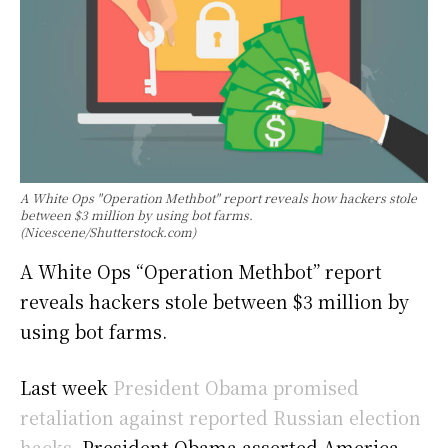
A White Ops "Operation Methbot" report reveals how hackers stole
between $3 million by using bot farms.
(Nicescene/Shutterstock.com)
A White Ops “Operation Methbot” report
reveals hackers stole between $3 million by
using bot farms.
Last week
President Obama promised
retaliation against reported Russian election
hacks
. President Obama asserted America