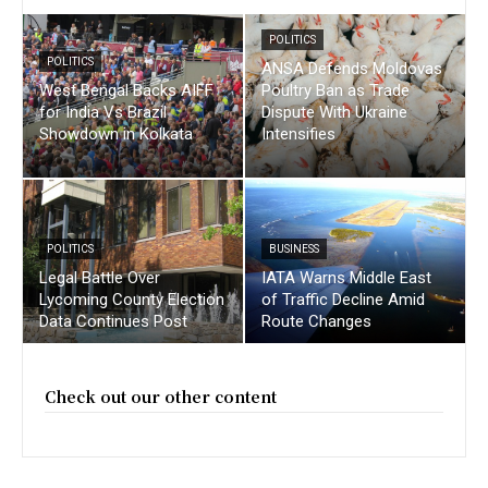
POLITICS
POLITICS
ANSA Defends Moldovas
West Bengal Backs AIFF
Poultry Ban as Trade
for India Vs Brazil
Dispute With Ukraine
Showdown in Kolkata
Intensifies
POLITICS
BUSINESS
Legal Battle Over
IATA Warns Middle East
Lycoming County Election
of Traffic Decline Amid
Data Continues Post
Route Changes
Check out our other content