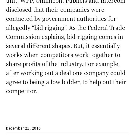
unit. WPP, Ominicon, Publicis and Intercom
disclosed that their companies were
contacted by government authorities for
allegedly “bid rigging”. As the Federal Trade
Commission explains, bid-rigging comes in
several different shapes. But, it essentially
works when competitors work together to
share profits of the industry. For example,
after working out a deal one company could
agree to being a low bidder, to help out their
competitor.
December 21, 2016