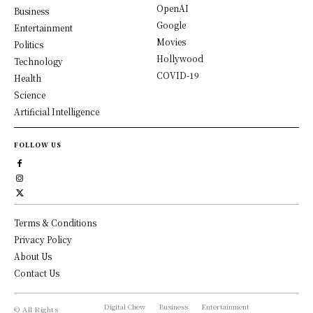
OpenAI
Business
Google
Entertainment
Movies
Politics
Hollywood
Technology
COVID-19
Health
Science
Artificial Intelligence
FOLLOW US
Terms & Conditions
Privacy Policy
About Us
Contact Us
Digital Chew
Business
Entertainment
© All Rights