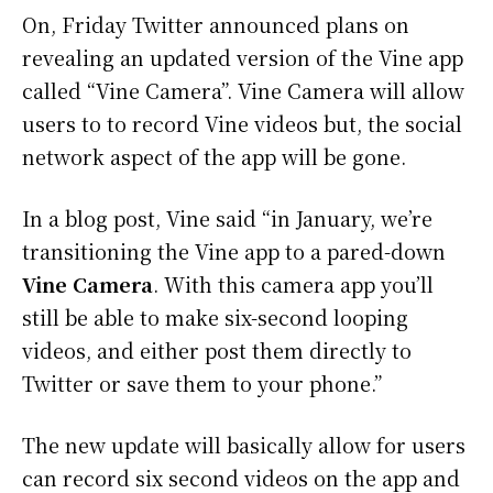
On, Friday Twitter announced plans on
revealing an updated version of the Vine app
called “Vine Camera”. Vine Camera will allow
users to to record Vine videos but, the social
network aspect of the app will be gone.
In a blog post, Vine said “in January, we’re
transitioning the Vine app to a pared-down
Vine Camera
. With this camera app you’ll
still be able to make six-second looping
videos, and either post them directly to
Twitter or save them to your phone.”
The new update will basically allow for users
can record six second videos on the app and