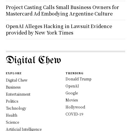
Project Casting Calls Small Business Owners for
Mastercard Ad Embodying Argentine Culture
OpenAI Alleges Hacking in Lawsuit Evidence
provided by New York Times
Digital Chew
EXPLORE
TRENDING
Donald Trump
Digital Chew
OpenAI
Business
Google
Entertainment
Movies
Politics
Hollywood
Technology
COVID-19
Health
Science
Artificial Intelligence