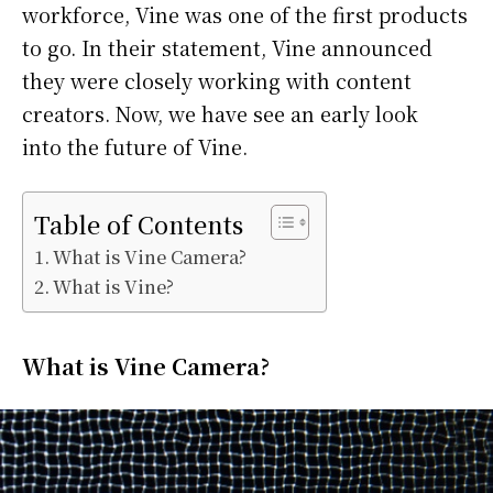
workforce, Vine was one of the first products
to go. In their statement, Vine announced
they were closely working with content
creators. Now, we have see an early look
into the future of Vine.
Table of Contents
What is Vine Camera?
What is Vine?
What is Vine Camera?