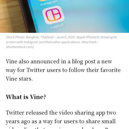
Stock Photo: Bangkok, Thailand – June 6, 2016 : Apple iPhone5s showing its
screen with Instagram and their other applications. (Wachiwit /
Shutterstock.com)
Vine also announced in a blog post a new
way for Twitter users to follow their favorite
Vine stars.
What is Vine?
Twitter released the video sharing app two
years ago as a way for users to share small