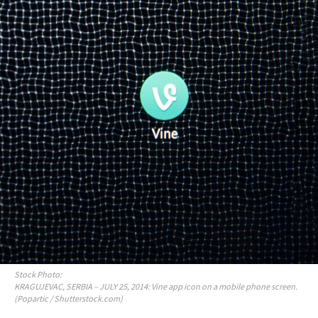
Stock Photo:
KRAGUJEVAC, SERBIA – JULY 25, 2014: Vine app icon on a mobile phone screen.
(Popartic / Shutterstock.com)