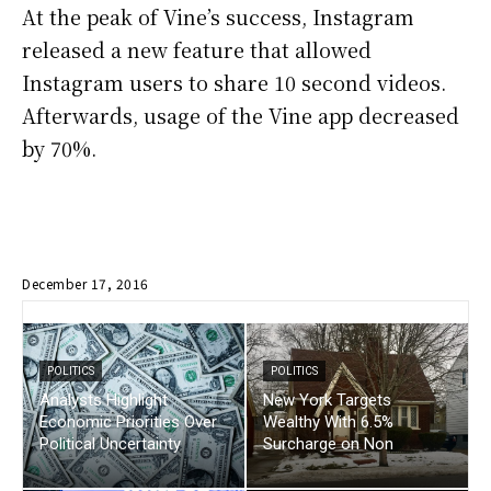
At the peak of Vine’s success, Instagram
released a new feature that allowed
Instagram users to share 10 second videos.
Afterwards, usage of the Vine app decreased
by 70%.
December 17, 2016
POLITICS
POLITICS
Analysts Highlight
New York Targets
Economic Priorities Over
Wealthy With 6.5%
Political Uncertainty
Surcharge on Non