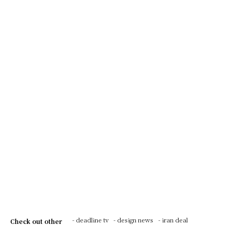
- deadline tv
- design news
- iran deal
Check out other