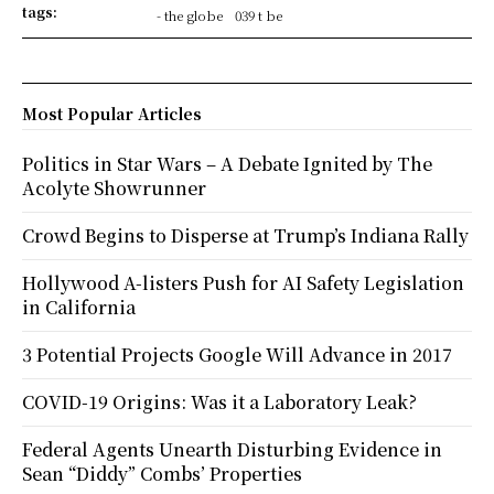
tags:
- the globe
039 t be
Most Popular Articles
Politics in Star Wars – A Debate Ignited by The
Acolyte Showrunner
Crowd Begins to Disperse at Trump’s Indiana Rally
Hollywood A-listers Push for AI Safety Legislation
in California
3 Potential Projects Google Will Advance in 2017
COVID-19 Origins: Was it a Laboratory Leak?
Federal Agents Unearth Disturbing Evidence in
Sean “Diddy” Combs’ Properties