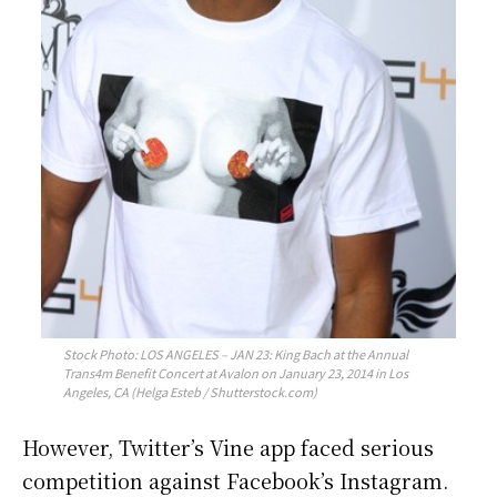
Stock Photo: LOS ANGELES – JAN 23: King Bach at the Annual
Trans4m Benefit Concert at Avalon on January 23, 2014 in Los
Angeles, CA (Helga Esteb / Shutterstock.com)
However, Twitter’s Vine app faced serious
competition against Facebook’s Instagram.