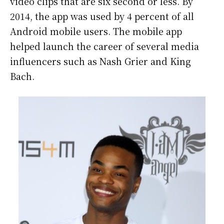
video clips that are six second or less. By
2014, the app was used by 4 percent of all
Android mobile users. The mobile app
helped launch the career of several media
influencers such as Nash Grier and King
Bach.