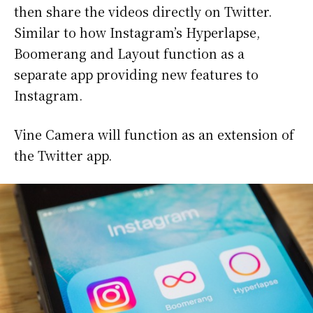
then share the videos directly on Twitter.
Similar to how Instagram’s Hyperlapse,
Boomerang and Layout function as a
separate app providing new features to
Instagram.
Vine Camera will function as an extension of
the Twitter app.