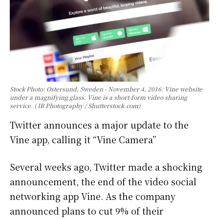
Stock Photo: Ostersund, Sweden - November 4, 2016: Vine website
under a magnifying glass. Vine is a short-form video sharing
service. ( IB Photography / Shutterstock.com)
Twitter announces a major update to the
Vine app, calling it “Vine Camera”
Several weeks ago, Twitter made a shocking
announcement, the end of the video social
networking app Vine. As the company
announced plans to cut 9% of their