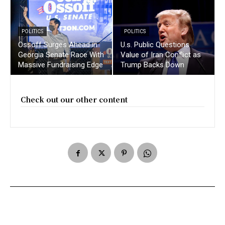
POLITICS
POLITICS
Ossoff Surges Ahead in
U.s. Public Questions
Georgia Senate Race With
Value of Iran Conflict as
Massive Fundraising Edge
Trump Backs Down
Check out our other content