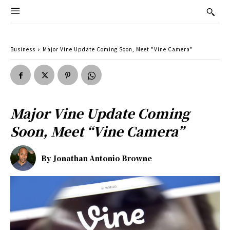
Business
Major Vine Update Coming Soon, Meet "Vine Camera"
Major Vine Update Coming
Soon, Meet “Vine Camera”
By
Jonathan Antonio Browne