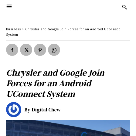
Business
Chrysler and Google Join Forces for an Android UConnect
System
Chrysler and Google Join
Forces for an Android
UConnect System
By
Digital Chew