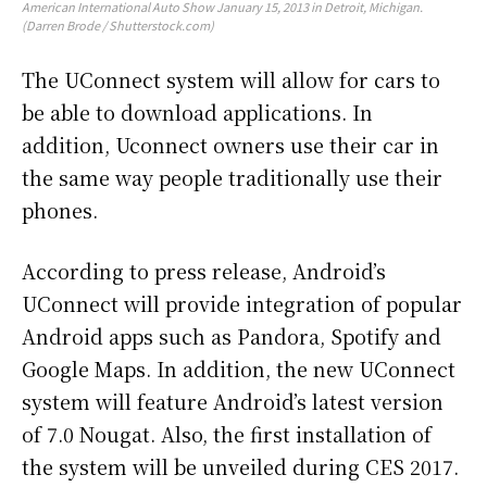
American International Auto Show January 15, 2013 in Detroit, Michigan.
(Darren Brode / Shutterstock.com)
The UConnect system will allow for cars to
be able to download applications. In
addition, Uconnect owners use their car in
the same way people traditionally use their
phones.
According to press release, Android’s
UConnect will provide integration of popular
Android apps such as Pandora, Spotify and
Google Maps. In addition, the new UConnect
system will feature Android’s latest version
of 7.0 Nougat. Also, the first installation of
the system will be unveiled during CES 2017.