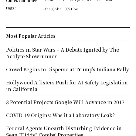
Check out other
tags:
- the globe
039 t be
Most Popular Articles
Politics in Star Wars – A Debate Ignited by The
Acolyte Showrunner
Crowd Begins to Disperse at Trump’s Indiana Rally
Hollywood A-listers Push for AI Safety Legislation
in California
3 Potential Projects Google Will Advance in 2017
COVID-19 Origins: Was it a Laboratory Leak?
Federal Agents Unearth Disturbing Evidence in
Sean “Diddy” Combs’ Properties