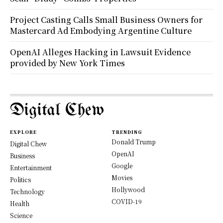
Project Casting Calls Small Business Owners for
Mastercard Ad Embodying Argentine Culture
OpenAI Alleges Hacking in Lawsuit Evidence
provided by New York Times
Digital Chew
EXPLORE
TRENDING
Donald Trump
Digital Chew
OpenAI
Business
Google
Entertainment
Movies
Politics
Hollywood
Technology
COVID-19
Health
Science