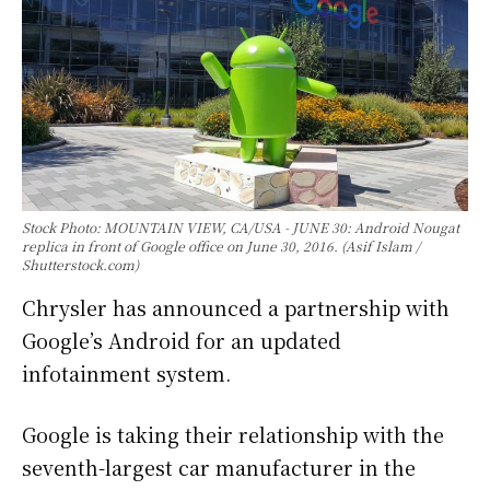
Stock Photo: MOUNTAIN VIEW, CA/USA - JUNE 30: Android Nougat
replica in front of Google office on June 30, 2016. (Asif Islam /
Shutterstock.com)
Chrysler has announced a partnership with
Google’s Android for an updated
infotainment system.
Google is taking their relationship with the
seventh-largest car manufacturer in the