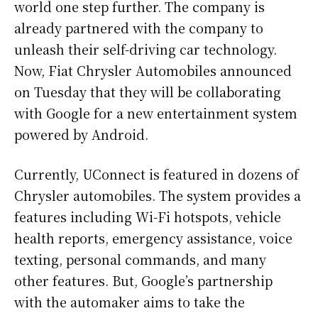
world one step further. The company is
already partnered with the company to
unleash their self-driving car technology.
Now, Fiat Chrysler Automobiles announced
on Tuesday that they will be collaborating
with Google for a new entertainment system
powered by Android.
Currently, UConnect is featured in dozens of
Chrysler automobiles. The system provides a
features including Wi-Fi hotspots, vehicle
health reports, emergency assistance, voice
texting, personal commands, and many
other features. But, Google’s partnership
with the automaker aims to take the