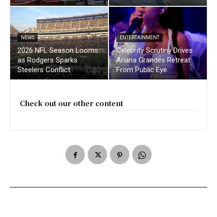
NEWS
ENTERTAINMENT
2026 NFL Season Looms
Celebrity Scrutiny Drives
as Rodgers Sparks
Ariana Grandes Retreat
Steelers Conflict
From Public Eye
Check out our other content