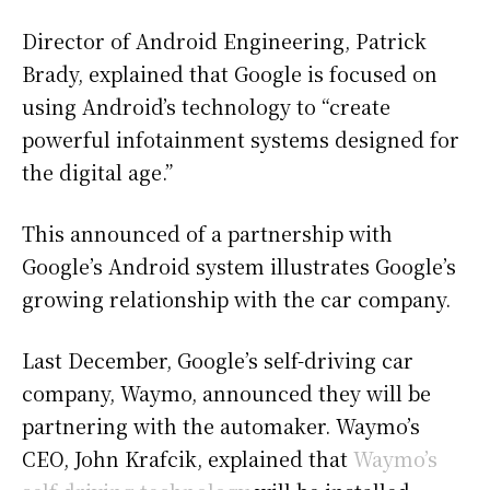
Director of Android Engineering, Patrick
Brady, explained that Google is focused on
using Android’s technology to “create
powerful infotainment systems designed for
the digital age.”
This announced of a partnership with
Google’s Android system illustrates Google’s
growing relationship with the car company.
Last December, Google’s self-driving car
company, Waymo, announced they will be
partnering with the automaker. Waymo’s
CEO, John Krafcik, explained that
Waymo’s