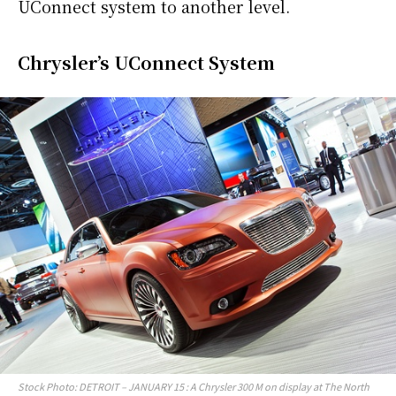
UConnect system to another level.
Chrysler’s UConnect System
Stock Photo: DETROIT – JANUARY 15 : A Chrysler 300 M on display at The North