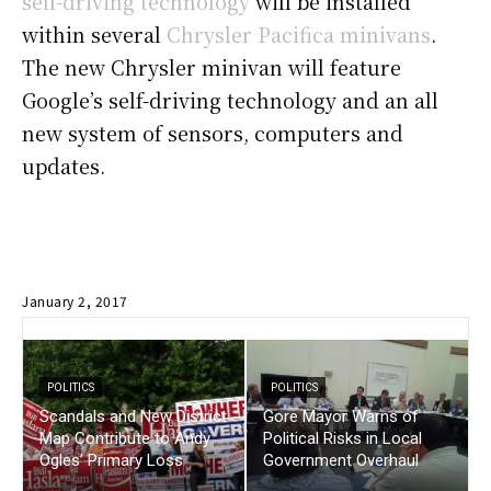
self-driving technology
will be installed
within several
Chrysler Pacifica minivans
.
The new Chrysler minivan will feature
Google’s self-driving technology and an all
new system of sensors, computers and
updates.
January 2, 2017
POLITICS
POLITICS
Scandals and New District
Gore Mayor Warns of
Map Contribute to Andy
Political Risks in Local
Ogles’ Primary Loss
Government Overhaul