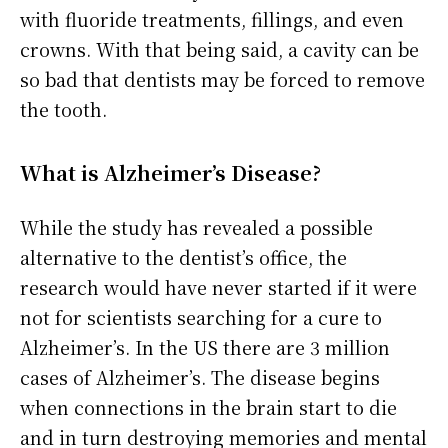
with fluoride treatments, fillings, and even
crowns. With that being said, a cavity can be
so bad that dentists may be forced to remove
the tooth.
What is Alzheimer’s Disease?
While the study has revealed a possible
alternative to the dentist’s office, the
research would have never started if it were
not for scientists searching for a cure to
Alzheimer’s. In the US there are 3 million
cases of Alzheimer’s. The disease begins
when connections in the brain start to die
and in turn destroying memories and mental