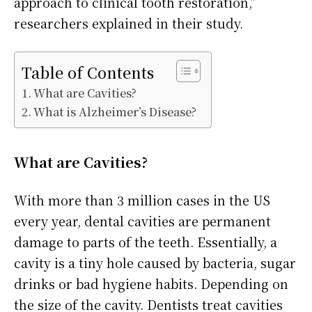
approach to clinical tooth restoration,”
researchers explained in their study.
Table of Contents
What are Cavities?
What is Alzheimer’s Disease?
What are Cavities?
With more than 3 million cases in the US
every year, dental cavities are permanent
damage to parts of the teeth. Essentially, a
cavity is a tiny hole caused by bacteria, sugar
drinks or bad hygiene habits. Depending on
the size of the cavity. Dentists treat cavities