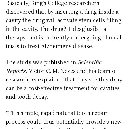
Basically, King’s College researchers
discovered that by inserting a drug inside a
cavity the drug will activate stem cells filling
in the cavity. The drug? Tidesglusib – a
therapy that is currently undergoing clinical
trials to treat Alzheimer’s disease.
The study was published in
Scientific
Reports,
Victor C. M. Neves and his team of
researchers explained that they see this drug
can be a cost-effective treatment for cavities
and tooth decay.
“This simple, rapid natural tooth repair
process could thus potentially provide a new