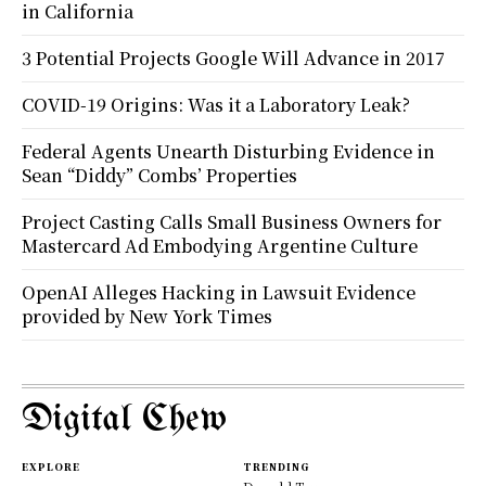
in California
3 Potential Projects Google Will Advance in 2017
COVID-19 Origins: Was it a Laboratory Leak?
Federal Agents Unearth Disturbing Evidence in
Sean “Diddy” Combs’ Properties
Project Casting Calls Small Business Owners for
Mastercard Ad Embodying Argentine Culture
OpenAI Alleges Hacking in Lawsuit Evidence
provided by New York Times
Digital Chew
EXPLORE
TRENDING