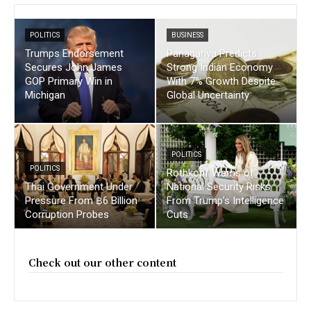
POLITICS
BUSINESS
Trumps Endorsement
Panagariya Predicts
Secures John James
Strong Indian Economy
GOP Primary Win in
With 7% Growth Despite
Michigan
Global Uncertainty
POLITICS
POLITICS
Rothkopf Warns of
Thai Government Under
National Security Risks
Pressure From ฿6 Billion
From Trump’s Intelligence
Corruption Probes
Cuts
Check out our other content