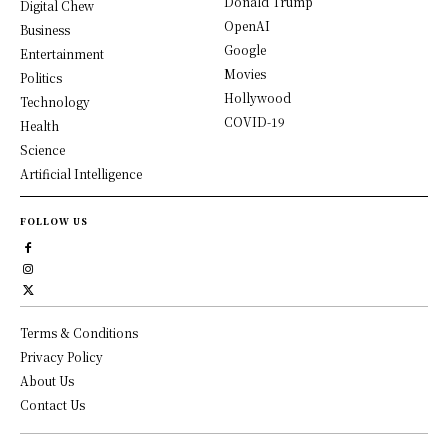
Donald Trump
Digital Chew
OpenAI
Business
Google
Entertainment
Movies
Politics
Hollywood
Technology
COVID-19
Health
Science
Artificial Intelligence
FOLLOW US
Terms & Conditions
Privacy Policy
About Us
Contact Us