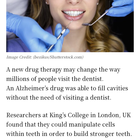
Image Credit: (bezikus/Shutterstock.com)
A new drug therapy may change the way
millions of people visit the dentist.
An Alzheimer’s drug was able to fill cavities
without the need of visiting a dentist.
Researchers at King’s College in London, UK
found that they could manipulate cells
within teeth in order to build stronger teeth.