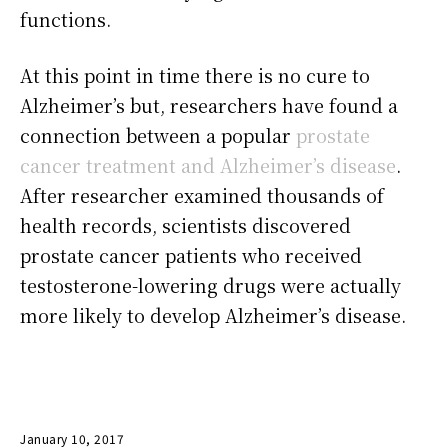
functions.
At this point in time there is no cure to
Alzheimer’s but, researchers have found a
connection between a popular
prostate
cancer treatment and Alzheimer’s disease
.
After researcher examined thousands of
health records, scientists discovered
prostate cancer patients who received
testosterone-lowering drugs were actually
more likely to develop Alzheimer’s disease.
January 10, 2017