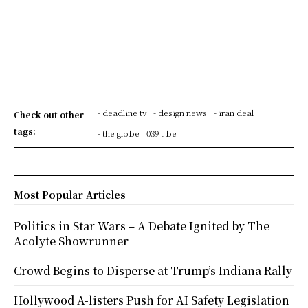
- deadline tv
- design news
- iran deal
Check out other
tags:
- the globe
039 t be
Most Popular Articles
Politics in Star Wars – A Debate Ignited by The
Acolyte Showrunner
Crowd Begins to Disperse at Trump’s Indiana Rally
Hollywood A-listers Push for AI Safety Legislation