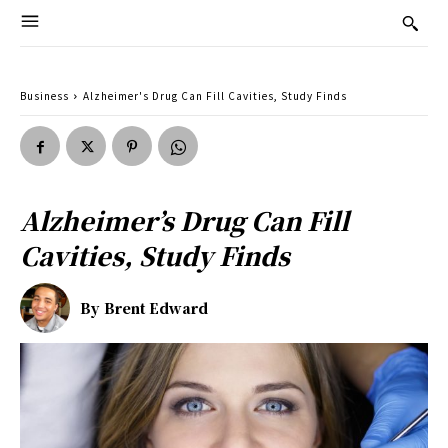
Business
Alzheimer's Drug Can Fill Cavities, Study Finds
Alzheimer’s Drug Can Fill
Cavities, Study Finds
By
Brent Edward