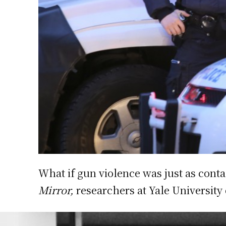
What if gun violence was just as conta
Mirror,
researchers at Yale University