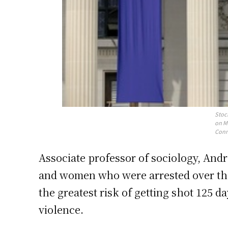
Stoc
on Ma
Conn
Associate professor of sociology, And
and women who were arrested over the 
the greatest risk of getting shot 125 
violence.