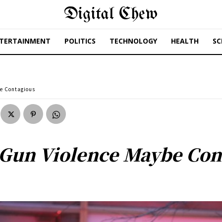
Digital Chew
TERTAINMENT
POLITICS
TECHNOLOGY
HEALTH
SC
e Contagious
 Gun Violence Maybe Con