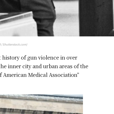
 / Shutterstock.com)
history of gun violence in over
 the inner city and urban areas of the
 of American Medical Association”