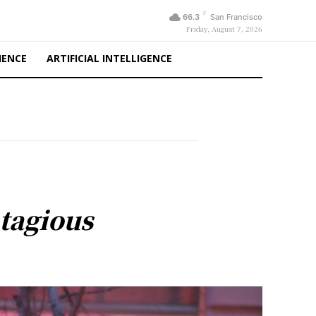
F
66.3
San Francisco
Friday, August 7, 2026
IENCE
ARTIFICIAL INTELLIGENCE
tagious