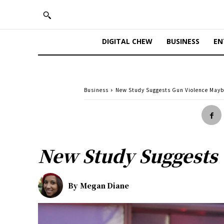
DIGITAL CHEW
BUSINESS
EN
Business
New Study Suggests Gun Violence Mayb
New Study Suggests
By
Megan Diane