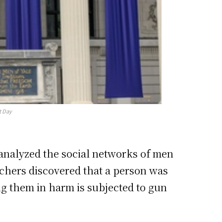
t Day
 analyzed the social networks of men
rchers discovered that a person was
ing them in harm is subjected to gun