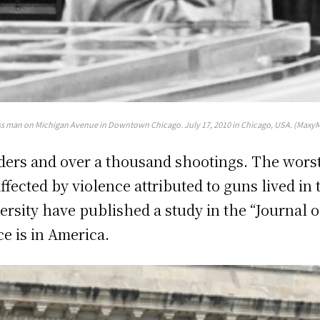
s man on Michigan Avenue in Downtown Chicago. July 17, 2010 in Chicago, USA. (MaxyM
ers and over a thousand shootings. The worst 
affected by violence attributed to guns lived in
versity have published a study in the “Journal
e is in America.