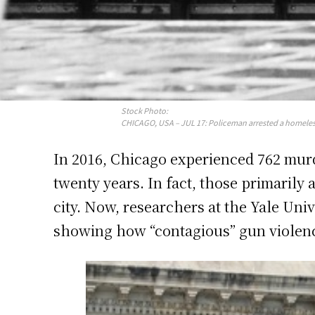
Stock Photo:
CHICAGO, USA – JUL 17: Policeman arrested a homeles
In 2016, Chicago experienced 762 murd
twenty years. In fact, those primarily 
city. Now, researchers at the Yale Uni
showing how “contagious” gun violenc