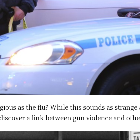
gious as the flu? While this sounds as strange 
 discover a link between gun violence and othe