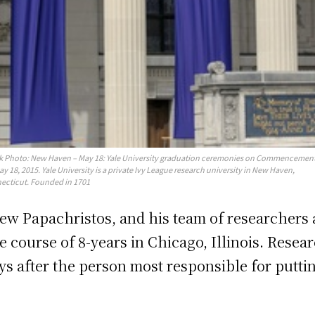
k Photo: New Haven – May 18: Yale University graduation ceremonies on Commencemen
y 18, 2015. Yale University is a private Ivy League research university in New Haven,
ecticut. Founded in 1701
rew Papachristos, and his team of researchers
course of 8-years in Chicago, Illinois. Resea
days after the person most responsible for putt