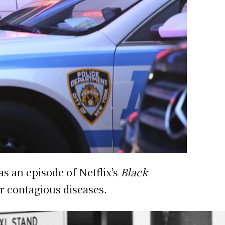
as an episode of Netflix’s
Black
r contagious diseases.