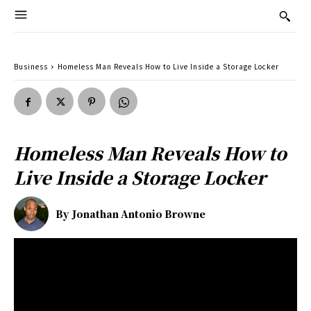
Business
Homeless Man Reveals How to Live Inside a Storage Locker
Homeless Man Reveals How to
Live Inside a Storage Locker
By
Jonathan Antonio Browne