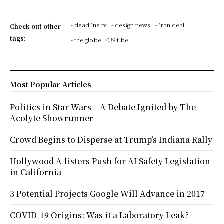
- deadline tv
- design news
- iran deal
Check out other
tags:
- the globe
039 t be
Most Popular Articles
Politics in Star Wars – A Debate Ignited by The
Acolyte Showrunner
Crowd Begins to Disperse at Trump’s Indiana Rally
Hollywood A-listers Push for AI Safety Legislation
in California
3 Potential Projects Google Will Advance in 2017
COVID-19 Origins: Was it a Laboratory Leak?