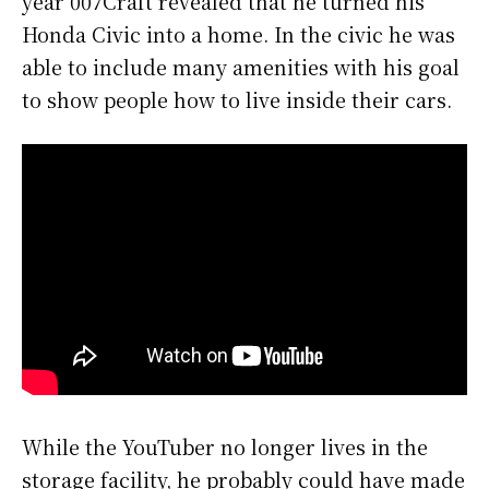
year 007Craft revealed that he turned his
Honda Civic into a home. In the civic he was
able to include many amenities with his goal
to show people how to live inside their cars.
While the YouTuber no longer lives in the
storage facility, he probably could have made