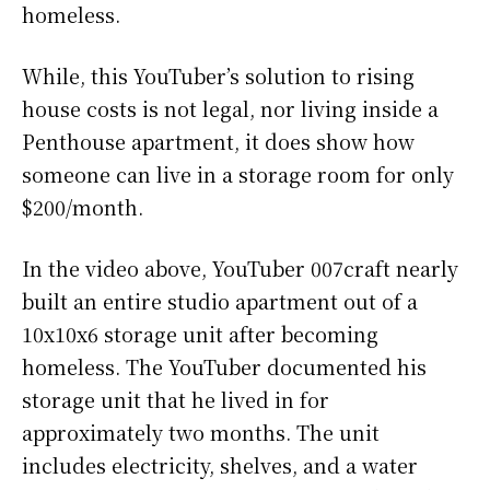
homeless.
While, this YouTuber’s solution to rising
house costs is not legal, nor living inside a
Penthouse apartment, it does show how
someone can live in a storage room for only
$200/month.
In the video above, YouTuber 007craft nearly
built an entire studio apartment out of a
10x10x6 storage unit after becoming
homeless. The YouTuber documented his
storage unit that he lived in for
approximately two months. The unit
includes electricity, shelves, and a water