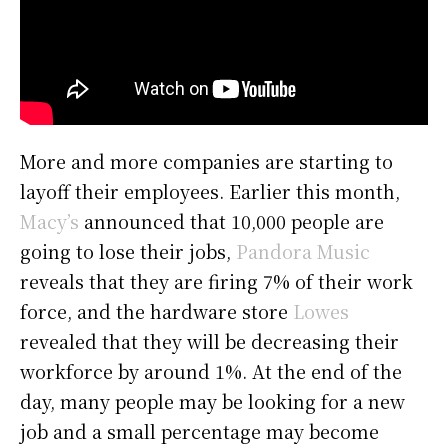
More and more companies are starting to
layoff their employees. Earlier this month,
Macy’s
announced that 10,000 people are
going to lose their jobs,
Pandora Music
reveals that they are firing 7% of their work
force, and the hardware store
Lowes
revealed that they will be decreasing their
workforce by around 1%. At the end of the
day, many people may be looking for a new
job and a small percentage may become