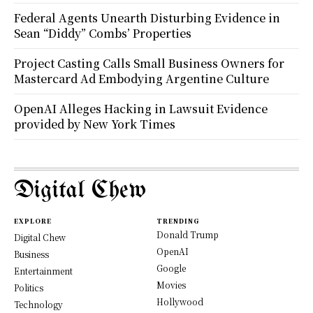
Federal Agents Unearth Disturbing Evidence in
Sean “Diddy” Combs’ Properties
Project Casting Calls Small Business Owners for
Mastercard Ad Embodying Argentine Culture
OpenAI Alleges Hacking in Lawsuit Evidence
provided by New York Times
Digital Chew
EXPLORE
TRENDING
Donald Trump
Digital Chew
OpenAI
Business
Google
Entertainment
Movies
Politics
Hollywood
Technology