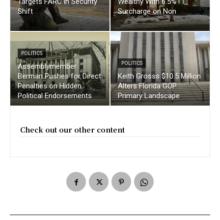
Targets FARC in Security
Wealthy With 6.5%
Shift
Surcharge on Non
POLITICS
POLITICS
Assemblymember
Berman Pushes for Direct
Keith Grosss $10.5 Million
Penalties on Hidden
Alters Florida GOP
Political Endorsements
Primary Landscape
Check out our other content