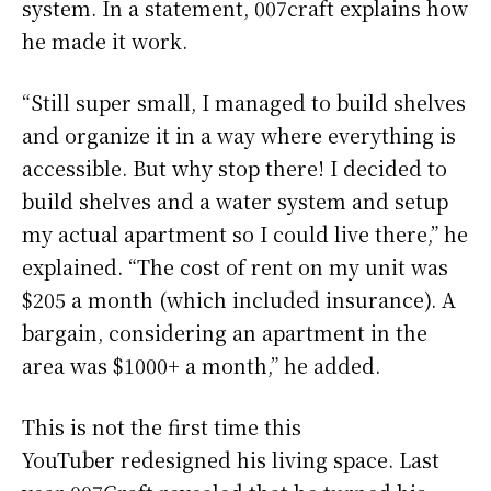
system. In a statement, 007craft explains how
he made it work.
“Still super small, I managed to build shelves
and organize it in a way where everything is
accessible. But why stop there! I decided to
build shelves and a water system and setup
my actual apartment so I could live there,” he
explained. “The cost of rent on my unit was
$205 a month (which included insurance). A
bargain, considering an apartment in the
area was $1000+ a month,” he added.
This is not the first time this
YouTuber redesigned his living space. Last