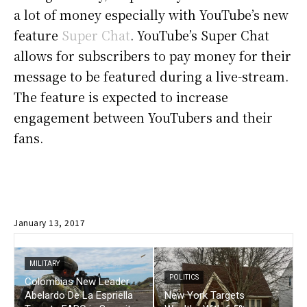
a lot of money especially with YouTube’s new
feature
Super Chat
. YouTube’s Super Chat
allows for subscribers to pay money for their
message to be featured during a live-stream.
The feature is expected to increase
engagement between YouTubers and their
fans.
January 13, 2017
MILITARY
POLITICS
Colombias New Leader
Abelardo De La Espriella
New York Targets