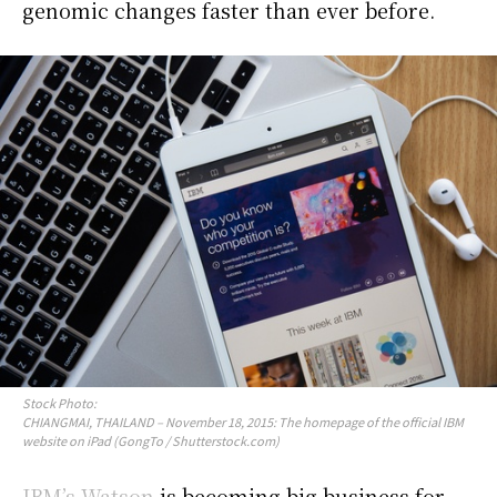
genomic changes faster than ever before.
Stock Photo:
CHIANGMAI, THAILAND – November 18, 2015: The homepage of the official IBM
website on iPad (GongTo / Shutterstock.com)
IBM’s Watson
is becoming big business for