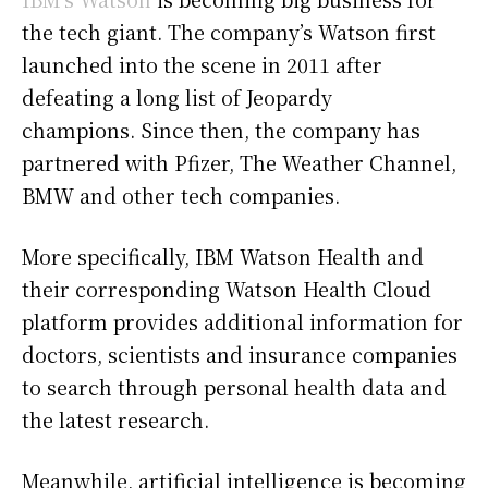
the tech giant. The company’s Watson first
launched into the scene in 2011 after
defeating a long list of Jeopardy
champions. Since then, the company has
partnered with Pfizer, The Weather Channel,
BMW and other tech companies.
More specifically, IBM Watson Health and
their corresponding Watson Health Cloud
platform provides additional information for
doctors, scientists and insurance companies
to search through personal health data and
the latest research.
Meanwhile, artificial intelligence is becoming