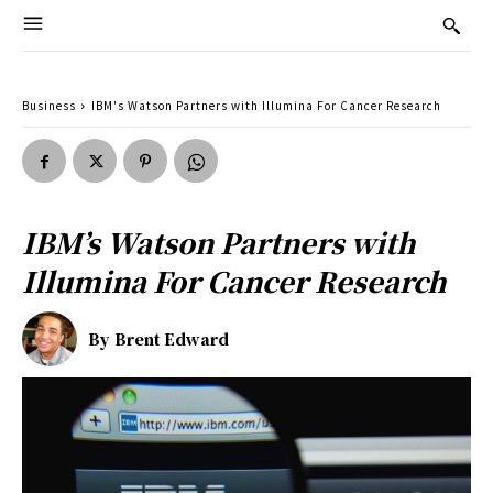
Business
IBM's Watson Partners with Illumina For Cancer Research
IBM’s Watson Partners with
Illumina For Cancer Research
By
Brent Edward