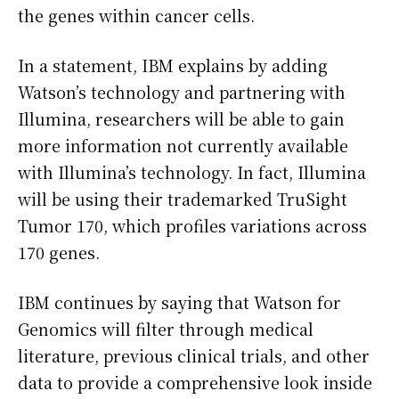
the genes within cancer cells.
In a statement, IBM explains by adding
Watson’s technology and partnering with
Illumina, researchers will be able to gain
more information not currently available
with Illumina’s technology. In fact, Illumina
will be using their trademarked TruSight
Tumor 170, which profiles variations across
170 genes.
IBM continues by saying that Watson for
Genomics will filter through medical
literature, previous clinical trials, and other
data to provide a comprehensive look inside