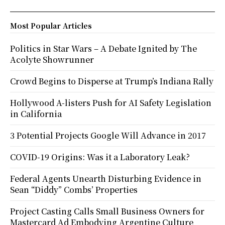
Most Popular Articles
Politics in Star Wars – A Debate Ignited by The
Acolyte Showrunner
Crowd Begins to Disperse at Trump’s Indiana Rally
Hollywood A-listers Push for AI Safety Legislation
in California
3 Potential Projects Google Will Advance in 2017
COVID-19 Origins: Was it a Laboratory Leak?
Federal Agents Unearth Disturbing Evidence in
Sean “Diddy” Combs’ Properties
Project Casting Calls Small Business Owners for
Mastercard Ad Embodying Argentine Culture