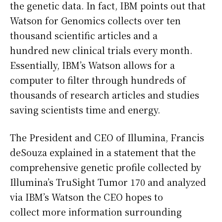
the genetic data. In fact, IBM points out that
Watson for Genomics collects over ten
thousand scientific articles and a
hundred new clinical trials every month.
Essentially, IBM’s Watson allows for a
computer to filter through hundreds of
thousands of research articles and studies
saving scientists time and energy.
The President and CEO of Illumina, Francis
deSouza explained in a statement that the
comprehensive genetic profile collected by
Illumina’s TruSight Tumor 170 and analyzed
via IBM’s Watson the CEO hopes to
collect more information surrounding