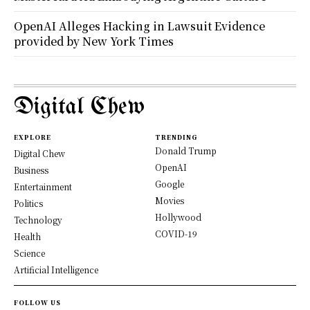
OpenAI Alleges Hacking in Lawsuit Evidence
provided by New York Times
Digital Chew
EXPLORE
TRENDING
Donald Trump
Digital Chew
OpenAI
Business
Google
Entertainment
Movies
Politics
Hollywood
Technology
COVID-19
Health
Science
Artificial Intelligence
FOLLOW US