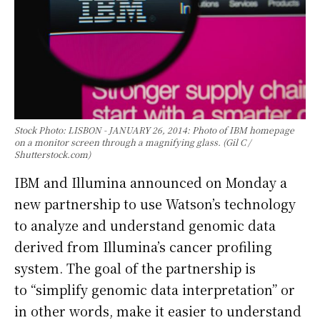
Stock Photo: LISBON - JANUARY 26, 2014: Photo of IBM homepage
on a monitor screen through a magnifying glass. (Gil C /
Shutterstock.com)
IBM and Illumina announced on Monday a
new partnership to use Watson’s technology
to analyze and understand genomic data
derived from Illumina’s cancer profiling
system. The goal of the partnership is
to “simplify genomic data interpretation” or
in other words, make it easier to understand