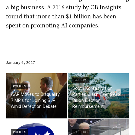
a big business. A 2016 study by CB Insights
found that more than $1 billion has been
spent on promoting AI companies.
January 9, 2017
POLITICS
POLITICS
South Koreas Major
AAP Moves to Disqualify
Parties Clash Over $93.2
7 MP’s for Joining BJP
Billion Election
Amid Defection Debate
Reimbursement
POLITICS
POLITICS