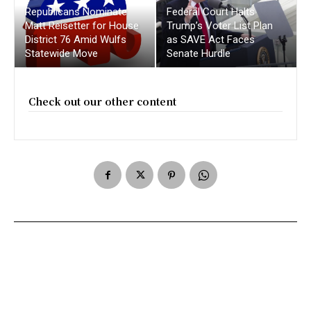
Republicans Nominate
Federal Court Halts
Matt Reisetter for House
Trump’s Voter List Plan
District 76 Amid Wulfs
as SAVE Act Faces
Statewide Move
Senate Hurdle
Check out our other content