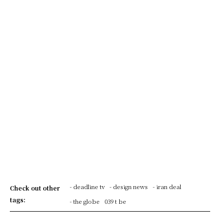
- deadline tv
- design news
- iran deal
Check out other
tags:
- the globe
039 t be