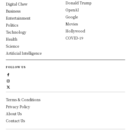
Donald Trump
Digital Chew
OpenAI
Business
Google
Entertainment
Movies
Politics
Hollywood
Technology
COVID-19
Health
Science
Artificial Intelligence
FOLLOW US
Terms & Conditions
Privacy Policy
About Us
Contact Us