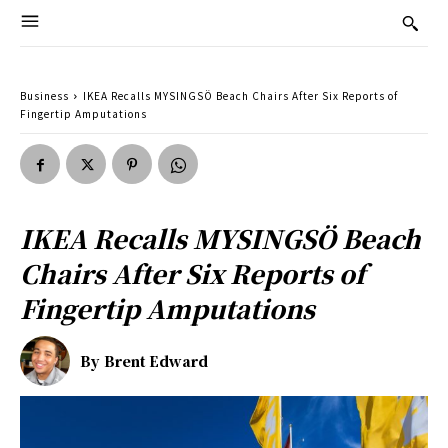
Business
IKEA Recalls MYSINGSÖ Beach Chairs After Six Reports of
Fingertip Amputations
IKEA Recalls MYSINGSÖ Beach
Chairs After Six Reports of
Fingertip Amputations
By
Brent Edward