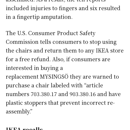
included injuries to fingers and six resulted
in a fingertip amputation.
The U.S. Consumer Product Safety
Commission tells consumers to stop using
the chairs and return them to any IKEA store
for a free refund. Also, if consumers are
interested in buying a
replacement MYSINGSÖ they are warned to
purchase a chair labeled with “article
numbers 703.380.17 and 903.380.16 and have
plastic stoppers that prevent incorrect re-
assembly.”
IKEA recalls