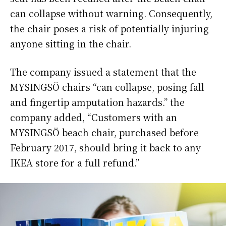
can collapse without warning. Consequently,
the chair poses a risk of potentially injuring
anyone sitting in the chair.
The company issued a statement that the
MYSINGSÖ chairs “can collapse, posing fall
and fingertip amputation hazards.” the
company added, “Customers with an
MYSINGSÖ beach chair, purchased before
February 2017, should bring it back to any
IKEA store for a full refund.”