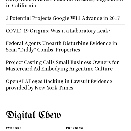
in California
3 Potential Projects Google Will Advance in 2017
COVID-19 Origins: Was it a Laboratory Leak?
Federal Agents Unearth Disturbing Evidence in
Sean “Diddy” Combs’ Properties
Project Casting Calls Small Business Owners for
Mastercard Ad Embodying Argentine Culture
OpenAI Alleges Hacking in Lawsuit Evidence
provided by New York Times
Digital Chew
EXPLORE
TRENDING