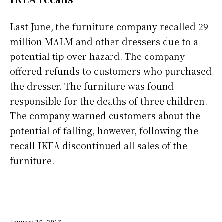
Last June, the furniture company recalled 29
million MALM and other dressers due to a
potential tip-over hazard. The company
offered refunds to customers who purchased
the dresser. The furniture was found
responsible for the deaths of three children.
The company warned customers about the
potential of falling, however, following the
recall IKEA discontinued all sales of the
furniture.
January 30, 2017