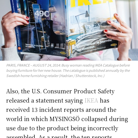
PARIS, FRANCE – AUGUST 24, 2014: Busy woman reading IKEA Catalogue before
buying furniture for her new house. The catalogue is published annually by the
Swedish home furnishing retailer (Hadrian / Shutterstock, Inc.)
Also, the U.S. Consumer Product Safety
released a statement saying
IKEA
has
received 13 incident reports around the
world in which MYSINGSÖ collapsed during
use due to the product being incorrectly
assembled. As a result, the ten reports