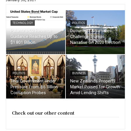
TECHNOLOGY
POLITICS
Palantir’s Q2 Revenue
Document Anomalies
Guidance Reaches Up to
Challenge Trumps
$1.801 Billion
Narrative on 2020 Election
POLITICS
BUSINESS
Thai Government Under
New Zealands Property
Pressure From ฿6 Billion
Market Poised for Growth
Corruption Probes
Amid Lending Shifts
Check out our other content