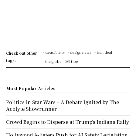
- deadline tv
- design news
- iran deal
Check out other
tags:
- the globe
039 t be
Most Popular Articles
Politics in Star Wars – A Debate Ignited by The
Acolyte Showrunner
Crowd Begins to Disperse at Trump’s Indiana Rally
Hollywood A-listers Push for AI Safety Legislation