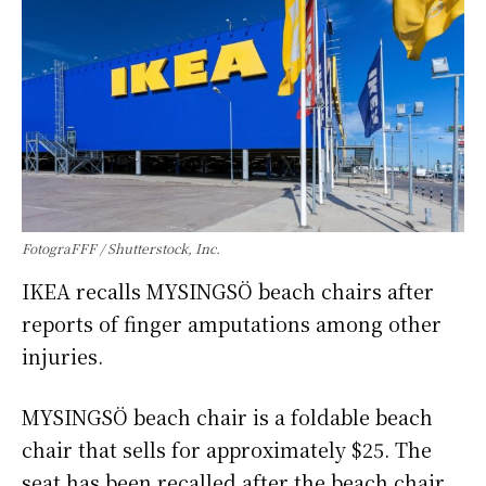
FotograFFF / Shutterstock, Inc.
IKEA recalls MYSINGSÖ beach chairs after
reports of finger amputations among other
injuries.
MYSINGSÖ beach chair is a foldable beach
chair that sells for approximately $25. The
seat has been recalled after the beach chair